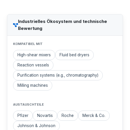
Industrielles Ökosystem und technische
Bewertung
KOMPATIBEL MIT
High-shear mixers
Fluid bed dryers
Reaction vessels
Purification systems (e.g., chromatography)
Milling machines
AUSTAUSCHTEILE
Pfizer
Novartis
Roche
Merck & Co.
Johnson & Johnson