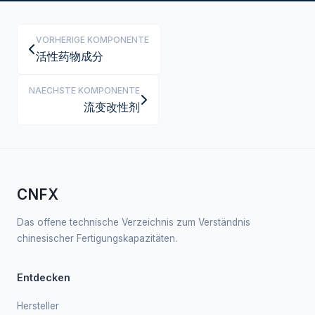
VORHERIGE KOMPONENTE
活性药物成分
NAECHSTE KOMPONENTE
流变改性剂
CNFX
Das offene technische Verzeichnis zum Verständnis
chinesischer Fertigungskapazitäten.
Entdecken
Hersteller