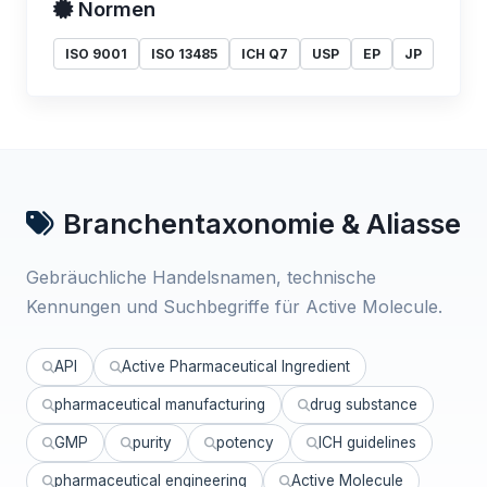
Normen
ISO 9001
ISO 13485
ICH Q7
USP
EP
JP
Branchentaxonomie & Aliasse
Gebräuchliche Handelsnamen, technische
Kennungen und Suchbegriffe für Active Molecule.
API
Active Pharmaceutical Ingredient
pharmaceutical manufacturing
drug substance
GMP
purity
potency
ICH guidelines
pharmaceutical engineering
Active Molecule