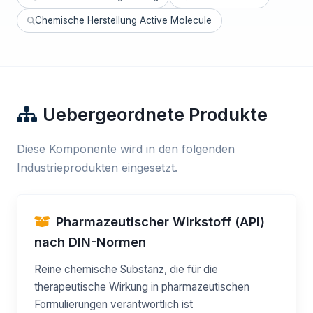
Chemische Herstellung Active Molecule
Uebergeordnete Produkte
Diese Komponente wird in den folgenden
Industrieprodukten eingesetzt.
Pharmazeutischer Wirkstoff (API)
nach DIN-Normen
Reine chemische Substanz, die für die
therapeutische Wirkung in pharmazeutischen
Formulierungen verantwortlich ist