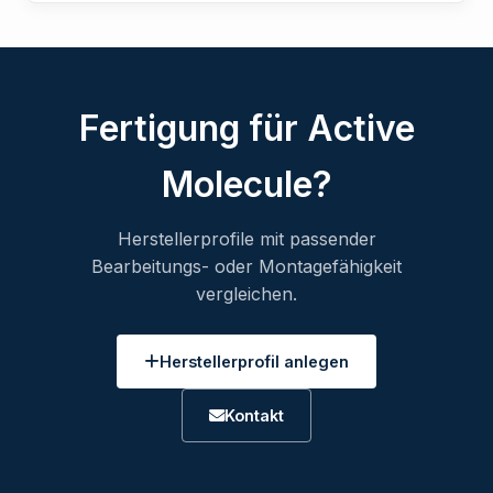
Fertigung für Active
Molecule?
Herstellerprofile mit passender
Bearbeitungs- oder Montagefähigkeit
vergleichen.
Herstellerprofil anlegen
Kontakt