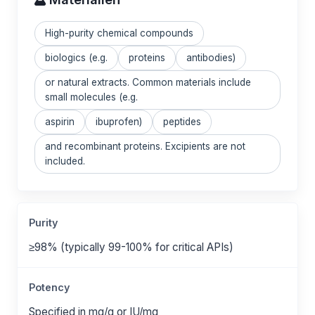
High-purity chemical compounds
biologics (e.g.
proteins
antibodies)
or natural extracts. Common materials include
small molecules (e.g.
aspirin
ibuprofen)
peptides
and recombinant proteins. Excipients are not
included.
Purity
≥98% (typically 99-100% for critical APIs)
Potency
Specified in mg/g or IU/mg