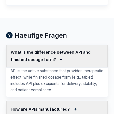
Haeufige Fragen
What is the difference between API and
finished dosage form?
API is the active substance that provides therapeutic
effect, while finished dosage form (e.g., tablet)
includes API plus excipients for delivery, stability,
and patient compliance.
How are APIs manufactured?