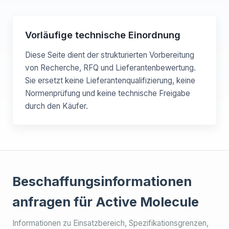
Vorläufige technische Einordnung
Diese Seite dient der strukturierten Vorbereitung
von Recherche, RFQ und Lieferantenbewertung.
Sie ersetzt keine Lieferantenqualifizierung, keine
Normenprüfung und keine technische Freigabe
durch den Käufer.
Beschaffungsinformationen
anfragen für Active Molecule
Informationen zu Einsatzbereich, Spezifikationsgrenzen,