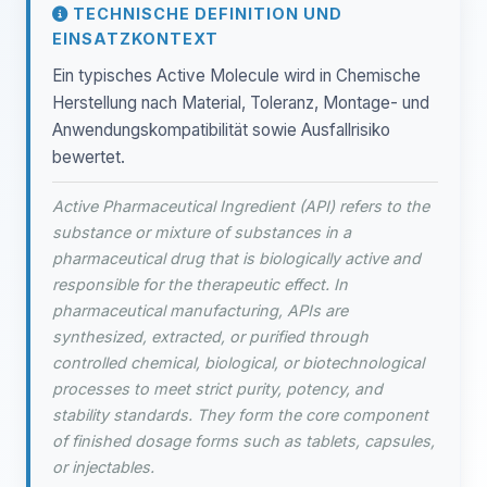
TECHNISCHE DEFINITION UND
EINSATZKONTEXT
Ein typisches Active Molecule wird in Chemische
Herstellung nach Material, Toleranz, Montage- und
Anwendungskompatibilität sowie Ausfallrisiko
bewertet.
Active Pharmaceutical Ingredient (API) refers to the
substance or mixture of substances in a
pharmaceutical drug that is biologically active and
responsible for the therapeutic effect. In
pharmaceutical manufacturing, APIs are
synthesized, extracted, or purified through
controlled chemical, biological, or biotechnological
processes to meet strict purity, potency, and
stability standards. They form the core component
of finished dosage forms such as tablets, capsules,
or injectables.