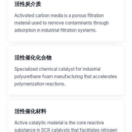
活性炭介质
Activated carbon media is a porous filtration
material used to remove contaminants through
adsorption in industrial filtration systems.
活性催化化合物
Specialized chemical catalyst for industrial
polyurethane foam manufacturing that accelerates
polymerization reactions.
活性催化材料
Active catalytic material is the core reactive
substance in SCR catalysts that facilitates nitrogen