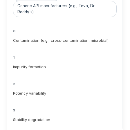
Generic API manufacturers (e.g., Teva, Dr.
Reddy's)
0
Contamination (e.g., cross-contamination, microbial)
1
Impurity formation
2
Potency variability
3
Stability degradation