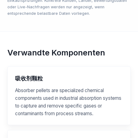
Einkaufsprüfungen. Konkrete Kunden, Länder, Bewertungsdaten
oder Live-Nachfragen werden nur angezeigt, wenn
entsprechende belastbare Daten vorliegen.
Verwandte Komponenten
吸收剂颗粒
Absorber pellets are specialized chemical
components used in industrial absorption systems
to capture and remove specific gases or
contaminants from process streams.