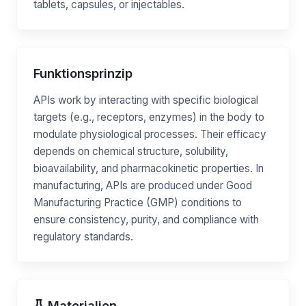
tablets, capsules, or injectables.
Funktionsprinzip
APIs work by interacting with specific biological
targets (e.g., receptors, enzymes) in the body to
modulate physiological processes. Their efficacy
depends on chemical structure, solubility,
bioavailability, and pharmacokinetic properties. In
manufacturing, APIs are produced under Good
Manufacturing Practice (GMP) conditions to
ensure consistency, purity, and compliance with
regulatory standards.
Materialien