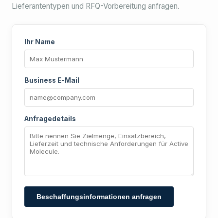
Lieferantentypen und RFQ-Vorbereitung anfragen.
Ihr Name
Business E-Mail
Anfragedetails
Beschaffungsinformationen anfragen