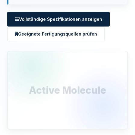
Vollständige Spezifikationen anzeigen
Geeignete Fertigungsquellen prüfen
Active Molecule