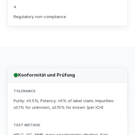
4
Regulatory non-compliance
Konformität und Prüfung
TOLERANCE
Purity: ±0.5%; Potency: ±5% of label claim; Impurities:
≤0.1% for unknown, ≤0.15% for known (per ICH)
TEST METHOD
HPLC, GC, NMR, mass spectrometry, titration, Karl