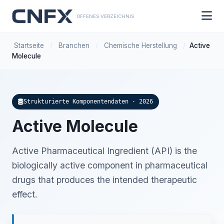
OFFENES VERZEICHNIS
Startseite
/
Branchen
/
Chemische Herstellung
/
Active
Molecule
Strukturierte Komponentendaten · 2026
Active Molecule
Active Pharmaceutical Ingredient (API) is the
biologically active component in pharmaceutical
drugs that produces the intended therapeutic
effect.