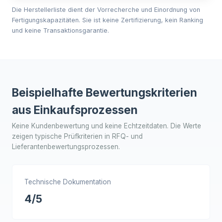
Die Herstellerliste dient der Vorrecherche und Einordnung von
Fertigungskapazitäten. Sie ist keine Zertifizierung, kein Ranking
und keine Transaktionsgarantie.
Beispielhafte Bewertungskriterien
aus Einkaufsprozessen
Keine Kundenbewertung und keine Echtzeitdaten. Die Werte
zeigen typische Prüfkriterien in RFQ- und
Lieferantenbewertungsprozessen.
Technische Dokumentation
4/5