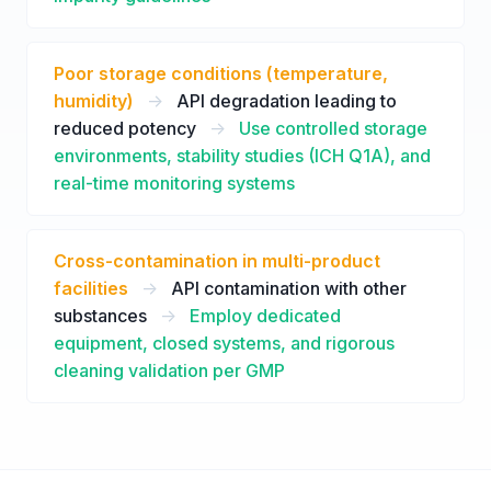
Poor storage conditions (temperature,
humidity)
->
API degradation leading to
reduced potency
->
Use controlled storage
environments, stability studies (ICH Q1A), and
real-time monitoring systems
Cross-contamination in multi-product
facilities
->
API contamination with other
substances
->
Employ dedicated
equipment, closed systems, and rigorous
cleaning validation per GMP