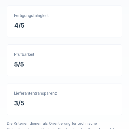
Fertigungsfähigkeit
4/5
Prüfbarkeit
5/5
Lieferantentransparenz
3/5
Die Kriterien dienen als Orientierung für technische