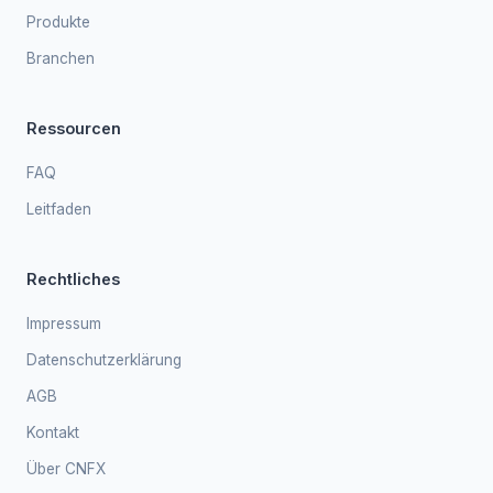
Produkte
Branchen
Ressourcen
FAQ
Leitfaden
Rechtliches
Impressum
Datenschutzerklärung
AGB
Kontakt
Über CNFX