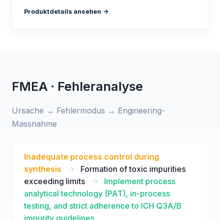
Produktdetails ansehen ->
FMEA · Fehleranalyse
Ursache → Fehlermodus → Engineering-
Massnahme
Inadequate process control during
synthesis
->
Formation of toxic impurities
exceeding limits
->
Implement process
analytical technology (PAT), in-process
testing, and strict adherence to ICH Q3A/B
impurity guidelines