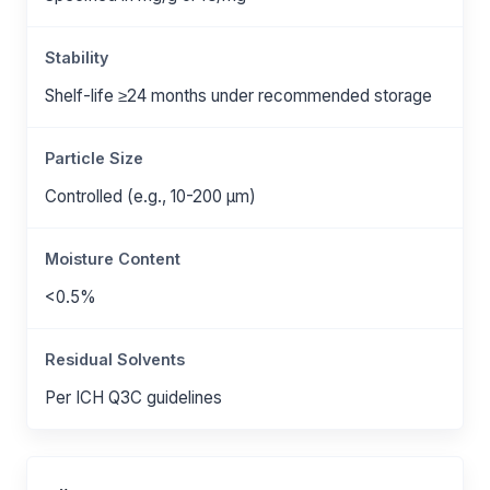
Stability
Shelf-life ≥24 months under recommended storage
Particle Size
Controlled (e.g., 10-200 μm)
Moisture Content
<0.5%
Residual Solvents
Per ICH Q3C guidelines