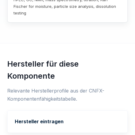
Fischer for moisture, particle size analysis, dissolution
testing
Hersteller für diese
Komponente
Relevante Herstellerprofile aus der CNFX-
Komponentenfähigkeitstabelle.
Hersteller eintragen