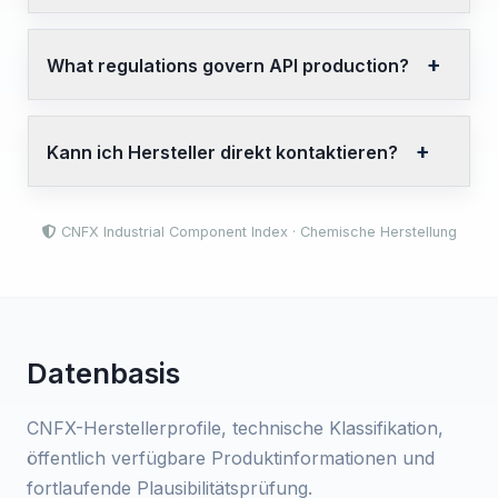
What regulations govern API production?
Kann ich Hersteller direkt kontaktieren?
CNFX Industrial Component Index · Chemische Herstellung
Datenbasis
CNFX-Herstellerprofile, technische Klassifikation,
öffentlich verfügbare Produktinformationen und
fortlaufende Plausibilitätsprüfung.