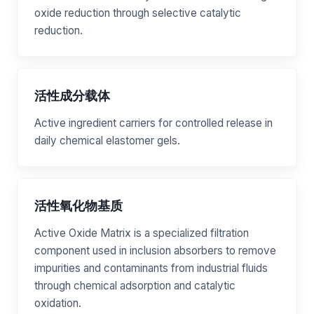
oxide reduction through selective catalytic
reduction.
活性成分载体
Active ingredient carriers for controlled release in
daily chemical elastomer gels.
活性氧化物基质
Active Oxide Matrix is a specialized filtration
component used in inclusion absorbers to remove
impurities and contaminants from industrial fluids
through chemical adsorption and catalytic
oxidation.