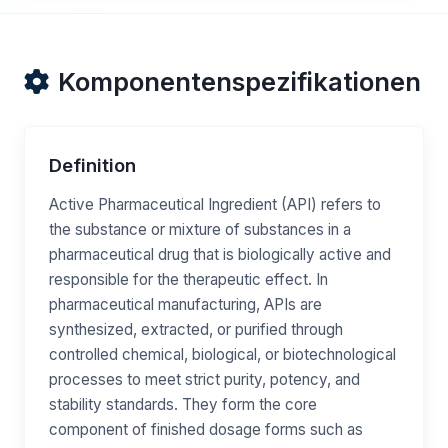
Komponentenspezifikationen
Definition
Active Pharmaceutical Ingredient (API) refers to
the substance or mixture of substances in a
pharmaceutical drug that is biologically active and
responsible for the therapeutic effect. In
pharmaceutical manufacturing, APIs are
synthesized, extracted, or purified through
controlled chemical, biological, or biotechnological
processes to meet strict purity, potency, and
stability standards. They form the core
component of finished dosage forms such as