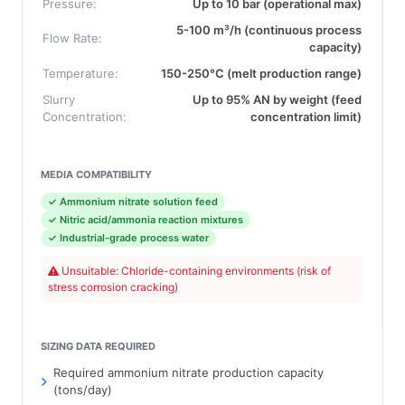
Pressure:
Up to 10 bar (operational max)
5-100 m³/h (continuous process
Flow Rate:
capacity)
Temperature:
150-250°C (melt production range)
Slurry
Up to 95% AN by weight (feed
Concentration:
concentration limit)
MEDIA COMPATIBILITY
✓ Ammonium nitrate solution feed
✓ Nitric acid/ammonia reaction mixtures
✓ Industrial-grade process water
Unsuitable: Chloride-containing environments (risk of
stress corrosion cracking)
SIZING DATA REQUIRED
Required ammonium nitrate production capacity
(tons/day)