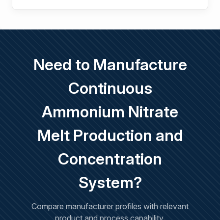
Need to Manufacture
Continuous
Ammonium Nitrate
Melt Production and
Concentration
System?
Compare manufacturer profiles with relevant
product and process capability.