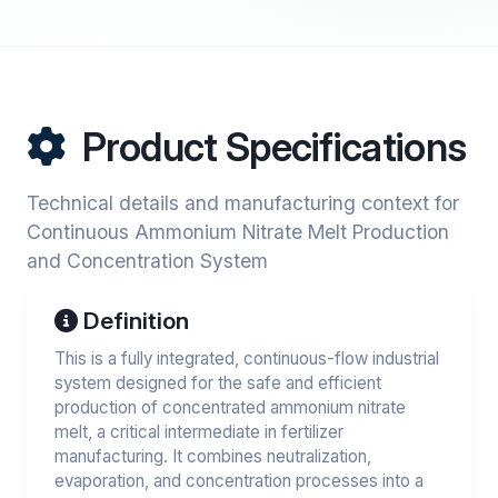
Product Specifications
Technical details and manufacturing context for
Continuous Ammonium Nitrate Melt Production
and Concentration System
Definition
This is a fully integrated, continuous-flow industrial
system designed for the safe and efficient
production of concentrated ammonium nitrate
melt, a critical intermediate in fertilizer
manufacturing. It combines neutralization,
evaporation, and concentration processes into a