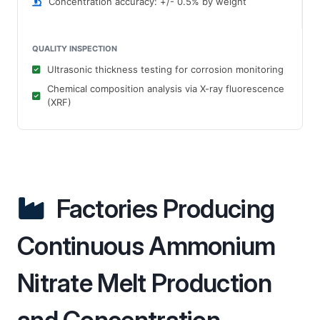
Concentration accuracy: +/- 0.5% by weight
QUALITY INSPECTION
Ultrasonic thickness testing for corrosion monitoring
Chemical composition analysis via X-ray fluorescence
(XRF)
Factories Producing
Continuous Ammonium
Nitrate Melt Production