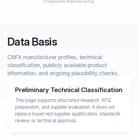
Compounds Manufacturing.
Data Basis
CNFX manufacturer profiles, technical
classification, publicly available product
information, and ongoing plausibility checks.
Preliminary Technical Classification
This page supports structured research, RFQ
preparation, and supplier evaluation. It does not
replace buyer-led supplier qualification, standards
review, or technical approval.