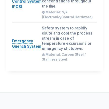
concentrations throughout
Control System
the line.
(PCS)
Material: N/A
(Electronic/Control Hardware)
Safety system to rapidly
dilute and cool the process
stream in case of
Emergency
temperature excursions or
Quench System
emergency shutdown.
Material: Carbon Steel /
Stainless Steel