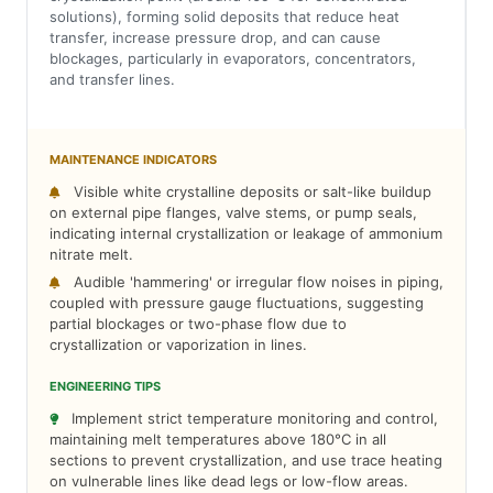
solutions), forming solid deposits that reduce heat
transfer, increase pressure drop, and can cause
blockages, particularly in evaporators, concentrators,
and transfer lines.
MAINTENANCE INDICATORS
Visible white crystalline deposits or salt-like buildup
on external pipe flanges, valve stems, or pump seals,
indicating internal crystallization or leakage of ammonium
nitrate melt.
Audible 'hammering' or irregular flow noises in piping,
coupled with pressure gauge fluctuations, suggesting
partial blockages or two-phase flow due to
crystallization or vaporization in lines.
ENGINEERING TIPS
Implement strict temperature monitoring and control,
maintaining melt temperatures above 180°C in all
sections to prevent crystallization, and use trace heating
on vulnerable lines like dead legs or low-flow areas.