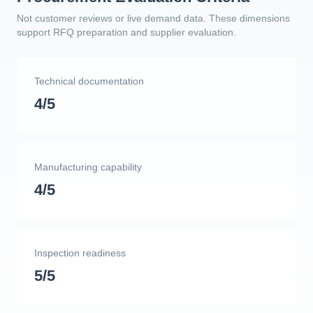
Not customer reviews or live demand data. These dimensions
support RFQ preparation and supplier evaluation.
Technical documentation
4/5
Manufacturing capability
4/5
Inspection readiness
5/5