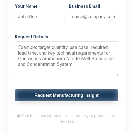
Your Name
Business Email
Request Details
Request Manufacturing Insight
Your business information is used only to process this
request.