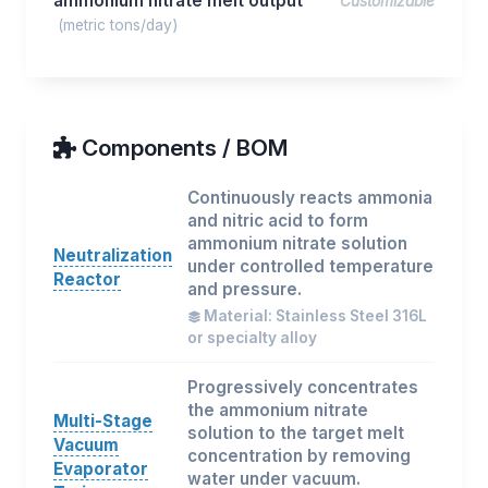
ammonium nitrate melt output
Customizable
(metric tons/day)
Components / BOM
Continuously reacts ammonia
and nitric acid to form
ammonium nitrate solution
Neutralization
under controlled temperature
Reactor
and pressure.
Material: Stainless Steel 316L
or specialty alloy
Progressively concentrates
the ammonium nitrate
Multi-Stage
solution to the target melt
Vacuum
concentration by removing
Evaporator
water under vacuum.