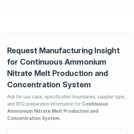
Request Manufacturing Insight
for Continuous Ammonium
Nitrate Melt Production and
Concentration System
Ask for use case, specification boundaries, supplier type,
and RFQ preparation information for
Continuous
Ammonium Nitrate Melt Production and
Concentration System
.