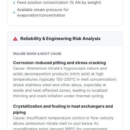
Feed solution concentration (% AN by weight)
Available steam pressure for
evaporation/concentration
Reliability & Engineering Risk Analysis
FAILURE MODE & ROOT CAUSE
Corrosion-induced pitting and stress cracking
Cause: Ammonium nitrate's hygroscopic nature and
acidic decomposition products (nitric acid) at high
temperatures (typically 150-200°C in melt concentration)
attack stainless steel and other alloys, especially at
welds and heat-affected zones, leading to localized
thinning and crack initiation under thermal cycling.
Crystallization and fouling in heat exchangers and
piping
Cause: Insufficient temperature control or flow velocity
allows ammonium nitrate melt to cool below its
crystallization point (around 169°C for concentrated