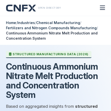
OPEN DIRECTORY
Home
/
Industries
/
Chemical Manufacturing
/
Fertilizers and Nitrogen Compounds Manufacturing
/
Continuous Ammonium Nitrate Melt Production and
Concentration System
STRUCTURED MANUFACTURING DATA (2026)
Continuous Ammonium
Nitrate Melt Production
and Concentration
System
Based on aggregated insights from
structured