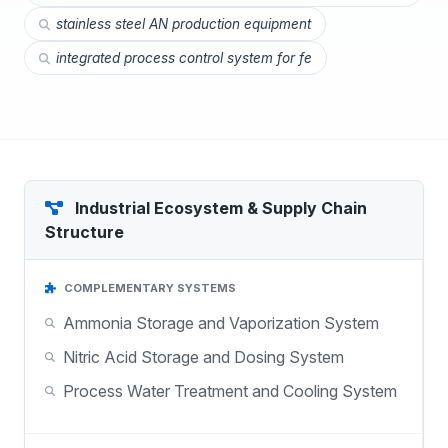
stainless steel AN production equipment
integrated process control system for fe
Industrial Ecosystem & Supply Chain
Structure
COMPLEMENTARY SYSTEMS
Ammonia Storage and Vaporization System
Nitric Acid Storage and Dosing System
Process Water Treatment and Cooling System