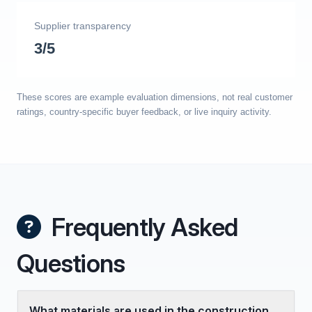
Supplier transparency
3/5
These scores are example evaluation dimensions, not real customer
ratings, country-specific buyer feedback, or live inquiry activity.
Frequently Asked
Questions
What materials are used in the construction