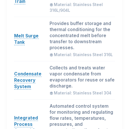
Train
Material: Stainless Steel
316L/904L
Provides buffer storage and
thermal conditioning for the
concentrated melt before
Melt Surge
transfer to downstream
Tank
processes.
Material: Stainless Steel 316L
Collects and treats water
Condensate
vapor condensate from
evaporators for reuse or safe
Recovery
discharge.
System
Material: Stainless Steel 304
Automated control system
for monitoring and regulating
Integrated
flow rates, temperatures,
Process
pressures, and