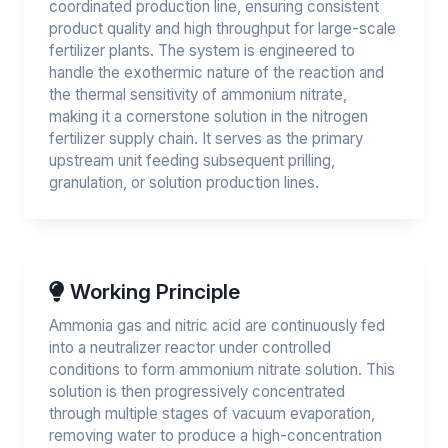
coordinated production line, ensuring consistent
product quality and high throughput for large-scale
fertilizer plants. The system is engineered to
handle the exothermic nature of the reaction and
the thermal sensitivity of ammonium nitrate,
making it a cornerstone solution in the nitrogen
fertilizer supply chain. It serves as the primary
upstream unit feeding subsequent prilling,
granulation, or solution production lines.
Working Principle
Ammonia gas and nitric acid are continuously fed
into a neutralizer reactor under controlled
conditions to form ammonium nitrate solution. This
solution is then progressively concentrated
through multiple stages of vacuum evaporation,
removing water to produce a high-concentration