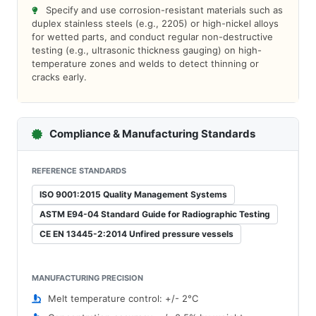
Specify and use corrosion-resistant materials such as
duplex stainless steels (e.g., 2205) or high-nickel alloys
for wetted parts, and conduct regular non-destructive
testing (e.g., ultrasonic thickness gauging) on high-
temperature zones and welds to detect thinning or
cracks early.
Compliance & Manufacturing Standards
REFERENCE STANDARDS
ISO 9001:2015 Quality Management Systems
ASTM E94-04 Standard Guide for Radiographic Testing
CE EN 13445-2:2014 Unfired pressure vessels
MANUFACTURING PRECISION
Melt temperature control: +/- 2°C