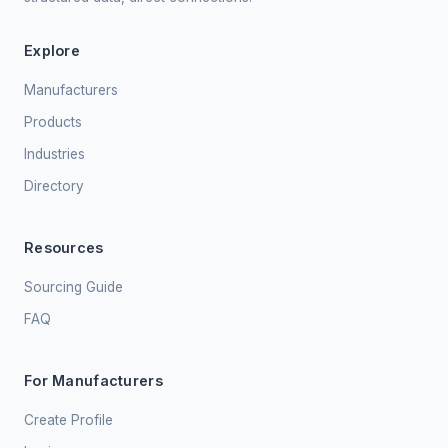
Explore
Manufacturers
Products
Industries
Directory
Resources
Sourcing Guide
FAQ
For Manufacturers
Create Profile