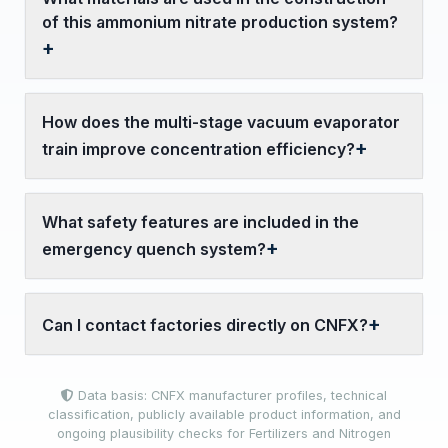
of this ammonium nitrate production system?
How does the multi-stage vacuum evaporator
train improve concentration efficiency?
What safety features are included in the
emergency quench system?
Can I contact factories directly on CNFX?
Data basis: CNFX manufacturer profiles, technical
classification, publicly available product information, and
ongoing plausibility checks for Fertilizers and Nitrogen