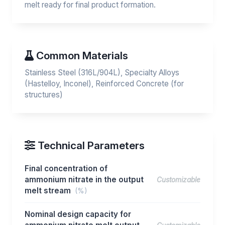
melt ready for final product formation.
Common Materials
Stainless Steel (316L/904L), Specialty Alloys
(Hastelloy, Inconel), Reinforced Concrete (for
structures)
Technical Parameters
Final concentration of
ammonium nitrate in the output
Customizable
melt stream
(%)
Nominal design capacity for