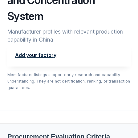
and Concentration
System
Manufacturer profiles with relevant production
capability in China
Add your factory
Manufacturer listings support early research and capability
understanding. They are not certification, ranking, or transaction
guarantees.
Procurement Evaluation Criteria