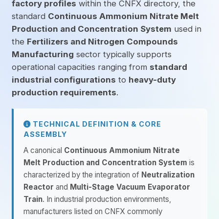
factory profiles
within the CNFX directory, the
standard
Continuous Ammonium Nitrate Melt
Production and Concentration System
used in
the
Fertilizers and Nitrogen Compounds
Manufacturing
sector typically supports
operational capacities ranging from
standard
industrial configurations
to
heavy-duty
production requirements
.
TECHNICAL DEFINITION & CORE
ASSEMBLY
A canonical
Continuous Ammonium Nitrate
Melt Production and Concentration System
is
characterized by the integration of
Neutralization
Reactor
and
Multi-Stage Vacuum Evaporator
Train
. In industrial production environments,
manufacturers listed on CNFX commonly