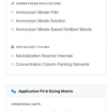
DOWNSTREAM APPLICATIONS
Ammonium Nitrate Prills
Ammonium Nitrate Solution
Ammonium Nitrate-Based Fertilizer Blends
SPECIALIZED TOOLING
Neutralization Reactor Internals
Concentration Column Packing Elements
Application Fit & Sizing Matrix
OPERATIONAL LIMITS