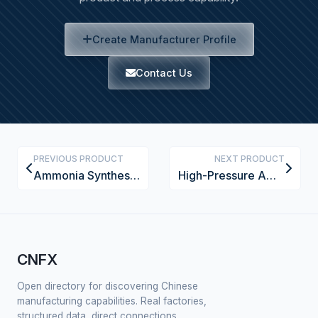
Create Manufacturer Profile
Contact Us
PREVIOUS PRODUCT
NEXT PRODUCT
Ammonia Synthesis Catalyst Bed Support Grid
High-Pressure Ammonia Flow Control Valve
CNFX
Open directory for discovering Chinese
manufacturing capabilities. Real factories,
structured data, direct connections.