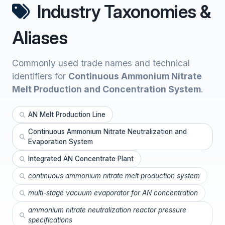
Industry Taxonomies &
Aliases
Commonly used trade names and technical
identifiers for
Continuous Ammonium Nitrate
Melt Production and Concentration System
.
AN Melt Production Line
Continuous Ammonium Nitrate Neutralization and
Evaporation System
Integrated AN Concentrate Plant
continuous ammonium nitrate melt production system
multi-stage vacuum evaporator for AN concentration
ammonium nitrate neutralization reactor pressure
specifications