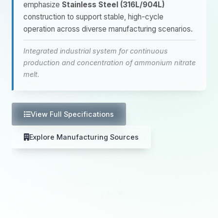
emphasize
Stainless Steel (316L/904L)
construction to support stable, high-cycle
operation across diverse manufacturing scenarios.
Integrated industrial system for continuous
production and concentration of ammonium nitrate
melt.
View Full Specifications
Explore Manufacturing Sources