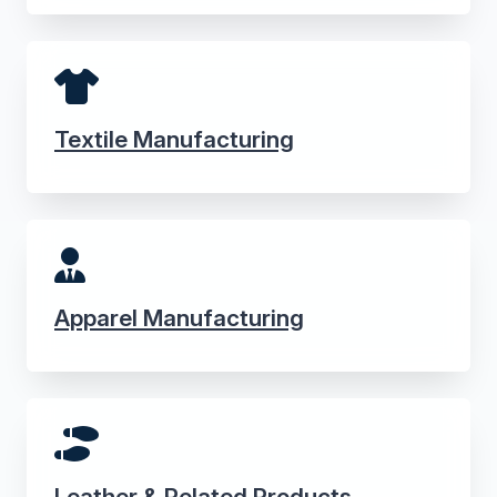
Textile Manufacturing
Apparel Manufacturing
Leather & Related Products