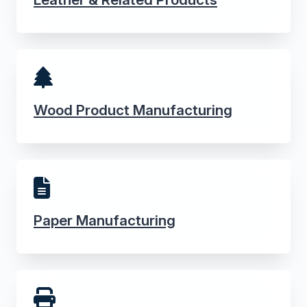
Wood Product Manufacturing
Paper Manufacturing