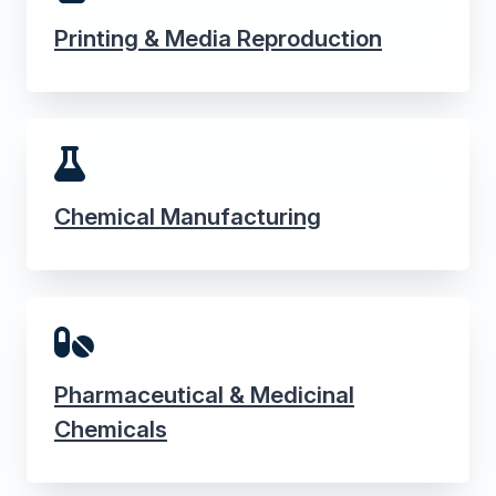
Printing & Media Reproduction
Chemical Manufacturing
Pharmaceutical & Medicinal
Chemicals