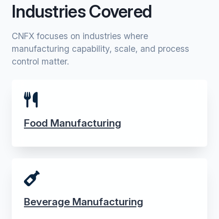
Industries Covered
CNFX focuses on industries where
manufacturing capability, scale, and process
control matter.
Food Manufacturing
Beverage Manufacturing