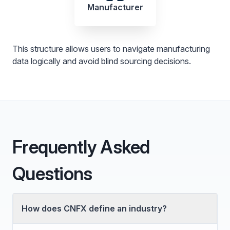
Manufacturer
This structure allows users to navigate manufacturing
data logically and avoid blind sourcing decisions.
Frequently Asked
Questions
How does CNFX define an industry?