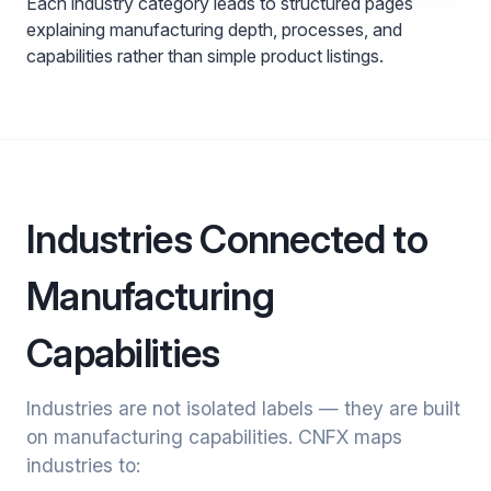
Each industry category leads to structured pages
explaining manufacturing depth, processes, and
capabilities rather than simple product listings.
Industries Connected to
Manufacturing
Capabilities
Industries are not isolated labels — they are built
on manufacturing capabilities. CNFX maps
industries to: