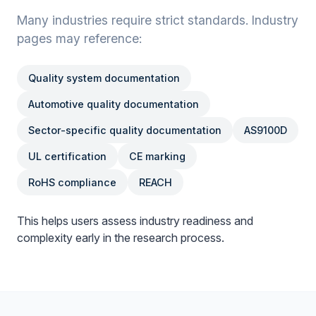
Many industries require strict standards. Industry
pages may reference:
Quality system documentation
Automotive quality documentation
Sector-specific quality documentation
AS9100D
UL certification
CE marking
RoHS compliance
REACH
This helps users assess industry readiness and
complexity early in the research process.