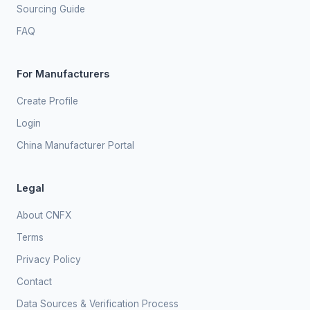
Sourcing Guide
FAQ
For Manufacturers
Create Profile
Login
China Manufacturer Portal
Legal
About CNFX
Terms
Privacy Policy
Contact
Data Sources & Verification Process