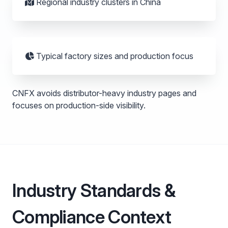
Regional industry clusters in China
Typical factory sizes and production focus
CNFX avoids distributor-heavy industry pages and
focuses on production-side visibility.
Industry Standards &
Compliance Context