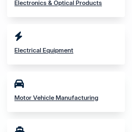
Electronics & Optical Products
Electrical Equipment
Motor Vehicle Manufacturing