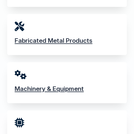
Fabricated Metal Products
Machinery & Equipment