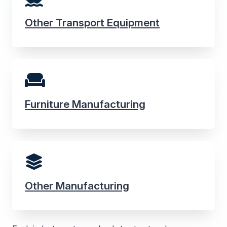
Other Transport Equipment
Furniture Manufacturing
Other Manufacturing