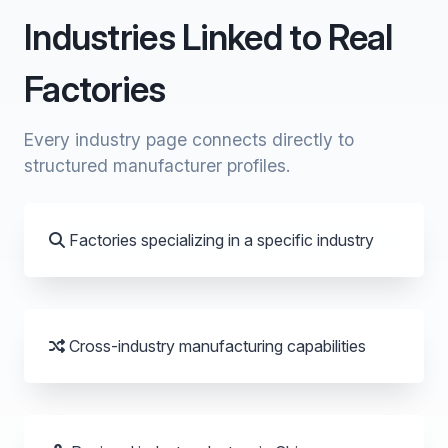
Industries Linked to Real
Factories
Every industry page connects directly to
structured manufacturer profiles.
Factories specializing in a specific industry
Cross-industry manufacturing capabilities