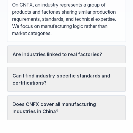
On CNFX, an industry represents a group of
products and factories sharing similar production
requirements, standards, and technical expertise.
We focus on manufacturing logic rather than
market categories.
Are industries linked to real factories?
Can I find industry-specific standards and
certifications?
Does CNFX cover all manufacturing
industries in China?