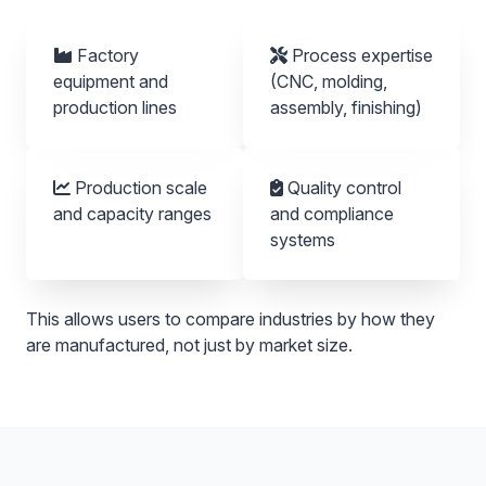
Factory
Process expertise
equipment and
(CNC, molding,
production lines
assembly, finishing)
Production scale
Quality control
and capacity ranges
and compliance
systems
This allows users to compare industries by how they
are manufactured, not just by market size.