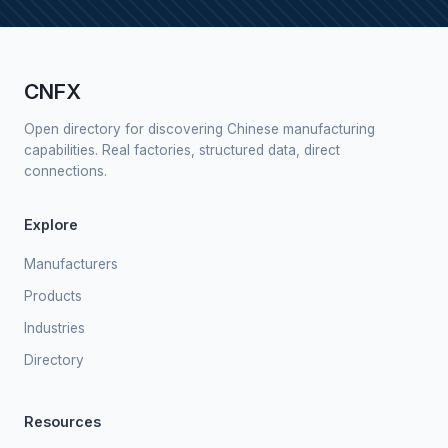
CNFX
Open directory for discovering Chinese manufacturing
capabilities. Real factories, structured data, direct
connections.
Explore
Manufacturers
Products
Industries
Directory
Resources