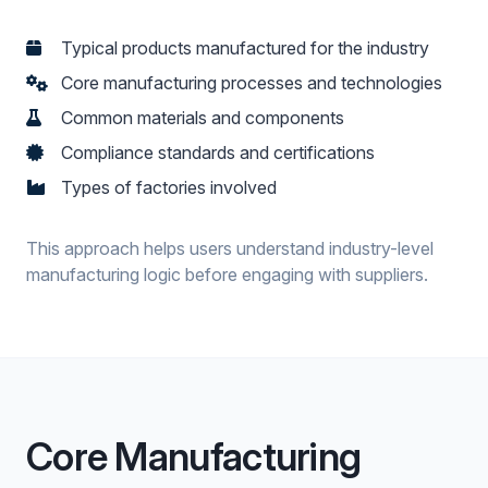
Typical products manufactured for the industry
Core manufacturing processes and technologies
Common materials and components
Compliance standards and certifications
Types of factories involved
This approach helps users understand industry-level
manufacturing logic before engaging with suppliers.
Core Manufacturing