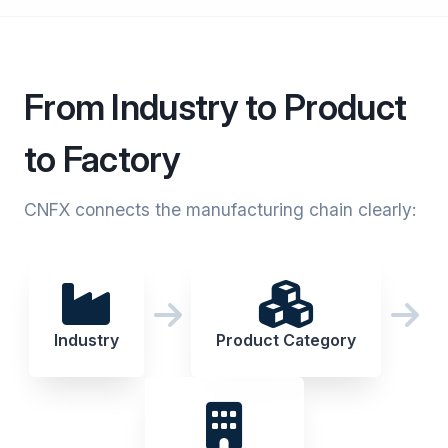
From Industry to Product
to Factory
CNFX connects the manufacturing chain clearly:
Industry
Product Category