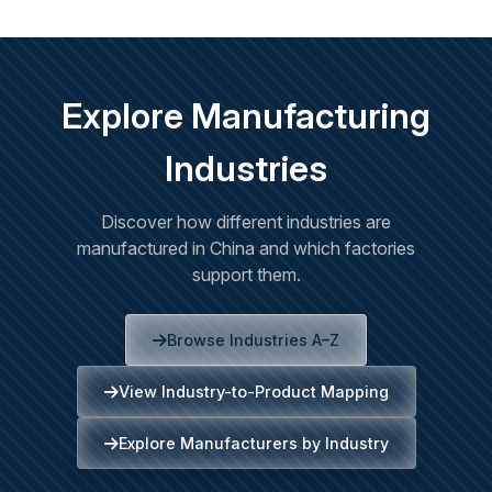
Explore Manufacturing
Industries
Discover how different industries are
manufactured in China and which factories
support them.
Browse Industries A–Z
View Industry-to-Product Mapping
Explore Manufacturers by Industry