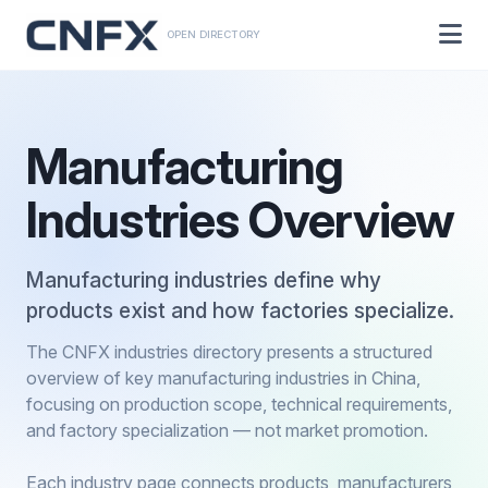
OPEN DIRECTORY
Manufacturing
Industries Overview
Manufacturing industries define why
products exist and how factories specialize.
The CNFX industries directory presents a structured
overview of key manufacturing industries in China,
focusing on production scope, technical requirements,
and factory specialization — not market promotion.
Each industry page connects products, manufacturers,