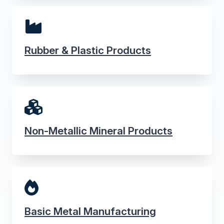
Rubber & Plastic Products
Non-Metallic Mineral Products
Basic Metal Manufacturing