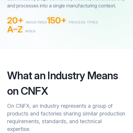
and processes into a single manufacturing context.
20+
150+
INDUSTRIES
PROCESS TYPES
A–Z
INDEX
What an Industry Means
on CNFX
On CNFX, an industry represents a group of
products and factories sharing similar production
requirements, standards, and technical
expertise.