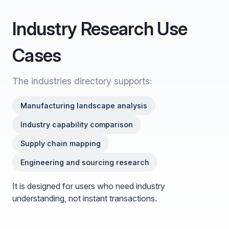
Industry Research Use
Cases
The industries directory supports:
Manufacturing landscape analysis
Industry capability comparison
Supply chain mapping
Engineering and sourcing research
It is designed for users who need industry
understanding, not instant transactions.