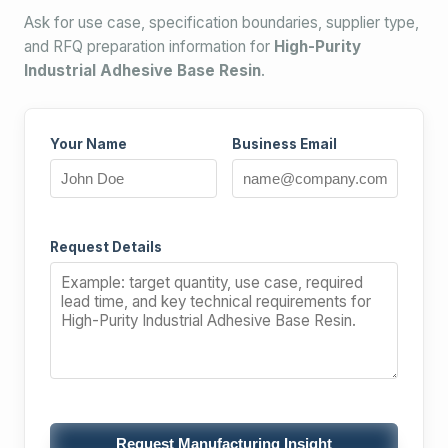
Ask for use case, specification boundaries, supplier type,
and RFQ preparation information for
High-Purity
Industrial Adhesive Base Resin
.
Your Name
Business Email
Request Details
Request Manufacturing Insight