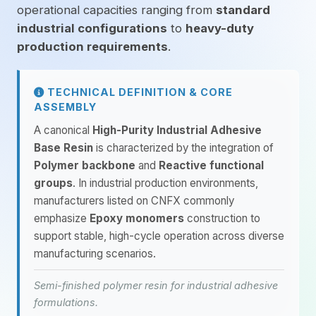
operational capacities ranging from
standard
industrial configurations
to
heavy-duty
production requirements
.
TECHNICAL DEFINITION & CORE
ASSEMBLY
A canonical
High-Purity Industrial Adhesive
Base Resin
is characterized by the integration of
Polymer backbone
and
Reactive functional
groups
. In industrial production environments,
manufacturers listed on CNFX commonly
emphasize
Epoxy monomers
construction to
support stable, high-cycle operation across diverse
manufacturing scenarios.
Semi-finished polymer resin for industrial adhesive
formulations.