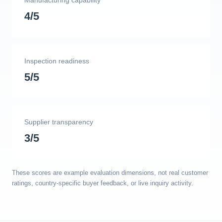
Manufacturing capability
4/5
Inspection readiness
5/5
Supplier transparency
3/5
These scores are example evaluation dimensions, not real customer
ratings, country-specific buyer feedback, or live inquiry activity.