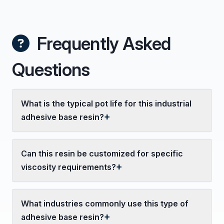
Frequently Asked
Questions
What is the typical pot life for this industrial
adhesive base resin?
Can this resin be customized for specific
viscosity requirements?
What industries commonly use this type of
adhesive base resin?