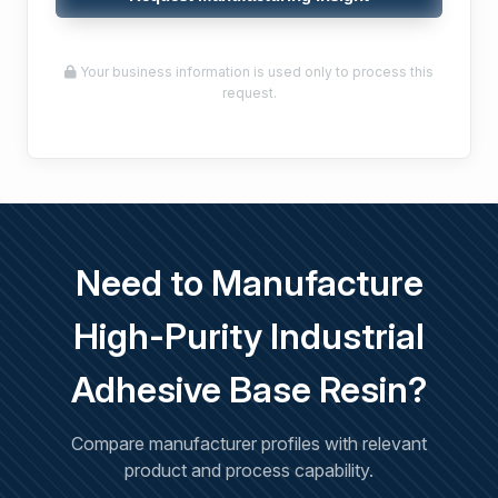
Your business information is used only to process this
request.
Need to Manufacture
High-Purity Industrial
Adhesive Base Resin?
Compare manufacturer profiles with relevant
product and process capability.