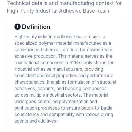
Technical details and manufacturing context for
High-Purity Industrial Adhesive Base Resin
Definition
High-purity industrial adhesive base resin is a
specialized polymer material manufactured as a
semi-finished chemical product for downstream
adhesive production. This material serves as the
foundational component in B2B supply chains for
industrial adhesive manufacturers, providing
consistent chemical properties and performance
characteristics. It enables formulation of structural
adhesives, sealants, and bonding compounds
across multiple industrial sectors. The material
undergoes controlled polymerization and
purification processes to ensure batch-to-battle
consistency and compatibility with various curing
agents and additives.