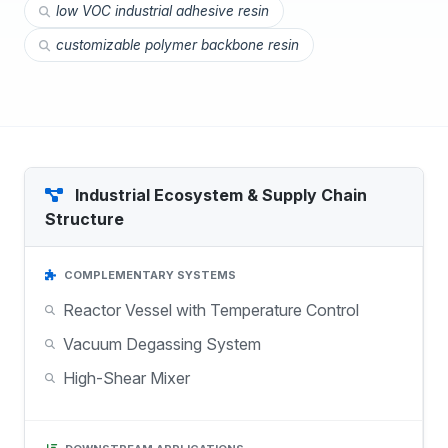
low VOC industrial adhesive resin
customizable polymer backbone resin
Industrial Ecosystem & Supply Chain
Structure
COMPLEMENTARY SYSTEMS
Reactor Vessel with Temperature Control
Vacuum Degassing System
High-Shear Mixer