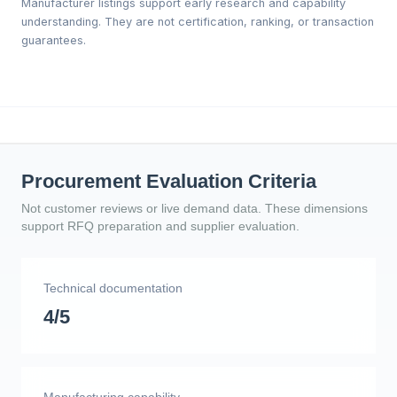
Manufacturer listings support early research and capability
understanding. They are not certification, ranking, or transaction
guarantees.
Procurement Evaluation Criteria
Not customer reviews or live demand data. These dimensions
support RFQ preparation and supplier evaluation.
Technical documentation
4/5