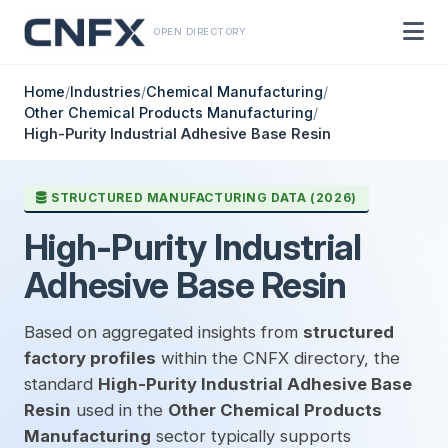
OPEN DIRECTORY
Home
/
Industries
/
Chemical Manufacturing
/
Other Chemical Products Manufacturing
/
High-Purity Industrial Adhesive Base Resin
STRUCTURED MANUFACTURING DATA (2026)
High-Purity Industrial
Adhesive Base Resin
Based on aggregated insights from
structured
factory profiles
within the CNFX directory, the
standard
High-Purity Industrial Adhesive Base
Resin
used in the
Other Chemical Products
Manufacturing
sector typically supports