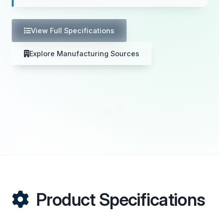
View Full Specifications
Explore Manufacturing Sources
Product Specifications