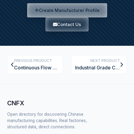
Create Manufacturer Profile
Contact Us
PREVIOUS PRODUCT
NEXT PRODUCT
Continuous Flow Chemical Synthesis System
Industrial Grade Ceramic Membrane Filter Element
CNFX
Open directory for discovering Chinese
manufacturing capabilities. Real factories,
structured data, direct connections.