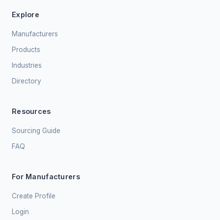
Explore
Manufacturers
Products
Industries
Directory
Resources
Sourcing Guide
FAQ
For Manufacturers
Create Profile
Login