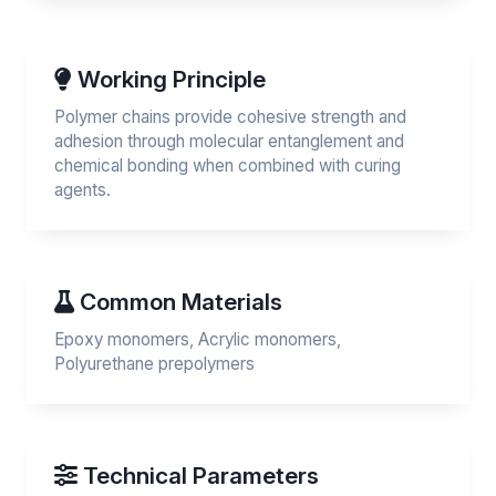
Working Principle
Polymer chains provide cohesive strength and
adhesion through molecular entanglement and
chemical bonding when combined with curing
agents.
Common Materials
Epoxy monomers, Acrylic monomers,
Polyurethane prepolymers
Technical Parameters