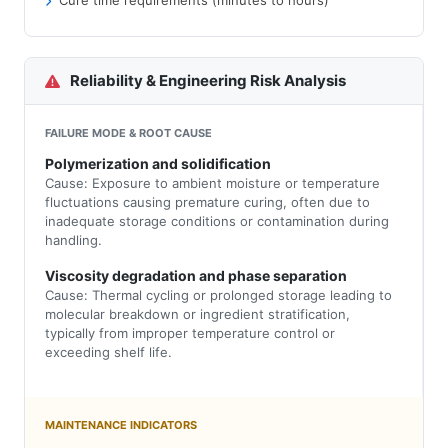
Cure time requirements (minutes to hours)
Reliability & Engineering Risk Analysis
FAILURE MODE & ROOT CAUSE
Polymerization and solidification
Cause: Exposure to ambient moisture or temperature
fluctuations causing premature curing, often due to
inadequate storage conditions or contamination during
handling.
Viscosity degradation and phase separation
Cause: Thermal cycling or prolonged storage leading to
molecular breakdown or ingredient stratification,
typically from improper temperature control or
exceeding shelf life.
MAINTENANCE INDICATORS