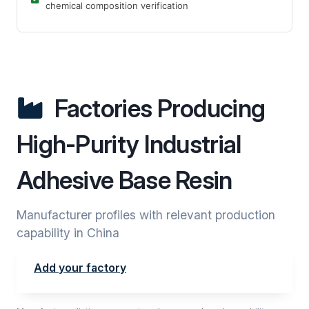
chemical composition verification
Factories Producing
High-Purity Industrial
Adhesive Base Resin
Manufacturer profiles with relevant production
capability in China
Add your factory