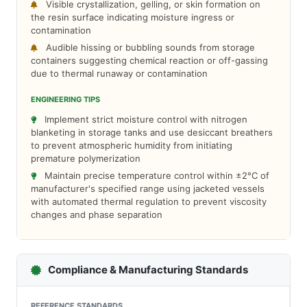
Visible crystallization, gelling, or skin formation on
the resin surface indicating moisture ingress or
contamination
Audible hissing or bubbling sounds from storage
containers suggesting chemical reaction or off-gassing
due to thermal runaway or contamination
ENGINEERING TIPS
Implement strict moisture control with nitrogen
blanketing in storage tanks and use desiccant breathers
to prevent atmospheric humidity from initiating
premature polymerization
Maintain precise temperature control within ±2°C of
manufacturer's specified range using jacketed vessels
with automated thermal regulation to prevent viscosity
changes and phase separation
Compliance & Manufacturing Standards
REFERENCE STANDARDS