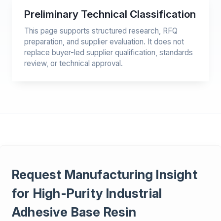
Preliminary Technical Classification
This page supports structured research, RFQ
preparation, and supplier evaluation. It does not
replace buyer-led supplier qualification, standards
review, or technical approval.
Request Manufacturing Insight
for High-Purity Industrial
Adhesive Base Resin