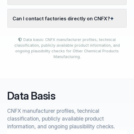
Can I contact factories directly on CNFX?
Data basis: CNFX manufacturer profiles, technical
classification, publicly available product information, and
ongoing plausibility checks for Other Chemical Products
Manufacturing.
Data Basis
CNFX manufacturer profiles, technical
classification, publicly available product
information, and ongoing plausibility checks.