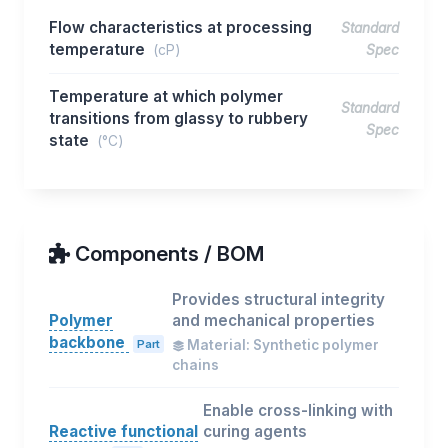
Flow characteristics at processing
Standard
temperature
(cP)
Spec
Temperature at which polymer
Standard
transitions from glassy to rubbery
Spec
state
(°C)
Components / BOM
Provides structural integrity
Polymer
and mechanical properties
backbone
Part
Material: Synthetic polymer
chains
Enable cross-linking with
Reactive functional
curing agents