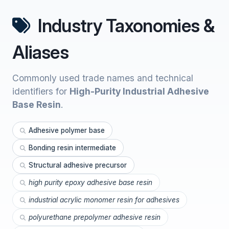
Industry Taxonomies &
Aliases
Commonly used trade names and technical
identifiers for
High-Purity Industrial Adhesive
Base Resin
.
Adhesive polymer base
Bonding resin intermediate
Structural adhesive precursor
high purity epoxy adhesive base resin
industrial acrylic monomer resin for adhesives
polyurethane prepolymer adhesive resin