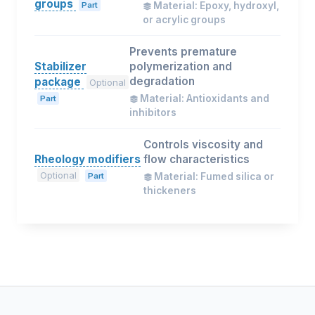
groups
Part
Material: Epoxy, hydroxyl,
or acrylic groups
Prevents premature
Stabilizer
polymerization and
degradation
package
Optional
Material: Antioxidants and
Part
inhibitors
Controls viscosity and
Rheology modifiers
flow characteristics
Optional
Part
Material: Fumed silica or
thickeners