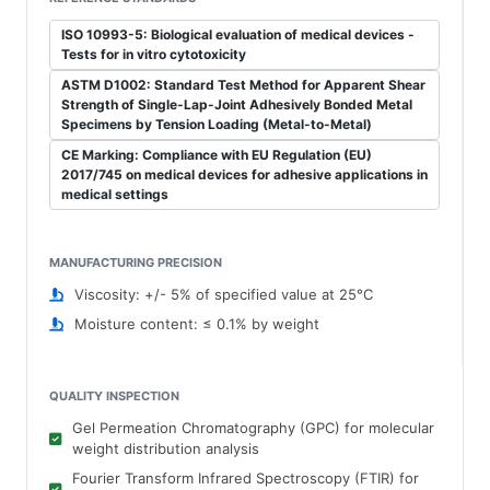
ISO 10993-5: Biological evaluation of medical devices -
Tests for in vitro cytotoxicity
ASTM D1002: Standard Test Method for Apparent Shear
Strength of Single-Lap-Joint Adhesively Bonded Metal
Specimens by Tension Loading (Metal-to-Metal)
CE Marking: Compliance with EU Regulation (EU)
2017/745 on medical devices for adhesive applications in
medical settings
MANUFACTURING PRECISION
Viscosity: +/- 5% of specified value at 25°C
Moisture content: ≤ 0.1% by weight
QUALITY INSPECTION
Gel Permeation Chromatography (GPC) for molecular
weight distribution analysis
Fourier Transform Infrared Spectroscopy (FTIR) for