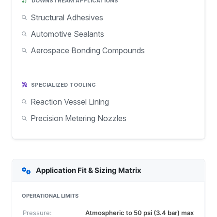
DOWNSTREAM APPLICATIONS
Structural Adhesives
Automotive Sealants
Aerospace Bonding Compounds
SPECIALIZED TOOLING
Reaction Vessel Lining
Precision Metering Nozzles
Application Fit & Sizing Matrix
OPERATIONAL LIMITS
Pressure:
Atmospheric to 50 psi (3.4 bar) max