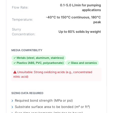
0.1-5.0 L/min for pumping
Flow Rate:
applications
-40°C to 150°C continuous, 180°C
Temperature:
peak
Slurry
Up to 60% solids by weight
Concentration:
MEDIA COMPATIBILITY
✓ Metals (steel, aluminum, stainless)
✓ Plastics (ABS, PVC, polycarbonate)
✓ Glass and ceramics
Unsuitable: Strong oxidizing acids (e.g., concentrated
nitric acid)
SIZING DATA REQUIRED
Required bond strength (MPa or psi)
Substrate surface area to be bonded (m² or ft²)