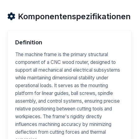
Komponentenspezifikationen
Definition
The machine frame is the primary structural
component of a CNC wood router, designed to
support all mechanical and electrical subsystems
while maintaining dimensional stability under
operational loads. It serves as the mounting
platform for linear guides, ball screws, spindle
assembly, and control systems, ensuring precise
relative positioning between cutting tools and
workpieces. The frame's rigidity directly
influences machining accuracy by minimizing
deflection from cutting forces and thermal