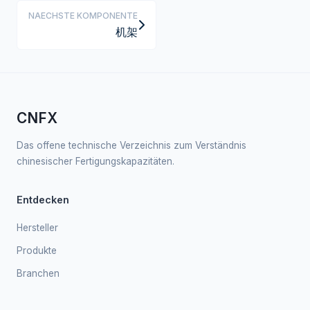
NAECHSTE KOMPONENTE
机架
CNFX
Das offene technische Verzeichnis zum Verständnis
chinesischer Fertigungskapazitäten.
Entdecken
Hersteller
Produkte
Branchen