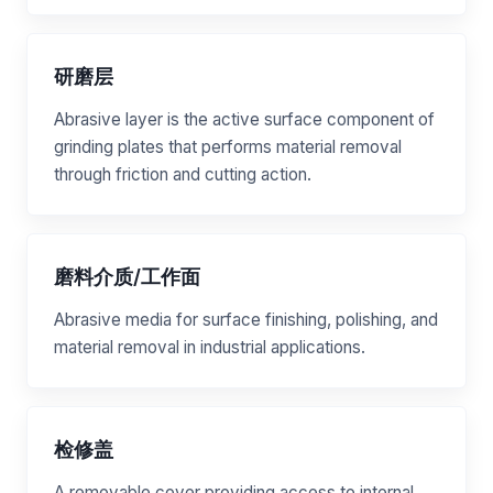
研磨层
Abrasive layer is the active surface component of
grinding plates that performs material removal
through friction and cutting action.
磨料介质/工作面
Abrasive media for surface finishing, polishing, and
material removal in industrial applications.
检修盖
A removable cover providing access to internal