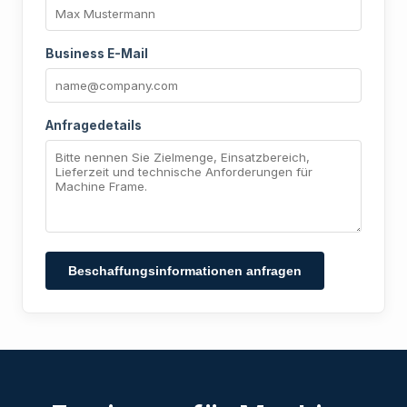
Business E-Mail
Anfragedetails
Beschaffungsinformationen anfragen