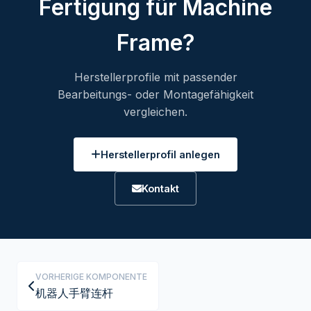
Fertigung für Machine
Frame?
Herstellerprofile mit passender
Bearbeitungs- oder Montagefähigkeit
vergleichen.
Herstellerprofil anlegen
Kontakt
VORHERIGE KOMPONENTE
机器人手臂连杆