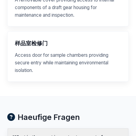
components of a draft gear housing for
maintenance and inspection.
样品室检修门
Access door for sample chambers providing
secure entry while maintaining environmental
isolation.
Haeufige Fragen