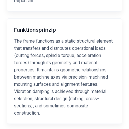
expansion.
Funktionsprinzip
The frame functions as a static structural element
that transfers and distributes operational loads
(cutting forces, spindle torque, acceleration
forces) through its geometry and material
properties. It maintains geometric relationships
between machine axes via precision-machined
mounting surfaces and alignment features.
Vibration damping is achieved through material
selection, structural design (ribbing, cross-
sections), and sometimes composite
construction.