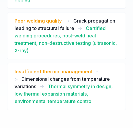
Poor welding quality
->
Crack propagation
leading to structural failure
->
Certified
welding procedures, post-weld heat
treatment, non-destructive testing (ultrasonic,
X-ray)
Insufficient thermal management
-
>
Dimensional changes from temperature
variations
->
Thermal symmetry in design,
low thermal expansion materials,
environmental temperature control