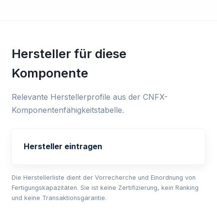
Hersteller für diese
Komponente
Relevante Herstellerprofile aus der CNFX-
Komponentenfähigkeitstabelle.
Hersteller eintragen
Die Herstellerliste dient der Vorrecherche und Einordnung von
Fertigungskapazitäten. Sie ist keine Zertifizierung, kein Ranking
und keine Transaktionsgarantie.