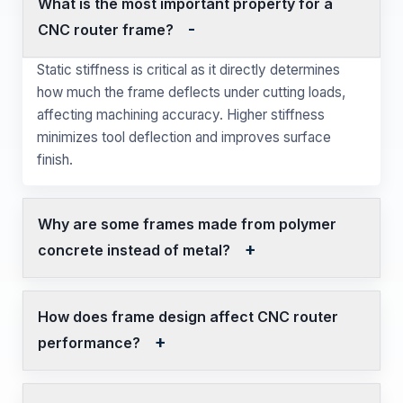
What is the most important property for a
CNC router frame?
Static stiffness is critical as it directly determines
how much the frame deflects under cutting loads,
affecting machining accuracy. Higher stiffness
minimizes tool deflection and improves surface
finish.
Why are some frames made from polymer
concrete instead of metal?
How does frame design affect CNC router
performance?