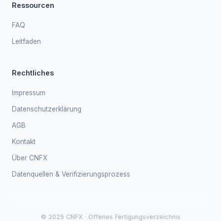
Ressourcen
FAQ
Leitfaden
Rechtliches
Impressum
Datenschutzerklärung
AGB
Kontakt
Über CNFX
Datenquellen & Verifizierungsprozess
© 2025 CNFX · Offenes Fertigungsverzeichnis