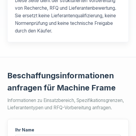
Diese Seite dient der strukturierten Vorbereitung
von Recherche, RFQ und Lieferantenbewertung.
Sie ersetzt keine Lieferantenqualifizierung, keine
Normenprüfung und keine technische Freigabe
durch den Käufer.
Beschaffungsinformationen
anfragen für Machine Frame
Informationen zu Einsatzbereich, Spezifikationsgrenzen,
Lieferantentypen und RFQ-Vorbereitung anfragen.
Ihr Name