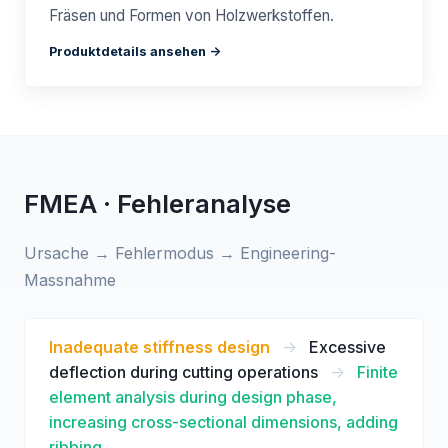
Fräsen und Formen von Holzwerkstoffen.
Produktdetails ansehen ->
FMEA · Fehleranalyse
Ursache → Fehlermodus → Engineering-
Massnahme
Inadequate stiffness design
->
Excessive
deflection during cutting operations
->
Finite
element analysis during design phase,
increasing cross-sectional dimensions, adding
ribbing