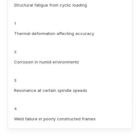
Structural fatigue from cyclic loading
1
Thermal deformation affecting accuracy
2
Corrosion in humid environments
3
Resonance at certain spindle speeds
4
Weld failure in poorly constructed frames