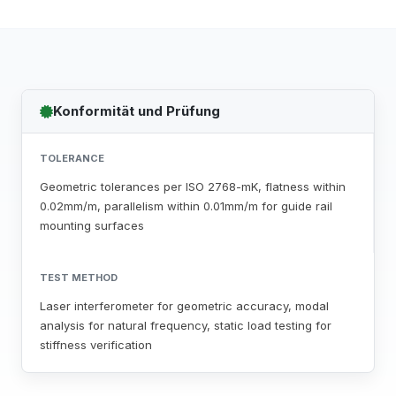
Konformität und Prüfung
TOLERANCE
Geometric tolerances per ISO 2768-mK, flatness within
0.02mm/m, parallelism within 0.01mm/m for guide rail
mounting surfaces
TEST METHOD
Laser interferometer for geometric accuracy, modal
analysis for natural frequency, static load testing for
stiffness verification