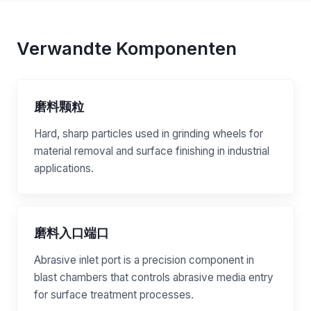
Verwandte Komponenten
磨料颗粒
Hard, sharp particles used in grinding wheels for
material removal and surface finishing in industrial
applications.
磨料入口端口
Abrasive inlet port is a precision component in
blast chambers that controls abrasive media entry
for surface treatment processes.