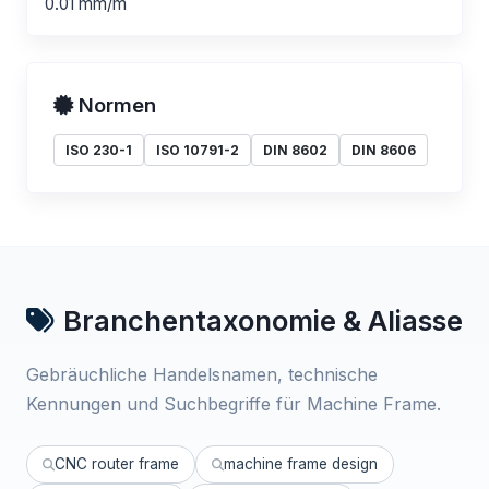
0.01 mm/m
Normen
ISO 230-1
ISO 10791-2
DIN 8602
DIN 8606
Branchentaxonomie & Aliasse
Gebräuchliche Handelsnamen, technische
Kennungen und Suchbegriffe für Machine Frame.
CNC router frame
machine frame design