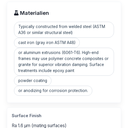
Materialien
Typically constructed from welded steel (ASTM
A36 or similar structural steel)
cast iron (gray iron ASTM A48)
or aluminum extrusions (6061-T6). High-end
frames may use polymer concrete composites or
granite for superior vibration damping. Surface
treatments include epoxy paint
powder coating
or anodizing for corrosion protection.
Surface Finish
Ra 1.6 μm (mating surfaces)