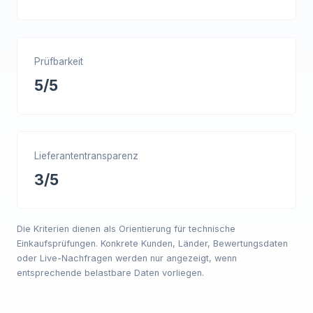
Prüfbarkeit
5/5
Lieferantentransparenz
3/5
Die Kriterien dienen als Orientierung für technische
Einkaufsprüfungen. Konkrete Kunden, Länder, Bewertungsdaten
oder Live-Nachfragen werden nur angezeigt, wenn
entsprechende belastbare Daten vorliegen.