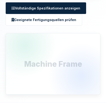
Vollständige Spezifikationen anzeigen
Geeignete Fertigungsquellen prüfen
Machine Frame