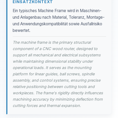
EINSATZKONTEXT
Ein typisches Machine Frame wird in Maschinen-
und Anlagenbau nach Material, Toleranz, Montage-
und Anwendungskompatibilität sowie Ausfallrisiko
bewertet.
The machine frame is the primary structural
component of a CNC wood router, designed to
support all mechanical and electrical subsystems
while maintaining dimensional stability under
operational loads. It serves as the mounting
platform for linear guides, ball screws, spindle
assembly, and control systems, ensuring precise
relative positioning between cutting tools and
workpieces. The frame's rigidity directly influences
machining accuracy by minimizing deflection from
cutting forces and thermal expansion.