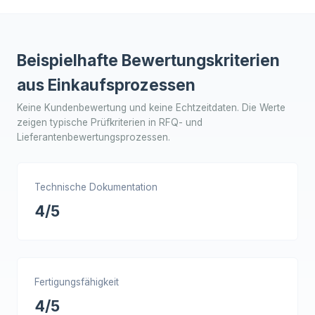
Beispielhafte Bewertungskriterien
aus Einkaufsprozessen
Keine Kundenbewertung und keine Echtzeitdaten. Die Werte
zeigen typische Prüfkriterien in RFQ- und
Lieferantenbewertungsprozessen.
Technische Dokumentation
4/5
Fertigungsfähigkeit
4/5