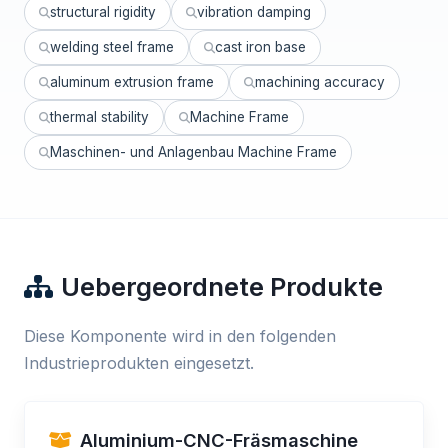
structural rigidity
vibration damping
welding steel frame
cast iron base
aluminum extrusion frame
machining accuracy
thermal stability
Machine Frame
Maschinen- und Anlagenbau Machine Frame
Uebergeordnete Produkte
Diese Komponente wird in den folgenden
Industrieprodukten eingesetzt.
Aluminium-CNC-Fräsmaschine