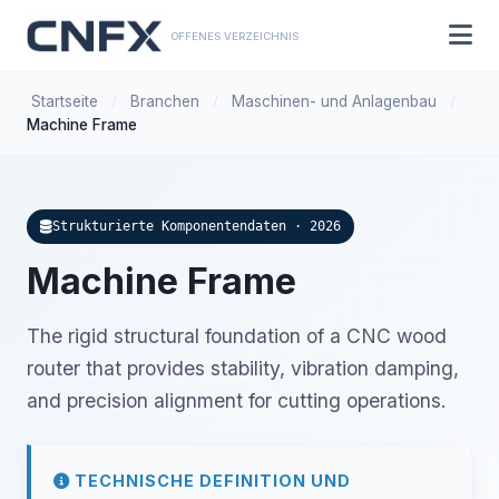
OFFENES VERZEICHNIS
Startseite
/
Branchen
/
Maschinen- und Anlagenbau
/
Machine Frame
Strukturierte Komponentendaten · 2026
Machine Frame
The rigid structural foundation of a CNC wood
router that provides stability, vibration damping,
and precision alignment for cutting operations.
TECHNISCHE DEFINITION UND