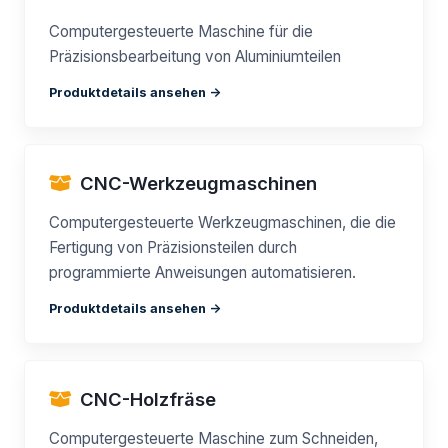
Computergesteuerte Maschine für die
Präzisionsbearbeitung von Aluminiumteilen
Produktdetails ansehen ->
CNC-Werkzeugmaschinen
Computergesteuerte Werkzeugmaschinen, die die
Fertigung von Präzisionsteilen durch
programmierte Anweisungen automatisieren.
Produktdetails ansehen ->
CNC-Holzfräse
Computergesteuerte Maschine zum Schneiden,