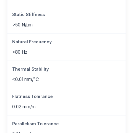
Static Stiffness
>50 N/μm
Natural Frequency
>80 Hz
Thermal Stability
<0.01 mm/°C
Flatness Tolerance
0.02 mm/m
Parallelism Tolerance