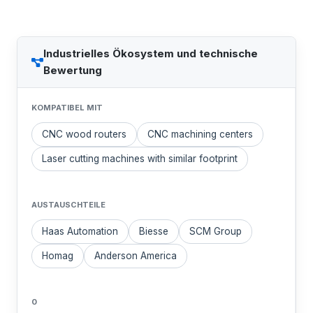
Industrielles Ökosystem und technische
Bewertung
KOMPATIBEL MIT
CNC wood routers
CNC machining centers
Laser cutting machines with similar footprint
AUSTAUSCHTEILE
Haas Automation
Biesse
SCM Group
Homag
Anderson America
0