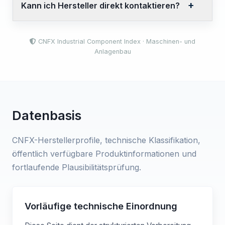
Kann ich Hersteller direkt kontaktieren?
CNFX Industrial Component Index · Maschinen- und
Anlagenbau
Datenbasis
CNFX-Herstellerprofile, technische Klassifikation,
öffentlich verfügbare Produktinformationen und
fortlaufende Plausibilitätsprüfung.
Vorläufige technische Einordnung