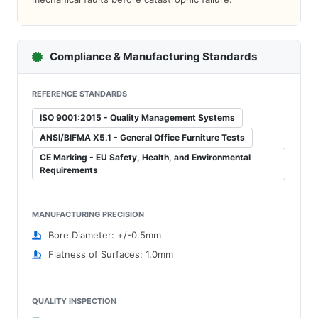
Compliance & Manufacturing Standards
REFERENCE STANDARDS
ISO 9001:2015 - Quality Management Systems
ANSI/BIFMA X5.1 - General Office Furniture Tests
CE Marking - EU Safety, Health, and Environmental
Requirements
MANUFACTURING PRECISION
Bore Diameter: +/-0.5mm
Flatness of Surfaces: 1.0mm
QUALITY INSPECTION