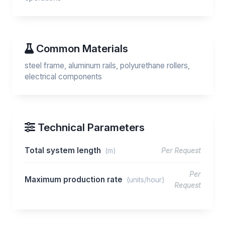
Common Materials
steel frame, aluminum rails, polyurethane rollers,
electrical components
Technical Parameters
Total system length
(m)
Per Request
Per
Maximum production rate
(units/hour)
Request