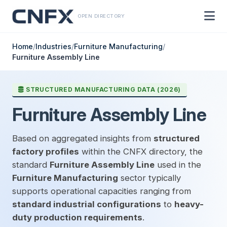
OPEN DIRECTORY
Home
/
Industries
/
Furniture Manufacturing
/
Furniture Assembly Line
STRUCTURED MANUFACTURING DATA (2026)
Furniture Assembly Line
Based on aggregated insights from
structured
factory profiles
within the CNFX directory, the
standard
Furniture Assembly Line
used in the
Furniture Manufacturing
sector typically
supports operational capacities ranging from
standard industrial configurations
to
heavy-
duty production requirements
.