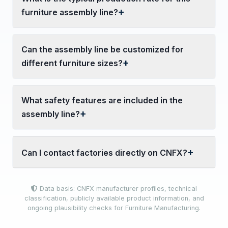
furniture assembly line?
Can the assembly line be customized for
different furniture sizes?
What safety features are included in the
assembly line?
Can I contact factories directly on CNFX?
Data basis: CNFX manufacturer profiles, technical
classification, publicly available product information, and
ongoing plausibility checks for Furniture Manufacturing.