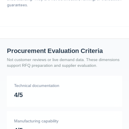
guarantees.
Procurement Evaluation Criteria
Not customer reviews or live demand data. These dimensions
support RFQ preparation and supplier evaluation.
Technical documentation
4/5
Manufacturing capability