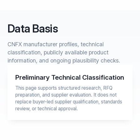
Data Basis
CNFX manufacturer profiles, technical
classification, publicly available product
information, and ongoing plausibility checks.
Preliminary Technical Classification
This page supports structured research, RFQ
preparation, and supplier evaluation. It does not
replace buyer-led supplier qualification, standards
review, or technical approval.