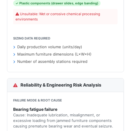
✓ Plastic components (drawer slides, edge banding)
Unsuitable: Wet or corrosive chemical processing
environments
SIZING DATA REQUIRED
Daily production volume (units/day)
Maximum furniture dimensions (L×W×H)
Number of assembly stations required
Reliability & Engineering Risk Analysis
FAILURE MODE & ROOT CAUSE
Bearing fatigue failure
Cause: Inadequate lubrication, misalignment, or
excessive loading from jammed furniture components
causing premature bearing wear and eventual seizure.