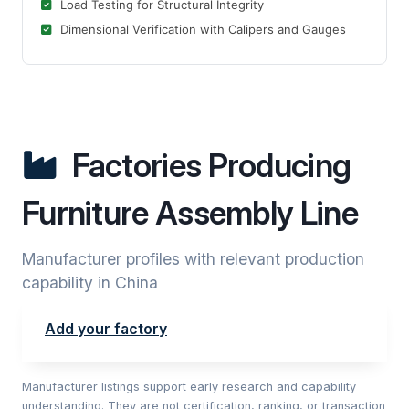
Load Testing for Structural Integrity
Dimensional Verification with Calipers and Gauges
Factories Producing
Furniture Assembly Line
Manufacturer profiles with relevant production
capability in China
Add your factory
Manufacturer listings support early research and capability
understanding. They are not certification, ranking, or transaction