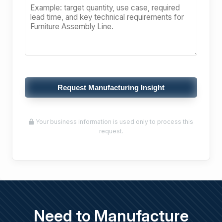
Request Manufacturing Insight
Your business information is used only to process this
request.
Need to Manufacture