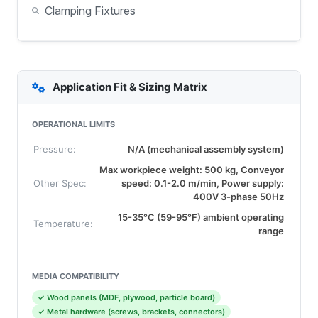
Clamping Fixtures
Application Fit & Sizing Matrix
OPERATIONAL LIMITS
Pressure:
N/A (mechanical assembly system)
Max workpiece weight: 500 kg, Conveyor
Other Spec:
speed: 0.1-2.0 m/min, Power supply:
400V 3-phase 50Hz
15-35°C (59-95°F) ambient operating
Temperature:
range
MEDIA COMPATIBILITY
✓ Wood panels (MDF, plywood, particle board)
✓ Metal hardware (screws, brackets, connectors)