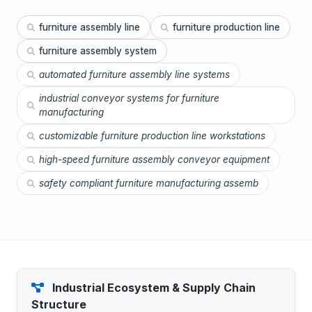
furniture assembly line
furniture production line
furniture assembly system
automated furniture assembly line systems
industrial conveyor systems for furniture
manufacturing
customizable furniture production line workstations
high-speed furniture assembly conveyor equipment
safety compliant furniture manufacturing assemb
Industrial Ecosystem & Supply Chain
Structure