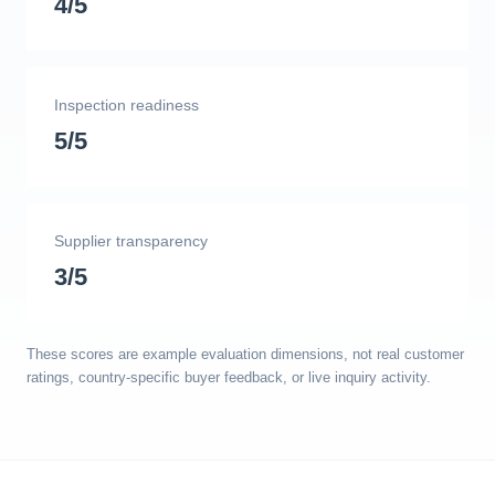
4/5
Inspection readiness
5/5
Supplier transparency
3/5
These scores are example evaluation dimensions, not real customer
ratings, country-specific buyer feedback, or live inquiry activity.