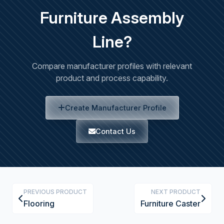
Furniture Assembly
Line?
Compare manufacturer profiles with relevant
product and process capability.
Create Manufacturer Profile
Contact Us
PREVIOUS PRODUCT
NEXT PRODUCT
Flooring
Furniture Caster