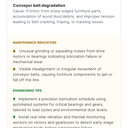
Conveyor belt degradation
Cause: Friction from sharp-edged furniture parts,
accumulation of wood dust/debris, and improper tension
leading to belt cracking, fraying, or tracking issues.
MAINTENANCE INDICATORS
Unusual grinding or squealing noises from drive
motors or bearings indicating lubrication failure or
mechanical wear.
Visible misalignment or irregular movement of
conveyor belts, causing furniture components to jam or
fall off the line.
ENGINEERING TIPS
Implement a precision lubrication schedule using
automated systems for critical bearings and gears,
tailored to load cycles and environmental dust levels.
Install real-time vibration and thermal monitoring
sensors on motors and gearboxes to detect early-stage
mechanical faults before catastrophic failure.