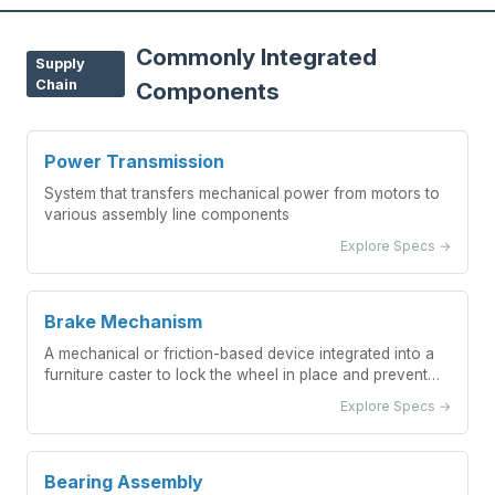
Commonly Integrated
Supply
Chain
Components
Power Transmission
System that transfers mechanical power from motors to
various assembly line components
Explore Specs →
Brake Mechanism
A mechanical or friction-based device integrated into a
furniture caster to lock the wheel in place and prevent
unwanted movement.
Explore Specs →
Bearing Assembly