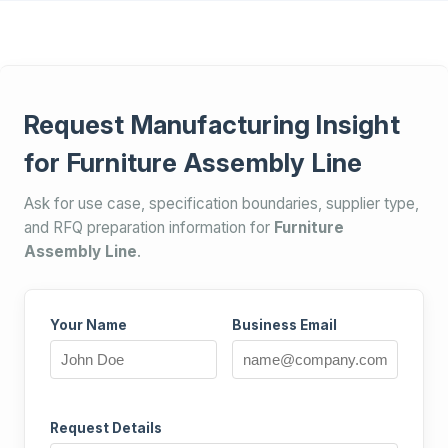
Request Manufacturing Insight
for Furniture Assembly Line
Ask for use case, specification boundaries, supplier type,
and RFQ preparation information for
Furniture
Assembly Line
.
Your Name
Business Email
Request Details