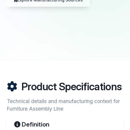
Product Specifications
Technical details and manufacturing context for
Furniture Assembly Line
Definition