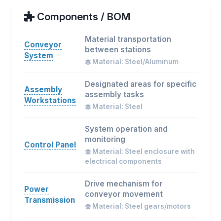
Components / BOM
Material transportation
Conveyor
between stations
System
Material: Steel/Aluminum
Designated areas for specific
Assembly
assembly tasks
Workstations
Material: Steel
System operation and
monitoring
Control Panel
Material: Steel enclosure with
electrical components
Drive mechanism for
Power
conveyor movement
Transmission
Material: Steel gears/motors