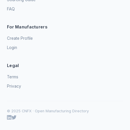
FAQ
For Manufacturers
Create Profile
Login
Legal
Terms
Privacy
© 2025 CNFX · Open Manufacturing Directory