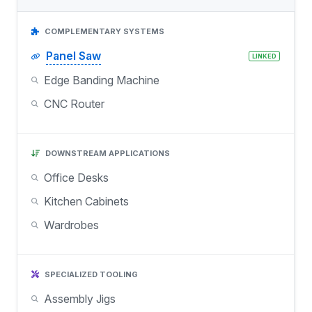
COMPLEMENTARY SYSTEMS
Panel Saw
LINKED
Edge Banding Machine
CNC Router
DOWNSTREAM APPLICATIONS
Office Desks
Kitchen Cabinets
Wardrobes
SPECIALIZED TOOLING
Assembly Jigs