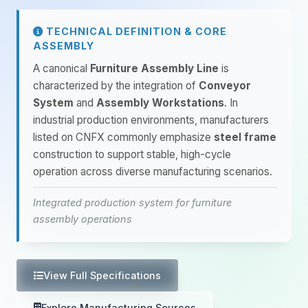
TECHNICAL DEFINITION & CORE
ASSEMBLY
A canonical
Furniture Assembly Line
is
characterized by the integration of
Conveyor
System
and
Assembly Workstations
. In
industrial production environments, manufacturers
listed on CNFX commonly emphasize
steel frame
construction to support stable, high-cycle
operation across diverse manufacturing scenarios.
Integrated production system for furniture
assembly operations
View Full Specifications
Explore Manufacturing Sources