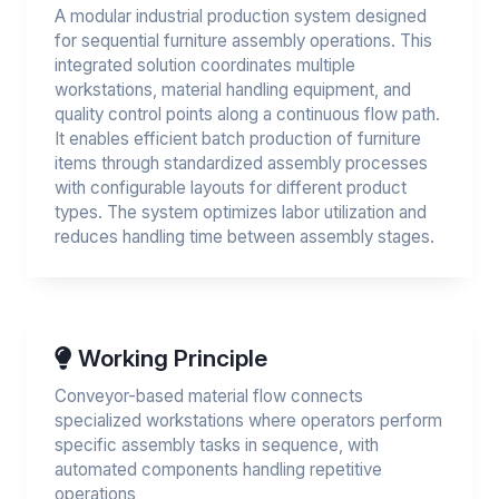
A modular industrial production system designed
for sequential furniture assembly operations. This
integrated solution coordinates multiple
workstations, material handling equipment, and
quality control points along a continuous flow path.
It enables efficient batch production of furniture
items through standardized assembly processes
with configurable layouts for different product
types. The system optimizes labor utilization and
reduces handling time between assembly stages.
Working Principle
Conveyor-based material flow connects
specialized workstations where operators perform
specific assembly tasks in sequence, with
automated components handling repetitive
operations