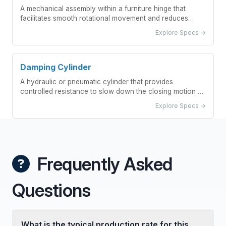
A mechanical assembly within a furniture hinge that
facilitates smooth rotational movement and reduces
friction between moving parts.
Explore Specs →
Damping Cylinder
A hydraulic or pneumatic cylinder that provides
controlled resistance to slow down the closing motion of
furniture hinges.
Explore Specs →
Frequently Asked
Questions
What is the typical production rate for this