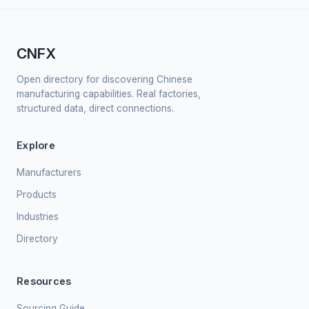
CNFX
Open directory for discovering Chinese
manufacturing capabilities. Real factories,
structured data, direct connections.
Explore
Manufacturers
Products
Industries
Directory
Resources
Sourcing Guide