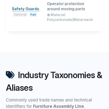
Operator protection
Safety Guards
around moving parts
Optional
Part
Material:
Polycarbonate/Metal mesh
Industry Taxonomies &
Aliases
Commonly used trade names and technical
identifiers for
Furniture Assembly Line
.