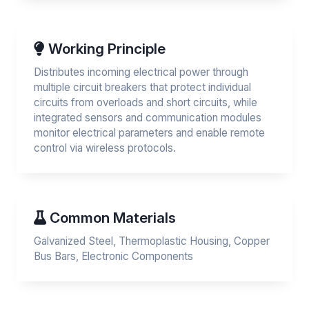
Working Principle
Distributes incoming electrical power through
multiple circuit breakers that protect individual
circuits from overloads and short circuits, while
integrated sensors and communication modules
monitor electrical parameters and enable remote
control via wireless protocols.
Common Materials
Galvanized Steel, Thermoplastic Housing, Copper
Bus Bars, Electronic Components