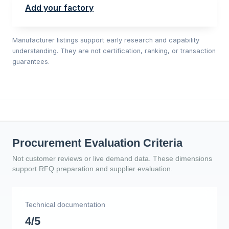
Add your factory
Manufacturer listings support early research and capability
understanding. They are not certification, ranking, or transaction
guarantees.
Procurement Evaluation Criteria
Not customer reviews or live demand data. These dimensions
support RFQ preparation and supplier evaluation.
Technical documentation
4/5