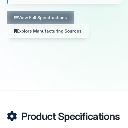
View Full Specifications
Explore Manufacturing Sources
Product Specifications