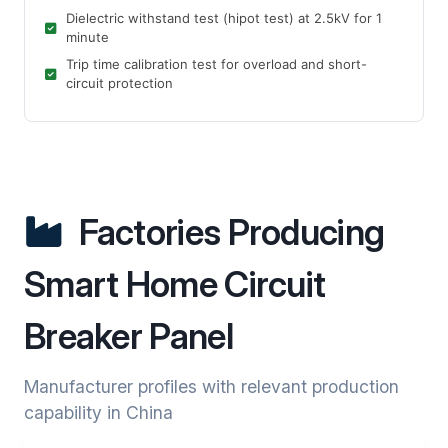
Dielectric withstand test (hipot test) at 2.5kV for 1
minute
Trip time calibration test for overload and short-
circuit protection
Factories Producing
Smart Home Circuit
Breaker Panel
Manufacturer profiles with relevant production
capability in China