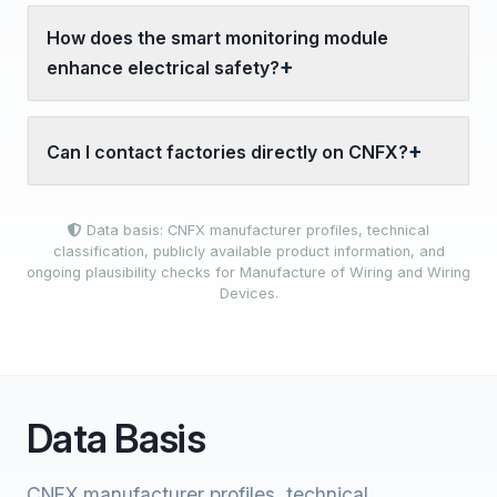
How does the smart monitoring module
enhance electrical safety?
Can I contact factories directly on CNFX?
Data basis: CNFX manufacturer profiles, technical
classification, publicly available product information, and
ongoing plausibility checks for Manufacture of Wiring and Wiring
Devices.
Data Basis
CNFX manufacturer profiles, technical