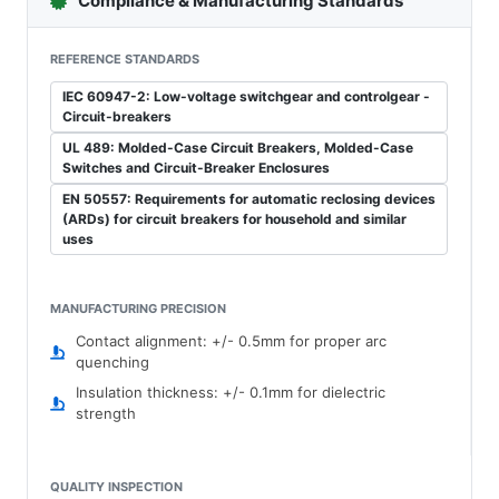
Compliance & Manufacturing Standards
REFERENCE STANDARDS
IEC 60947-2: Low-voltage switchgear and controlgear -
Circuit-breakers
UL 489: Molded-Case Circuit Breakers, Molded-Case
Switches and Circuit-Breaker Enclosures
EN 50557: Requirements for automatic reclosing devices
(ARDs) for circuit breakers for household and similar
uses
MANUFACTURING PRECISION
Contact alignment: +/- 0.5mm for proper arc
quenching
Insulation thickness: +/- 0.1mm for dielectric
strength
QUALITY INSPECTION