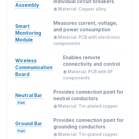
individual circuit breakers
Assembly
Material: Copper alloy
Measures current, voltage,
Smart
and power consumption
Monitoring
Material: PCB with electronic
Module
components
Enables remote
Wireless
connectivity and control
Communication
Material: PCB with RF
Board
components
Provides connection point for
Neutral Bar
neutral conductors
Part
Material: Tin-plated copper
Provides connection point for
Ground Bar
grounding conductors
Part
Material: Tin-plated copper