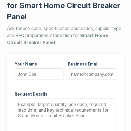
for Smart Home Circuit Breaker
Panel
Ask for use case, specification boundaries, supplier type,
and RFQ preparation information for
Smart Home
Circuit Breaker Panel
.
Your Name
Business Email
Request Details