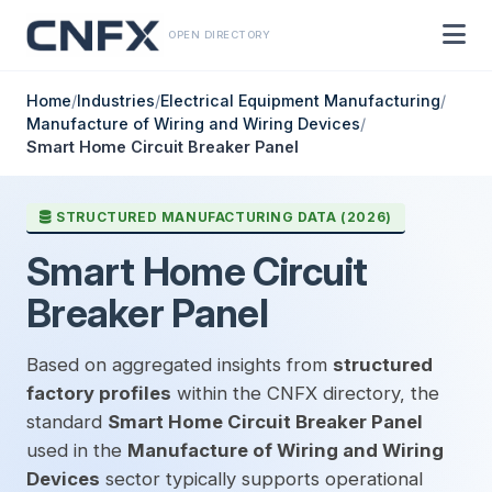
OPEN DIRECTORY
Home
/
Industries
/
Electrical Equipment Manufacturing
/
Manufacture of Wiring and Wiring Devices
/
Smart Home Circuit Breaker Panel
STRUCTURED MANUFACTURING DATA (2026)
Smart Home Circuit
Breaker Panel
Based on aggregated insights from
structured
factory profiles
within the CNFX directory, the
standard
Smart Home Circuit Breaker Panel
used in the
Manufacture of Wiring and Wiring
Devices
sector typically supports operational