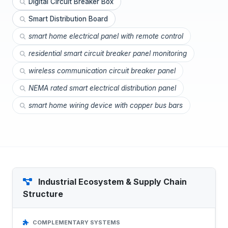
Digital Circuit Breaker Box
Smart Distribution Board
smart home electrical panel with remote control
residential smart circuit breaker panel monitoring
wireless communication circuit breaker panel
NEMA rated smart electrical distribution panel
smart home wiring device with copper bus bars
Industrial Ecosystem & Supply Chain
Structure
COMPLEMENTARY SYSTEMS