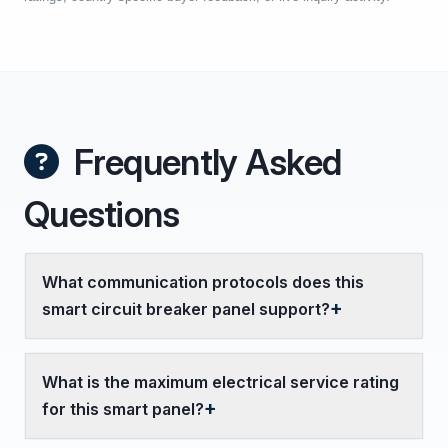
Frequently Asked
Questions
What communication protocols does this
smart circuit breaker panel support?
What is the maximum electrical service rating
for this smart panel?