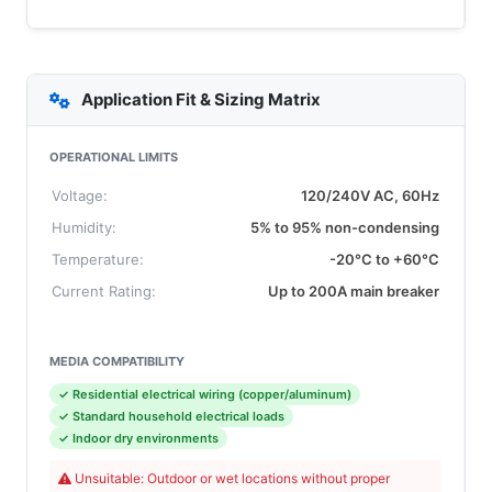
Application Fit & Sizing Matrix
OPERATIONAL LIMITS
Voltage:
120/240V AC, 60Hz
Humidity:
5% to 95% non-condensing
Temperature:
-20°C to +60°C
Current Rating:
Up to 200A main breaker
MEDIA COMPATIBILITY
✓ Residential electrical wiring (copper/aluminum)
✓ Standard household electrical loads
✓ Indoor dry environments
Unsuitable: Outdoor or wet locations without proper