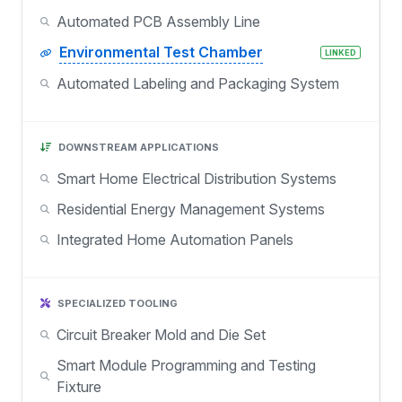
Automated PCB Assembly Line
Environmental Test Chamber
LINKED
Automated Labeling and Packaging System
DOWNSTREAM APPLICATIONS
Smart Home Electrical Distribution Systems
Residential Energy Management Systems
Integrated Home Automation Panels
SPECIALIZED TOOLING
Circuit Breaker Mold and Die Set
Smart Module Programming and Testing
Fixture