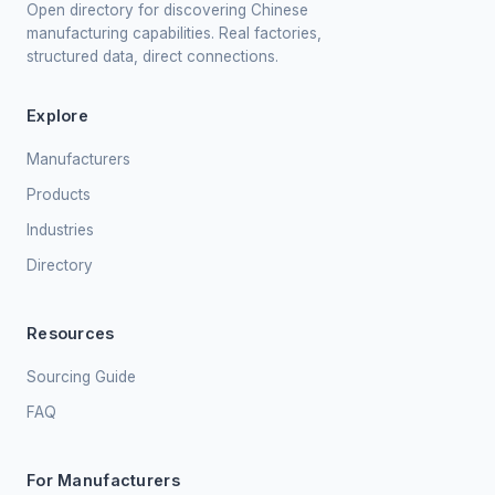
Open directory for discovering Chinese
manufacturing capabilities. Real factories,
structured data, direct connections.
Explore
Manufacturers
Products
Industries
Directory
Resources
Sourcing Guide
FAQ
For Manufacturers