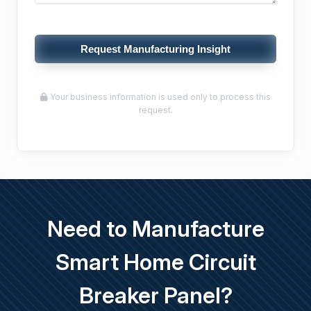
Request Manufacturing Insight
Your business information is used only to process this
request.
Need to Manufacture
Smart Home Circuit
Breaker Panel?