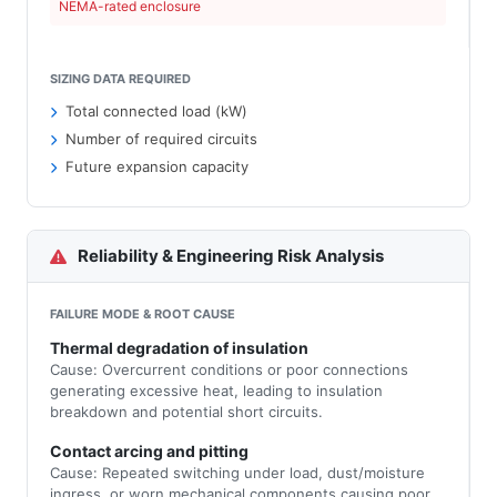
NEMA-rated enclosure
SIZING DATA REQUIRED
Total connected load (kW)
Number of required circuits
Future expansion capacity
Reliability & Engineering Risk Analysis
FAILURE MODE & ROOT CAUSE
Thermal degradation of insulation
Cause: Overcurrent conditions or poor connections
generating excessive heat, leading to insulation
breakdown and potential short circuits.
Contact arcing and pitting
Cause: Repeated switching under load, dust/moisture
ingress, or worn mechanical components causing poor