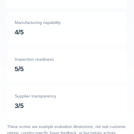
Manufacturing capability
4/5
Inspection readiness
5/5
Supplier transparency
3/5
These scores are example evaluation dimensions, not real customer
ratings, country-specific buyer feedback, or live inquiry activity.