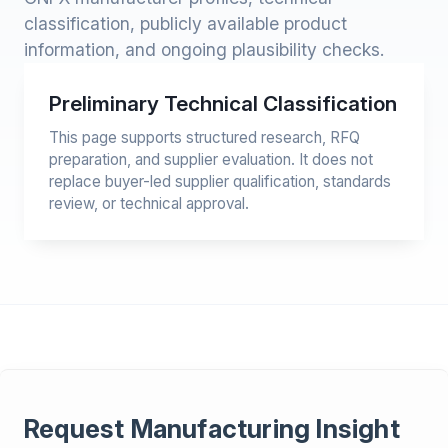
classification, publicly available product
information, and ongoing plausibility checks.
Preliminary Technical Classification
This page supports structured research, RFQ
preparation, and supplier evaluation. It does not
replace buyer-led supplier qualification, standards
review, or technical approval.
Request Manufacturing Insight