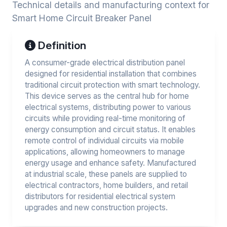
Technical details and manufacturing context for
Smart Home Circuit Breaker Panel
Definition
A consumer-grade electrical distribution panel
designed for residential installation that combines
traditional circuit protection with smart technology.
This device serves as the central hub for home
electrical systems, distributing power to various
circuits while providing real-time monitoring of
energy consumption and circuit status. It enables
remote control of individual circuits via mobile
applications, allowing homeowners to manage
energy usage and enhance safety. Manufactured
at industrial scale, these panels are supplied to
electrical contractors, home builders, and retail
distributors for residential electrical system
upgrades and new construction projects.