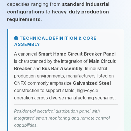
capacities ranging from
standard industrial
configurations
to
heavy-duty production
requirements
.
TECHNICAL DEFINITION & CORE
ASSEMBLY
A canonical
Smart Home Circuit Breaker Panel
is characterized by the integration of
Main Circuit
Breaker
and
Bus Bar Assembly
. In industrial
production environments, manufacturers listed on
CNFX commonly emphasize
Galvanized Steel
construction to support stable, high-cycle
operation across diverse manufacturing scenarios.
Residential electrical distribution panel with
integrated smart monitoring and remote control
capabilities.