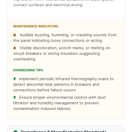
contact surfaces and electrical arcing.
MAINTENANCE INDICATORS
Audible buzzing, humming, or crackling sounds from
the panel indicating loose connections or arcing
Visible discoloration, scorch marks, or melting on
circuit breakers or wiring insulation suggesting
overheating
ENGINEERING TIPS
Implement periodic infrared thermography scans to
detect abnormal heat patterns in breakers and
connections before failure occurs
Ensure proper environmental control with dust
filtration and humidity management to prevent
contamination-induced failures