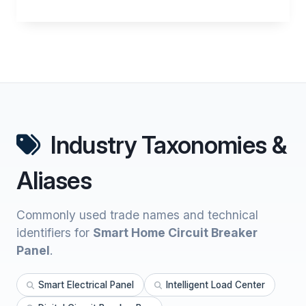
Industry Taxonomies &
Aliases
Commonly used trade names and technical
identifiers for
Smart Home Circuit Breaker
Panel
.
Smart Electrical Panel
Intelligent Load Center