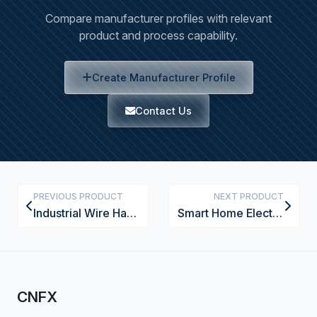
Compare manufacturer profiles with relevant
product and process capability.
Create Manufacturer Profile
Contact Us
PREVIOUS PRODUCT
NEXT PRODUCT
Industrial Wire Harness Strain Relief Bushing
Smart Home Electrical Outlet with USB Charging
CNFX