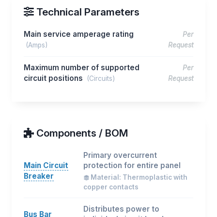
Technical Parameters
Main service amperage rating
Per
(Amps)
Request
Maximum number of supported
Per
circuit positions
(Circuits)
Request
Components / BOM
Primary overcurrent
Main Circuit
protection for entire panel
Breaker
Material: Thermoplastic with
copper contacts
Distributes power to
Bus Bar