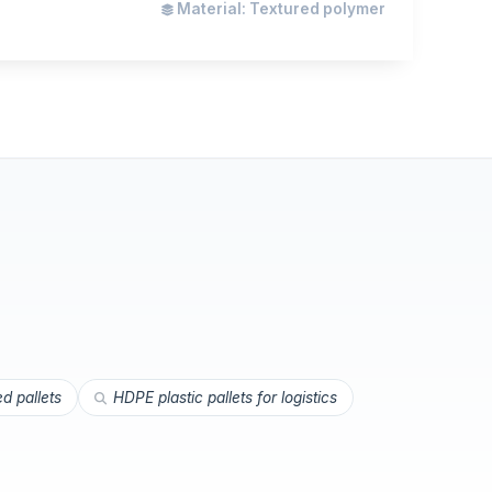
Material: Textured polymer
ed pallets
HDPE plastic pallets for logistics