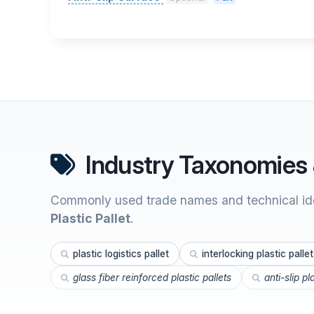
Industry Taxonomies 
Commonly used trade names and technical ide
Plastic Pallet
.
plastic logistics pallet
interlocking plastic pallet
glass fiber reinforced plastic pallets
anti-slip pl