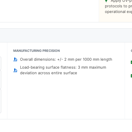
Apply UV-pr
protocols to 
operational e
MANUFACTURING PRECISION
Overall dimensions: +/- 2 mm per 1000 mm length
Load-bearing surface flatness: 3 mm maximum
deviation across entire surface