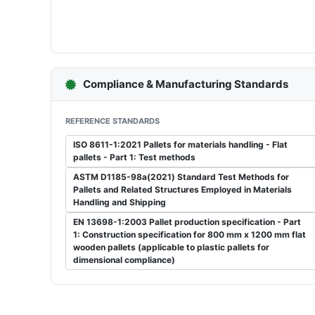
Compliance & Manufacturing Standards
REFERENCE STANDARDS
ISO 8611-1:2021 Pallets for materials handling - Flat
pallets - Part 1: Test methods
ASTM D1185-98a(2021) Standard Test Methods for
Pallets and Related Structures Employed in Materials
Handling and Shipping
EN 13698-1:2003 Pallet production specification - Part
1: Construction specification for 800 mm x 1200 mm flat
wooden pallets (applicable to plastic pallets for
dimensional compliance)