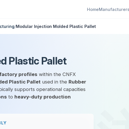
Home
Manufacturer
cturing
/
Modular Injection Molded Plastic Pallet
 Plastic Pallet
factory profiles
within the CNFX
ed Plastic Pallet
used in the
Rubber
ically supports operational capacities
ons
to
heavy-duty production
BLY