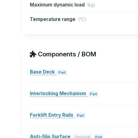
Maximum dynamic load
(kg)
Temperature range
(°C)
Components / BOM
Base Deck
Part
Interlocking Mechanism
Part
Forklift Entry Rails
Part
Anti-Slip Surface
Optional
Part