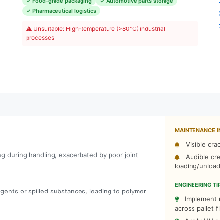
✓ Food-grade packaging
✓ Automotive parts storage
C
✓ Pharmaceutical logistics
g
Unsuitable: High-temperature (>80°C) industrial
d
processes
s
n
MAINTENANCE I
Visible cra
g during handling, exacerbated by poor joint
Audible cre
loading/unload
ENGINEERING TI
gents or spilled substances, leading to polymer
Implement r
across pallet f