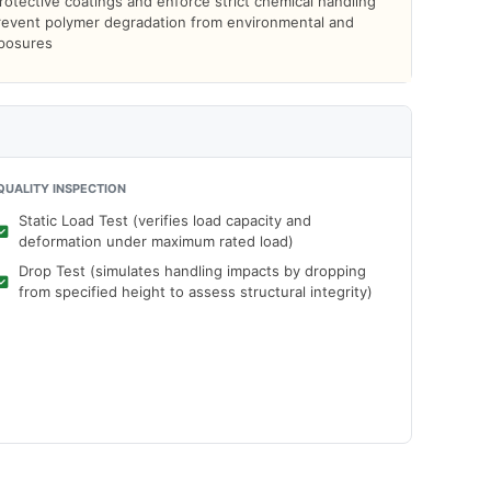
otective coatings and enforce strict chemical handling
prevent polymer degradation from environmental and
xposures
QUALITY INSPECTION
Static Load Test (verifies load capacity and
deformation under maximum rated load)
Drop Test (simulates handling impacts by dropping
from specified height to assess structural integrity)