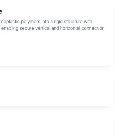
e
moplastic polymers into a rigid structure with
, enabling secure vertical and horizontal connection