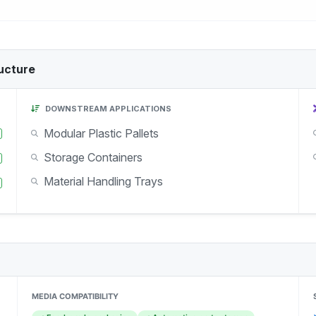
ucture
DOWNSTREAM APPLICATIONS
Modular Plastic Pallets
Storage Containers
Material Handling Trays
MEDIA COMPATIBILITY