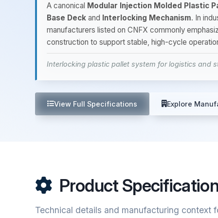
A canonical
Modular Injection Molded Plastic Pa
Base Deck
and
Interlocking Mechanism
. In ind
manufacturers listed on CNFX commonly emphasi
construction to support stable, high-cycle operati
Interlocking plastic pallet system for logistics and 
View Full Specifications
Explore Manuf
Product Specificatio
Technical details and manufacturing context fo