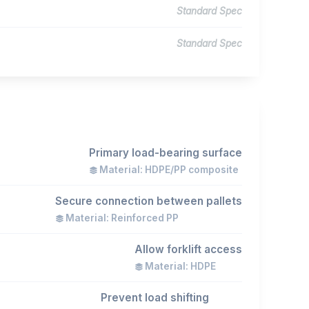
Standard Spec
Standard Spec
Primary load-bearing surface
Material: HDPE/PP composite
Secure connection between pallets
Material: Reinforced PP
Allow forklift access
Material: HDPE
Prevent load shifting