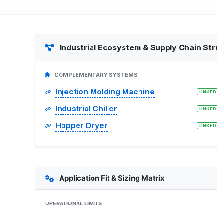
Industrial Ecosystem & Supply Chain Str
COMPLEMENTARY SYSTEMS
Injection Molding Machine
LINKED
Industrial Chiller
LINKED
Hopper Dryer
LINKED
Application Fit & Sizing Matrix
OPERATIONAL LIMITS