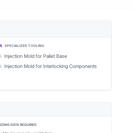
SPECIALIZED TOOLING
Injection Mold for Pallet Base
Injection Mold for Interlocking Components
SIZING DATA REQUIRED