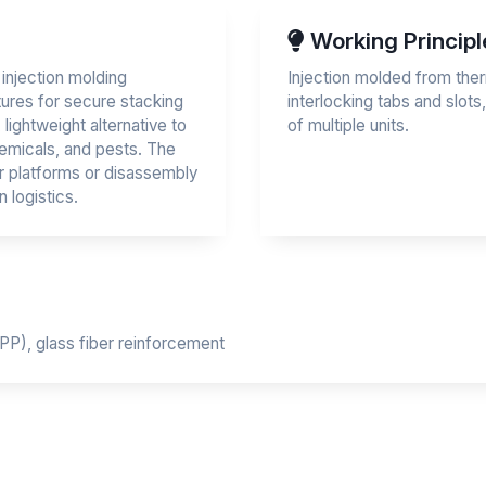
Working Principl
injection molding
Injection molded from ther
tures for secure stacking
interlocking tabs and slots
 lightweight alternative to
of multiple units.
hemicals, and pests. The
r platforms or disassembly
 logistics.
PP), glass fiber reinforcement