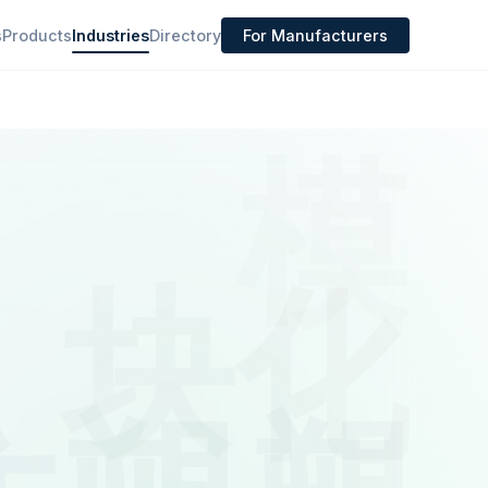
s
Products
Industries
Directory
For Manufacturers