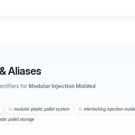
& Aliases
ntifiers for
Modular Injection Molded
modular plastic pallet system
interlocking injection mold
astic pallet storage