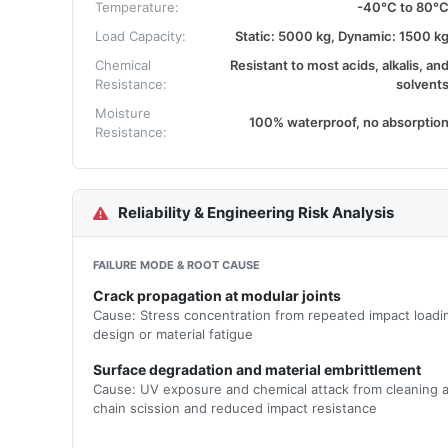
Temperature:
-40°C to 80°
Load Capacity:
Static: 5000 kg, Dynamic: 1500 k
Chemical
Resistant to most acids, alkalis, an
Resistance:
solvent
Moisture
100% waterproof, no absorptio
Resistance:
Reliability & Engineering Risk Analysis
FAILURE MODE & ROOT CAUSE
Crack propagation at modular joints
Cause: Stress concentration from repeated impact loadin
design or material fatigue
Surface degradation and material embrittlement
Cause: UV exposure and chemical attack from cleaning a
chain scission and reduced impact resistance