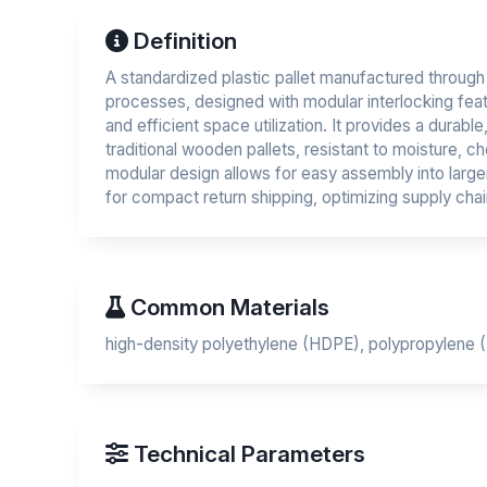
Definition
A standardized plastic pallet manufactured through 
processes, designed with modular interlocking fea
and efficient space utilization. It provides a durable,
traditional wooden pallets, resistant to moisture, c
modular design allows for easy assembly into large
for compact return shipping, optimizing supply chain
Common Materials
high-density polyethylene (HDPE), polypropylene (
Technical Parameters