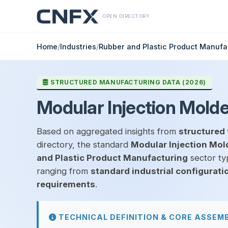
OPEN DIRECTORY
Home
/
Industries
/
Rubber and Plastic Product Manufa
STRUCTURED MANUFACTURING DATA (2026)
Modular Injection Molded
Based on aggregated insights from
structured 
directory, the standard
Modular Injection Mold
and Plastic Product Manufacturing
sector typ
ranging from
standard industrial configurati
requirements
.
TECHNICAL DEFINITION & CORE ASSEM