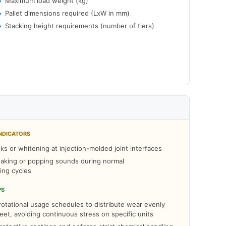
Maximum load weight (kg)
Pallet dimensions required (LxW in mm)
Stacking height requirements (number of tiers)
NDICATORS
cks or whitening at injection-molded joint interfaces
aking or popping sounds during normal
ing cycles
PS
otational usage schedules to distribute wear evenly
leet, avoiding continuous stress on specific units