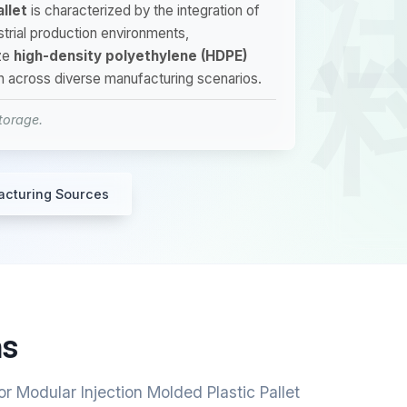
llet
is characterized by the integration of
ustrial production environments,
ze
high-density polyethylene (HDPE)
on across diverse manufacturing scenarios.
storage.
acturing Sources
ns
r Modular Injection Molded Plastic Pallet