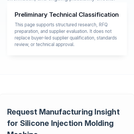
Preliminary Technical Classification
This page supports structured research, RFQ
preparation, and supplier evaluation. It does not
replace buyer-led supplier qualification, standards
review, or technical approval.
Request Manufacturing Insight
for Silicone Injection Molding