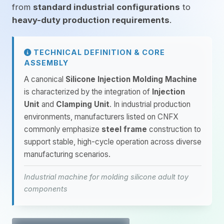
from
standard industrial configurations
to
heavy-duty production requirements
.
TECHNICAL DEFINITION & CORE
ASSEMBLY
A canonical
Silicone Injection Molding Machine
is characterized by the integration of
Injection
Unit
and
Clamping Unit
. In industrial production
environments, manufacturers listed on CNFX
commonly emphasize
steel frame
construction to
support stable, high-cycle operation across diverse
manufacturing scenarios.
Industrial machine for molding silicone adult toy
components