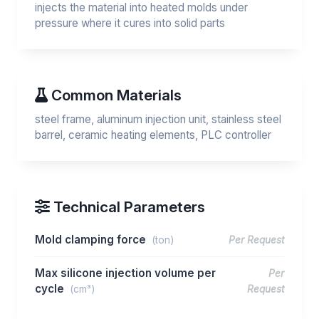
injects the material into heated molds under
pressure where it cures into solid parts
Common Materials
steel frame, aluminum injection unit, stainless steel
barrel, ceramic heating elements, PLC controller
Technical Parameters
Mold clamping force
(ton)
Per Request
Max silicone injection volume per
Per
cycle
(cm³)
Request