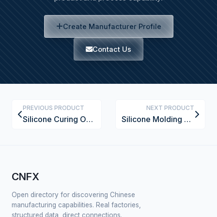
Create Manufacturer Profile
Contact Us
PREVIOUS PRODUCT
NEXT PRODUCT
Silicone Curing Oven
Silicone Molding Press
CNFX
Open directory for discovering Chinese
manufacturing capabilities. Real factories,
structured data, direct connections.