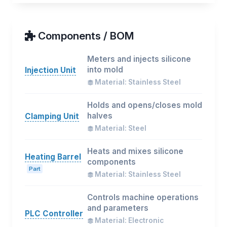
Components / BOM
Meters and injects silicone
into mold
Injection Unit
Material: Stainless Steel
Holds and opens/closes mold
halves
Clamping Unit
Material: Steel
Heats and mixes silicone
Heating Barrel
components
Part
Material: Stainless Steel
Controls machine operations
and parameters
PLC Controller
Material: Electronic