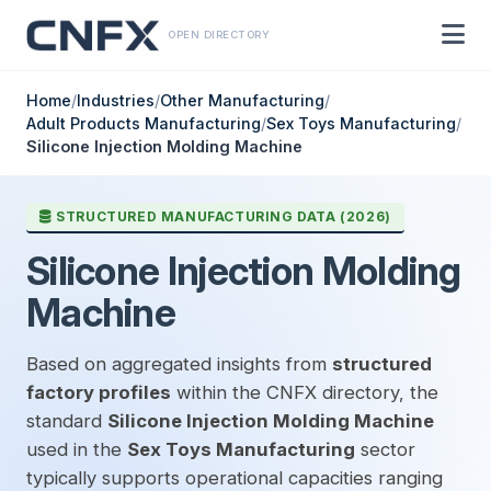
OPEN DIRECTORY
Home
/
Industries
/
Other Manufacturing
/
Adult Products Manufacturing
/
Sex Toys Manufacturing
/
Silicone Injection Molding Machine
STRUCTURED MANUFACTURING DATA (2026)
Silicone Injection Molding
Machine
Based on aggregated insights from
structured
factory profiles
within the CNFX directory, the
standard
Silicone Injection Molding Machine
used in the
Sex Toys Manufacturing
sector
typically supports operational capacities ranging