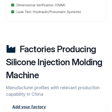
Dimensional Verification (CMM)
Leak Test (Hydraulic/Pneumatic Systems)
Factories Producing
Silicone Injection Molding
Machine
Manufacturer profiles with relevant production
capability in China
Add your factory