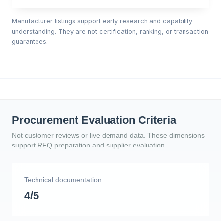
Manufacturer listings support early research and capability
understanding. They are not certification, ranking, or transaction
guarantees.
Procurement Evaluation Criteria
Not customer reviews or live demand data. These dimensions
support RFQ preparation and supplier evaluation.
Technical documentation
4/5