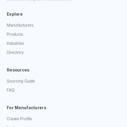
Explore
Manufacturers
Products
Industries
Directory
Resources
Sourcing Guide
FAQ
For Manufacturers
Create Profile