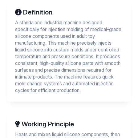
Definition
A standalone industrial machine designed
specifically for injection molding of medical-grade
silicone components used in adult toy
manufacturing. This machine precisely injects
liquid silicone into custom molds under controlled
temperature and pressure conditions. It produces
consistent, high-quality silicone parts with smooth
surfaces and precise dimensions required for
intimate products. The machine features quick
mold change systems and automated injection
cycles for efficient production.
Working Principle
Heats and mixes liquid silicone components, then