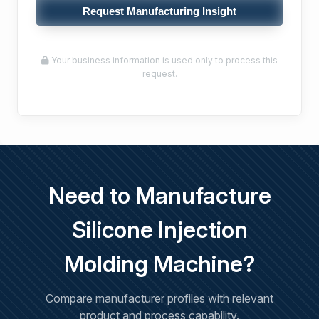
Request Manufacturing Insight
Your business information is used only to process this
request.
Need to Manufacture
Silicone Injection
Molding Machine?
Compare manufacturer profiles with relevant
product and process capability.