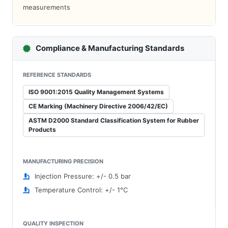
measurements
Compliance & Manufacturing Standards
REFERENCE STANDARDS
ISO 9001:2015 Quality Management Systems
CE Marking (Machinery Directive 2006/42/EC)
ASTM D2000 Standard Classification System for Rubber
Products
MANUFACTURING PRECISION
Injection Pressure: +/- 0.5 bar
Temperature Control: +/- 1°C
QUALITY INSPECTION