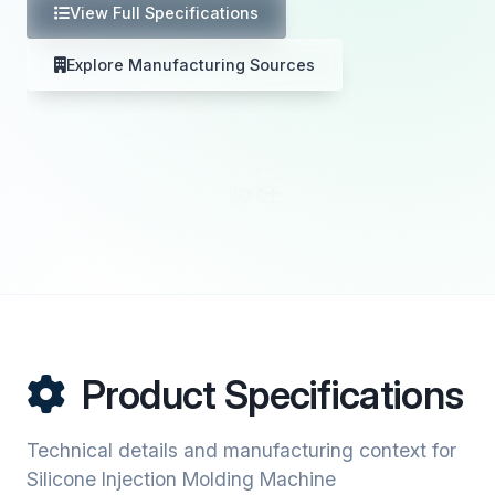
View Full Specifications
Explore Manufacturing Sources
Product Specifications
Technical details and manufacturing context for
Silicone Injection Molding Machine