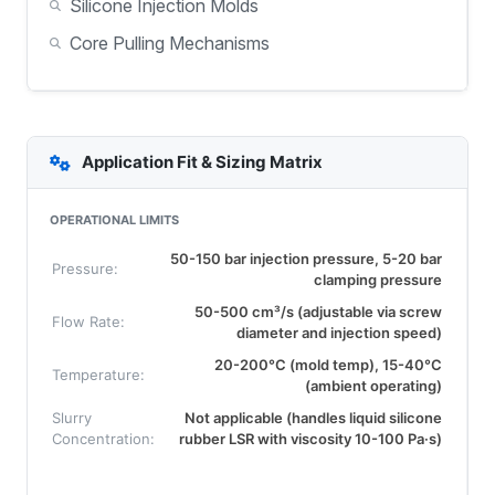
Silicone Injection Molds
Core Pulling Mechanisms
Application Fit & Sizing Matrix
OPERATIONAL LIMITS
50-150 bar injection pressure, 5-20 bar
Pressure:
clamping pressure
50-500 cm³/s (adjustable via screw
Flow Rate:
diameter and injection speed)
20-200°C (mold temp), 15-40°C
Temperature:
(ambient operating)
Slurry
Not applicable (handles liquid silicone
Concentration:
rubber LSR with viscosity 10-100 Pa·s)