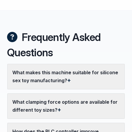
Frequently Asked
Questions
What makes this machine suitable for silicone
sex toy manufacturing?
What clamping force options are available for
different toy sizes?
How does the PLC controller improve