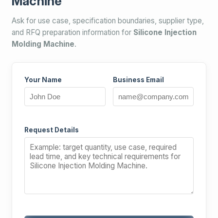
Machine
Ask for use case, specification boundaries, supplier type,
and RFQ preparation information for
Silicone Injection
Molding Machine
.
Your Name
Business Email
Request Details