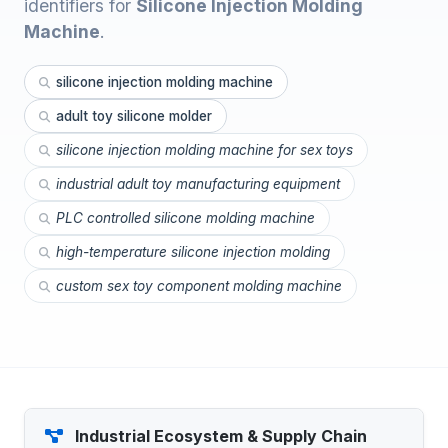
identifiers for
Silicone Injection Molding
Machine
.
silicone injection molding machine
adult toy silicone molder
silicone injection molding machine for sex toys
industrial adult toy manufacturing equipment
PLC controlled silicone molding machine
high-temperature silicone injection molding
custom sex toy component molding machine
Industrial Ecosystem & Supply Chain