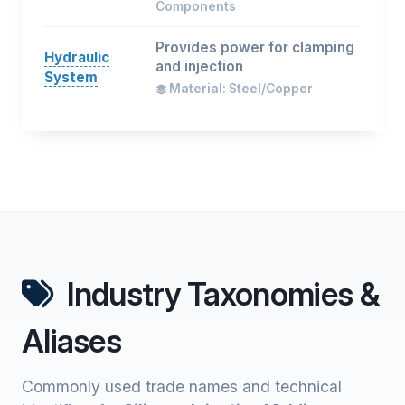
Components
Provides power for clamping
Hydraulic
and injection
System
Material: Steel/Copper
Industry Taxonomies &
Aliases
Commonly used trade names and technical