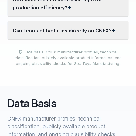
production efficiency?
Can I contact factories directly on CNFX?
Data basis: CNFX manufacturer profiles, technical
classification, publicly available product information, and
ongoing plausibility checks for Sex Toys Manufacturing.
Data Basis
CNFX manufacturer profiles, technical
classification, publicly available product
information, and ongoing plausibility checks.