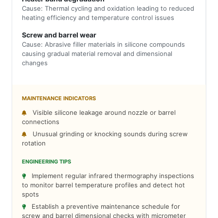
Cause: Thermal cycling and oxidation leading to reduced
heating efficiency and temperature control issues
Screw and barrel wear
Cause: Abrasive filler materials in silicone compounds
causing gradual material removal and dimensional
changes
MAINTENANCE INDICATORS
Visible silicone leakage around nozzle or barrel
connections
Unusual grinding or knocking sounds during screw
rotation
ENGINEERING TIPS
Implement regular infrared thermography inspections
to monitor barrel temperature profiles and detect hot
spots
Establish a preventive maintenance schedule for
screw and barrel dimensional checks with micrometer