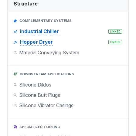
Structure
COMPLEMENTARY SYSTEMS
Industrial Chiller
LINKED
Hopper Dryer
LINKED
Material Conveying System
DOWNSTREAM APPLICATIONS
Silicone Dildos
Silicone Butt Plugs
Silicone Vibrator Casings
SPECIALIZED TOOLING