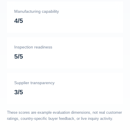
Manufacturing capability
4/5
Inspection readiness
5/5
Supplier transparency
3/5
These scores are example evaluation dimensions, not real customer
ratings, country-specific buyer feedback, or live inquiry activity.