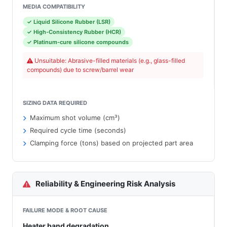
MEDIA COMPATIBILITY
✓ Liquid Silicone Rubber (LSR)
✓ High-Consistency Rubber (HCR)
✓ Platinum-cure silicone compounds
Unsuitable: Abrasive-filled materials (e.g., glass-filled
compounds) due to screw/barrel wear
SIZING DATA REQUIRED
Maximum shot volume (cm³)
Required cycle time (seconds)
Clamping force (tons) based on projected part area
Reliability & Engineering Risk Analysis
FAILURE MODE & ROOT CAUSE
Heater band degradation