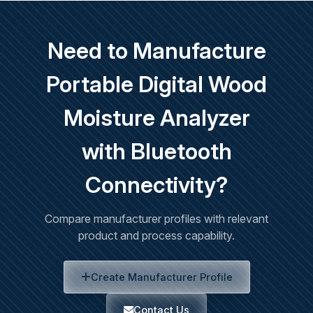
Need to Manufacture
Portable Digital Wood
Moisture Analyzer
with Bluetooth
Connectivity?
Compare manufacturer profiles with relevant
product and process capability.
Create Manufacturer Profile
Contact Us