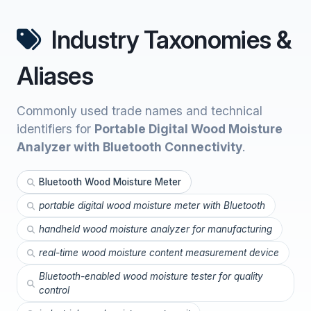
Industry Taxonomies &
Aliases
Commonly used trade names and technical
identifiers for
Portable Digital Wood Moisture
Analyzer with Bluetooth Connectivity
.
Bluetooth Wood Moisture Meter
portable digital wood moisture meter with Bluetooth
handheld wood moisture analyzer for manufacturing
real-time wood moisture content measurement device
Bluetooth-enabled wood moisture tester for quality
control