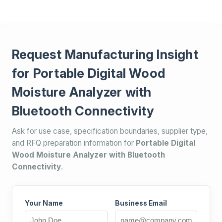
Request Manufacturing Insight
for Portable Digital Wood
Moisture Analyzer with
Bluetooth Connectivity
Ask for use case, specification boundaries, supplier type,
and RFQ preparation information for
Portable Digital
Wood Moisture Analyzer with Bluetooth
Connectivity
.
Your Name
Business Email