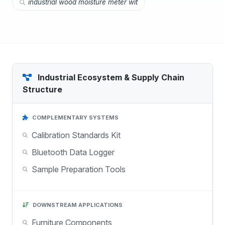
industrial wood moisture meter wit
Industrial Ecosystem & Supply Chain
Structure
COMPLEMENTARY SYSTEMS
Calibration Standards Kit
Bluetooth Data Logger
Sample Preparation Tools
DOWNSTREAM APPLICATIONS
Furniture Components