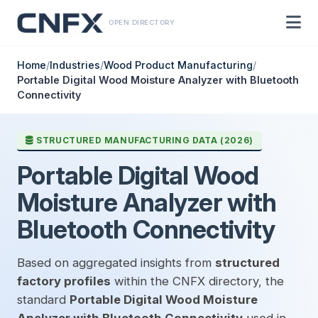
OPEN DIRECTORY
Home
/
Industries
/
Wood Product Manufacturing
/
Portable Digital Wood Moisture Analyzer with Bluetooth
Connectivity
STRUCTURED MANUFACTURING DATA (2026)
Portable Digital Wood
Moisture Analyzer with
Bluetooth Connectivity
Based on aggregated insights from
structured
factory profiles
within the CNFX directory, the
standard
Portable Digital Wood Moisture