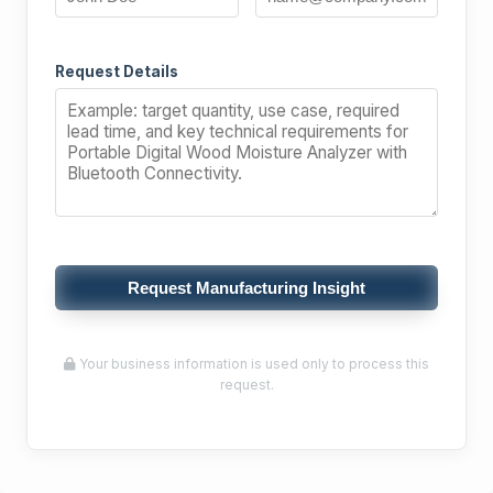
Request Details
Request Manufacturing Insight
Your business information is used only to process this
request.