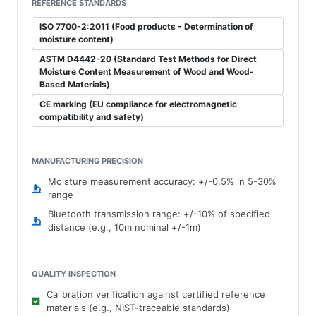
REFERENCE STANDARDS
ISO 7700-2:2011 (Food products - Determination of
moisture content)
ASTM D4442-20 (Standard Test Methods for Direct
Moisture Content Measurement of Wood and Wood-
Based Materials)
CE marking (EU compliance for electromagnetic
compatibility and safety)
MANUFACTURING PRECISION
Moisture measurement accuracy: +/-0.5% in 5-30%
range
Bluetooth transmission range: +/-10% of specified
distance (e.g., 10m nominal +/-1m)
QUALITY INSPECTION
Calibration verification against certified reference
materials (e.g., NIST-traceable standards)