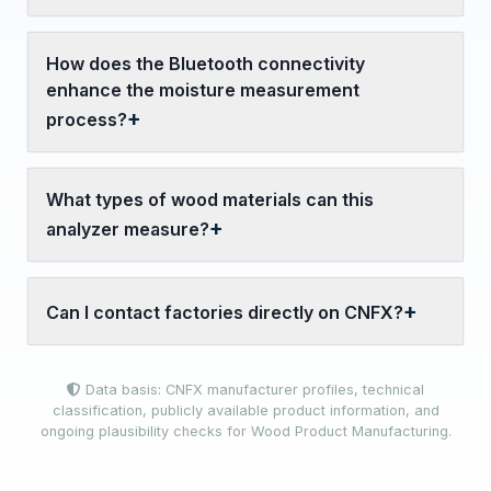
How does the Bluetooth connectivity
enhance the moisture measurement
process?
What types of wood materials can this
analyzer measure?
Can I contact factories directly on CNFX?
Data basis: CNFX manufacturer profiles, technical
classification, publicly available product information, and
ongoing plausibility checks for Wood Product Manufacturing.