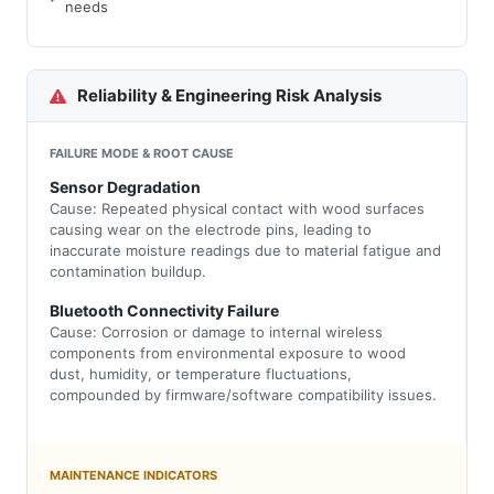
needs
Reliability & Engineering Risk Analysis
FAILURE MODE & ROOT CAUSE
Sensor Degradation
Cause: Repeated physical contact with wood surfaces
causing wear on the electrode pins, leading to
inaccurate moisture readings due to material fatigue and
contamination buildup.
Bluetooth Connectivity Failure
Cause: Corrosion or damage to internal wireless
components from environmental exposure to wood
dust, humidity, or temperature fluctuations,
compounded by firmware/software compatibility issues.
MAINTENANCE INDICATORS