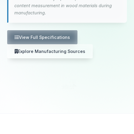
content measurement in wood materials during
manufacturing.
View Full Specifications
Explore Manufacturing Sources