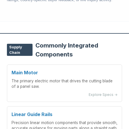
Commonly Integrated
Supply
Chain
Components
Main Motor
The primary electric motor that drives the cutting blade
of a panel saw.
Explore Specs →
Linear Guide Rails
Precision linear motion components that provide smooth,
accurate guidance for moving parts along a straight path.