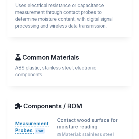
Uses electrical resistance or capacitance
measurement through contact probes to
determine moisture content, with digital signal
processing and wireless data transmission.
Common Materials
ABS plastic, stainless steel, electronic
components
Components / BOM
Contact wood surface for
Measurement
moisture reading
Probes
Part
Material: stainless steel