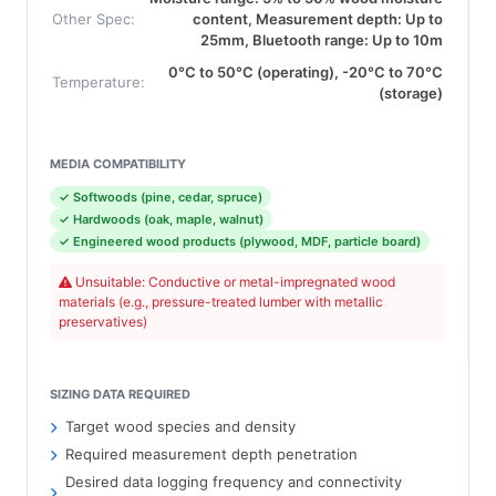
Other Spec:
content, Measurement depth: Up to
25mm, Bluetooth range: Up to 10m
0°C to 50°C (operating), -20°C to 70°C
Temperature:
(storage)
MEDIA COMPATIBILITY
✓ Softwoods (pine, cedar, spruce)
✓ Hardwoods (oak, maple, walnut)
✓ Engineered wood products (plywood, MDF, particle board)
Unsuitable: Conductive or metal-impregnated wood
materials (e.g., pressure-treated lumber with metallic
preservatives)
SIZING DATA REQUIRED
Target wood species and density
Required measurement depth penetration
Desired data logging frequency and connectivity