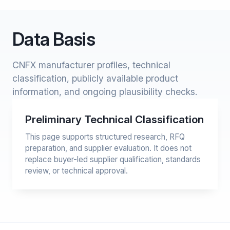
Data Basis
CNFX manufacturer profiles, technical
classification, publicly available product
information, and ongoing plausibility checks.
Preliminary Technical Classification
This page supports structured research, RFQ
preparation, and supplier evaluation. It does not
replace buyer-led supplier qualification, standards
review, or technical approval.