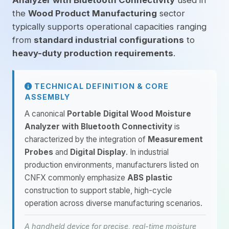
Analyzer with Bluetooth Connectivity
used in
the
Wood Product Manufacturing
sector
typically supports operational capacities ranging
from
standard industrial configurations
to
heavy-duty production requirements
.
TECHNICAL DEFINITION & CORE
ASSEMBLY
A canonical
Portable Digital Wood Moisture
Analyzer with Bluetooth Connectivity
is
characterized by the integration of
Measurement
Probes
and
Digital Display
. In industrial
production environments, manufacturers listed on
CNFX commonly emphasize
ABS plastic
construction to support stable, high-cycle
operation across diverse manufacturing scenarios.
A handheld device for precise, real-time moisture