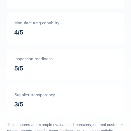
Manufacturing capability
4/5
Inspection readiness
5/5
Supplier transparency
3/5
These scores are example evaluation dimensions, not real customer
ratings, country-specific buyer feedback, or live inquiry activity.