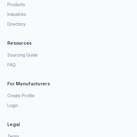
Products
Industries
Directory
Resources
Sourcing Guide
FAQ
For Manufacturers
Create Profile
Login
Legal
Terms