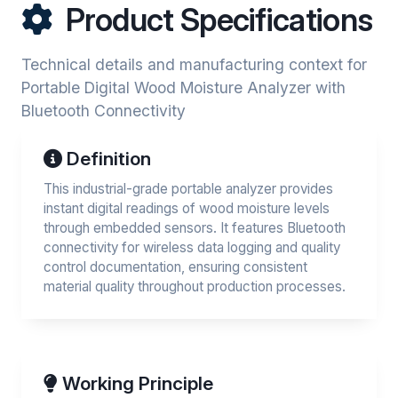
Product Specifications
Technical details and manufacturing context for
Portable Digital Wood Moisture Analyzer with
Bluetooth Connectivity
Definition
This industrial-grade portable analyzer provides
instant digital readings of wood moisture levels
through embedded sensors. It features Bluetooth
connectivity for wireless data logging and quality
control documentation, ensuring consistent
material quality throughout production processes.
Working Principle