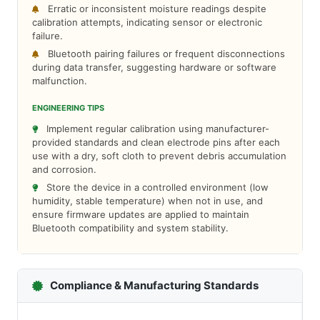
Erratic or inconsistent moisture readings despite
calibration attempts, indicating sensor or electronic
failure.
Bluetooth pairing failures or frequent disconnections
during data transfer, suggesting hardware or software
malfunction.
ENGINEERING TIPS
Implement regular calibration using manufacturer-
provided standards and clean electrode pins after each
use with a dry, soft cloth to prevent debris accumulation
and corrosion.
Store the device in a controlled environment (low
humidity, stable temperature) when not in use, and
ensure firmware updates are applied to maintain
Bluetooth compatibility and system stability.
Compliance & Manufacturing Standards