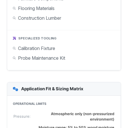
Flooring Materials
Construction Lumber
SPECIALIZED TOOLING
Calibration Fixture
Probe Maintenance Kit
Application Fit & Sizing Matrix
OPERATIONAL LIMITS
Atmospheric only (non-pressurized
Pressure:
environment)
Moisture range: 5% to 50% wood moisture