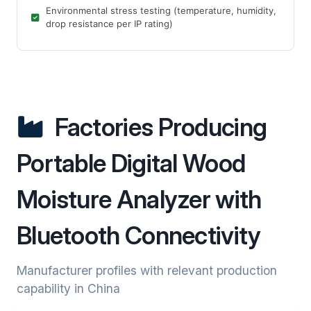
Environmental stress testing (temperature, humidity,
drop resistance per IP rating)
Factories Producing
Portable Digital Wood
Moisture Analyzer with
Bluetooth Connectivity
Manufacturer profiles with relevant production
capability in China