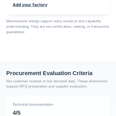
Add your factory
Manufacturer listings support early research and capability
understanding. They are not certification, ranking, or transaction
guarantees.
Procurement Evaluation Criteria
Not customer reviews or live demand data. These dimensions
support RFQ preparation and supplier evaluation.
Technical documentation
4/5