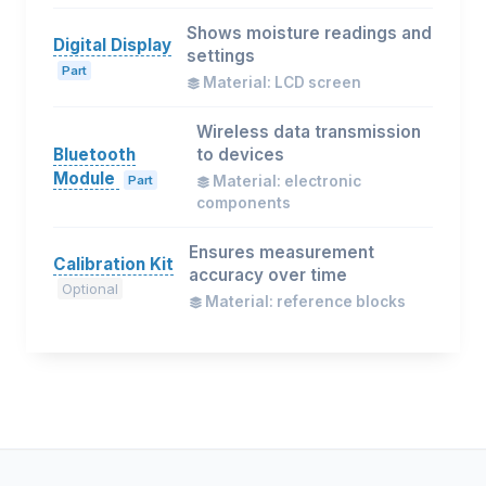
Shows moisture readings and
Digital Display
settings
Part
Material: LCD screen
Wireless data transmission
Bluetooth
to devices
Module
Part
Material: electronic
components
Ensures measurement
Calibration Kit
accuracy over time
Optional
Material: reference blocks