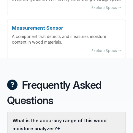
Explore Specs →
Measurement Sensor
A component that detects and measures moisture
content in wood materials.
Explore Specs →
Frequently Asked
Questions
What is the accuracy range of this wood
moisture analyzer?