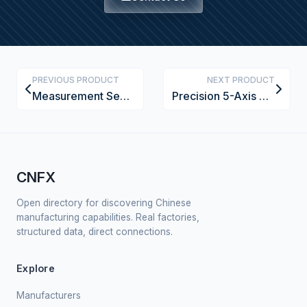
PREVIOUS PRODUCT
NEXT PRODUCT
Measurement Sensor
Precision 5-Axis CNC Wood Carving Machine with Laser Alignment
CNFX
Open directory for discovering Chinese
manufacturing capabilities. Real factories,
structured data, direct connections.
Explore
Manufacturers