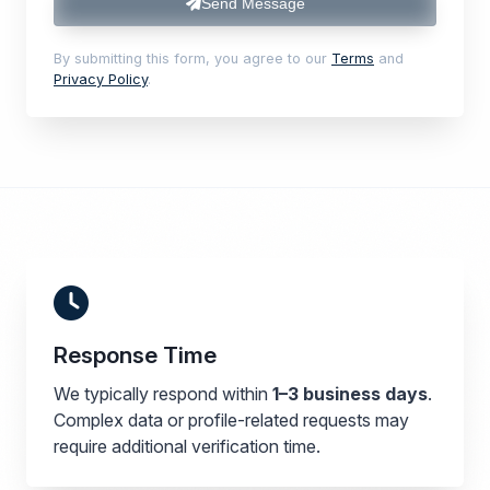
Send Message
By submitting this form, you agree to our
Terms
and
Privacy Policy
.
Response Time
We typically respond within
1–3 business days
.
Complex data or profile-related requests may
require additional verification time.