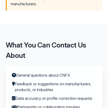
manufacturers.
What You Can Contact Us
About
General questions about CNFX
Feedback or suggestions on manufacturers,
products, or industries
Data accuracy or profile correction requests
Partnership or collaboration inquiries