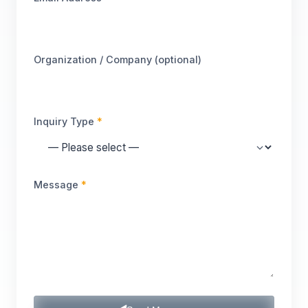
Organization / Company (optional)
Inquiry Type
*
Message
*