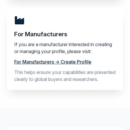
For Manufacturers
If you are a manufacturer interested in creating
or managing your profile, please visit:
For Manufacturers → Create Profile
This helps ensure your capabilities are presented
clearly to global buyers and researchers.