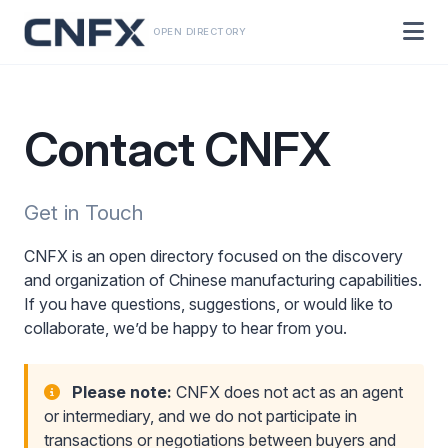
OPEN DIRECTORY
Contact CNFX
Get in Touch
CNFX is an open directory focused on the discovery
and organization of Chinese manufacturing capabilities.
If you have questions, suggestions, or would like to
collaborate, we’d be happy to hear from you.
Please note:
CNFX does not act as an agent
or intermediary, and we do not participate in
transactions or negotiations between buyers and