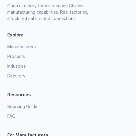
Open directory for discovering Chinese
manufacturing capabilities. Real factories,
structured data, direct connections.
Explore
Manufacturers
Products
Industries
Directory
Resources
Sourcing Guide
FAQ
For Manufacturers