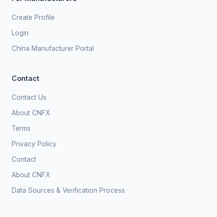
Create Profile
Login
China Manufacturer Portal
Contact
Contact Us
About CNFX
Terms
Privacy Policy
Contact
About CNFX
Data Sources & Verification Process