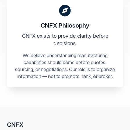
CNFX Philosophy
CNFX exists to provide clarity before
decisions.
We believe understanding manufacturing
capabilities should come before quotes,
sourcing, or negotiations. Our role is to organize
information — not to promote, rank, or broker.
CNFX