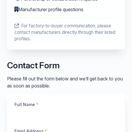
Manufacturer profile questions
For factory-to-buyer communication, please
contact manufacturers directly through their listed
profiles.
Contact Form
Please fill out the form below and we’ll get back to you
as soon as possible.
Full Name
*
Email Address
*