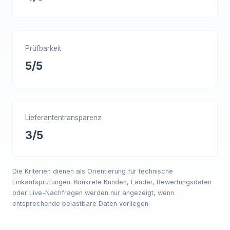
Prüfbarkeit
5/5
Lieferantentransparenz
3/5
Die Kriterien dienen als Orientierung für technische
Einkaufsprüfungen. Konkrete Kunden, Länder, Bewertungsdaten
oder Live-Nachfragen werden nur angezeigt, wenn
entsprechende belastbare Daten vorliegen.