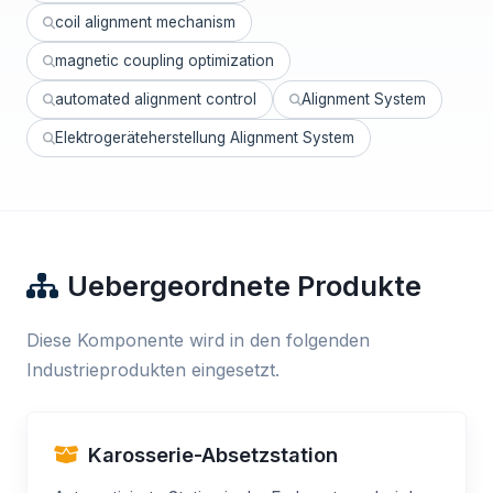
coil alignment mechanism
magnetic coupling optimization
automated alignment control
Alignment System
Elektrogeräteherstellung Alignment System
Uebergeordnete Produkte
Diese Komponente wird in den folgenden
Industrieprodukten eingesetzt.
Karosserie-Absetzstation