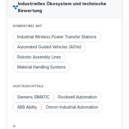
Industrielles Ökosystem und technische
Bewertung
KOMPATIBEL MIT
Industrial Wireless Power Transfer Stations
Automated Guided Vehicles (AGVs)
Robotic Assembly Lines
Material Handling Systems
AUSTAUSCHTEILE
Siemens SIMATIC
Rockwell Automation
ABB Ability
Omron Industrial Automation
0