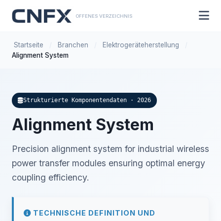
OFFENES VERZEICHNIS
Startseite
/
Branchen
/
Elektrogeräteherstellung
/
Alignment System
Strukturierte Komponentendaten · 2026
Alignment System
Precision alignment system for industrial wireless
power transfer modules ensuring optimal energy
coupling efficiency.
TECHNISCHE DEFINITION UND