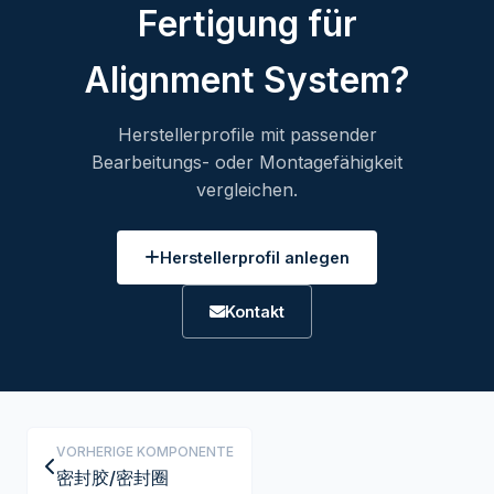
Fertigung für
Alignment System?
Herstellerprofile mit passender
Bearbeitungs- oder Montagefähigkeit
vergleichen.
Herstellerprofil anlegen
Kontakt
VORHERIGE KOMPONENTE
密封胶/密封圈