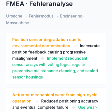
FMEA · Fehleranalyse
Ursache → Fehlermodus → Engineering-
Massnahme
Position sensor degradation due to
environmental contamination
->
Inaccurate
position feedback causing progressive
misalignment
->
Implement redundant
sensor arrays with voting logic, regular
preventive maintenance cleaning, and sealed
sensor housings
Actuator mechanical wear from high-cycle
operation
->
Reduced positioning accuracy
and eventual complete failure
->
Use wear-