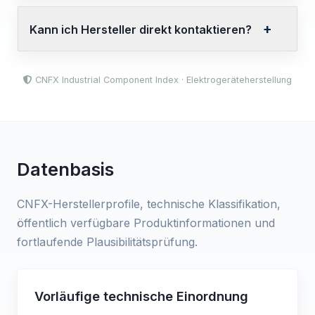
Kann ich Hersteller direkt kontaktieren?
CNFX Industrial Component Index · Elektrogeräteherstellung
Datenbasis
CNFX-Herstellerprofile, technische Klassifikation,
öffentlich verfügbare Produktinformationen und
fortlaufende Plausibilitätsprüfung.
Vorläufige technische Einordnung