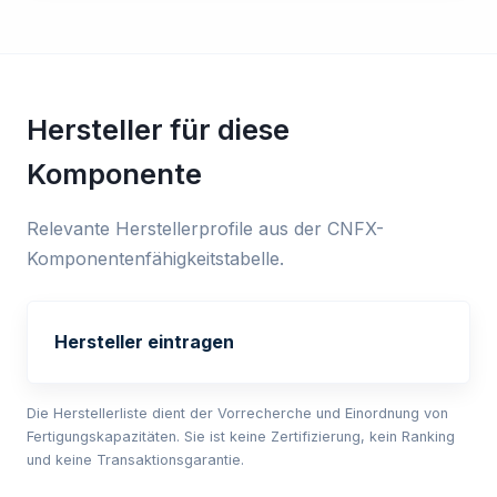
Hersteller für diese
Komponente
Relevante Herstellerprofile aus der CNFX-
Komponentenfähigkeitstabelle.
Hersteller eintragen
Die Herstellerliste dient der Vorrecherche und Einordnung von
Fertigungskapazitäten. Sie ist keine Zertifizierung, kein Ranking
und keine Transaktionsgarantie.