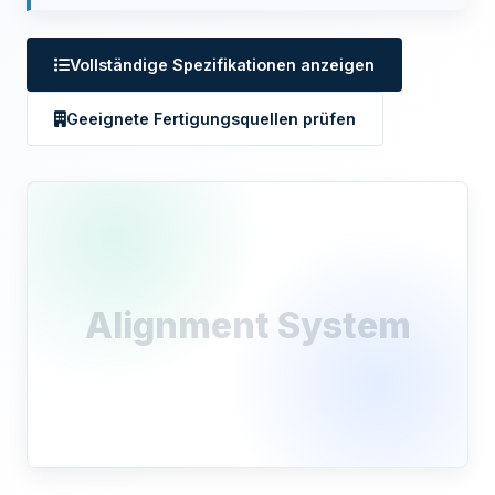
Vollständige Spezifikationen anzeigen
Geeignete Fertigungsquellen prüfen
Alignment System