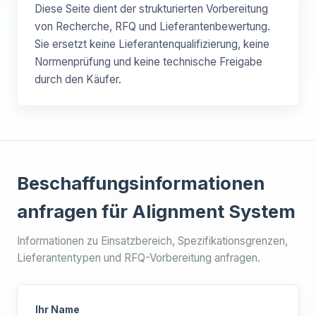
Diese Seite dient der strukturierten Vorbereitung
von Recherche, RFQ und Lieferantenbewertung.
Sie ersetzt keine Lieferantenqualifizierung, keine
Normenprüfung und keine technische Freigabe
durch den Käufer.
Beschaffungsinformationen
anfragen für Alignment System
Informationen zu Einsatzbereich, Spezifikationsgrenzen,
Lieferantentypen und RFQ-Vorbereitung anfragen.
Ihr Name