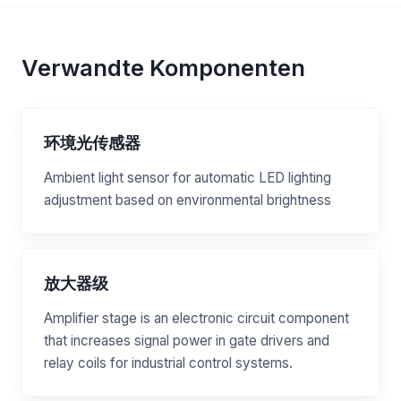
Verwandte Komponenten
环境光传感器
Ambient light sensor for automatic LED lighting
adjustment based on environmental brightness
放大器级
Amplifier stage is an electronic circuit component
that increases signal power in gate drivers and
relay coils for industrial control systems.