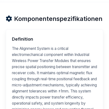
Komponentenspezifikationen
Definition
The Alignment System is a critical
electromechanical component within Industrial
Wireless Power Transfer Modules that ensures
precise spatial positioning between transmitter and
receiver coils. It maintains optimal magnetic flux
coupling through real-time positional feedback and
micro-adjustment mechanisms, typically achieving
alignment tolerances within ±1mm. This system
directly impacts power transfer efficiency,
operational safety, and system longevity by