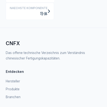
NAECHSTE KOMPONENTE
导体
CNFX
Das offene technische Verzeichnis zum Verständnis
chinesischer Fertigungskapazitäten.
Entdecken
Hersteller
Produkte
Branchen