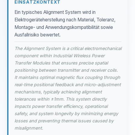
EINSATZKONTEXT
Ein typisches Alignment System wird in
Elektrogeräteherstellung nach Material, Toleranz,
Montage- und Anwendungskompatibilität sowie
Ausfallrisiko bewertet.
The Alignment System is a critical electromechanical
component within Industrial Wireless Power
Transfer Modules that ensures precise spatial
positioning between transmitter and receiver coils.
It maintains optimal magnetic flux coupling through
real-time positional feedback and micro-adjustment
mechanisms, typically achieving alignment
tolerances within ±1mm. This system directly
impacts power transfer efficiency, operational
safety, and system longevity by minimizing energy
losses and preventing thermal issues caused by
misalignment.