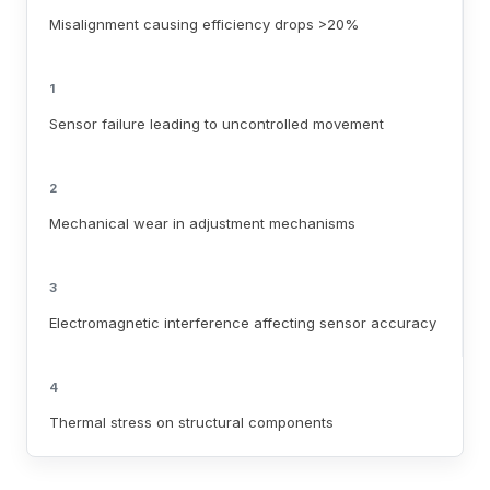
Misalignment causing efficiency drops >20%
1
Sensor failure leading to uncontrolled movement
2
Mechanical wear in adjustment mechanisms
3
Electromagnetic interference affecting sensor accuracy
4
Thermal stress on structural components