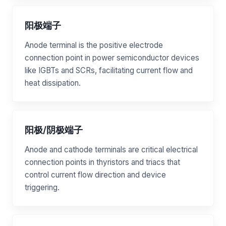
阳极端子
Anode terminal is the positive electrode
connection point in power semiconductor devices
like IGBTs and SCRs, facilitating current flow and
heat dissipation.
阳极/阴极端子
Anode and cathode terminals are critical electrical
connection points in thyristors and triacs that
control current flow direction and device
triggering.