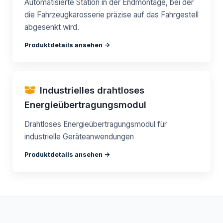
Automatisierte Station in der Endmontage, bei der
die Fahrzeugkarosserie präzise auf das Fahrgestell
abgesenkt wird.
Produktdetails ansehen ->
Industrielles drahtloses
Energieübertragungsmodul
Drahtloses Energieübertragungsmodul für
industrielle Geräteanwendungen
Produktdetails ansehen ->