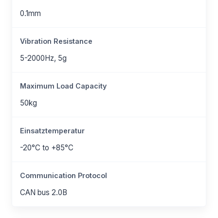
0.1mm
Vibration Resistance
5-2000Hz, 5g
Maximum Load Capacity
50kg
Einsatztemperatur
-20°C to +85°C
Communication Protocol
CAN bus 2.0B