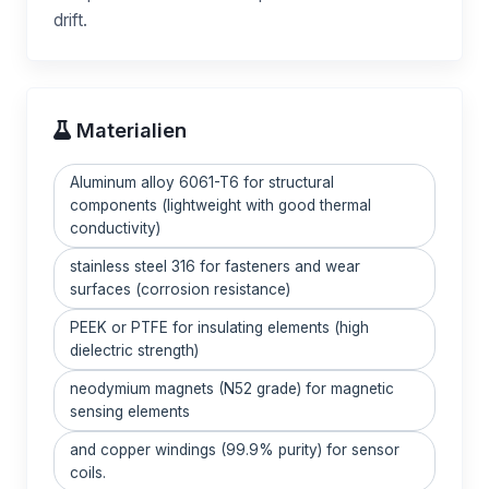
drift.
Materialien
Aluminum alloy 6061-T6 for structural
components (lightweight with good thermal
conductivity)
stainless steel 316 for fasteners and wear
surfaces (corrosion resistance)
PEEK or PTFE for insulating elements (high
dielectric strength)
neodymium magnets (N52 grade) for magnetic
sensing elements
and copper windings (99.9% purity) for sensor
coils.