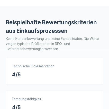
Beispielhafte Bewertungskriterien
aus Einkaufsprozessen
Keine Kundenbewertung und keine Echtzeitdaten. Die Werte
zeigen typische Prüfkriterien in RFQ- und
Lieferantenbewertungsprozessen.
Technische Dokumentation
4/5
Fertigungsfähigkeit
4/5