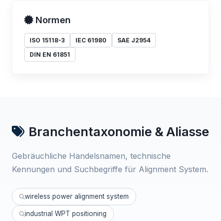
Normen
ISO 15118-3
IEC 61980
SAE J2954
DIN EN 61851
Branchentaxonomie & Aliasse
Gebräuchliche Handelsnamen, technische
Kennungen und Suchbegriffe für Alignment System.
wireless power alignment system
industrial WPT positioning