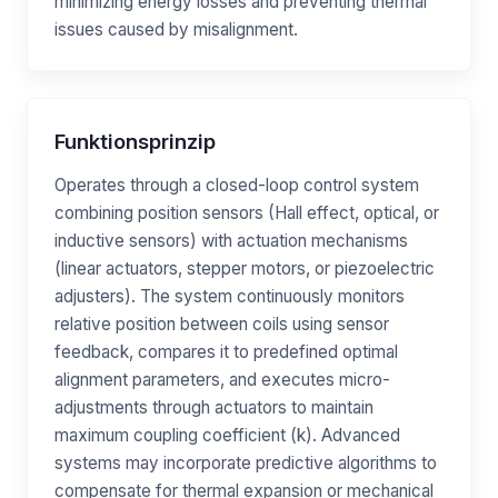
minimizing energy losses and preventing thermal
issues caused by misalignment.
Funktionsprinzip
Operates through a closed-loop control system
combining position sensors (Hall effect, optical, or
inductive sensors) with actuation mechanisms
(linear actuators, stepper motors, or piezoelectric
adjusters). The system continuously monitors
relative position between coils using sensor
feedback, compares it to predefined optimal
alignment parameters, and executes micro-
adjustments through actuators to maintain
maximum coupling coefficient (k). Advanced
systems may incorporate predictive algorithms to
compensate for thermal expansion or mechanical