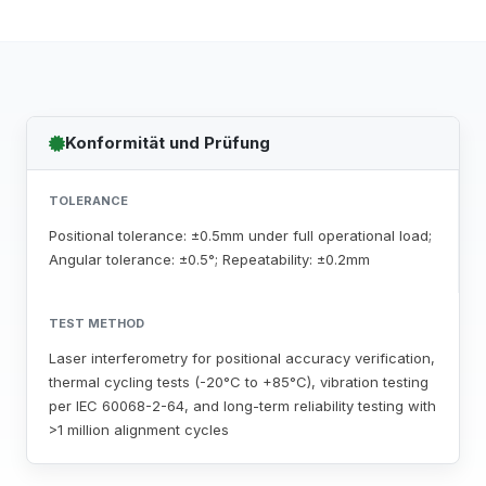
Konformität und Prüfung
TOLERANCE
Positional tolerance: ±0.5mm under full operational load;
Angular tolerance: ±0.5°; Repeatability: ±0.2mm
TEST METHOD
Laser interferometry for positional accuracy verification,
thermal cycling tests (-20°C to +85°C), vibration testing
per IEC 60068-2-64, and long-term reliability testing with
>1 million alignment cycles