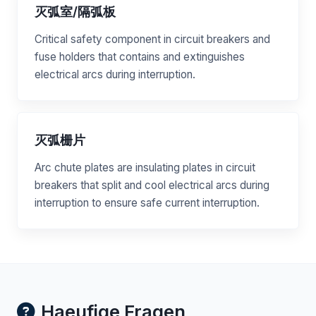
灭弧室/隔弧板
Critical safety component in circuit breakers and
fuse holders that contains and extinguishes
electrical arcs during interruption.
灭弧栅片
Arc chute plates are insulating plates in circuit
breakers that split and cool electrical arcs during
interruption to ensure safe current interruption.
Haeufige Fragen