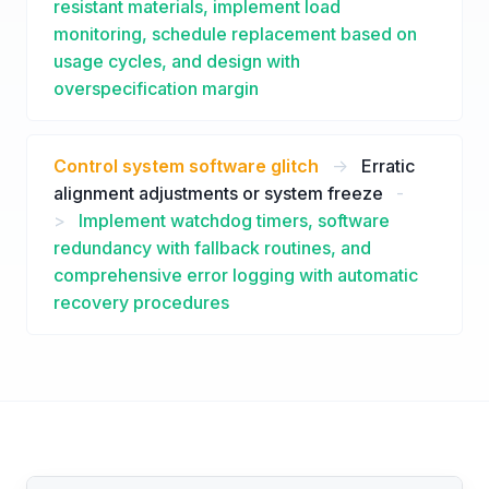
resistant materials, implement load
monitoring, schedule replacement based on
usage cycles, and design with
overspecification margin
Control system software glitch
->
Erratic
alignment adjustments or system freeze
-
>
Implement watchdog timers, software
redundancy with fallback routines, and
comprehensive error logging with automatic
recovery procedures