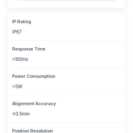
IP Rating
IP67
Response Time
<100ms
Power Consumption
<5W
Alignment Accuracy
±0.5mm
Position Resolution