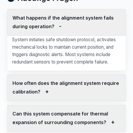
What happens if the alignment system fails
during operation?
System initiates safe shutdown protocol, activates
mechanical locks to maintain current position, and
triggers diagnostic alerts. Most systems include
redundant sensors to prevent complete failure.
How often does the alignment system require
calibration?
Can this system compensate for thermal
expansion of surrounding components?