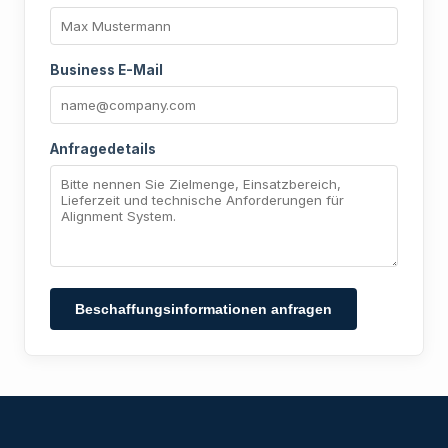
Business E-Mail
Anfragedetails
Beschaffungsinformationen anfragen