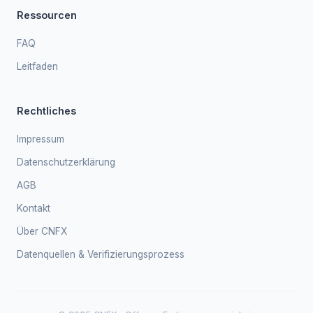
Ressourcen
FAQ
Leitfaden
Rechtliches
Impressum
Datenschutzerklärung
AGB
Kontakt
Über CNFX
Datenquellen & Verifizierungsprozess