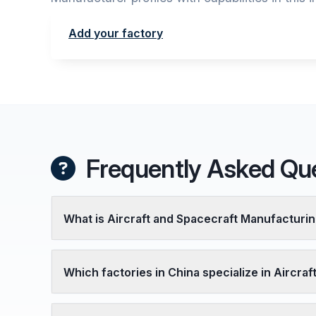
Add your factory
Frequently Asked Qu
What is Aircraft and Spacecraft Manufacturi
Which factories in China specialize in Aircra