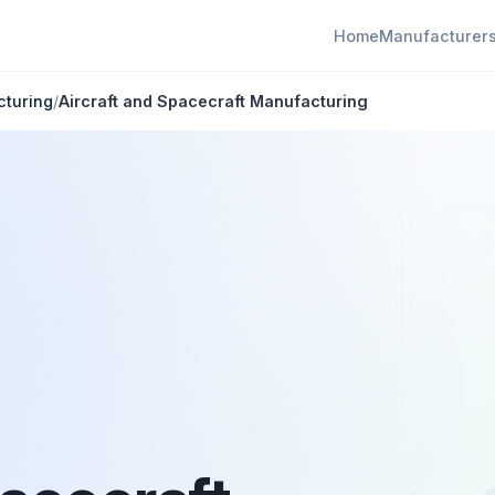
Home
Manufacturer
cturing
/
Aircraft and Spacecraft Manufacturing