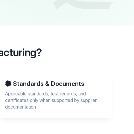
acturing?
Standards & Documents
Applicable standards, test records, and
certificates only when supported by supplier
documentation