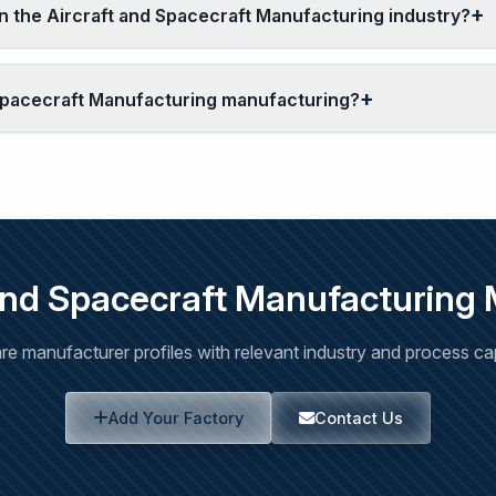
 the Aircraft and Spacecraft Manufacturing industry?
 Spacecraft Manufacturing manufacturing?
and Spacecraft Manufacturing
e manufacturer profiles with relevant industry and process capa
Add Your Factory
Contact Us