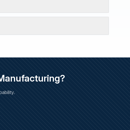
 Manufacturing?
bility.