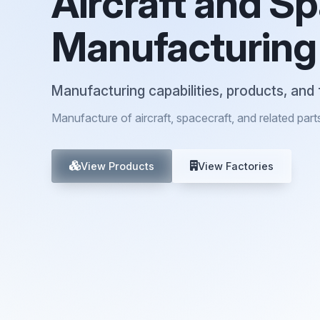
Aircraft and S
Manufacturing
Manufacturing capabilities, products, and 
Manufacture of aircraft, spacecraft, and related part
View Products
View Factories