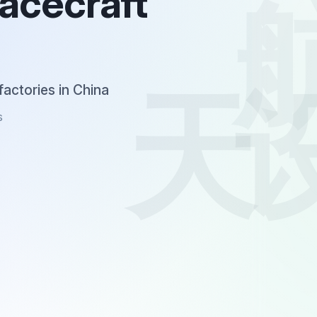
pacecraft
factories in China
s