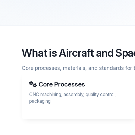
What is Aircraft and Sp
Core processes, materials, and standards for t
Core Processes
CNC machining, assembly, quality control,
packaging