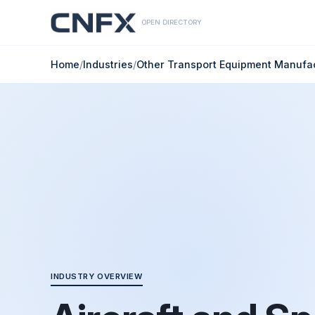
OPEN DIRECTORY
Home
/
Industries
/
Other Transport Equipment Manufa
INDUSTRY OVERVIEW