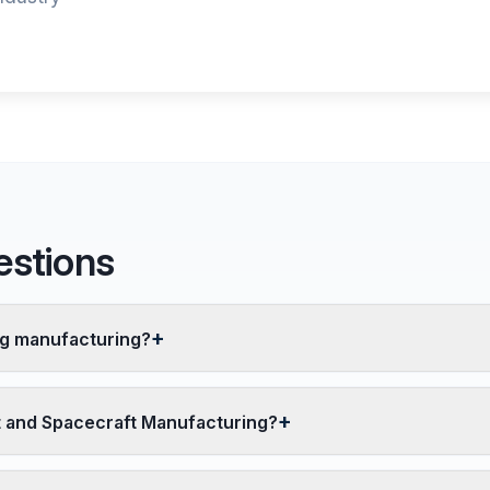
estions
ng manufacturing?
ft and Spacecraft Manufacturing?