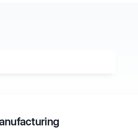
g
Manufacturing