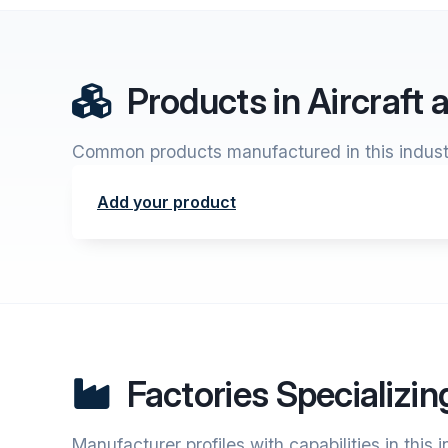
Products in Aircraft
Common products manufactured in this indust
Add your product
Factories Specializin
Manufacturer profiles with capabilities in this 