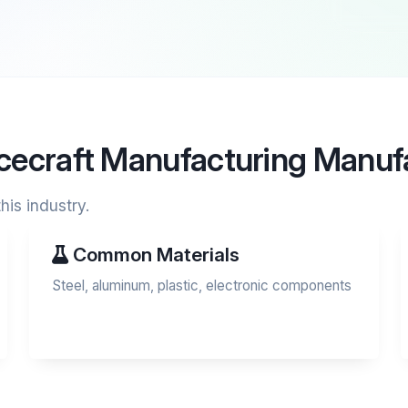
acecraft Manufacturing Manuf
his industry.
Common Materials
Steel, aluminum, plastic, electronic components