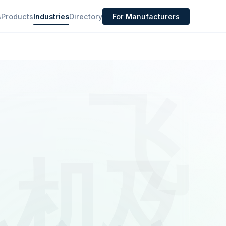
s
Products
Industries
Directory
For Manufacturers