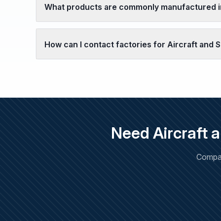
What products are commonly manufactured in
How can I contact factories for Aircraft and
Need Aircraft 
Compar