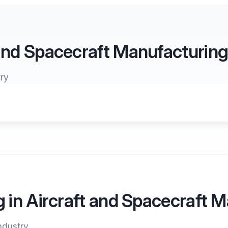
 and Spacecraft Manufacturin
ry
g in Aircraft and Spacecraft 
industry