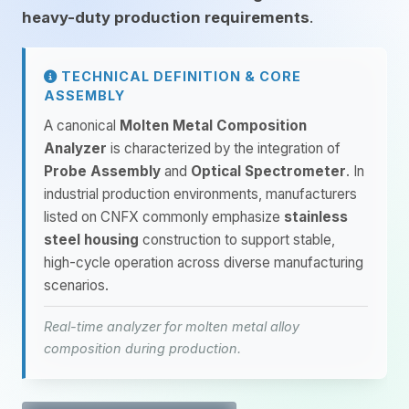
heavy-duty production requirements
.
TECHNICAL DEFINITION & CORE
ASSEMBLY
A canonical
Molten Metal Composition
Analyzer
is characterized by the integration of
Probe Assembly
and
Optical Spectrometer
. In
industrial production environments, manufacturers
listed on CNFX commonly emphasize
stainless
steel housing
construction to support stable,
high-cycle operation across diverse manufacturing
scenarios.
Real-time analyzer for molten metal alloy
composition during production.