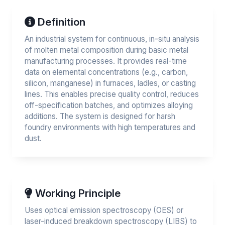
Definition
An industrial system for continuous, in-situ analysis
of molten metal composition during basic metal
manufacturing processes. It provides real-time
data on elemental concentrations (e.g., carbon,
silicon, manganese) in furnaces, ladles, or casting
lines. This enables precise quality control, reduces
off-specification batches, and optimizes alloying
additions. The system is designed for harsh
foundry environments with high temperatures and
dust.
Working Principle
Uses optical emission spectroscopy (OES) or
laser-induced breakdown spectroscopy (LIBS) to