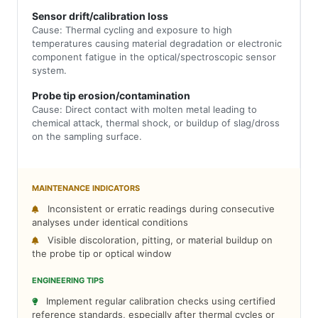
Sensor drift/calibration loss
Cause: Thermal cycling and exposure to high
temperatures causing material degradation or electronic
component fatigue in the optical/spectroscopic sensor
system.
Probe tip erosion/contamination
Cause: Direct contact with molten metal leading to
chemical attack, thermal shock, or buildup of slag/dross
on the sampling surface.
MAINTENANCE INDICATORS
Inconsistent or erratic readings during consecutive
analyses under identical conditions
Visible discoloration, pitting, or material buildup on
the probe tip or optical window
ENGINEERING TIPS
Implement regular calibration checks using certified
reference standards, especially after thermal cycles or