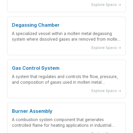
measurement applications.
Explore Specs →
Degassing Chamber
A specialized vessel within a molten metal degassing
system where dissolved gases are removed from molten
metal through controlled processes.
Explore Specs →
Gas Control System
A system that regulates and controls the flow, pressure,
and composition of gases used in molten metal
degassing processes.
Explore Specs →
Burner Assembly
A combustion system component that generates
controlled flame for heating applications in industrial
preheating stations.