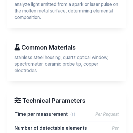
analyze light emitted from a spark or laser pulse on
the molten metal surface, determining elemental
composition.
Common Materials
stainless steel housing, quartz optical window,
spectrometer, ceramic probe tip, copper
electrodes
Technical Parameters
Time per measurement
(s)
Per Request
Number of detectable elements
Per