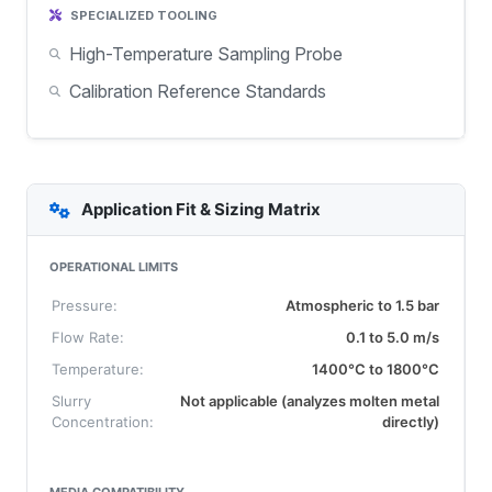
SPECIALIZED TOOLING
High-Temperature Sampling Probe
Calibration Reference Standards
Application Fit & Sizing Matrix
OPERATIONAL LIMITS
Pressure:
Atmospheric to 1.5 bar
Flow Rate:
0.1 to 5.0 m/s
Temperature:
1400°C to 1800°C
Slurry
Not applicable (analyzes molten metal
Concentration:
directly)