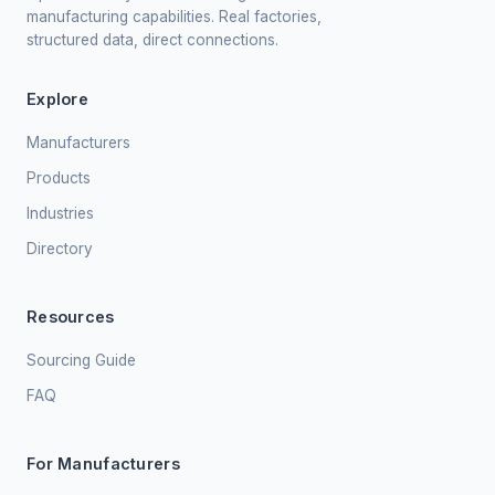
manufacturing capabilities. Real factories,
structured data, direct connections.
Explore
Manufacturers
Products
Industries
Directory
Resources
Sourcing Guide
FAQ
For Manufacturers