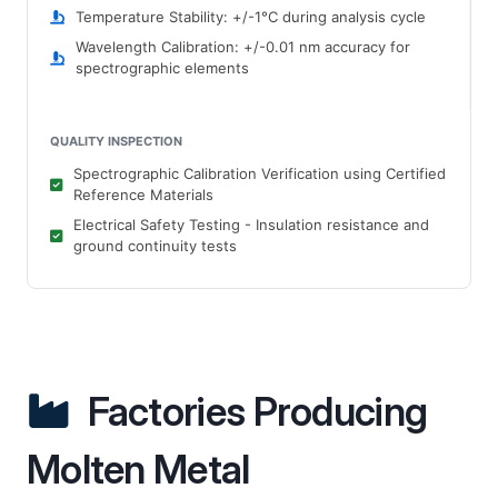
Temperature Stability: +/-1°C during analysis cycle
Wavelength Calibration: +/-0.01 nm accuracy for
spectrographic elements
QUALITY INSPECTION
Spectrographic Calibration Verification using Certified
Reference Materials
Electrical Safety Testing - Insulation resistance and
ground continuity tests
Factories Producing
Molten Metal