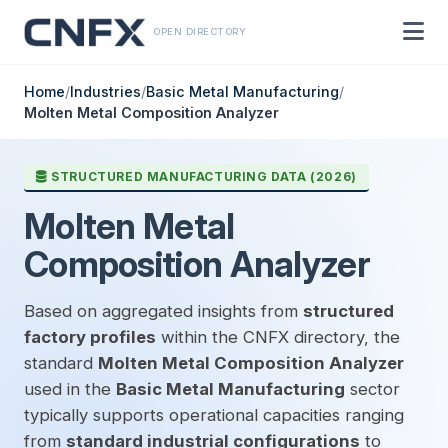
OPEN DIRECTORY
Home
/
Industries
/
Basic Metal Manufacturing
/
Molten Metal Composition Analyzer
STRUCTURED MANUFACTURING DATA (2026)
Molten Metal
Composition Analyzer
Based on aggregated insights from
structured
factory profiles
within the CNFX directory, the
standard
Molten Metal Composition Analyzer
used in the
Basic Metal Manufacturing
sector
typically supports operational capacities ranging
from
standard industrial configurations
to