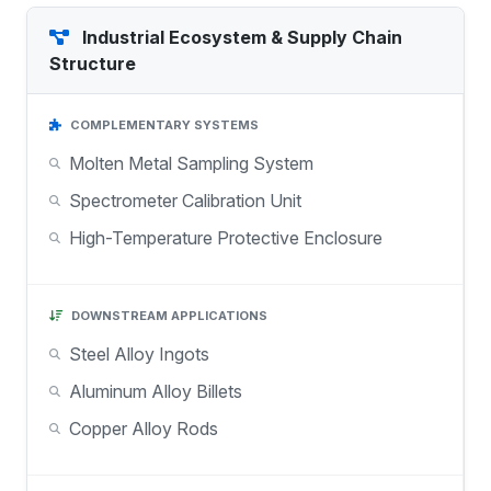
Industrial Ecosystem & Supply Chain
Structure
COMPLEMENTARY SYSTEMS
Molten Metal Sampling System
Spectrometer Calibration Unit
High-Temperature Protective Enclosure
DOWNSTREAM APPLICATIONS
Steel Alloy Ingots
Aluminum Alloy Billets
Copper Alloy Rods