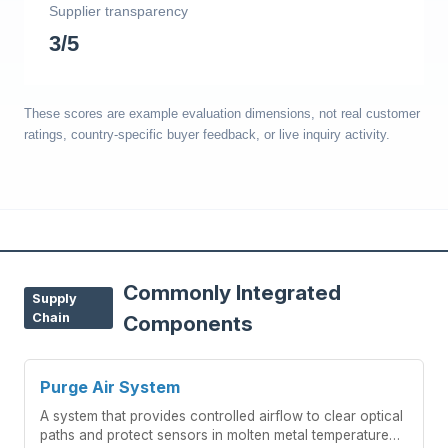
Supplier transparency
3/5
These scores are example evaluation dimensions, not real customer
ratings, country-specific buyer feedback, or live inquiry activity.
Commonly Integrated
Supply
Chain
Components
Purge Air System
A system that provides controlled airflow to clear optical
paths and protect sensors in molten metal temperature