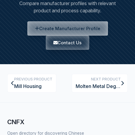
Compare manufacturer profiles with relevant
product and process capability.
Create Manufacturer Profile
Contact Us
PREVIOUS PRODUCT
NEXT PRODUCT
Mill Housing
Molten Metal Degassing System
CNFX
Open directory for discovering Chinese