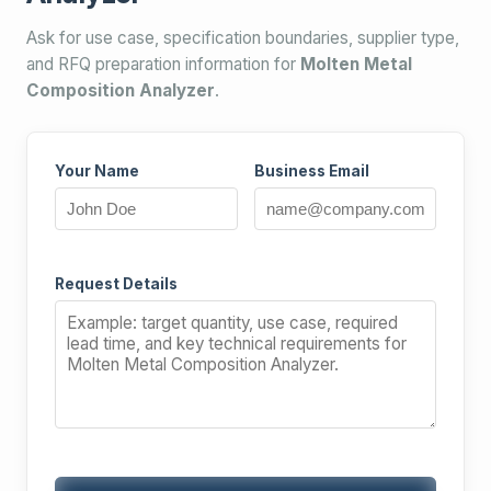
Ask for use case, specification boundaries, supplier type,
and RFQ preparation information for
Molten Metal
Composition Analyzer
.
Your Name
Business Email
Request Details