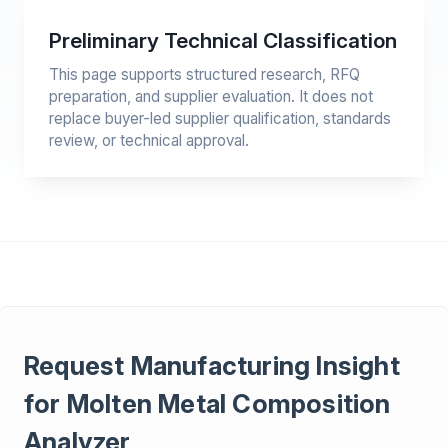
Preliminary Technical Classification
This page supports structured research, RFQ
preparation, and supplier evaluation. It does not
replace buyer-led supplier qualification, standards
review, or technical approval.
Request Manufacturing Insight
for Molten Metal Composition
Analyzer