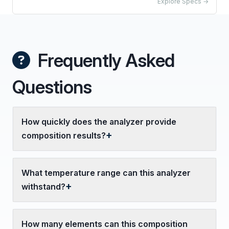
Explore Specs →
Frequently Asked
Questions
How quickly does the analyzer provide
composition results?
What temperature range can this analyzer
withstand?
How many elements can this composition