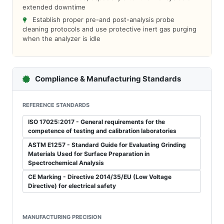
extended downtime
Establish proper pre-and post-analysis probe
cleaning protocols and use protective inert gas purging
when the analyzer is idle
Compliance & Manufacturing Standards
REFERENCE STANDARDS
ISO 17025:2017 - General requirements for the
competence of testing and calibration laboratories
ASTM E1257 - Standard Guide for Evaluating Grinding
Materials Used for Surface Preparation in
Spectrochemical Analysis
CE Marking - Directive 2014/35/EU (Low Voltage
Directive) for electrical safety
MANUFACTURING PRECISION