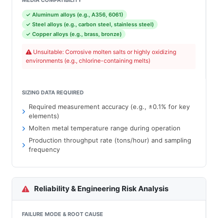
MEDIA COMPATIBILITY
✓ Aluminum alloys (e.g., A356, 6061)
✓ Steel alloys (e.g., carbon steel, stainless steel)
✓ Copper alloys (e.g., brass, bronze)
Unsuitable: Corrosive molten salts or highly oxidizing
environments (e.g., chlorine-containing melts)
SIZING DATA REQUIRED
Required measurement accuracy (e.g., ±0.1% for key
elements)
Molten metal temperature range during operation
Production throughput rate (tons/hour) and sampling
frequency
Reliability & Engineering Risk Analysis
FAILURE MODE & ROOT CAUSE