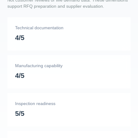
Not customer reviews or live demand data. These dimensions
support RFQ preparation and supplier evaluation.
Technical documentation
4/5
Manufacturing capability
4/5
Inspection readiness
5/5