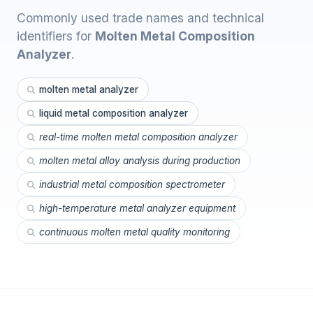
Commonly used trade names and technical
identifiers for
Molten Metal Composition
Analyzer
.
molten metal analyzer
liquid metal composition analyzer
real-time molten metal composition analyzer
molten metal alloy analysis during production
industrial metal composition spectrometer
high-temperature metal analyzer equipment
continuous molten metal quality monitoring