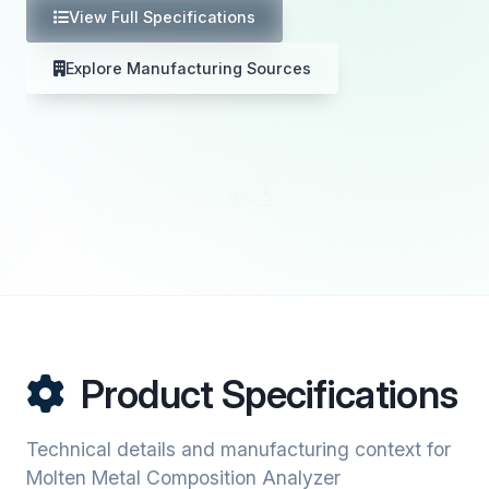
View Full Specifications
Explore Manufacturing Sources
Product Specifications
Technical details and manufacturing context for
Molten Metal Composition Analyzer