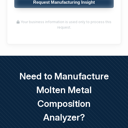
Request Manufacturing Insight
Your business information is used only to process this
request.
Need to Manufacture
Molten Metal
Composition
Analyzer?