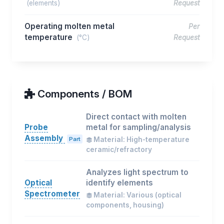
(elements)
Request
Operating molten metal
Per
temperature
(°C)
Request
Components / BOM
Direct contact with molten
Probe
metal for sampling/analysis
Assembly
Part
Material: High-temperature
ceramic/refractory
Analyzes light spectrum to
Optical
identify elements
Spectrometer
Material: Various (optical
components, housing)