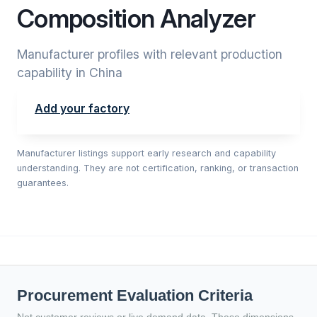
Composition Analyzer
Manufacturer profiles with relevant production
capability in China
Add your factory
Manufacturer listings support early research and capability
understanding. They are not certification, ranking, or transaction
guarantees.
Procurement Evaluation Criteria