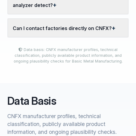
analyzer detect?
Can I contact factories directly on CNFX?
Data basis: CNFX manufacturer profiles, technical
classification, publicly available product information, and
ongoing plausibility checks for Basic Metal Manufacturing.
Data Basis
CNFX manufacturer profiles, technical
classification, publicly available product
information, and ongoing plausibility checks.