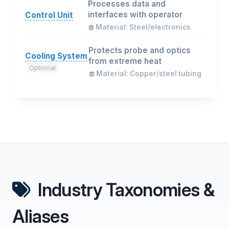
Processes data and
interfaces with operator
Control Unit
Material: Steel/electronics
Protects probe and optics
Cooling System
from extreme heat
Optional
Material: Copper/steel tubing
Industry Taxonomies &
Aliases