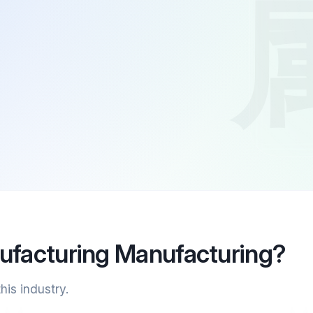
ufacturing Manufacturing?
his industry.