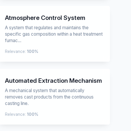
Atmosphere Control System
A system that regulates and maintains the
specific gas composition within a heat treatment
furnac...
Relevance:
100%
Automated Extraction Mechanism
A mechanical system that automatically
removes cast products from the continuous
casting line.
Relevance:
100%