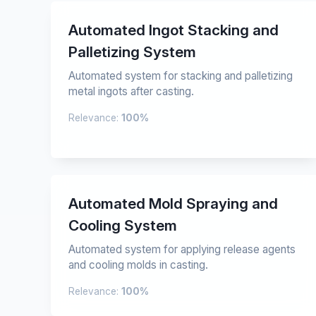
Automated Ingot Stacking and
Palletizing System
Automated system for stacking and palletizing
metal ingots after casting.
Relevance:
100%
Automated Mold Spraying and
Cooling System
Automated system for applying release agents
and cooling molds in casting.
Relevance:
100%