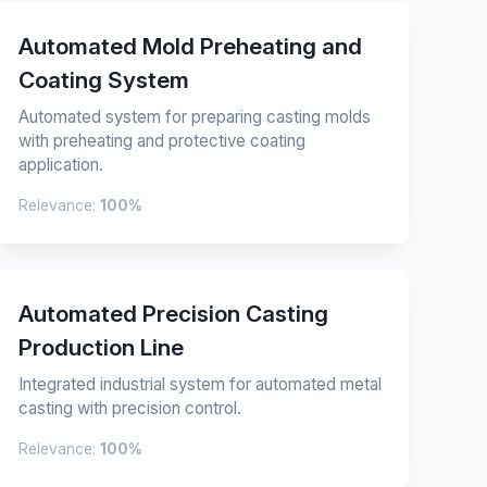
Automated Mold Preheating and
Coating System
Automated system for preparing casting molds
with preheating and protective coating
application.
Relevance:
100%
Automated Precision Casting
Production Line
Integrated industrial system for automated metal
casting with precision control.
Relevance:
100%