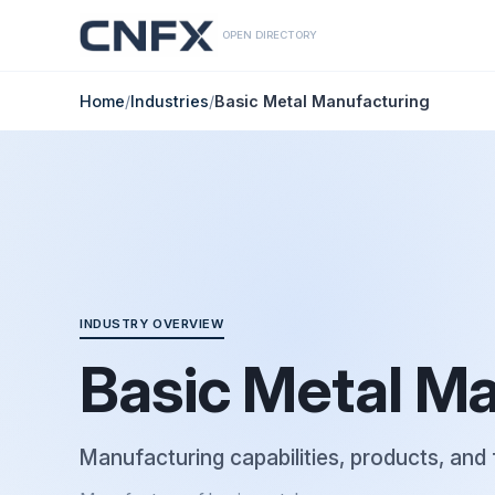
OPEN DIRECTORY
Home
/
Industries
/
Basic Metal Manufacturing
INDUSTRY OVERVIEW
Basic Metal M
Manufacturing capabilities, products, and 