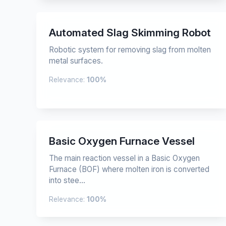
Automated Slag Skimming Robot
Robotic system for removing slag from molten
metal surfaces.
Relevance:
100%
Basic Oxygen Furnace Vessel
The main reaction vessel in a Basic Oxygen
Furnace (BOF) where molten iron is converted
into stee...
Relevance:
100%