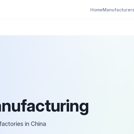
Home
Manufacturer
anufacturing
factories in China