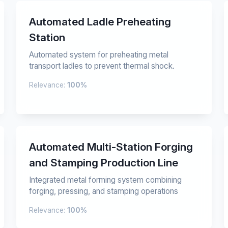
Automated Ladle Preheating
Station
Automated system for preheating metal
transport ladles to prevent thermal shock.
Relevance:
100%
Automated Multi-Station Forging
and Stamping Production Line
Integrated metal forming system combining
forging, pressing, and stamping operations
Relevance:
100%