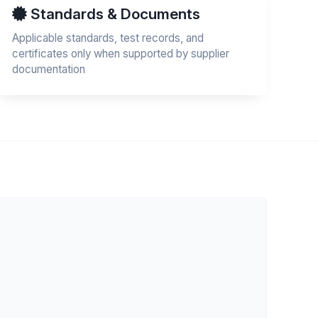
Standards & Documents
Applicable standards, test records, and
certificates only when supported by supplier
documentation