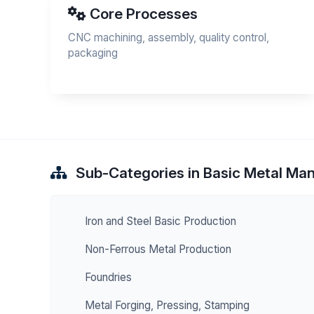
Core Processes
CNC machining, assembly, quality control,
packaging
Sub-Categories in Basic Metal Ma
Iron and Steel Basic Production
Non-Ferrous Metal Production
Foundries
Metal Forging, Pressing, Stamping