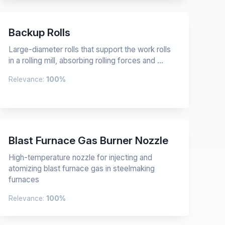
Backup Rolls
Large-diameter rolls that support the work rolls
in a rolling mill, absorbing rolling forces and ...
Relevance:
100%
Blast Furnace Gas Burner Nozzle
High-temperature nozzle for injecting and
atomizing blast furnace gas in steelmaking
furnaces
Relevance:
100%