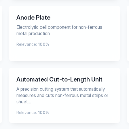
Anode Plate
Electrolytic cell component for non-ferrous
metal production
Relevance:
100%
Automated Cut-to-Length Unit
A precision cutting system that automatically
measures and cuts non-ferrous metal strips or
sheet...
Relevance:
100%