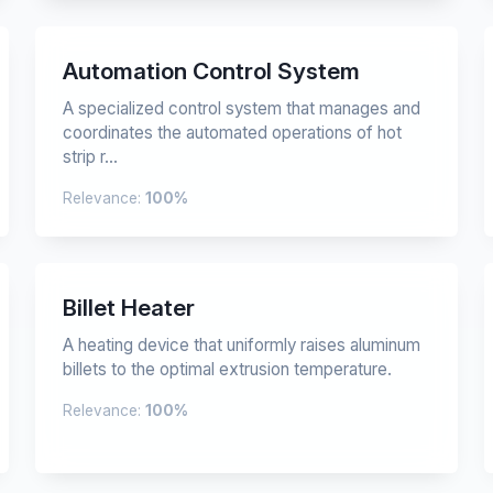
Automation Control System
A specialized control system that manages and
coordinates the automated operations of hot
strip r...
Relevance:
100%
Billet Heater
A heating device that uniformly raises aluminum
billets to the optimal extrusion temperature.
Relevance:
100%