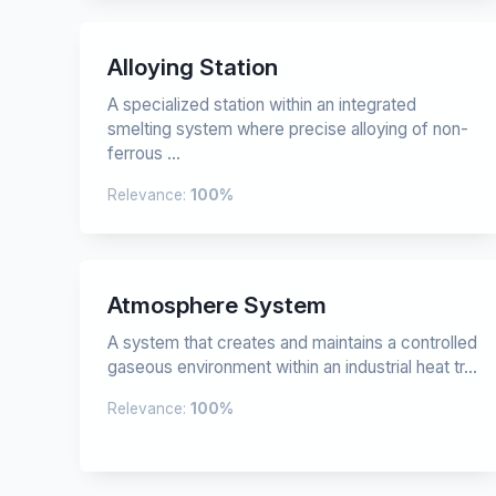
Alloying Station
A specialized station within an integrated
smelting system where precise alloying of non-
ferrous ...
Relevance:
100%
Atmosphere System
A system that creates and maintains a controlled
gaseous environment within an industrial heat tr...
Relevance:
100%