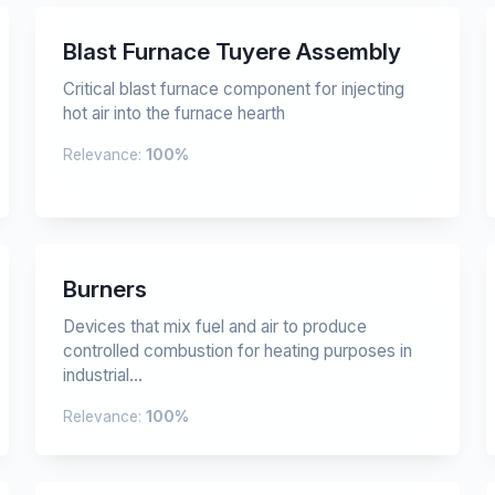
Blast Furnace Tuyere Assembly
Critical blast furnace component for injecting
hot air into the furnace hearth
Relevance:
100%
Burners
Devices that mix fuel and air to produce
controlled combustion for heating purposes in
industrial...
Relevance:
100%