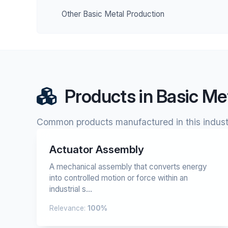
Other Basic Metal Production
Products in Basic Me
Common products manufactured in this indust
Actuator Assembly
A mechanical assembly that converts energy
into controlled motion or force within an
industrial s...
Relevance:
100%