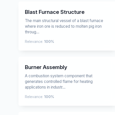
Blast Furnace Structure
The main structural vessel of a blast furnace
where iron ore is reduced to molten pig iron
throug...
Relevance:
100%
Burner Assembly
A combustion system component that
generates controlled flame for heating
applications in industr...
Relevance:
100%