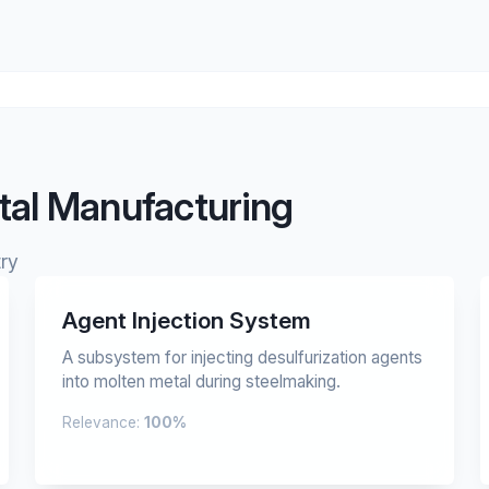
tal Manufacturing
ry
Agent Injection System
A subsystem for injecting desulfurization agents
into molten metal during steelmaking.
Relevance:
100%