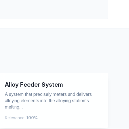
Alloy Feeder System
A system that precisely meters and delivers
alloying elements into the alloying station's
melting...
Relevance:
100%