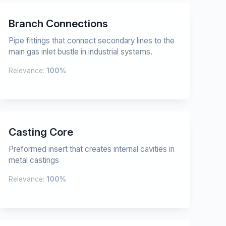
Branch Connections
Pipe fittings that connect secondary lines to the
main gas inlet bustle in industrial systems.
Relevance:
100%
Casting Core
Preformed insert that creates internal cavities in
metal castings
Relevance:
100%