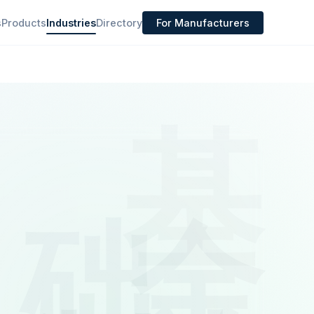
s
Products
Industries
Directory
For Manufacturers