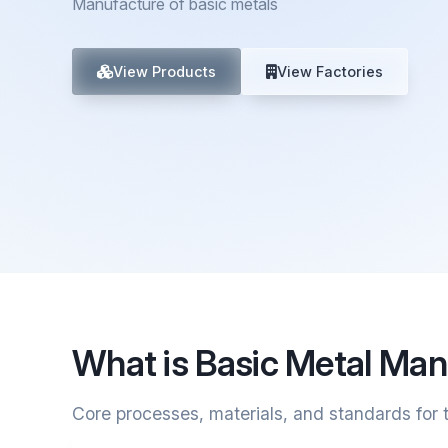
Manufacture of basic metals
View Products
View Factories
What is Basic Metal Man
Core processes, materials, and standards for t