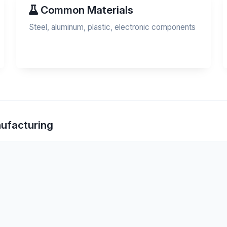
Common Materials
Steel, aluminum, plastic, electronic components
nufacturing