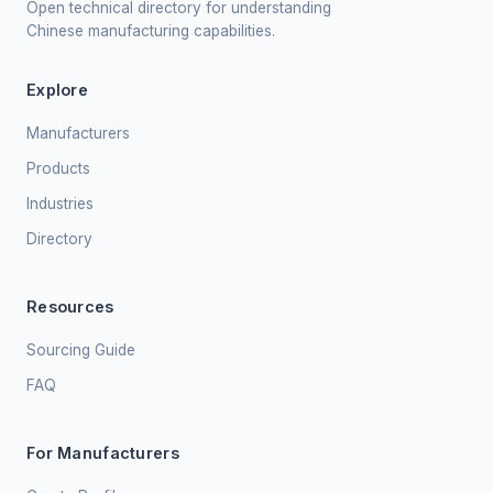
Open technical directory for understanding
Chinese manufacturing capabilities.
Explore
Manufacturers
Products
Industries
Directory
Resources
Sourcing Guide
FAQ
For Manufacturers