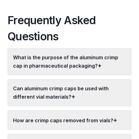
Frequently Asked
Questions
What is the purpose of the aluminum crimp
cap in pharmaceutical packaging?
Can aluminum crimp caps be used with
different vial materials?
How are crimp caps removed from vials?