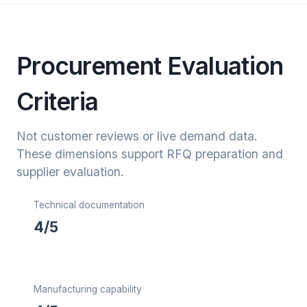
Procurement Evaluation
Criteria
Not customer reviews or live demand data.
These dimensions support RFQ preparation and
supplier evaluation.
Technical documentation
4/5
Manufacturing capability