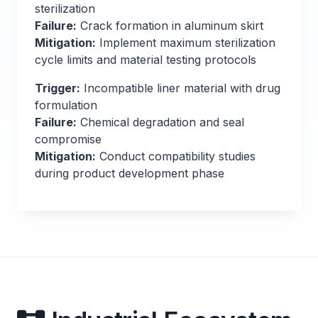
sterilization
Failure:
Crack formation in aluminum skirt
Mitigation:
Implement maximum sterilization
cycle limits and material testing protocols
Trigger:
Incompatible liner material with drug
formulation
Failure:
Chemical degradation and seal
compromise
Mitigation:
Conduct compatibility studies
during product development phase