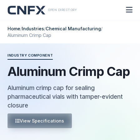
OPEN DIRECTORY
Home
/
Industries
/
Chemical Manufacturing
/
Aluminum Crimp Cap
INDUSTRY COMPONENT
Aluminum Crimp Cap
Aluminum crimp cap for sealing
pharmaceutical vials with tamper-evident
closure
View Specifications