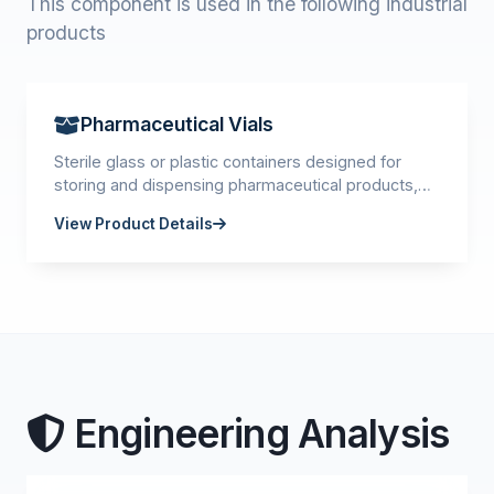
This component is used in the following industrial
products
Pharmaceutical Vials
Sterile glass or plastic containers designed for
storing and dispensing pharmaceutical products,
vaccines, and injectable medications.
View Product Details
Engineering Analysis