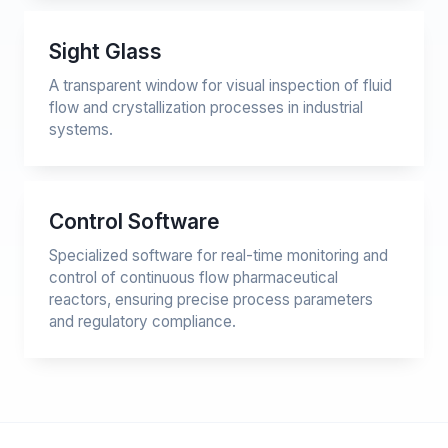
Sight Glass
A transparent window for visual inspection of fluid
flow and crystallization processes in industrial
systems.
Control Software
Specialized software for real-time monitoring and
control of continuous flow pharmaceutical
reactors, ensuring precise process parameters
and regulatory compliance.