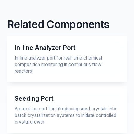
Related Components
In-line Analyzer Port
In-line analyzer port for real-time chemical
composition monitoring in continuous flow
reactors
Seeding Port
A precision port for introducing seed crystals into
batch crystallization systems to initiate controlled
crystal growth.