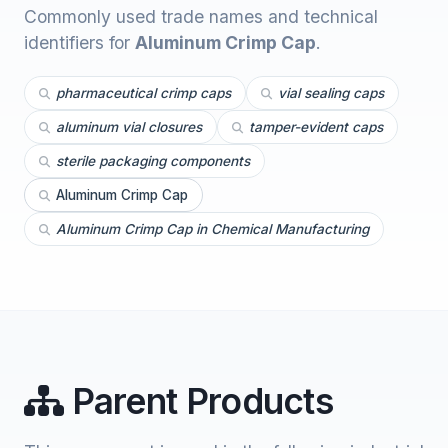
Commonly used trade names and technical
identifiers for
Aluminum Crimp Cap
.
pharmaceutical crimp caps
vial sealing caps
aluminum vial closures
tamper-evident caps
sterile packaging components
Aluminum Crimp Cap
Aluminum Crimp Cap in Chemical Manufacturing
Parent Products