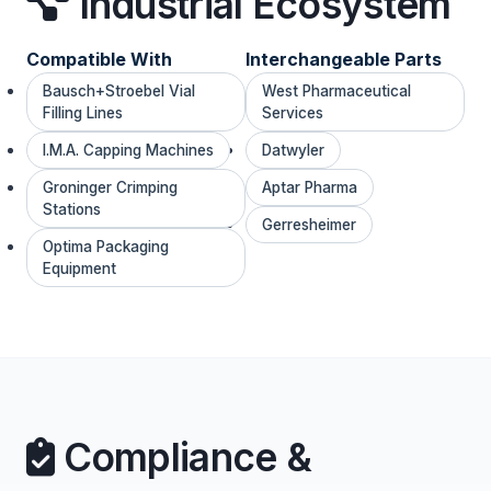
Industrial Ecosystem
Compatible With
Interchangeable Parts
Bausch+Stroebel Vial
West Pharmaceutical
Filling Lines
Services
I.M.A. Capping Machines
Datwyler
Groninger Crimping
Aptar Pharma
Stations
Gerresheimer
Optima Packaging
Equipment
Compliance &