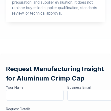
preparation, and supplier evaluation. It does not
replace buyer-led supplier qualification, standards
review, or technical approval.
Request Manufacturing Insight
for Aluminum Crimp Cap
Your Name
Business Email
Request Details