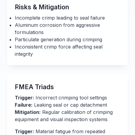
Risks & Mitigation
Incomplete crimp leading to seal failure
Aluminum corrosion from aggressive
formulations
Particulate generation during crimping
Inconsistent crimp force affecting seal
integrity
FMEA Triads
Trigger:
Incorrect crimping tool settings
Failure:
Leaking seal or cap detachment
Mitigation:
Regular calibration of crimping
equipment and visual inspection systems
Trigger:
Material fatigue from repeated