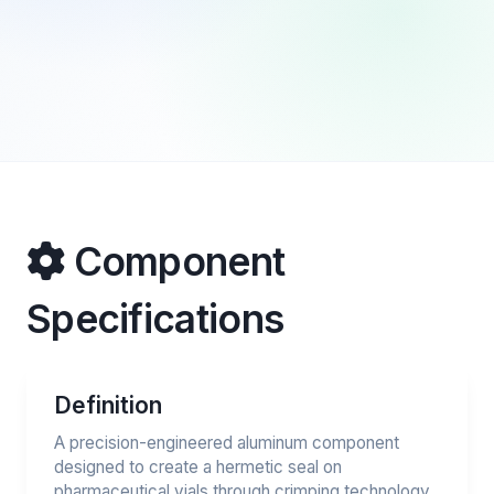
Component
Specifications
Definition
A precision-engineered aluminum component
designed to create a hermetic seal on
pharmaceutical vials through crimping technology.