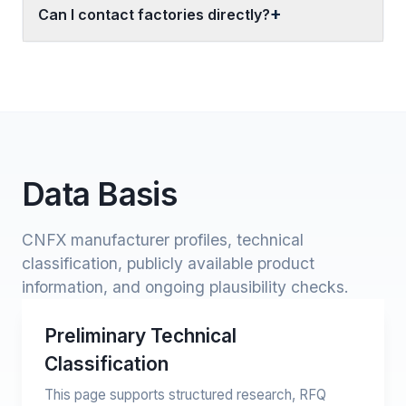
Can I contact factories directly?
Data Basis
CNFX manufacturer profiles, technical
classification, publicly available product
information, and ongoing plausibility checks.
Preliminary Technical
Classification
This page supports structured research, RFQ