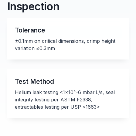
Inspection
Tolerance
±0.1mm on critical dimensions, crimp height
variation ≤0.3mm
Test Method
Helium leak testing <1x10^-6 mbar·L/s, seal
integrity testing per ASTM F2338,
extractables testing per USP <1663>