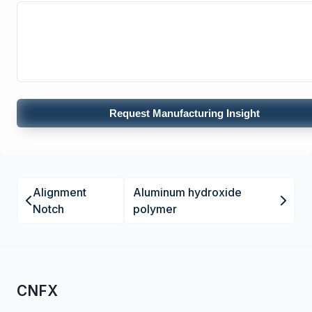
Request Manufacturing Insight
Alignment
Aluminum hydroxide
Notch
polymer
CNFX