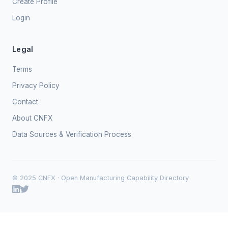
Create Profile
Login
Legal
Terms
Privacy Policy
Contact
About CNFX
Data Sources & Verification Process
© 2025 CNFX · Open Manufacturing Capability Directory