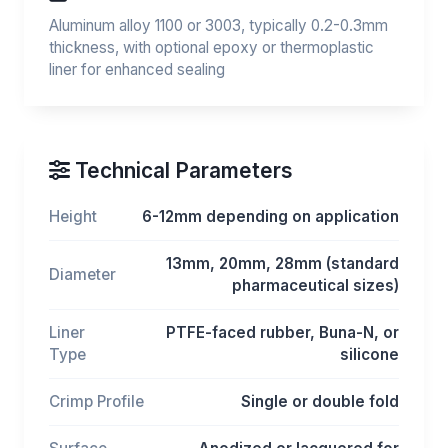
Aluminum alloy 1100 or 3003, typically 0.2-0.3mm
thickness, with optional epoxy or thermoplastic
liner for enhanced sealing
Technical Parameters
Height
6-12mm depending on application
13mm, 20mm, 28mm (standard
Diameter
pharmaceutical sizes)
Liner
PTFE-faced rubber, Buna-N, or
Type
silicone
Crimp Profile
Single or double fold