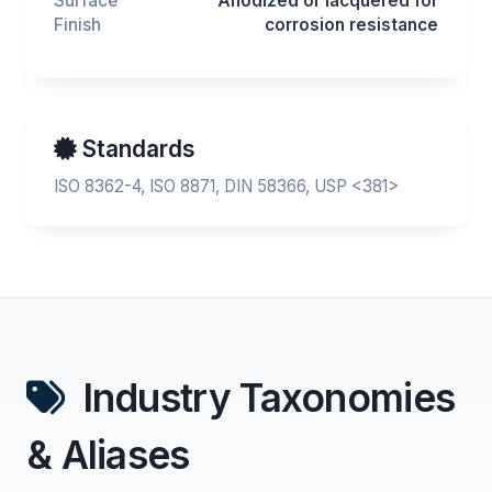
Surface
Anodized or lacquered for
Finish
corrosion resistance
Standards
ISO 8362-4, ISO 8871, DIN 58366, USP <381>
Industry Taxonomies
& Aliases