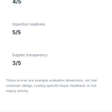
4/5
Inspection readiness
5/5
Supplier transparency
3/5
These scores are example evaluation dimensions, not real
customer ratings, country-specific buyer feedback, or live
inquiry activity.