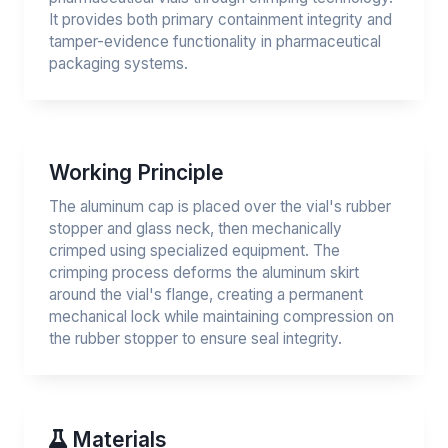
It provides both primary containment integrity and
tamper-evidence functionality in pharmaceutical
packaging systems.
Working Principle
The aluminum cap is placed over the vial's rubber
stopper and glass neck, then mechanically
crimped using specialized equipment. The
crimping process deforms the aluminum skirt
around the vial's flange, creating a permanent
mechanical lock while maintaining compression on
the rubber stopper to ensure seal integrity.
Materials