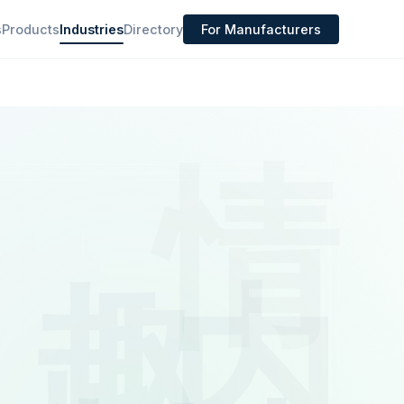
s
Products
Industries
Directory
For Manufacturers