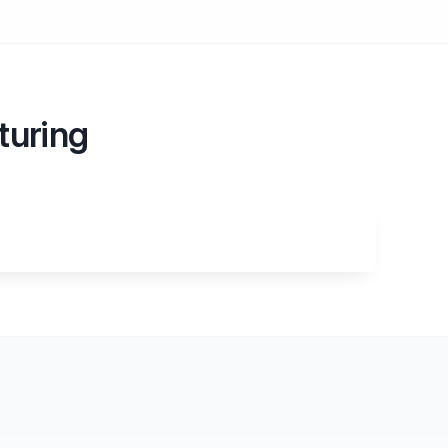
turing