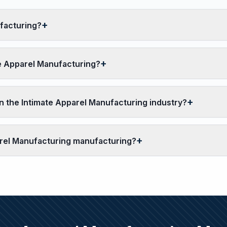
facturing?
te Apparel Manufacturing?
 the Intimate Apparel Manufacturing industry?
parel Manufacturing manufacturing?