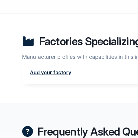
Factories Specializin
Manufacturer profiles with capabilities in this 
Add your factory
Frequently Asked Qu