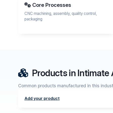
Core Processes
CNC machining, assembly, quality control,
packaging
Products in Intimate
Common products manufactured in this indust
Add your product