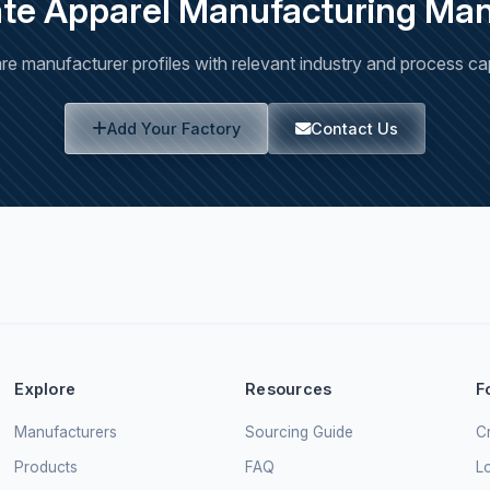
ate Apparel Manufacturing Man
e manufacturer profiles with relevant industry and process capa
Add Your Factory
Contact Us
Explore
Resources
F
Manufacturers
Sourcing Guide
Cr
Products
FAQ
L