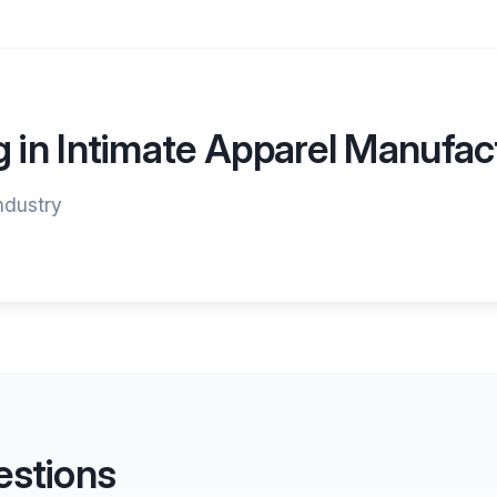
g in Intimate Apparel Manufac
industry
estions