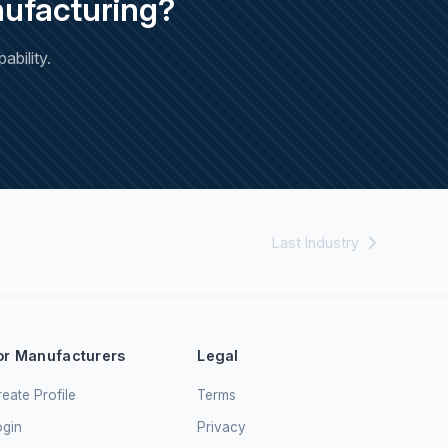
ufacturing?
bility.
Last Industry
or Manufacturers
Legal
eate Profile
Terms
ogin
Privacy