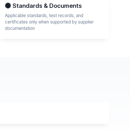
Standards & Documents
Applicable standards, test records, and
certificates only when supported by supplier
documentation