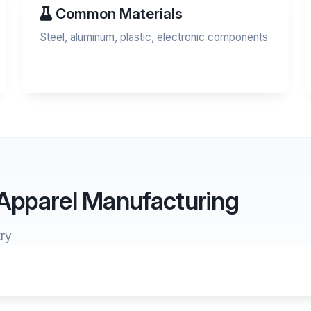
Common Materials
Steel, aluminum, plastic, electronic components
 Apparel Manufacturing
ry