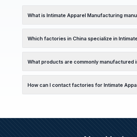
What is Intimate Apparel Manufacturing manu
Which factories in China specialize in Intima
What products are commonly manufactured in
How can I contact factories for Intimate Ap