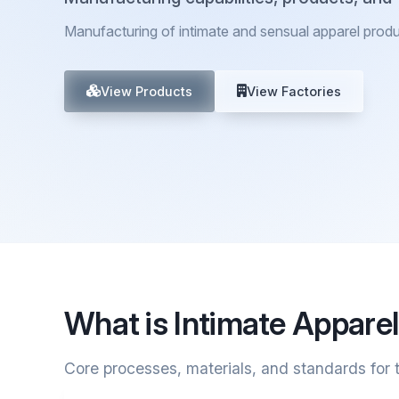
Manufacturing of intimate and sensual apparel prod
View Products
View Factories
What is Intimate Appare
Core processes, materials, and standards for t