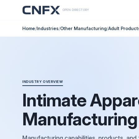
OPEN DIRECTORY
Home
/
Industries
/
Other Manufacturing
/
Adult Produc
INDUSTRY OVERVIEW
Intimate Appar
Manufacturing
Manufacturing capabilities, products, and 