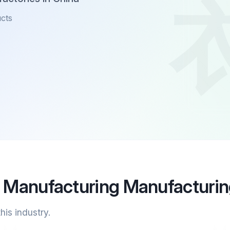
ucts
l Manufacturing Manufacturi
his industry.