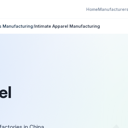
Home
Manufacturer
ts Manufacturing
/
Intimate Apparel Manufacturing
el
factories in China