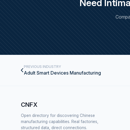
Need Intim
Compar
PREVIOUS INDUSTRY
Adult Smart Devices Manufacturing
CNFX
Open directory for discovering Chinese
manufacturing capabilities. Real factories,
structured data, direct connections.