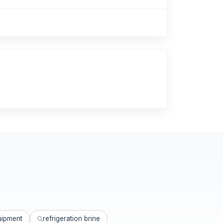
uipment
refrigeration brine