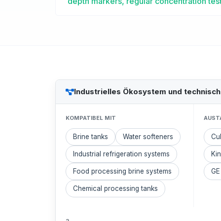
depth markers, regular concentration test
Industrielles Ökosystem und technisc
KOMPATIBEL MIT
AUST
Brine tanks
Water softeners
Cul
Industrial refrigeration systems
Kin
Food processing brine systems
GE
Chemical processing tanks