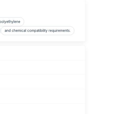
polyethylene
and chemical compatibility requirements.