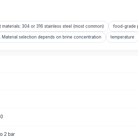
t materials: 304 or 316 stainless steel (most common)
food-grade 
 Material selection depends on brine concentration
temperature
50
o 2 bar