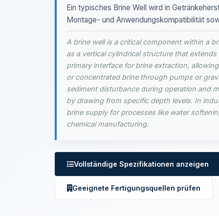
Ein typisches Brine Well wird in Getränkeherst
Montage- und Anwendungskompatibilität sowie
A brine well is a critical component within a b
as a vertical cylindrical structure that extends 
primary interface for brine extraction, allowin
or concentrated brine through pumps or gravi
sediment disturbance during operation and ma
by drawing from specific depth levels. In indust
brine supply for processes like water softenin
chemical manufacturing.
Vollständige Spezifikationen anzeigen
Geeignete Fertigungsquellen prüfen