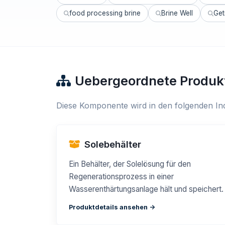
food processing brine
Brine Well
Get
Uebergeordnete Produk
Diese Komponente wird in den folgenden Ind
Solebehälter
Ein Behälter, der Solelösung für den
Regenerationsprozess in einer
Wasserenthärtungsanlage hält und speichert.
Produktdetails ansehen ->