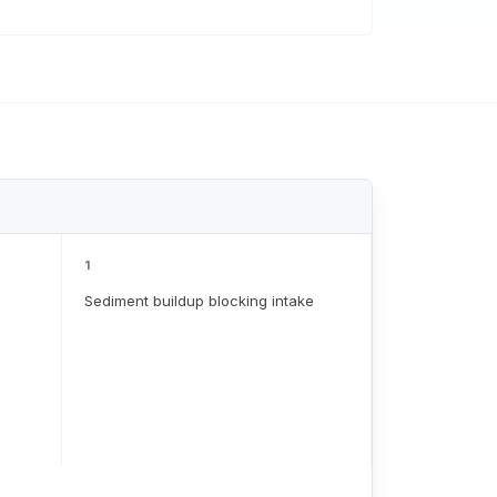
1
Sediment buildup blocking intake