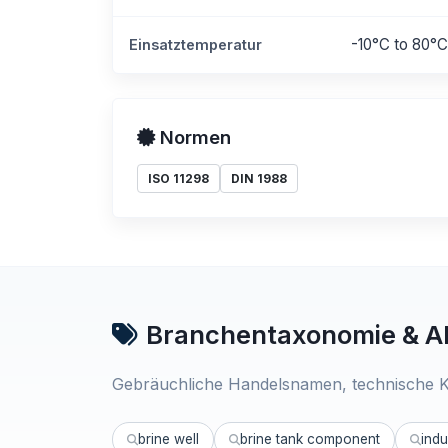
-10°C to 80°C
Einsatztemperatur
Normen
ISO 11298
DIN 1988
Branchentaxonomie & Al
Gebräuchliche Handelsnamen, technische K
brine well
brine tank component
indu