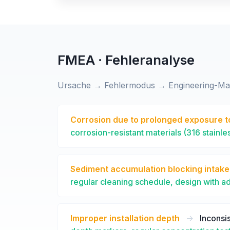
FMEA · Fehleranalyse
Ursache → Fehlermodus → Engineering-M
Corrosion due to prolonged exposure t
corrosion-resistant materials (316 stainle
Sediment accumulation blocking intak
regular cleaning schedule, design with a
Improper installation depth
->
Inconsis