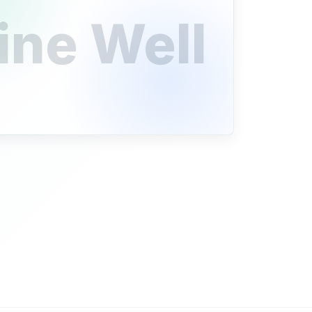
ine Well