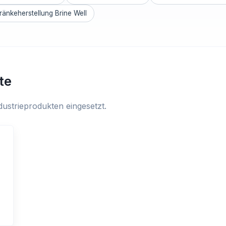
ränkeherstellung Brine Well
te
ustrieprodukten eingesetzt.