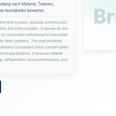
ellung nach Material, Toleranz,
Br
 Ausfallrisiko bewertet.
rine tank system, typically constructed
into the brine solution. It serves as the
g for controlled withdrawal of saturated
ty feed systems. The well prevents
intains consistent brine concentration
rial applications, it ensures reliable
g, refrigeration, food preservation, and