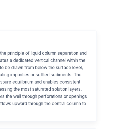
the principle of liquid column separation and
eates a dedicated vertical channel within the
e to be drawn from below the surface level,
oating impurities or settled sediments. The
essure equilibrium and enables consistent
essing the most saturated solution layers.
ers the well through perforations or openings
 flows upward through the central column to