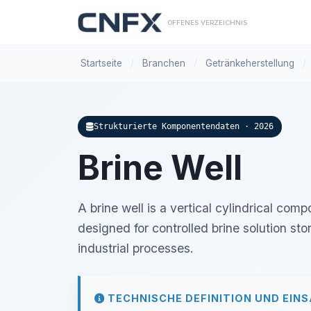
OFFENES VERZEICHNIS
Startseite
/
Branchen
/
Getränkeherstellung
/
Strukturierte Komponentendaten · 2026
Brine Well
A brine well is a vertical cylindrical com
designed for controlled brine solution stor
industrial processes.
TECHNISCHE DEFINITION UND EIN