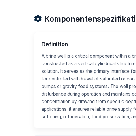
Komponentenspezifikat
Definition
A brine well is a critical component within a b
constructed as a vertical cylindrical structure
solution. It serves as the primary interface fo
for controlled withdrawal of saturated or con
pumps or gravity feed systems. The well pr
disturbance during operation and maintains co
concentration by drawing from specific depth l
applications, it ensures reliable brine supply
softening, refrigeration, food preservation, 