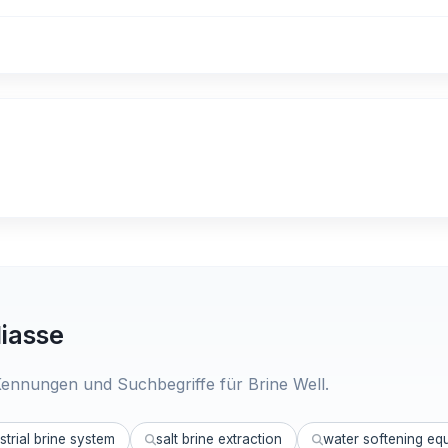
iasse
ennungen und Suchbegriffe für Brine Well.
strial brine system
salt brine extraction
water softening eq