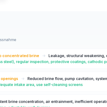
assnahme
o concentrated brine
->
Leakage, structural weakening, 
ss steel), regular inspection, protective coatings, cathodic 
e openings
->
Reduced brine flow, pump cavitation, syst
dequate intake area, use self-cleaning screens
tent brine concentration, air entrainment, inefficient operat