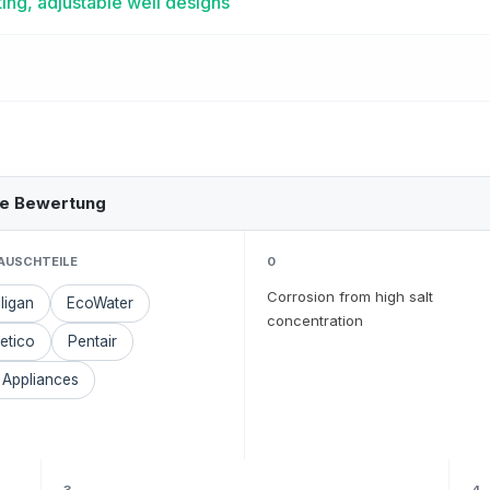
ing, adjustable well designs
he Bewertung
AUSCHTEILE
0
Corrosion from high salt
ligan
EcoWater
concentration
etico
Pentair
 Appliances