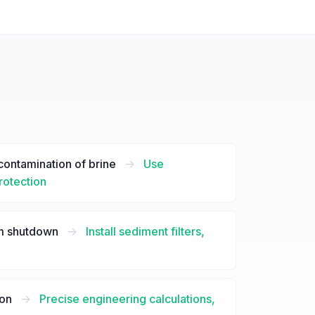
contamination of brine
->
Use
protection
em shutdown
->
Install sediment filters,
ion
->
Precise engineering calculations,