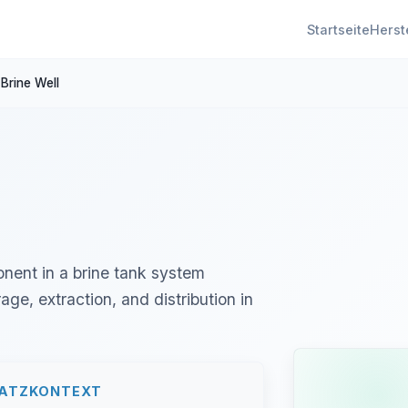
Startseite
Herst
Brine Well
ponent in a brine tank system
age, extraction, and distribution in
SATZKONTEXT