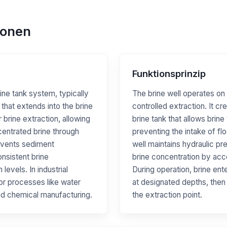
ionen
Funktionsprinzip
rine tank system, typically
The brine well operates on 
 that extends into the brine
controlled extraction. It cr
r brine extraction, allowing
brine tank that allows brin
centrated brine through
preventing the intake of fl
events sediment
well maintains hydraulic pr
nsistent brine
brine concentration by acc
evels. In industrial
During operation, brine ent
 for processes like water
at designated depths, then
and chemical manufacturing.
the extraction point.