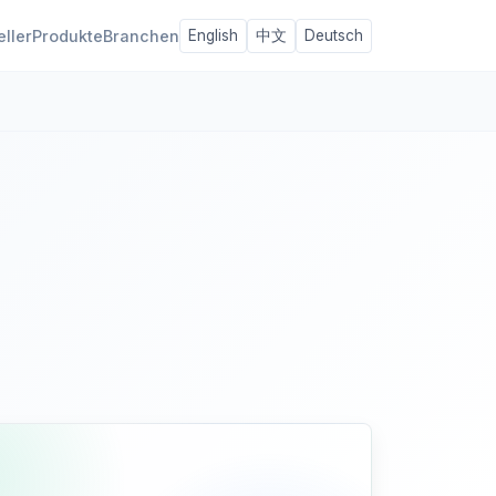
eller
Produkte
Branchen
English
中文
Deutsch