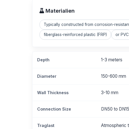
Materialien
Typically constructed from corrosion-resistan
fiberglass-reinforced plastic (FRP)
or PVC.
1-3 meters
Depth
150-600 mm
Diameter
3-10 mm
Wall Thickness
DN50 to DN1
Connection Size
Atmospheric t
Traglast