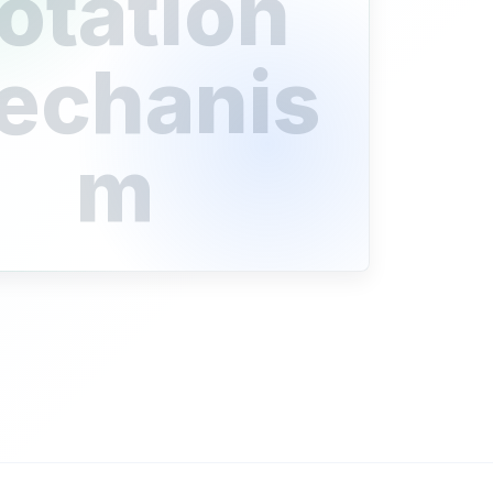
otation
echanis
m