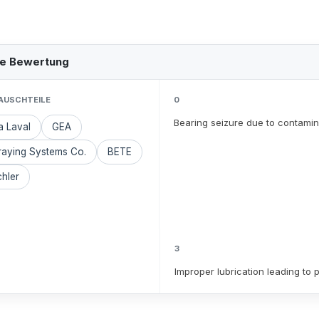
he Bewertung
AUSCHTEILE
0
Bearing seizure due to contamin
a Laval
GEA
raying Systems Co.
BETE
hler
3
Improper lubrication leading to