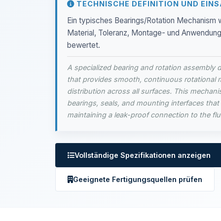
TECHNISCHE DEFINITION UND EIN
Ein typisches Bearings/Rotation Mechanism w
Material, Toleranz, Montage- und Anwendungsk
bewertet.
A specialized bearing and rotation assembly d
that provides smooth, continuous rotational 
distribution across all surfaces. This mechanis
bearings, seals, and mounting interfaces that 
maintaining a leak-proof connection to the fl
Vollständige Spezifikationen anzeigen
Geeignete Fertigungsquellen prüfen