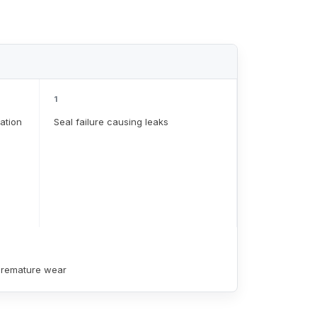
1
ation
Seal failure causing leaks
 premature wear