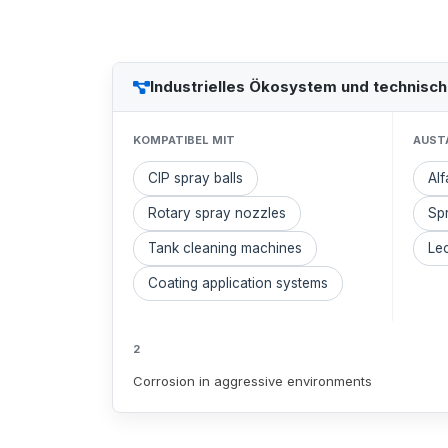
Industrielles Ökosystem und technisc
KOMPATIBEL MIT
AUST
CIP spray balls
Alf
Rotary spray nozzles
Sp
Tank cleaning machines
Lec
Coating application systems
2
Corrosion in aggressive environments