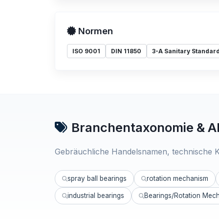
Normen
ISO 9001
DIN 11850
3-A Sanitary Standar
Branchentaxonomie & Al
Gebräuchliche Handelsnamen, technische K
spray ball bearings
rotation mechanism
industrial bearings
Bearings/Rotation Mec