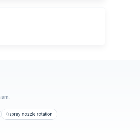
ism.
spray nozzle rotation