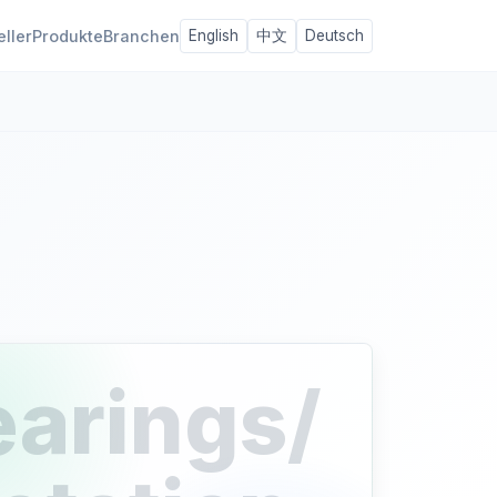
eller
Produkte
Branchen
English
中文
Deutsch
earings/