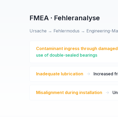
FMEA · Fehleranalyse
Ursache → Fehlermodus → Engineering-M
Contaminant ingress through damaged
use of double-sealed bearings
Inadequate lubrication
->
Increased fr
Misalignment during installation
->
Un