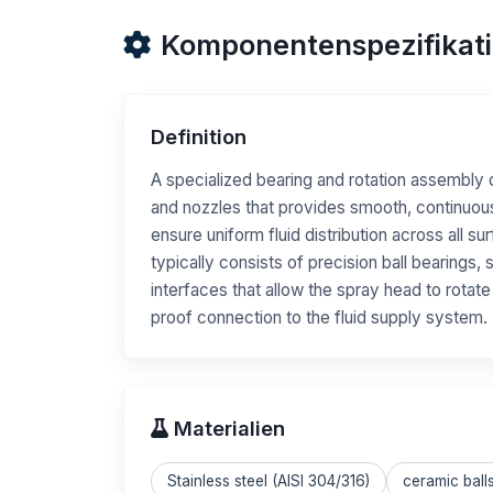
Komponentenspezifikat
Definition
A specialized bearing and rotation assembly 
and nozzles that provides smooth, continuou
ensure uniform fluid distribution across all 
typically consists of precision ball bearings,
interfaces that allow the spray head to rotate
proof connection to the fluid supply system.
Materialien
Stainless steel (AISI 304/316)
ceramic ball