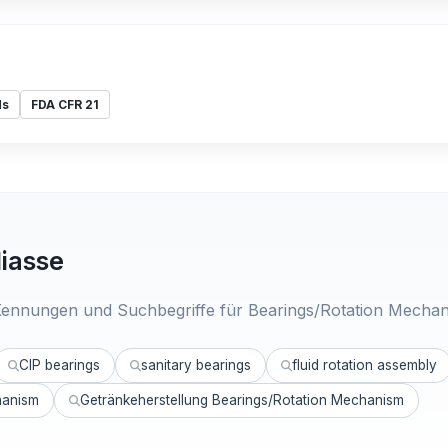
ds
FDA CFR 21
iasse
ennungen und Suchbegriffe für Bearings/Rotation Mechan
CIP bearings
sanitary bearings
fluid rotation assembly
hanism
Getränkeherstellung Bearings/Rotation Mechanism