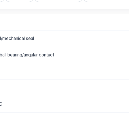
al/mechanical seal
all bearing/angular contact
°C