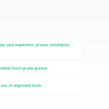
lar seal inspection, proper installation,
patible food-grade grease
use of alignment tools