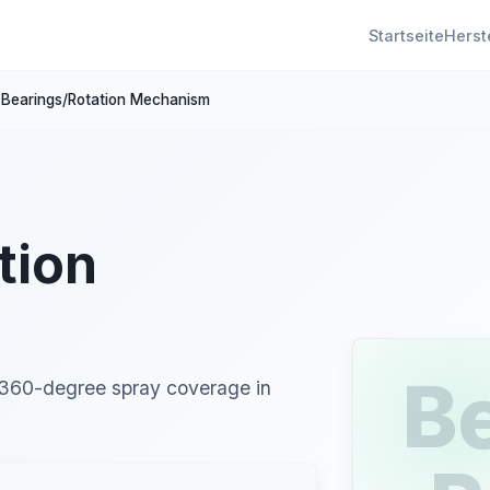
Startseite
Herst
Bearings/Rotation Mechanism
tion
B
 360-degree spray coverage in