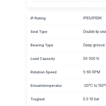
IP65/IP69K
IP Rating
Double lip se
Seal Type
Deep groove b
Bearing Type
50-500 N
Load Capacity
5-60 RPM
Rotation Speed
-20°C to 150
Einsatztemperatur
0.5-10 bar
Traglast