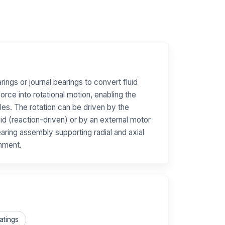
arings or journal bearings to convert fluid
orce into rotational motion, enabling the
les. The rotation can be driven by the
uid (reaction-driven) or by an external motor
aring assembly supporting radial and axial
gnment.
atings