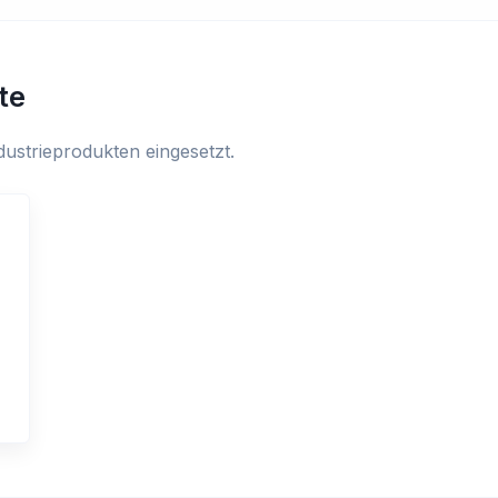
te
ustrieprodukten eingesetzt.