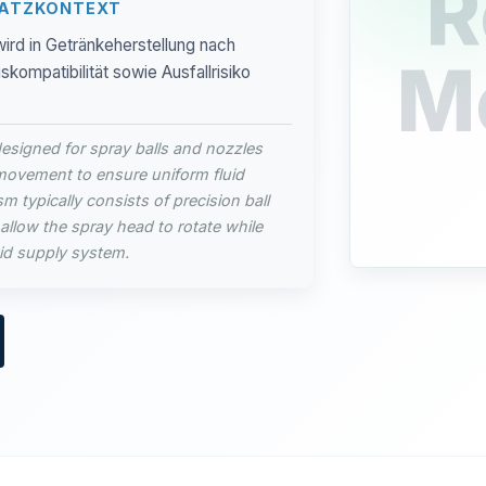
R
SATZKONTEXT
ird in Getränkeherstellung nach
M
ompatibilität sowie Ausfallrisiko
esigned for spray balls and nozzles
movement to ensure uniform fluid
m typically consists of precision ball
allow the spray head to rotate while
uid supply system.