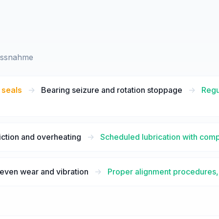
assnahme
 seals
->
Bearing seizure and rotation stoppage
->
Regu
iction and overheating
->
Scheduled lubrication with com
even wear and vibration
->
Proper alignment procedures, 