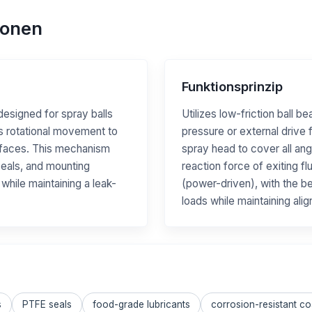
ionen
Funktionsprinzip
designed for spray balls
Utilizes low-friction ball be
s rotational movement to
pressure or external drive f
surfaces. This mechanism
spray head to cover all ang
 seals, and mounting
reaction force of exiting fl
 while maintaining a leak-
(power-driven), with the be
loads while maintaining ali
s
PTFE seals
food-grade lubricants
corrosion-resistant co