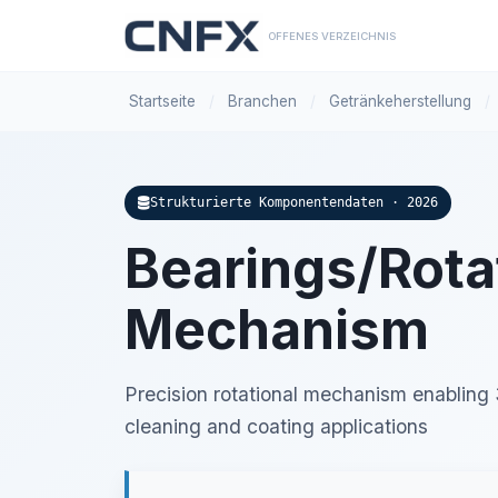
OFFENES VERZEICHNIS
Startseite
/
Branchen
/
Getränkeherstellung
/
Strukturierte Komponentendaten · 2026
Bearings/Rota
Mechanism
Precision rotational mechanism enabling
cleaning and coating applications