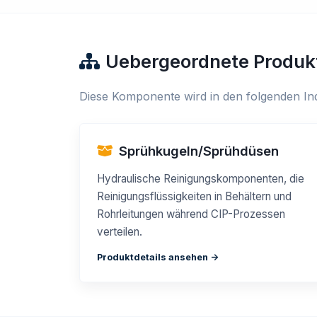
Uebergeordnete Produk
Diese Komponente wird in den folgenden Ind
Sprühkugeln/Sprühdüsen
Hydraulische Reinigungskomponenten, die
Reinigungsflüssigkeiten in Behältern und
Rohrleitungen während CIP-Prozessen
verteilen.
Produktdetails ansehen ->