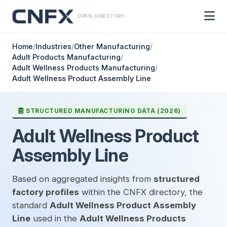
OPEN DIRECTORY
Home
/
Industries
/
Other Manufacturing
/
Adult Products Manufacturing
/
Adult Wellness Products Manufacturing
/
Adult Wellness Product Assembly Line
STRUCTURED MANUFACTURING DATA (2026)
Adult Wellness Product
Assembly Line
Based on aggregated insights from
structured
factory profiles
within the CNFX directory, the
standard
Adult Wellness Product Assembly
Line
used in the
Adult Wellness Products