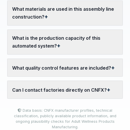
What materials are used in this assembly line
construction?
What is the production capacity of this
automated system?
What quality control features are included?
Can I contact factories directly on CNFX?
Data basis: CNFX manufacturer profiles, technical
classification, publicly available product information, and
ongoing plausibility checks for Adult Wellness Products
Manufacturing.