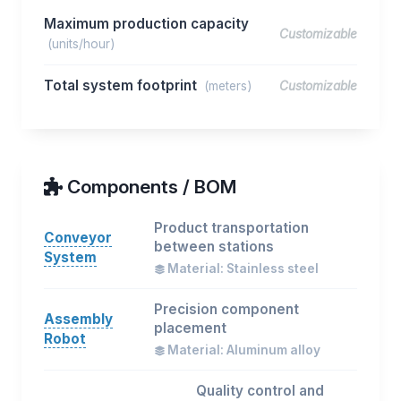
Maximum production capacity
Customizable
(units/hour)
Total system footprint
(meters)
Customizable
Components / BOM
Product transportation
Conveyor
between stations
System
Material: Stainless steel
Precision component
Assembly
placement
Robot
Material: Aluminum alloy
Quality control and