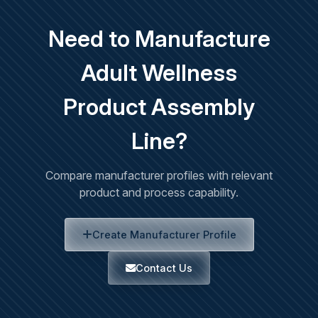
Need to Manufacture
Adult Wellness
Product Assembly
Line?
Compare manufacturer profiles with relevant
product and process capability.
Create Manufacturer Profile
Contact Us