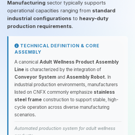
Manufacturing
sector typically supports
operational capacities ranging from
standard
industrial configurations
to
heavy-duty
production requirements
.
TECHNICAL DEFINITION & CORE
ASSEMBLY
A canonical
Adult Wellness Product Assembly
Line
is characterized by the integration of
Conveyor System
and
Assembly Robot
. In
industrial production environments, manufacturers
listed on CNFX commonly emphasize
stainless
steel frame
construction to support stable, high-
cycle operation across diverse manufacturing
scenarios.
Automated production system for adult wellness