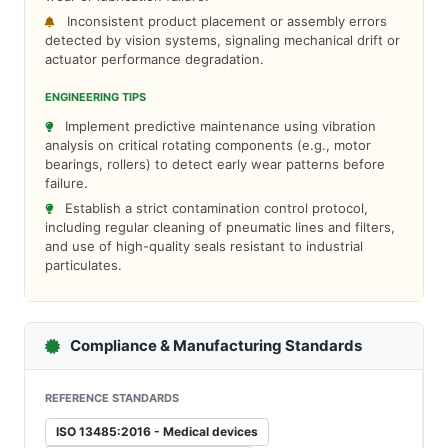
Inconsistent product placement or assembly errors
detected by vision systems, signaling mechanical drift or
actuator performance degradation.
ENGINEERING TIPS
Implement predictive maintenance using vibration
analysis on critical rotating components (e.g., motor
bearings, rollers) to detect early wear patterns before
failure.
Establish a strict contamination control protocol,
including regular cleaning of pneumatic lines and filters,
and use of high-quality seals resistant to industrial
particulates.
Compliance & Manufacturing Standards
REFERENCE STANDARDS
ISO 13485:2016 - Medical devices