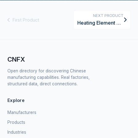
NEXT PRODUCT
First Product
Heating Element Core
CNFX
Open directory for discovering Chinese
manufacturing capabilities. Real factories,
structured data, direct connections.
Explore
Manufacturers
Products
Industries