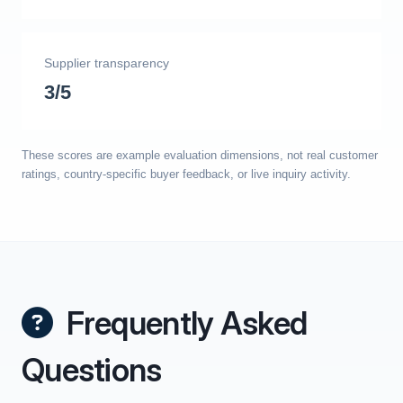
Supplier transparency
3/5
These scores are example evaluation dimensions, not real customer
ratings, country-specific buyer feedback, or live inquiry activity.
Frequently Asked
Questions