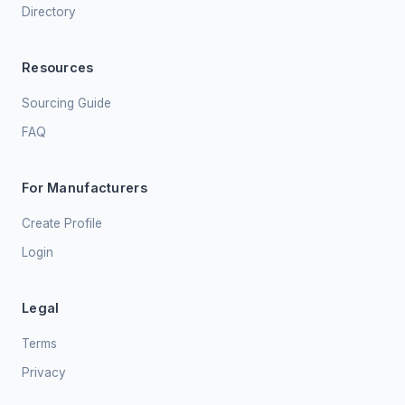
Directory
Resources
Sourcing Guide
FAQ
For Manufacturers
Create Profile
Login
Legal
Terms
Privacy