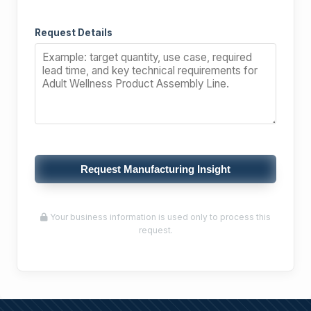
Request Details
Request Manufacturing Insight
Your business information is used only to process this
request.