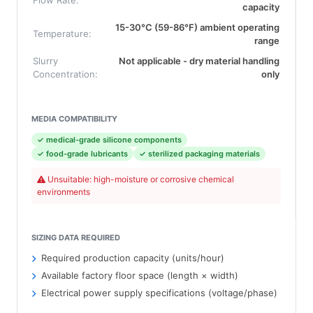
Flow Rate:
capacity
15-30°C (59-86°F) ambient operating
Temperature:
range
Slurry
Not applicable - dry material handling
Concentration:
only
MEDIA COMPATIBILITY
✓ medical-grade silicone components
✓ food-grade lubricants
✓ sterilized packaging materials
Unsuitable: high-moisture or corrosive chemical
environments
SIZING DATA REQUIRED
Required production capacity (units/hour)
Available factory floor space (length × width)
Electrical power supply specifications (voltage/phase)