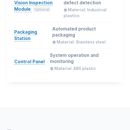
Vision Inspection
defect detection
Module
Optional
Material: Industrial
plastics
Automated product
Packaging
packaging
Station
Material: Stainless steel
System operation and
monitoring
Control Panel
Material: ABS plastic