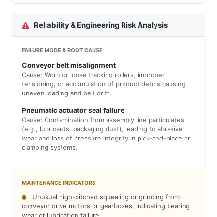
Reliability & Engineering Risk Analysis
FAILURE MODE & ROOT CAUSE
Conveyor belt misalignment
Cause: Worn or loose tracking rollers, improper
tensioning, or accumulation of product debris causing
uneven loading and belt drift.
Pneumatic actuator seal failure
Cause: Contamination from assembly line particulates
(e.g., lubricants, packaging dust), leading to abrasive
wear and loss of pressure integrity in pick-and-place or
clamping systems.
MAINTENANCE INDICATORS
Unusual high-pitched squealing or grinding from
conveyor drive motors or gearboxes, indicating bearing
wear or lubrication failure.