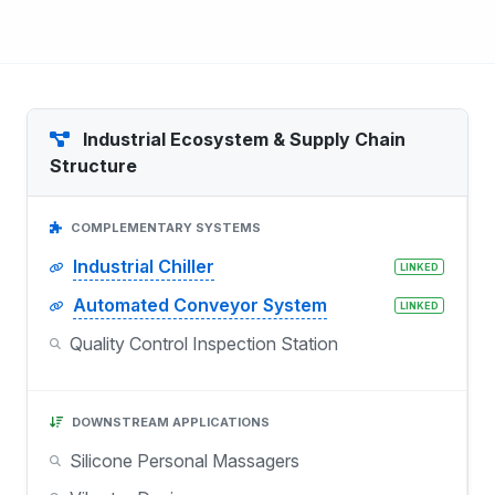
Industrial Ecosystem & Supply Chain
Structure
COMPLEMENTARY SYSTEMS
Industrial Chiller
LINKED
Automated Conveyor System
LINKED
Quality Control Inspection Station
DOWNSTREAM APPLICATIONS
Silicone Personal Massagers