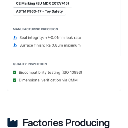
CE Marking (EU MDR 2017/745)
ASTM F963-17 - Toy Safety
MANUFACTURING PRECISION
Seal integrity: +/-0.01mm leak rate
Surface finish: Ra 0.8μm maximum
QUALITY INSPECTION
Biocompatibility testing (ISO 10993)
Dimensional verification via CMM
Factories Producing