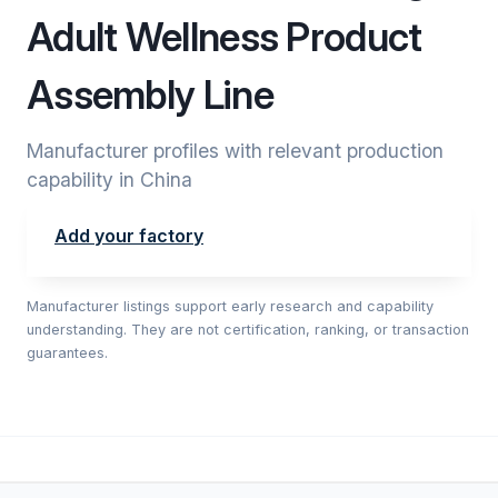
Adult Wellness Product
Assembly Line
Manufacturer profiles with relevant production
capability in China
Add your factory
Manufacturer listings support early research and capability
understanding. They are not certification, ranking, or transaction
guarantees.