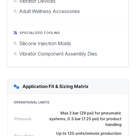
Vibrator Devices
Adult Wellness Accessories
SPECIALIZED TOOLING
Silicone Injection Molds
Vibrator Component Assembly Dies
Application Fit & Sizing Matrix
OPERATIONAL LIMITS
Max 2 bar (29 psi) for pneumatic
Pressure:
systems, 0.5 bar (7.25 psi) for product
handling
Up to 120 units/minute production