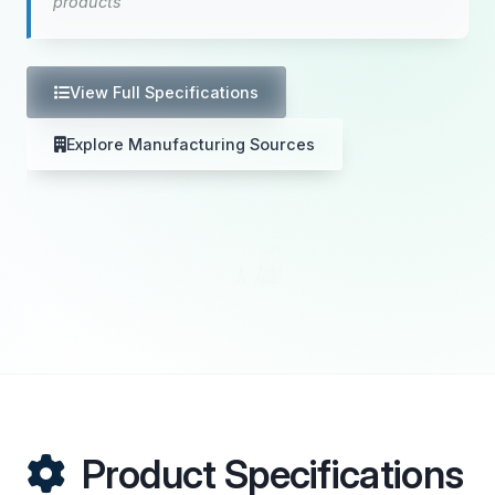
products
View Full Specifications
Explore Manufacturing Sources
Product Specifications