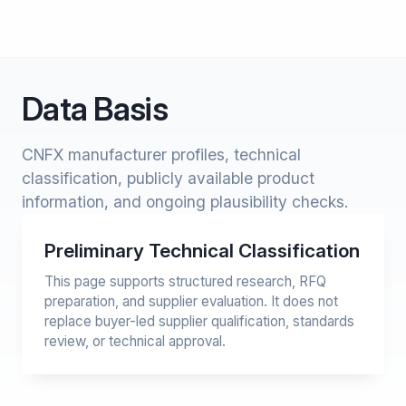
Data Basis
CNFX manufacturer profiles, technical
classification, publicly available product
information, and ongoing plausibility checks.
Preliminary Technical Classification
This page supports structured research, RFQ
preparation, and supplier evaluation. It does not
replace buyer-led supplier qualification, standards
review, or technical approval.