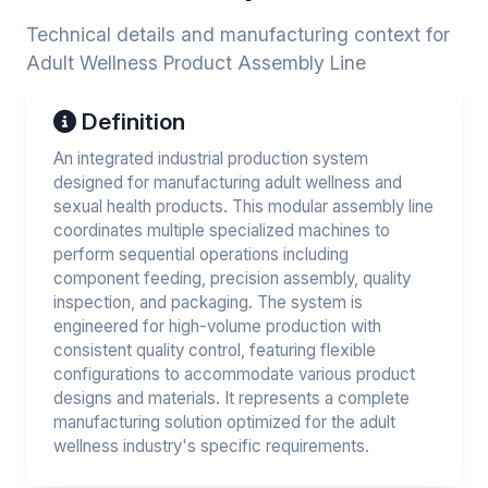
Technical details and manufacturing context for
Adult Wellness Product Assembly Line
Definition
An integrated industrial production system
designed for manufacturing adult wellness and
sexual health products. This modular assembly line
coordinates multiple specialized machines to
perform sequential operations including
component feeding, precision assembly, quality
inspection, and packaging. The system is
engineered for high-volume production with
consistent quality control, featuring flexible
configurations to accommodate various product
designs and materials. It represents a complete
manufacturing solution optimized for the adult
wellness industry's specific requirements.