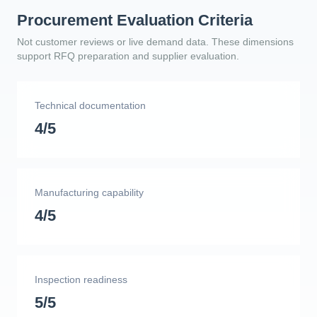
Procurement Evaluation Criteria
Not customer reviews or live demand data. These dimensions
support RFQ preparation and supplier evaluation.
Technical documentation
4/5
Manufacturing capability
4/5
Inspection readiness
5/5