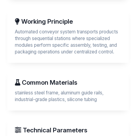
Working Principle
Automated conveyor system transports products
through sequential stations where specialized
modules perform specific assembly, testing, and
packaging operations under centralized control.
Common Materials
stainless steel frame, aluminum guide rails,
industrial-grade plastics, silicone tubing
Technical Parameters