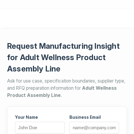
Request Manufacturing Insight
for Adult Wellness Product
Assembly Line
Ask for use case, specification boundaries, supplier type,
and RFQ preparation information for
Adult Wellness
Product Assembly Line
.
Your Name
Business Email