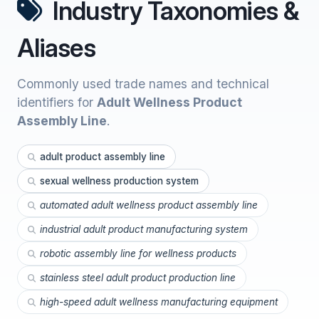
Industry Taxonomies &
Aliases
Commonly used trade names and technical
identifiers for
Adult Wellness Product
Assembly Line
.
adult product assembly line
sexual wellness production system
automated adult wellness product assembly line
industrial adult product manufacturing system
robotic assembly line for wellness products
stainless steel adult product production line
high-speed adult wellness manufacturing equipment