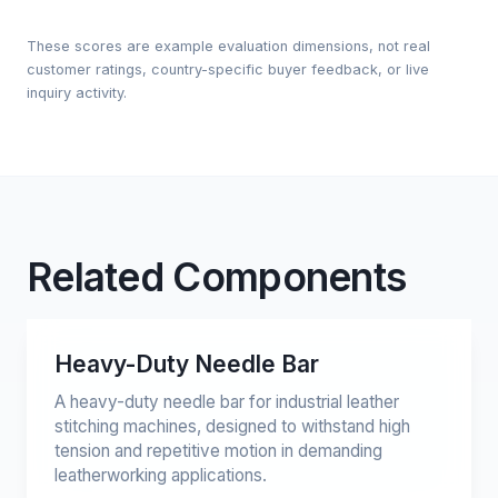
These scores are example evaluation dimensions, not real
customer ratings, country-specific buyer feedback, or live
inquiry activity.
Related Components
Heavy-Duty Needle Bar
A heavy-duty needle bar for industrial leather
stitching machines, designed to withstand high
tension and repetitive motion in demanding
leatherworking applications.