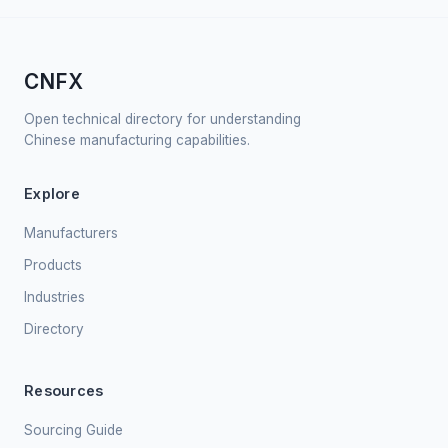
CNFX
Open technical directory for understanding
Chinese manufacturing capabilities.
Explore
Manufacturers
Products
Industries
Directory
Resources
Sourcing Guide