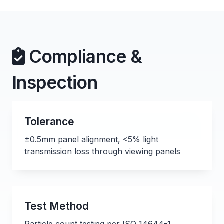
Compliance &
Inspection
Tolerance
±0.5mm panel alignment, <5% light
transmission loss through viewing panels
Test Method