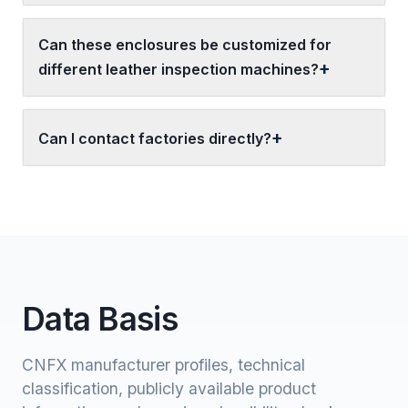
Can these enclosures be customized for
different leather inspection machines?
Can I contact factories directly?
Data Basis
CNFX manufacturer profiles, technical
classification, publicly available product