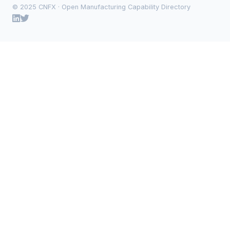
© 2025 CNFX · Open Manufacturing Capability Directory