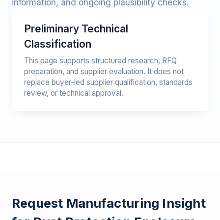
information, and ongoing plausibility checks.
Preliminary Technical
Classification
This page supports structured research, RFQ
preparation, and supplier evaluation. It does not
replace buyer-led supplier qualification, standards
review, or technical approval.
Request Manufacturing Insight