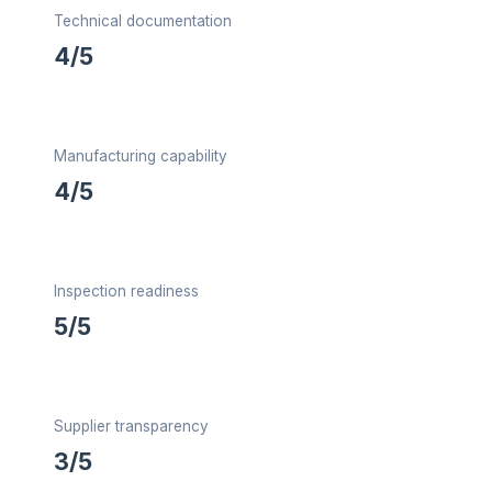
Technical documentation
4/5
Manufacturing capability
4/5
Inspection readiness
5/5
Supplier transparency
3/5