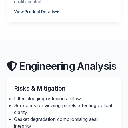
quality control
View Product Details
Engineering Analysis
Risks & Mitigation
Filter clogging reducing airflow
Scratches on viewing panels affecting optical
clarity
Gasket degradation compromising seal
integrity