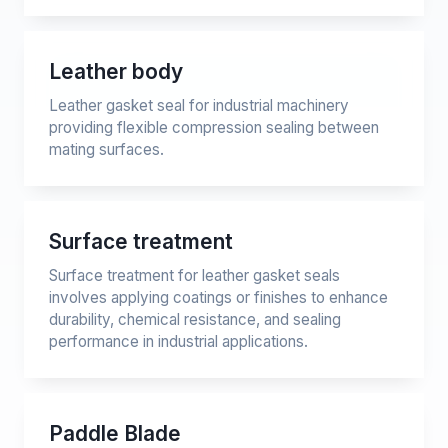
Leather body
Leather gasket seal for industrial machinery
providing flexible compression sealing between
mating surfaces.
Surface treatment
Surface treatment for leather gasket seals
involves applying coatings or finishes to enhance
durability, chemical resistance, and sealing
performance in industrial applications.
Paddle Blade