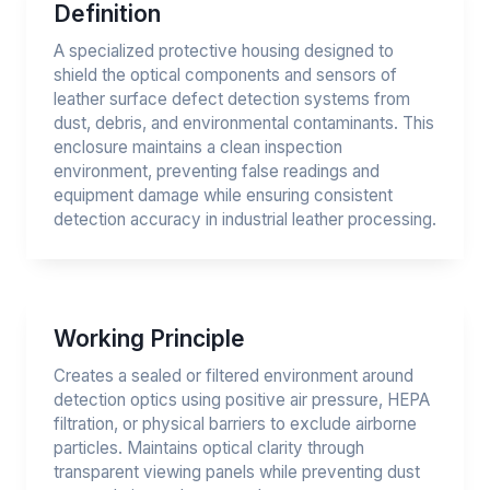
Definition
A specialized protective housing designed to
shield the optical components and sensors of
leather surface defect detection systems from
dust, debris, and environmental contaminants. This
enclosure maintains a clean inspection
environment, preventing false readings and
equipment damage while ensuring consistent
detection accuracy in industrial leather processing.
Working Principle
Creates a sealed or filtered environment around
detection optics using positive air pressure, HEPA
filtration, or physical barriers to exclude airborne
particles. Maintains optical clarity through
transparent viewing panels while preventing dust