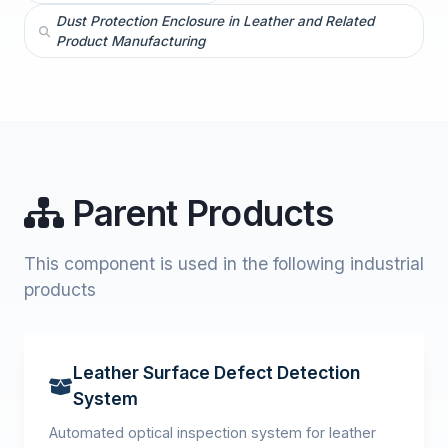
Dust Protection Enclosure in Leather and Related
Product Manufacturing
Parent Products
This component is used in the following industrial
products
Leather Surface Defect Detection
System
Automated optical inspection system for leather