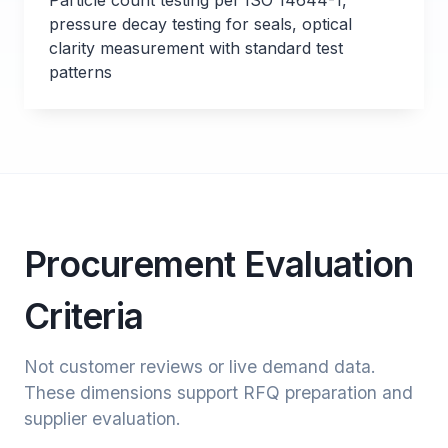
Particle count testing per ISO 14644-1,
pressure decay testing for seals, optical
clarity measurement with standard test
patterns
Procurement Evaluation
Criteria
Not customer reviews or live demand data.
These dimensions support RFQ preparation and
supplier evaluation.