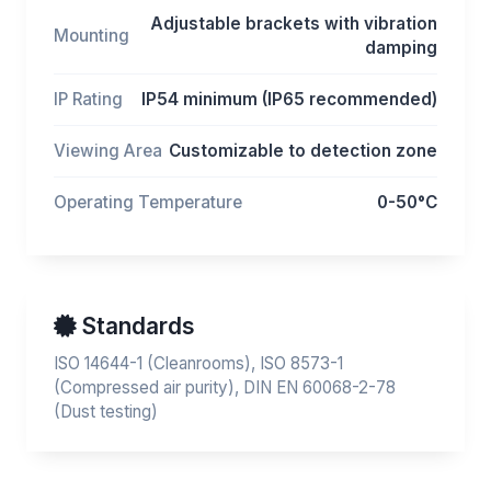
Adjustable brackets with vibration
Mounting
damping
IP Rating
IP54 minimum (IP65 recommended)
Viewing Area
Customizable to detection zone
Operating Temperature
0-50°C
Standards
ISO 14644-1 (Cleanrooms), ISO 8573-1
(Compressed air purity), DIN EN 60068-2-78
(Dust testing)