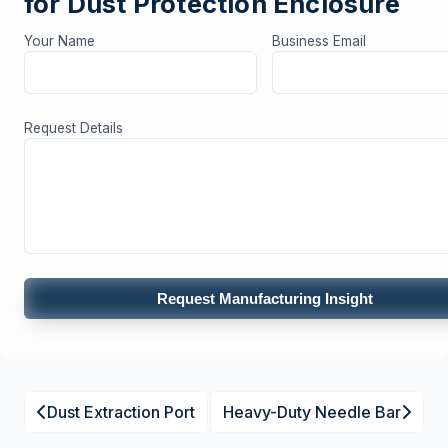
for Dust Protection Enclosure
Your Name
Business Email
Request Details
Request Manufacturing Insight
Dust Extraction Port
Heavy-Duty Needle Bar