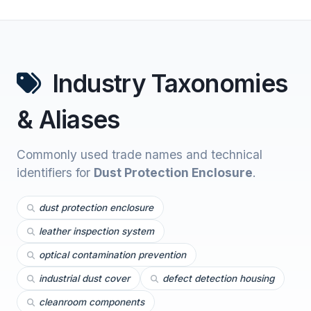
Industry Taxonomies
& Aliases
Commonly used trade names and technical
identifiers for
Dust Protection Enclosure
.
dust protection enclosure
leather inspection system
optical contamination prevention
industrial dust cover
defect detection housing
cleanroom components