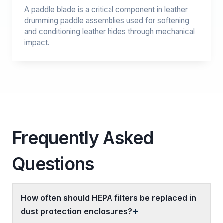
A paddle blade is a critical component in leather
drumming paddle assemblies used for softening
and conditioning leather hides through mechanical
impact.
Frequently Asked
Questions
How often should HEPA filters be replaced in
dust protection enclosures?