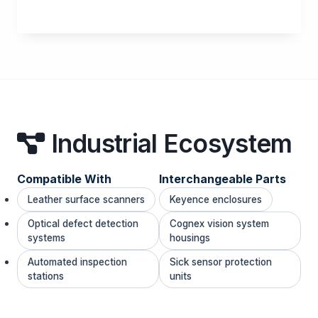
Industrial Ecosystem
Compatible With
Interchangeable Parts
Leather surface scanners
Keyence enclosures
Optical defect detection
Cognex vision system
systems
housings
Automated inspection
Sick sensor protection
stations
units