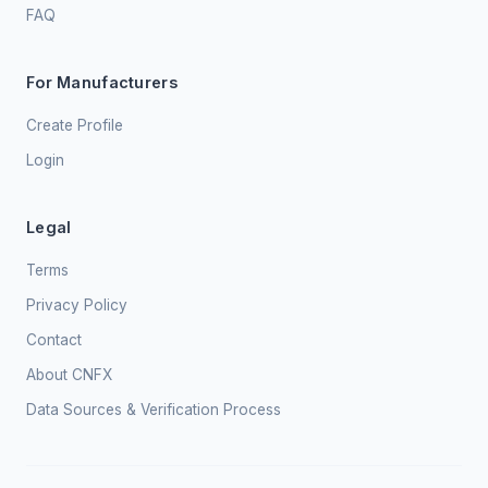
FAQ
For Manufacturers
Create Profile
Login
Legal
Terms
Privacy Policy
Contact
About CNFX
Data Sources & Verification Process