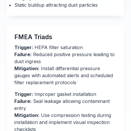
Static buildup attracting dust particles
FMEA Triads
Trigger:
HEPA filter saturation
Failure:
Reduced positive pressure leading to
dust ingress
Mitigation:
Install differential pressure
gauges with automated alerts and scheduled
filter replacement protocols
Trigger:
Improper gasket installation
Failure:
Seal leakage allowing contaminant
entry
Mitigation:
Use compression testing during
installation and implement visual inspection
checklists