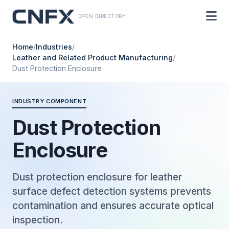
OPEN DIRECTORY
Home
/
Industries
/
Leather and Related Product Manufacturing
/
Dust Protection Enclosure
INDUSTRY COMPONENT
Dust Protection
Enclosure
Dust protection enclosure for leather
surface defect detection systems prevents
contamination and ensures accurate optical
inspection.