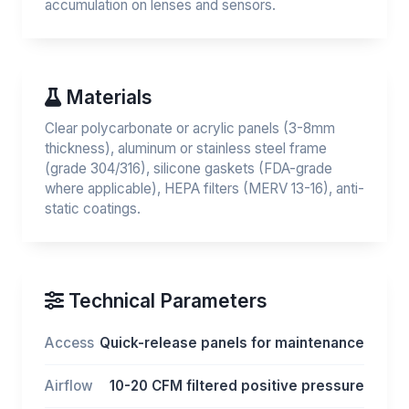
accumulation on lenses and sensors.
Materials
Clear polycarbonate or acrylic panels (3-8mm
thickness), aluminum or stainless steel frame
(grade 304/316), silicone gaskets (FDA-grade
where applicable), HEPA filters (MERV 13-16), anti-
static coatings.
Technical Parameters
Access
Quick-release panels for maintenance
Airflow
10-20 CFM filtered positive pressure