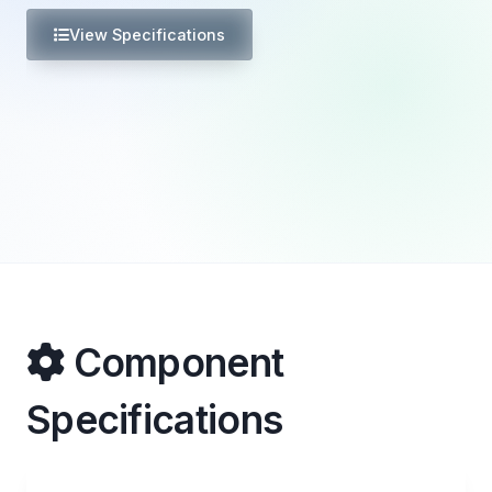
View Specifications
Component
Specifications