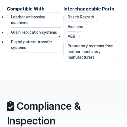
Compatible With
Interchangeable Parts
Leather embossing
Bosch Rexroth
machines
Siemens
Grain replication systems
ABB
Digital pattern transfer
Proprietary systems from
systems
leather machinery
manufacturers
Compliance &
Inspection