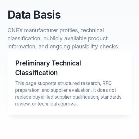
Data Basis
CNFX manufacturer profiles, technical
classification, publicly available product
information, and ongoing plausibility checks.
Preliminary Technical
Classification
This page supports structured research, RFQ
preparation, and supplier evaluation. It does not
replace buyer-led supplier qualification, standards
review, or technical approval.