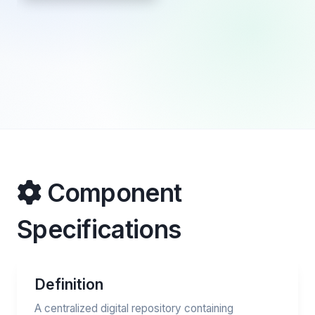
Component
Specifications
Definition
A centralized digital repository containing