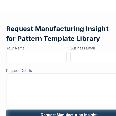
Request Manufacturing Insight
for Pattern Template Library
Your Name
Business Email
Request Details
Request Manufacturing Insight