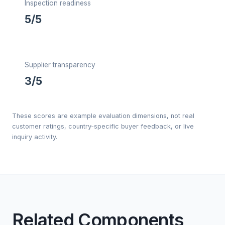
Inspection readiness
5/5
Supplier transparency
3/5
These scores are example evaluation dimensions, not real
customer ratings, country-specific buyer feedback, or live
inquiry activity.
Related Components