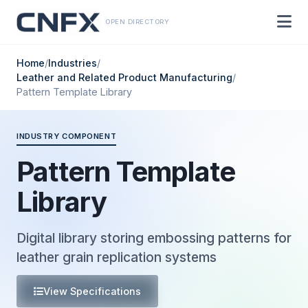
OPEN DIRECTORY
Home
/
Industries
/
Leather and Related Product Manufacturing
/
Pattern Template Library
INDUSTRY COMPONENT
Pattern Template
Library
Digital library storing embossing patterns for
leather grain replication systems
View Specifications