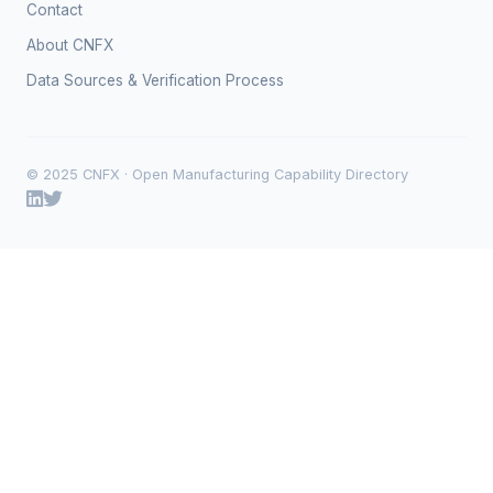
Contact
About CNFX
Data Sources & Verification Process
© 2025 CNFX · Open Manufacturing Capability Directory