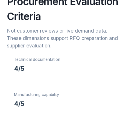
Procurement Evaluation
Criteria
Not customer reviews or live demand data.
These dimensions support RFQ preparation and
supplier evaluation.
Technical documentation
4/5
Manufacturing capability
4/5