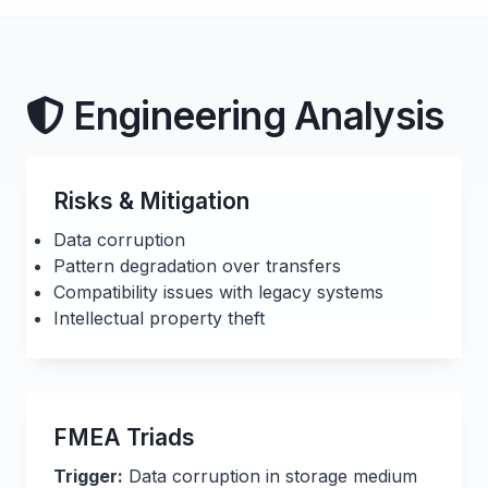
Engineering Analysis
Risks & Mitigation
Data corruption
Pattern degradation over transfers
Compatibility issues with legacy systems
Intellectual property theft
FMEA Triads
Trigger:
Data corruption in storage medium