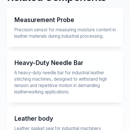
Measurement Probe
Precision sensor for measuring moisture content in
leather materials during industrial processing.
Heavy-Duty Needle Bar
A heavy-duty needle bar for industrial leather
stitching machines, designed to withstand high
tension and repetitive motion in demanding
leatherworking applications.
Leather body
Leather gasket seal for industrial machinery