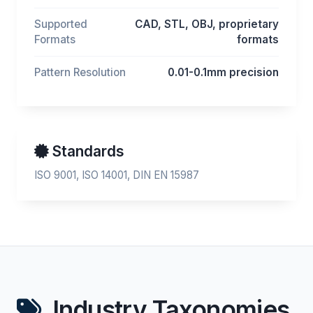
Supported
CAD, STL, OBJ, proprietary
Formats
formats
Pattern Resolution
0.01-0.1mm precision
Standards
ISO 9001, ISO 14001, DIN EN 15987
Industry Taxonomies