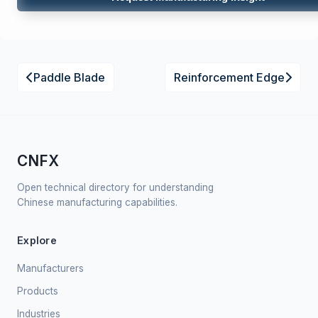
Paddle Blade
Reinforcement Edge
CNFX
Open technical directory for understanding
Chinese manufacturing capabilities.
Explore
Manufacturers
Products
Industries