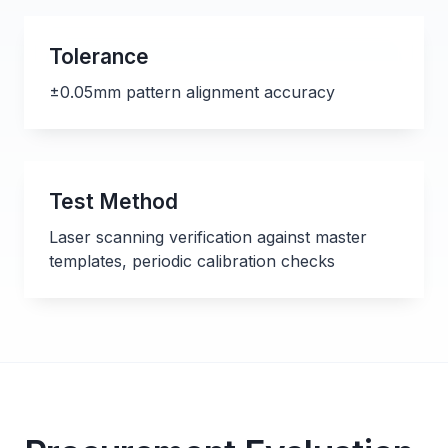
Tolerance
±0.05mm pattern alignment accuracy
Test Method
Laser scanning verification against master
templates, periodic calibration checks