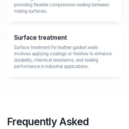
providing flexible compression sealing between
mating surfaces.
Surface treatment
Surface treatment for leather gasket seals
involves applying coatings or finishes to enhance
durability, chemical resistance, and sealing
performance in industrial applications.
Frequently Asked