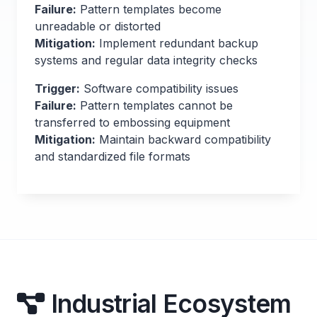
Failure:
Pattern templates become
unreadable or distorted
Mitigation:
Implement redundant backup
systems and regular data integrity checks
Trigger:
Software compatibility issues
Failure:
Pattern templates cannot be
transferred to embossing equipment
Mitigation:
Maintain backward compatibility
and standardized file formats
Industrial Ecosystem