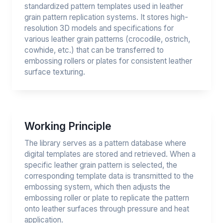
standardized pattern templates used in leather
grain pattern replication systems. It stores high-
resolution 3D models and specifications for
various leather grain patterns (crocodile, ostrich,
cowhide, etc.) that can be transferred to
embossing rollers or plates for consistent leather
surface texturing.
Working Principle
The library serves as a pattern database where
digital templates are stored and retrieved. When a
specific leather grain pattern is selected, the
corresponding template data is transmitted to the
embossing system, which then adjusts the
embossing roller or plate to replicate the pattern
onto leather surfaces through pressure and heat
application.