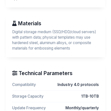
Materials
Digital storage medium (SSD/HDD/cloud servers)
with pattern data; physical templates may use
hardened steel, aluminum alloys, or composite
materials for embossing elements
Technical Parameters
Compatibility
Industry 4.0 protocols
Storage Capacity
1TB-10TB
Update Frequency
Monthly/quarterly