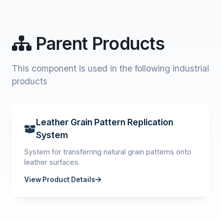
Parent Products
This component is used in the following industrial
products
Leather Grain Pattern Replication
System
System for transferring natural grain patterns onto
leather surfaces.
View Product Details