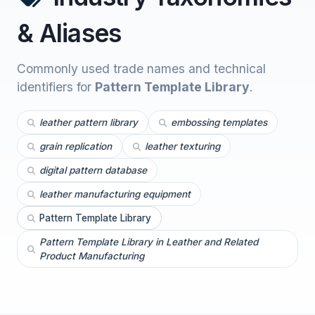
& Aliases
Commonly used trade names and technical
identifiers for
Pattern Template Library
.
leather pattern library
embossing templates
grain replication
leather texturing
digital pattern database
leather manufacturing equipment
Pattern Template Library
Pattern Template Library in Leather and Related
Product Manufacturing