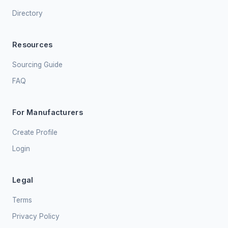
Directory
Resources
Sourcing Guide
FAQ
For Manufacturers
Create Profile
Login
Legal
Terms
Privacy Policy