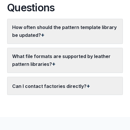
Questions
How often should the pattern template library
be updated?
What file formats are supported by leather
pattern libraries?
Can I contact factories directly?