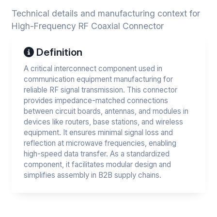
Technical details and manufacturing context for
High-Frequency RF Coaxial Connector
Definition
A critical interconnect component used in
communication equipment manufacturing for
reliable RF signal transmission. This connector
provides impedance-matched connections
between circuit boards, antennas, and modules in
devices like routers, base stations, and wireless
equipment. It ensures minimal signal loss and
reflection at microwave frequencies, enabling
high-speed data transfer. As a standardized
component, it facilitates modular design and
simplifies assembly in B2B supply chains.