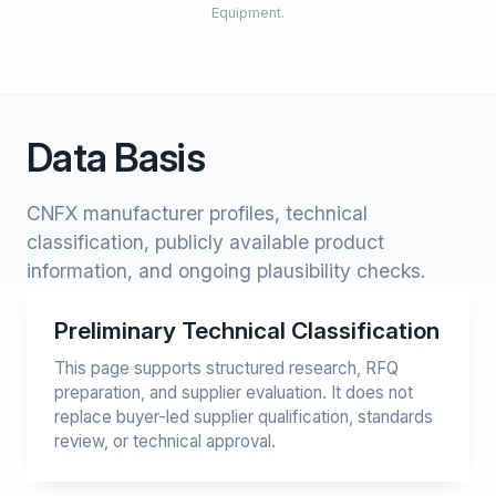
Equipment.
Data Basis
CNFX manufacturer profiles, technical
classification, publicly available product
information, and ongoing plausibility checks.
Preliminary Technical Classification
This page supports structured research, RFQ
preparation, and supplier evaluation. It does not
replace buyer-led supplier qualification, standards
review, or technical approval.