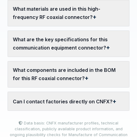
What materials are used in this high-
frequency RF coaxial connector?
What are the key specifications for this
communication equipment connector?
What components are included in the BOM
for this RF coaxial connector?
Can I contact factories directly on CNFX?
Data basis: CNFX manufacturer profiles, technical
classification, publicly available product information, and
ongoing plausibility checks for Manufacture of Communication