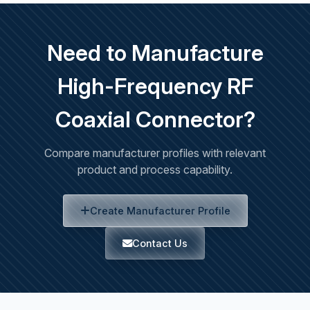
Need to Manufacture
High-Frequency RF
Coaxial Connector?
Compare manufacturer profiles with relevant
product and process capability.
Create Manufacturer Profile
Contact Us