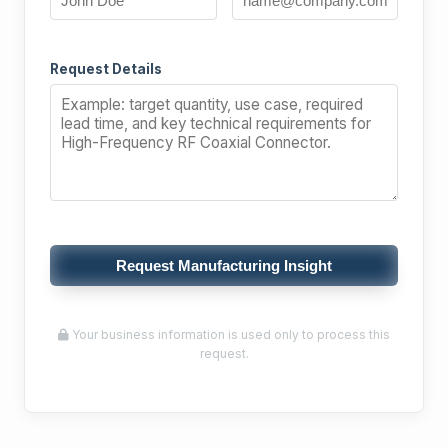
Request Details
Request Manufacturing Insight
Your business information is used only to process this
request.