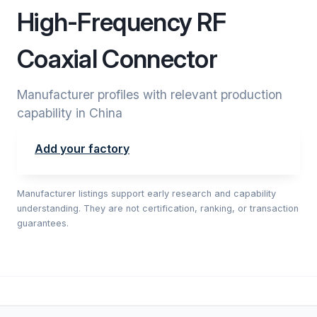
High-Frequency RF
Coaxial Connector
Manufacturer profiles with relevant production
capability in China
Add your factory
Manufacturer listings support early research and capability
understanding. They are not certification, ranking, or transaction
guarantees.