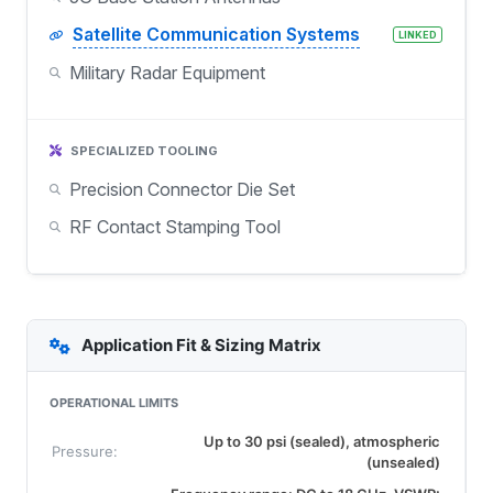
Satellite Communication Systems
LINKED
Military Radar Equipment
SPECIALIZED TOOLING
Precision Connector Die Set
RF Contact Stamping Tool
Application Fit & Sizing Matrix
OPERATIONAL LIMITS
Up to 30 psi (sealed), atmospheric
Pressure:
(unsealed)