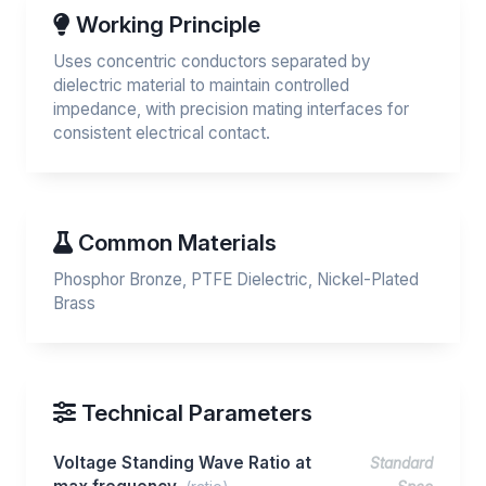
Working Principle
Uses concentric conductors separated by
dielectric material to maintain controlled
impedance, with precision mating interfaces for
consistent electrical contact.
Common Materials
Phosphor Bronze, PTFE Dielectric, Nickel-Plated
Brass
Technical Parameters
Voltage Standing Wave Ratio at
Standard