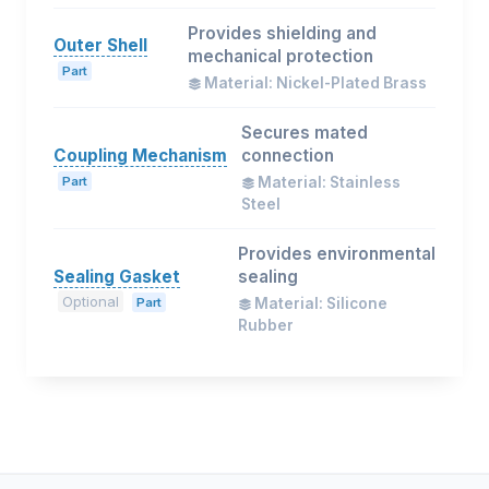
Provides shielding and
Outer Shell
mechanical protection
Part
Material: Nickel-Plated Brass
Secures mated
Coupling Mechanism
connection
Part
Material: Stainless
Steel
Provides environmental
Sealing Gasket
sealing
Optional
Part
Material: Silicone
Rubber