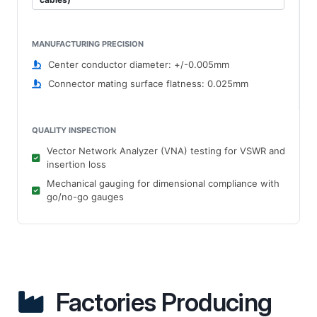
MANUFACTURING PRECISION
Center conductor diameter: +/-0.005mm
Connector mating surface flatness: 0.025mm
QUALITY INSPECTION
Vector Network Analyzer (VNA) testing for VSWR and
insertion loss
Mechanical gauging for dimensional compliance with
go/no-go gauges
Factories Producing