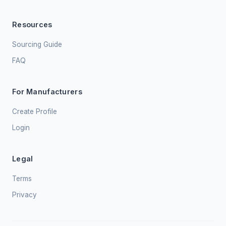
Resources
Sourcing Guide
FAQ
For Manufacturers
Create Profile
Login
Legal
Terms
Privacy