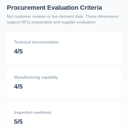
Procurement Evaluation Criteria
Not customer reviews or live demand data. These dimensions
support RFQ preparation and supplier evaluation.
Technical documentation
4/5
Manufacturing capability
4/5
Inspection readiness
5/5