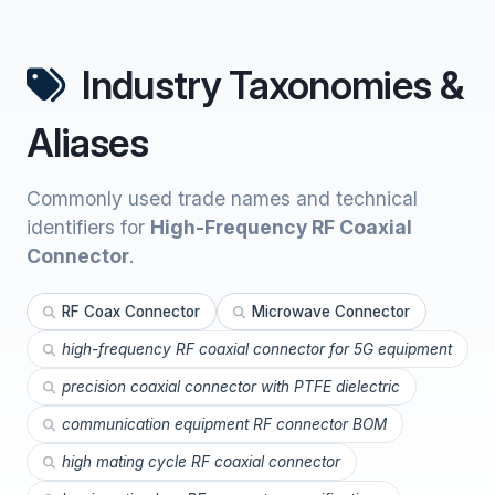
Industry Taxonomies &
Aliases
Commonly used trade names and technical
identifiers for
High-Frequency RF Coaxial
Connector
.
RF Coax Connector
Microwave Connector
high-frequency RF coaxial connector for 5G equipment
precision coaxial connector with PTFE dielectric
communication equipment RF connector BOM
high mating cycle RF coaxial connector