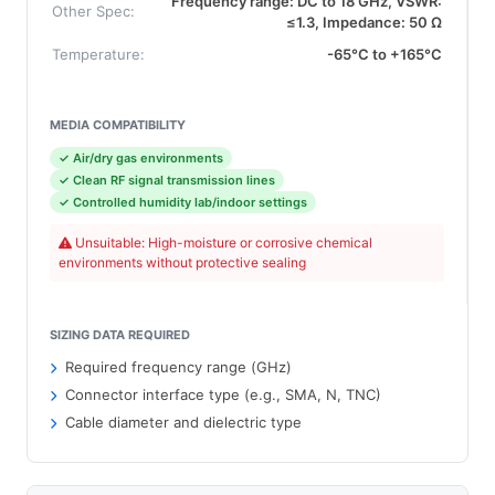
Frequency range: DC to 18 GHz, VSWR:
Other Spec:
≤1.3, Impedance: 50 Ω
Temperature:
-65°C to +165°C
MEDIA COMPATIBILITY
✓ Air/dry gas environments
✓ Clean RF signal transmission lines
✓ Controlled humidity lab/indoor settings
Unsuitable: High-moisture or corrosive chemical
environments without protective sealing
SIZING DATA REQUIRED
Required frequency range (GHz)
Connector interface type (e.g., SMA, N, TNC)
Cable diameter and dielectric type