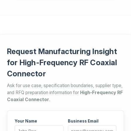
Request Manufacturing Insight
for High-Frequency RF Coaxial
Connector
Ask for use case, specification boundaries, supplier type,
and RFQ preparation information for
High-Frequency RF
Coaxial Connector
.
Your Name
Business Email