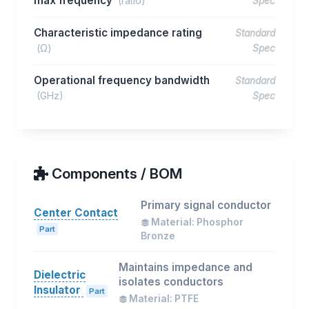
max frequency
(ratio)
Spec
Characteristic impedance rating
Standard
(Ω)
Spec
Operational frequency bandwidth
Standard
(GHz)
Spec
Components / BOM
Primary signal conductor
Center Contact
Material: Phosphor
Part
Bronze
Maintains impedance and
Dielectric
isolates conductors
Insulator
Part
Material: PTFE