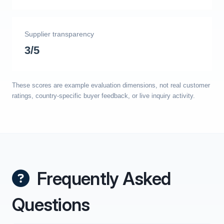
Supplier transparency
3/5
These scores are example evaluation dimensions, not real customer
ratings, country-specific buyer feedback, or live inquiry activity.
Frequently Asked
Questions