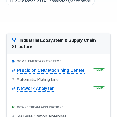
low insertion loss RF connector specifications
Industrial Ecosystem & Supply Chain
Structure
COMPLEMENTARY SYSTEMS
Precision CNC Machining Center
LINKED
Automatic Plating Line
Network Analyzer
LINKED
DOWNSTREAM APPLICATIONS
5G Base Station Antennas