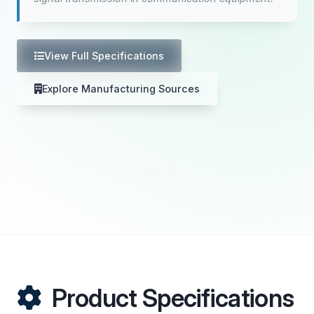
View Full Specifications
Explore Manufacturing Sources
Product Specifications