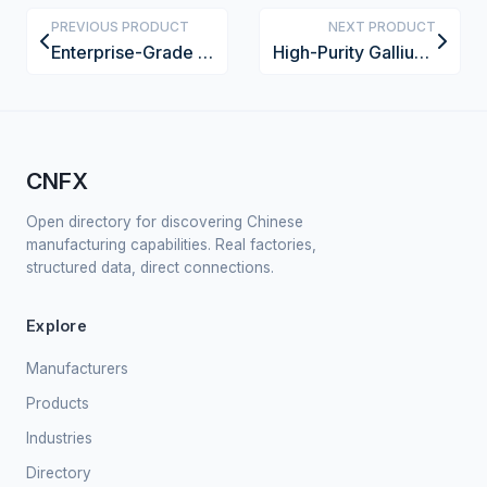
PREVIOUS PRODUCT
NEXT PRODUCT
Enterprise-Grade VoIP Desk Phone
High-Purity Gallium Arsenide Wafer Substrate
CNFX
Open directory for discovering Chinese
manufacturing capabilities. Real factories,
structured data, direct connections.
Explore
Manufacturers
Products
Industries
Directory