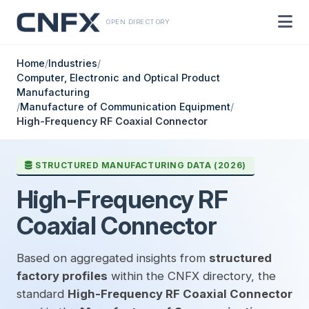
OPEN DIRECTORY
Home
/
Industries
/
Computer, Electronic and Optical Product
Manufacturing
/
Manufacture of Communication Equipment
/
High-Frequency RF Coaxial Connector
STRUCTURED MANUFACTURING DATA (2026)
High-Frequency RF
Coaxial Connector
Based on aggregated insights from
structured
factory profiles
within the CNFX directory, the
standard
High-Frequency RF Coaxial Connector