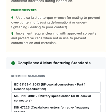
connector interfaces during inspection.
ENGINEERING TIPS
Use a calibrated torque wrench for mating to prevent
over-tightening (causing deformation) or under-
tightening (leading to poor contact).
Implement regular cleaning with approved solvents
and protective caps when not in use to prevent
contamination and corrosion.
Compliance & Manufacturing Standards
REFERENCE STANDARDS
IEC 61169-1:2013 (RF coaxial connectors - Part 1:
Generic specification)
MIL-PRF-39012 (Military specification for RF coaxial
connectors)
DIN 47223 (Coaxial connectors for radio-frequency
cables)