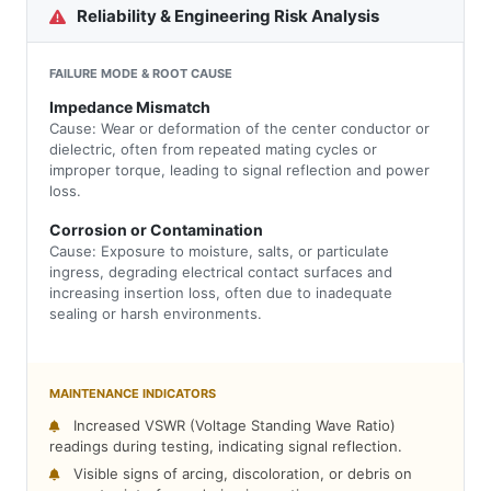
Reliability & Engineering Risk Analysis
FAILURE MODE & ROOT CAUSE
Impedance Mismatch
Cause: Wear or deformation of the center conductor or
dielectric, often from repeated mating cycles or
improper torque, leading to signal reflection and power
loss.
Corrosion or Contamination
Cause: Exposure to moisture, salts, or particulate
ingress, degrading electrical contact surfaces and
increasing insertion loss, often due to inadequate
sealing or harsh environments.
MAINTENANCE INDICATORS
Increased VSWR (Voltage Standing Wave Ratio)
readings during testing, indicating signal reflection.
Visible signs of arcing, discoloration, or debris on