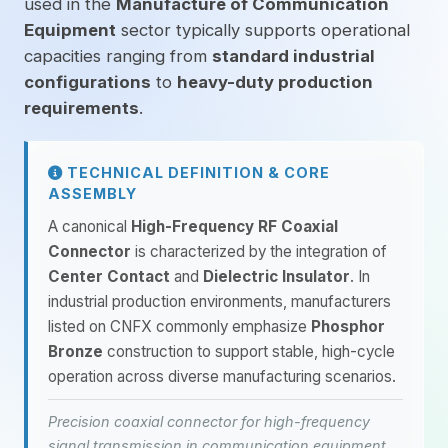
used in the
Manufacture of Communication
Equipment
sector typically supports operational
capacities ranging from
standard industrial
configurations
to
heavy-duty production
requirements
.
TECHNICAL DEFINITION & CORE
ASSEMBLY
A canonical
High-Frequency RF Coaxial
Connector
is characterized by the integration of
Center Contact
and
Dielectric Insulator
. In
industrial production environments, manufacturers
listed on CNFX commonly emphasize
Phosphor
Bronze
construction to support stable, high-cycle
operation across diverse manufacturing scenarios.
Precision coaxial connector for high-frequency
signal transmission in communication equipment.