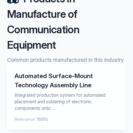
Manufacture of
Communication
Equipment
Common products manufactured in this industry
Automated Surface-Mount
Technology Assembly Line
Integrated production system for automated
placement and soldering of electronic
components onto ...
Relevance:
100%