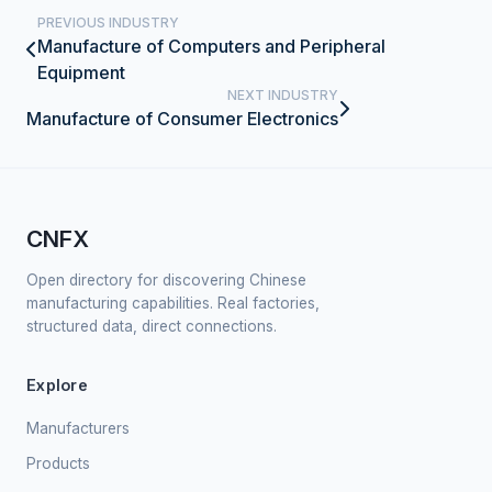
PREVIOUS INDUSTRY
Manufacture of Computers and Peripheral
Equipment
NEXT INDUSTRY
Manufacture of Consumer Electronics
CNFX
Open directory for discovering Chinese
manufacturing capabilities. Real factories,
structured data, direct connections.
Explore
Manufacturers
Products