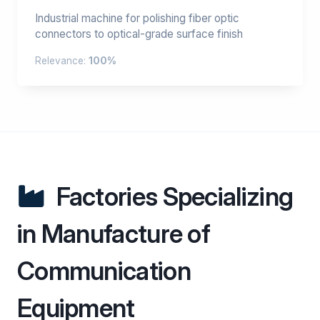
Industrial machine for polishing fiber optic
connectors to optical-grade surface finish
Relevance:
100%
Factories Specializing
in Manufacture of
Communication
Equipment