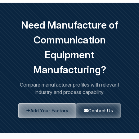
Need Manufacture of
Communication
Equipment
Manufacturing?
Compare manufacturer profiles with relevant
industry and process capability.
Add Your Factory
Contact Us