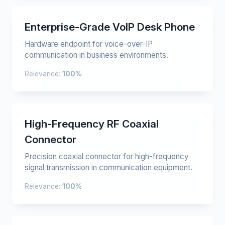
Enterprise-Grade VoIP Desk Phone
Hardware endpoint for voice-over-IP
communication in business environments.
Relevance:
100%
High-Frequency RF Coaxial
Connector
Precision coaxial connector for high-frequency
signal transmission in communication equipment.
Relevance:
100%