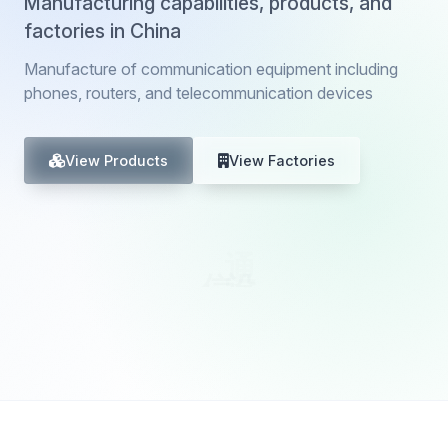
Manufacturing capabilities, products, and
factories in China
Manufacture of communication equipment including
phones, routers, and telecommunication devices
View Products
View Factories