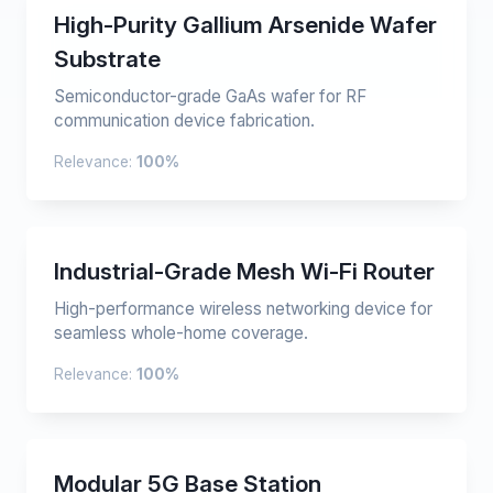
High-Purity Gallium Arsenide Wafer
Substrate
Semiconductor-grade GaAs wafer for RF
communication device fabrication.
Relevance:
100%
Industrial-Grade Mesh Wi-Fi Router
High-performance wireless networking device for
seamless whole-home coverage.
Relevance:
100%
Modular 5G Base Station