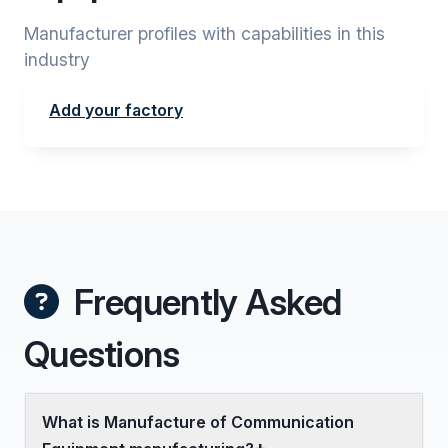
Manufacturer profiles with capabilities in this
industry
Add your factory
Frequently Asked
Questions
What is Manufacture of Communication