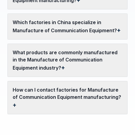
Equipment manufacturing?
Which factories in China specialize in
Manufacture of Communication Equipment?
What products are commonly manufactured
in the Manufacture of Communication
Equipment industry?
How can I contact factories for Manufacture
of Communication Equipment manufacturing?