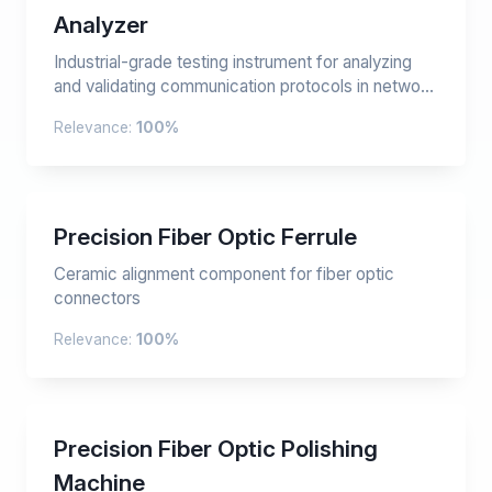
Analyzer
Industrial-grade testing instrument for analyzing
and validating communication protocols in netwo...
Relevance:
100%
Precision Fiber Optic Ferrule
Ceramic alignment component for fiber optic
connectors
Relevance:
100%
Precision Fiber Optic Polishing
Machine