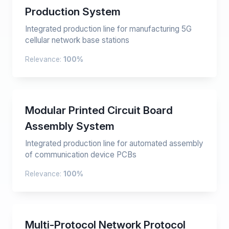
Production System
Integrated production line for manufacturing 5G
cellular network base stations
Relevance:
100%
Modular Printed Circuit Board
Assembly System
Integrated production line for automated assembly
of communication device PCBs
Relevance:
100%
Multi-Protocol Network Protocol