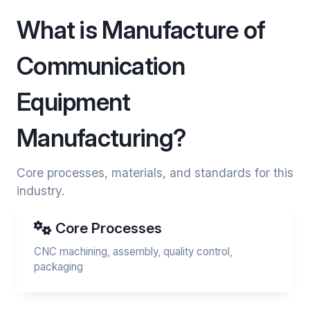
What is Manufacture of
Communication
Equipment
Manufacturing?
Core processes, materials, and standards for this
industry.
Core Processes
CNC machining, assembly, quality control,
packaging