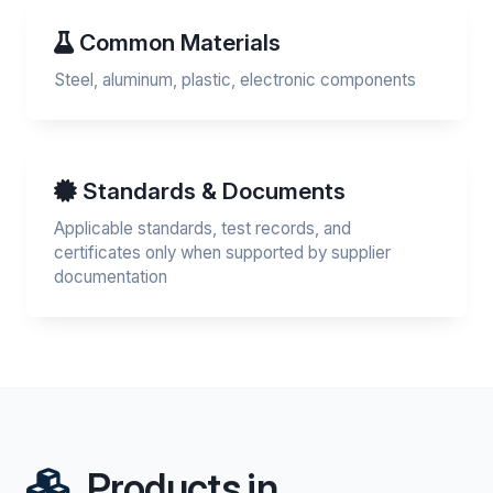
Common Materials
Steel, aluminum, plastic, electronic components
Standards & Documents
Applicable standards, test records, and
certificates only when supported by supplier
documentation
Products in