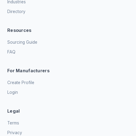
Industries
Directory
Resources
Sourcing Guide
FAQ
For Manufacturers
Create Profile
Login
Legal
Terms
Privacy