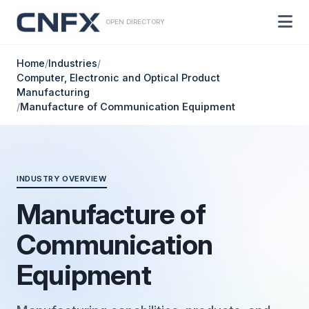
OPEN DIRECTORY
Home
/
Industries
/
Computer, Electronic and Optical Product
Manufacturing
/
Manufacture of Communication Equipment
INDUSTRY OVERVIEW
Manufacture of
Communication
Equipment