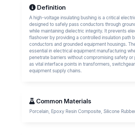
Definition
A high-voltage insulating bushing is a critical elect
designed to safely pass conductors through groun
while maintaining dielectric integrity. It prevents el
flashover by providing a controlled insulation path
conductors and grounded equipment housings. T
essential in electrical equipment manufacturing w
penetrate barriers without compromising safety o
as vital interface points in transformers, switchgea
equipment supply chains.
Common Materials
Porcelain, Epoxy Resin Composite, Silicone Rubbe