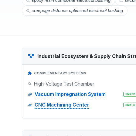
epoxy resin composite electrical bushing
silico
creepage distance optimized electrical bushing
Industrial Ecosystem & Supply Chain Str
COMPLEMENTARY SYSTEMS
High-Voltage Test Chamber
Vacuum Impregnation System
LINKED
CNC Machining Center
LINKED