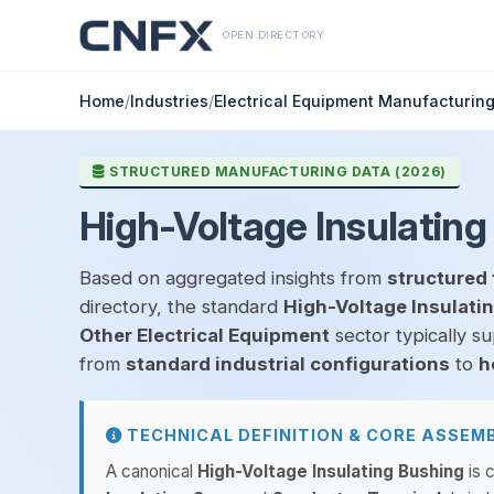
OPEN DIRECTORY
Home
/
Industries
/
Electrical Equipment Manufacturin
STRUCTURED MANUFACTURING DATA (2026)
High-Voltage Insulating
Based on aggregated insights from
structured 
directory, the standard
High-Voltage Insulati
Other Electrical Equipment
sector typically s
from
standard industrial configurations
to
h
TECHNICAL DEFINITION & CORE ASSEM
A canonical
High-Voltage Insulating Bushing
is c