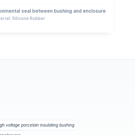
onmental seal between bushing and enclosure
rial: Silicone Rubber
igh voltage porcelain insulating bushing