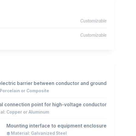
Customizable
Customizable
electric barrier between conductor and ground
 Porcelain or Composite
cal connection point for high-voltage conductor
al: Copper or Aluminum
Mounting interface to equipment enclosure
Material: Galvanized Steel