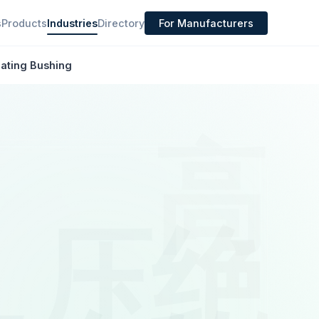
s
Products
Industries
Directory
For Manufacturers
lating Bushing