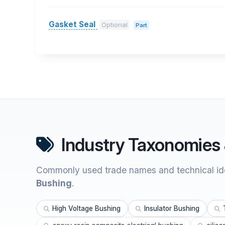
Gasket Seal
Optional
Part
Industry Taxonomies 
Commonly used trade names and technical ide
Bushing
.
High Voltage Bushing
Insulator Bushing