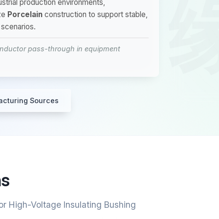
dustrial production environments,
ze
Porcelain
construction to support stable,
 scenarios.
conductor pass-through in equipment
acturing Sources
ns
or High-Voltage Insulating Bushing