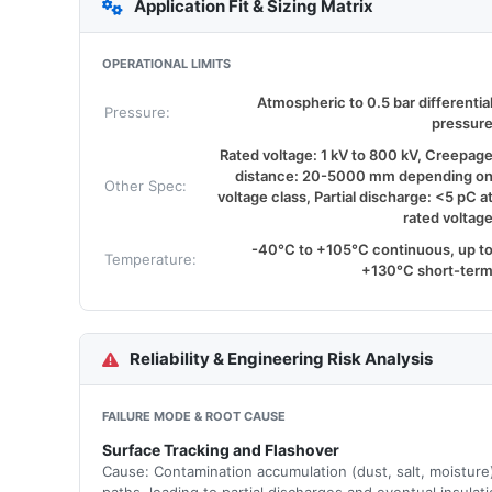
Application Fit & Sizing Matrix
OPERATIONAL LIMITS
Atmospheric to 0.5 bar differentia
Pressure:
pressur
Rated voltage: 1 kV to 800 kV, Creepag
distance: 20-5000 mm depending o
Other Spec:
voltage class, Partial discharge: <5 pC a
rated voltag
-40°C to +105°C continuous, up t
Temperature:
+130°C short-ter
Reliability & Engineering Risk Analysis
FAILURE MODE & ROOT CAUSE
Surface Tracking and Flashover
Cause: Contamination accumulation (dust, salt, moisture