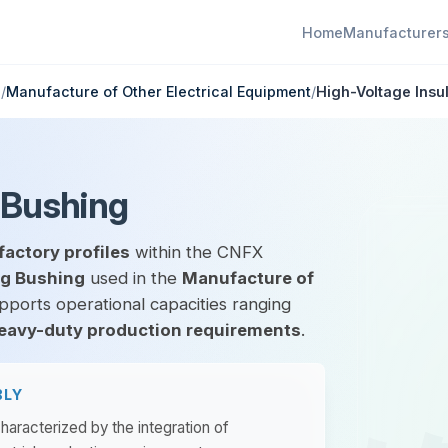
Home
Manufacturer
g
/
Manufacture of Other Electrical Equipment
/
High-Voltage Insu
 Bushing
factory profiles
within the CNFX
ng Bushing
used in the
Manufacture of
upports operational capacities ranging
eavy-duty production requirements
.
BLY
haracterized by the integration of