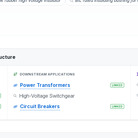
ne rubber high voltage insulator
BIL rated insulating bushing for
ucture
DOWNSTREAM APPLICATIONS
Power Transformers
LINKED
High-Voltage Switchgear
Circuit Breakers
LINKED