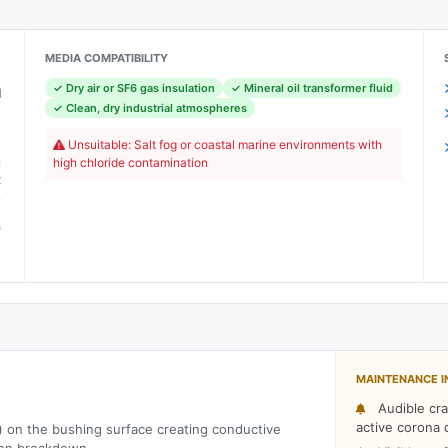
MEDIA COMPATIBILITY
✓ Dry air or SF6 gas insulation
✓ Mineral oil transformer fluid
l
✓ Clean, dry industrial atmospheres
e
e
Unsuitable: Salt fog or coastal marine environments with
n
high chloride contamination
t
e
o
m
MAINTENANCE I
Audible cra
active corona 
) on the bushing surface creating conductive