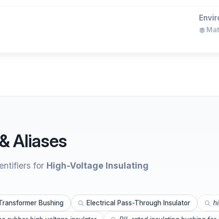
Envir
Mate
& Aliases
ntifiers for
High-Voltage Insulating
Transformer Bushing
Electrical Pass-Through Insulator
h