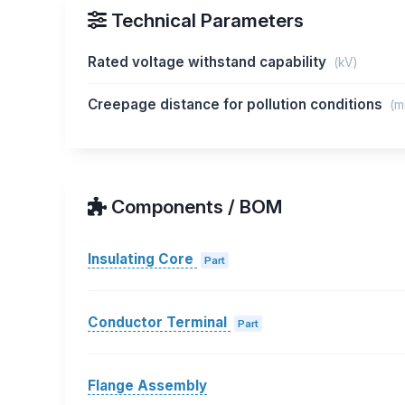
Technical Parameters
Rated voltage withstand capability
(kV)
Creepage distance for pollution conditions
(m
Components / BOM
Insulating Core
Part
Conductor Terminal
Part
Flange Assembly