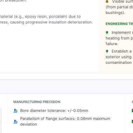
tion breakdown.
Visible sur
(from partial d
bushings).
aterial (e.g., epoxy resin, porcelain) due to
ress, causing progressive insulation deterioration.
ENGINEERING TI
Implement r
heating from p
failure.
Establish a
exterior using
contamination 
MANUFACTURING PRECISION
Bore diameter tolerance: +/-0.05mm
Parallelism of flange surfaces: 0.08mm maximum
deviation