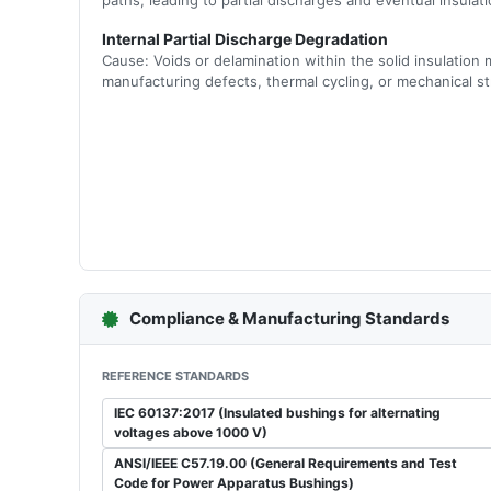
paths, leading to partial discharges and eventual insula
Internal Partial Discharge Degradation
Cause: Voids or delamination within the solid insulation m
manufacturing defects, thermal cycling, or mechanical st
Compliance & Manufacturing Standards
REFERENCE STANDARDS
IEC 60137:2017 (Insulated bushings for alternating
voltages above 1000 V)
ANSI/IEEE C57.19.00 (General Requirements and Test
Code for Power Apparatus Bushings)