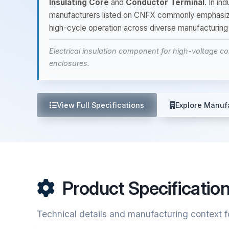
Insulating Core
and
Conductor Terminal
. In in
manufacturers listed on CNFX commonly emphasi
high-cycle operation across diverse manufacturing
Electrical insulation component for high-voltage 
enclosures.
View Full Specifications
Explore Manuf
Product Specificatio
Technical details and manufacturing context f