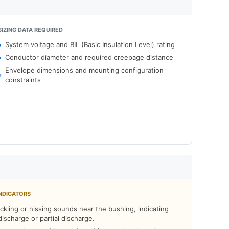
SIZING DATA REQUIRED
System voltage and BIL (Basic Insulation Level) rating
Conductor diameter and required creepage distance
Envelope dimensions and mounting configuration
constraints
NDICATORS
ckling or hissing sounds near the bushing, indicating
discharge or partial discharge.