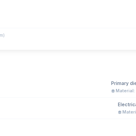
m)
Primary di
Material:
Electri
Materi