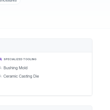
 enclosures
SPECIALIZED TOOLING
Bushing Mold
Ceramic Casting Die