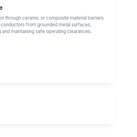
e
tion through ceramic or composite material barriers
e conductors from grounded metal surfaces,
ng and maintaining safe operating clearances.