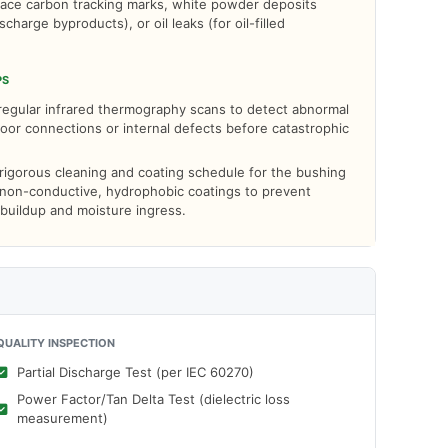
face carbon tracking marks, white powder deposits
ischarge byproducts), or oil leaks (for oil-filled
PS
egular infrared thermography scans to detect abnormal
oor connections or internal defects before catastrophic
 rigorous cleaning and coating schedule for the bushing
 non-conductive, hydrophobic coatings to prevent
buildup and moisture ingress.
QUALITY INSPECTION
Partial Discharge Test (per IEC 60270)
Power Factor/Tan Delta Test (dielectric loss
measurement)