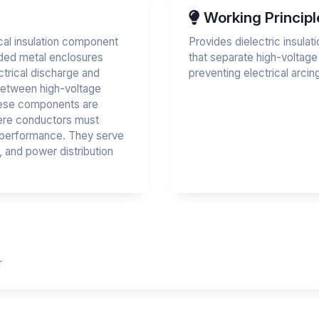
Working Principl
rical insulation component
Provides dielectric insula
ded metal enclosures
that separate high-voltag
ectrical discharge and
preventing electrical arci
 between high-voltage
hese components are
here conductors must
r performance. They serve
r, and power distribution
r