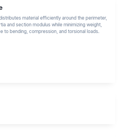
e
stributes material efficiently around the perimeter,
tia and section modulus while minimizing weight,
ce to bending, compression, and torsional loads.