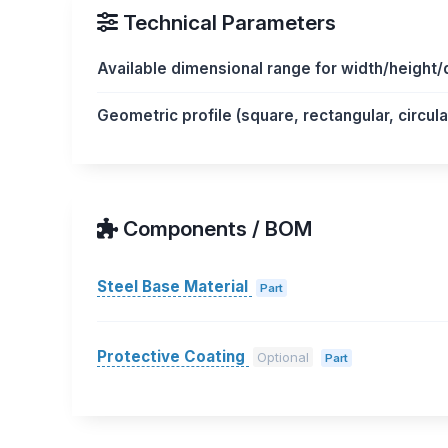
Technical Parameters
Available dimensional range for width/height
Geometric profile (square, rectangular, circul
Components / BOM
Steel Base Material
Part
Protective Coating
Optional
Part