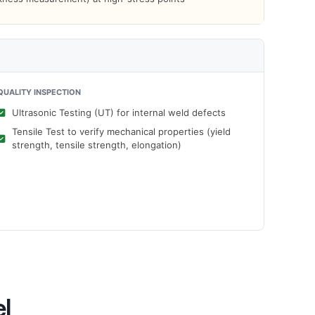
QUALITY INSPECTION
Ultrasonic Testing (UT) for internal weld defects
Tensile Test to verify mechanical properties (yield
strength, tensile strength, elongation)
el