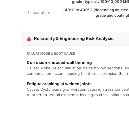
grade (typically 100-10,000 kN
-40°C to 400°C (depending on stee
Temperature:
grade and coating
Reliability & Engineering Risk Analysis
FAILURE MODE & ROOT CAUSE
Corrosion-induced wall thinning
Cause: Moisture accumulation inside hollow sections, es
condensation occurs, leading to internal corrosion that r
Fatigue cracking at welded joints
Cause: Cyclic loading or vibration causing stress concent
to other structural elements, leading to crack initiation 