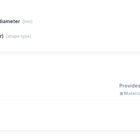
/diameter
(mm)
ar)
(shape type)
Provides
Materia