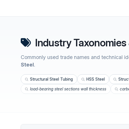
Industry Taxonomies 
Commonly used trade names and technical ide
Steel
.
Structural Steel Tubing
HSS Steel
Struc
load-bearing steel sections wall thickness
carbo