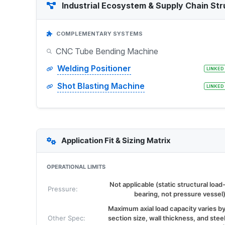
Industrial Ecosystem & Supply Chain Str
COMPLEMENTARY SYSTEMS
CNC Tube Bending Machine
Welding Positioner
LINKED
Shot Blasting Machine
LINKED
Application Fit & Sizing Matrix
OPERATIONAL LIMITS
Not applicable (static structural load
Pressure:
bearing, not pressure vessel
Maximum axial load capacity varies b
Other Spec:
section size, wall thickness, and stee