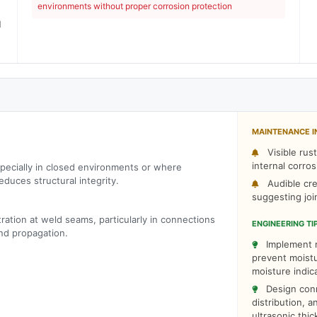
)
environments without proper corrosion protection
l
)
MAINTENANCE I
Visible rus
internal corros
pecially in closed environments or where
educes structural integrity.
Audible cre
suggesting jo
ration at weld seams, particularly in connections
ENGINEERING TI
and propagation.
Implement r
prevent moistu
moisture indic
Design conn
distribution, 
ultrasonic thi