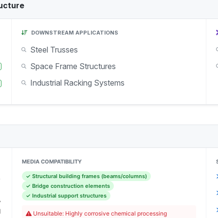
ucture
DOWNSTREAM APPLICATIONS
Steel Trusses
Space Frame Structures
Industrial Racking Systems
MEDIA COMPATIBILITY
✓ Structural building frames (beams/columns)
-
✓ Bridge construction elements
)
✓ Industrial support structures
y
l
Unsuitable: Highly corrosive chemical processing