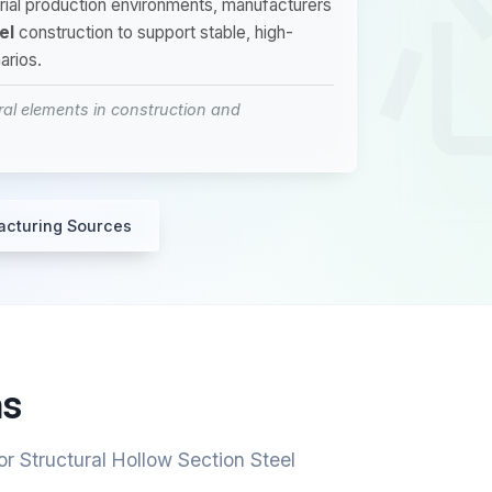
strial production environments, manufacturers
el
construction to support stable, high-
arios.
ral elements in construction and
acturing Sources
ns
r Structural Hollow Section Steel