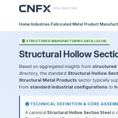
OPEN DIRECTORY
Home
/
Industries
/
Fabricated Metal Product Manufact
STRUCTURED MANUFACTURING DATA (2026)
Structural Hollow Secti
Based on aggregated insights from
structured 
directory, the standard
Structural Hollow Sect
Structural Metal Products
sector typically su
from
standard industrial configurations
to
h
TECHNICAL DEFINITION & CORE ASSEM
A canonical
Structural Hollow Section Steel
is 