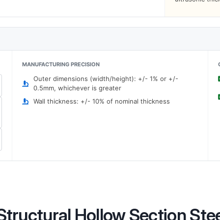
MANUFACTURING PRECISION
Outer dimensions (width/height): +/- 1% or +/-
0.5mm, whichever is greater
Wall thickness: +/- 10% of nominal thickness
tructural Hollow Section Ste