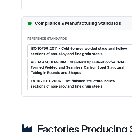
Compliance & Manufacturing Standards
REFERENCE STANDARDS
ISO 10799:2011 - Cold-formed welded structural hollow
sections of non-alloy and fine grain steels
ASTM A500/A500M - Standard Specification for Cold-
Formed Welded and Seamless Carbon Steel Structural
Tubing in Rounds and Shapes
EN 10210-1:2006 - Hot finished structural hollow
sections of non-alloy and fine grain steels
Factories Producing S