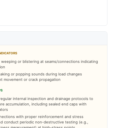
NDICATORS
t weeping or blistering at seams/connections indicating
ion
aking or popping sounds during load changes
int movement or crack propagation
PS
egular internal inspection and drainage protocols to
re accumulation, including sealed end caps with
ators
ections with proper reinforcement and stress
and conduct periodic non-destructive testing (e.g.,
ckness measurement) at high-stress points