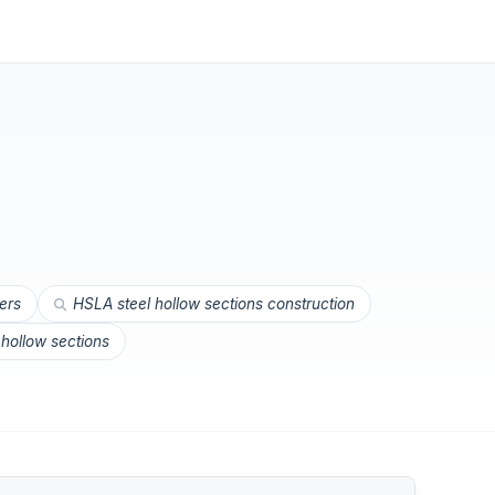
iers
HSLA steel hollow sections construction
 hollow sections