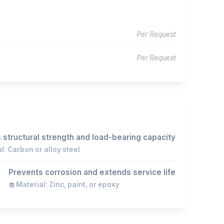
Per Request
Per Request
 structural strength and load-bearing capacity
l: Carbon or alloy steel
Prevents corrosion and extends service life
Material: Zinc, paint, or epoxy