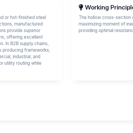
Working Principl
d or hot-finished steel
The hollow cross-section di
ections, manufactured
maximizing moment of iner
ions provide superior
providing optimal resistan
s, offering excellent
ion. In B2B supply chains,
ors producing frameworks,
ial, industrial, and
 utility routing while