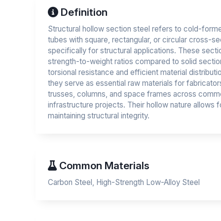
Definition
Structural hollow section steel refers to cold-forme
tubes with square, rectangular, or circular cross-s
specifically for structural applications. These sect
strength-to-weight ratios compared to solid section
torsional resistance and efficient material distribut
they serve as essential raw materials for fabricat
trusses, columns, and space frames across commerc
infrastructure projects. Their hollow nature allows for
maintaining structural integrity.
Common Materials
Carbon Steel, High-Strength Low-Alloy Steel