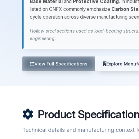
Base Material
and
Protective Coating
. In indu
listed on CNFX commonly emphasize
Carbon Ste
cycle operation across diverse manufacturing scen
Hollow steel sections used as load-bearing structu
engineering.
View Full Specifications
Explore Manuf
Product Specificatio
Technical details and manufacturing context fo