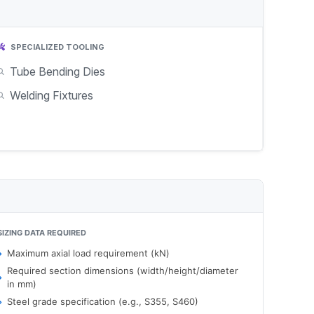
SPECIALIZED TOOLING
Tube Bending Dies
Welding Fixtures
SIZING DATA REQUIRED
Maximum axial load requirement (kN)
Required section dimensions (width/height/diameter
in mm)
Steel grade specification (e.g., S355, S460)