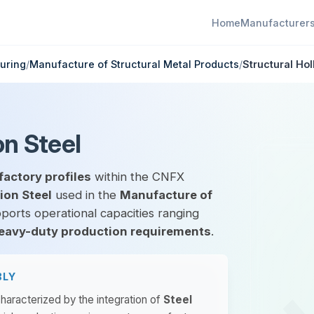
Home
Manufacturer
uring
/
Manufacture of Structural Metal Products
/
Structural Hol
on Steel
factory profiles
within the CNFX
ion Steel
used in the
Manufacture of
pports operational capacities ranging
eavy-duty production requirements
.
BLY
characterized by the integration of
Steel