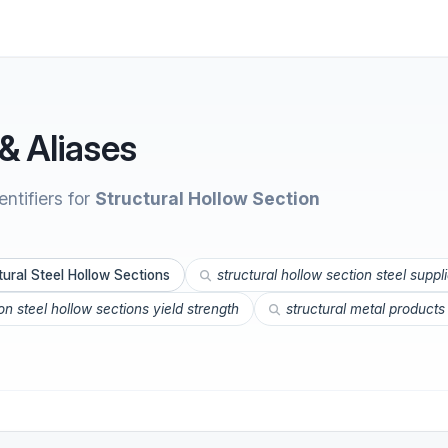
& Aliases
ntifiers for
Structural Hollow Section
tural Steel Hollow Sections
structural hollow section steel suppl
n steel hollow sections yield strength
structural metal products