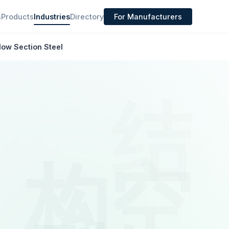
s
Products
Industries
Directory
For Manufacturers
low Section Steel