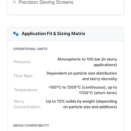
Precision Sieving Screens
Application Fit & Sizing Matrix
OPERATIONAL LIMITS
Atmospheric to 100 bar (in slurry
Pressure:
applications)
Dependent on particle size distribution
Flow Rate:
and slurry viscosity
-100°C to 1200°C (continuous), up to
Temperature:
1700°C (short-term)
Slurry
Up to 70% solids by weight (depending
Concentration:
on particle size and additives)
MEDIA COMPATIBILITY