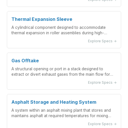
Thermal Expansion Sleeve
A cylindrical component designed to accommodate
thermal expansion in roller assemblies during high-
temperature processes.
Explore Specs →
Gas Offtake
A structural opening or port in a stack designed to
extract or divert exhaust gases from the main flow for
monitoring, sampling, or auxiliary systems.
Explore Specs →
Asphalt Storage and Heating System
A system within an asphalt mixing plant that stores and
maintains asphalt at required temperatures for mixing
operations.
Explore Specs →