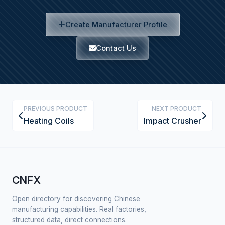
Create Manufacturer Profile
Contact Us
PREVIOUS PRODUCT
NEXT PRODUCT
Heating Coils
Impact Crusher
CNFX
Open directory for discovering Chinese
manufacturing capabilities. Real factories,
structured data, direct connections.