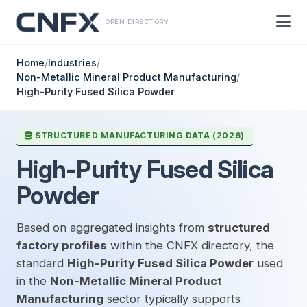
OPEN DIRECTORY
Home
/
Industries
/
Non-Metallic Mineral Product Manufacturing
/
High-Purity Fused Silica Powder
STRUCTURED MANUFACTURING DATA (2026)
High-Purity Fused Silica
Powder
Based on aggregated insights from
structured
factory profiles
within the CNFX directory, the
standard
High-Purity Fused Silica Powder
used
in the
Non-Metallic Mineral Product
Manufacturing
sector typically supports