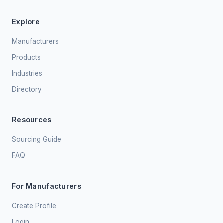
Explore
Manufacturers
Products
Industries
Directory
Resources
Sourcing Guide
FAQ
For Manufacturers
Create Profile
Login