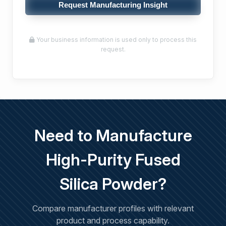
Request Manufacturing Insight
Your business information is used only to process this
request.
Need to Manufacture
High-Purity Fused
Silica Powder?
Compare manufacturer profiles with relevant
product and process capability.