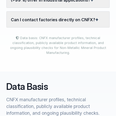
(>99%) offer in industrial applications?
Can I contact factories directly on CNFX?
Data basis: CNFX manufacturer profiles, technical
classification, publicly available product information, and
ongoing plausibility checks for Non-Metallic Mineral Product
Manufacturing.
Data Basis
CNFX manufacturer profiles, technical
classification, publicly available product
information, and ongoing plausibility checks.