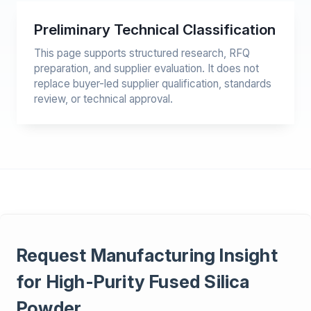
Preliminary Technical Classification
This page supports structured research, RFQ
preparation, and supplier evaluation. It does not
replace buyer-led supplier qualification, standards
review, or technical approval.
Request Manufacturing Insight
for High-Purity Fused Silica
Powder