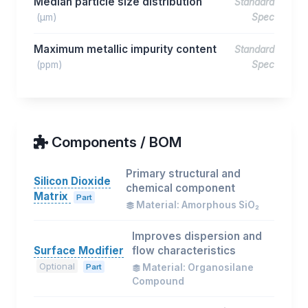
Median particle size distribution
Standard
(μm)
Spec
Maximum metallic impurity content
Standard
(ppm)
Spec
Components / BOM
Primary structural and
Silicon Dioxide
chemical component
Matrix
Part
Material: Amorphous SiO₂
Improves dispersion and
Surface Modifier
flow characteristics
Optional
Part
Material: Organosilane
Compound