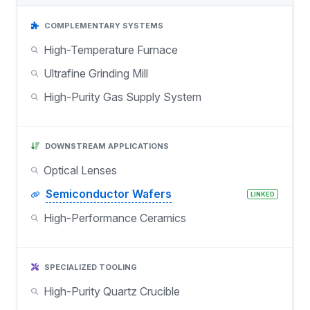
COMPLEMENTARY SYSTEMS
High-Temperature Furnace
Ultrafine Grinding Mill
High-Purity Gas Supply System
DOWNSTREAM APPLICATIONS
Optical Lenses
Semiconductor Wafers
LINKED
High-Performance Ceramics
SPECIALIZED TOOLING
High-Purity Quartz Crucible