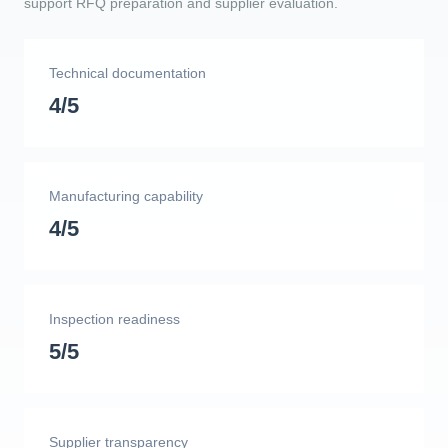
support RFQ preparation and supplier evaluation.
Technical documentation
4/5
Manufacturing capability
4/5
Inspection readiness
5/5
Supplier transparency