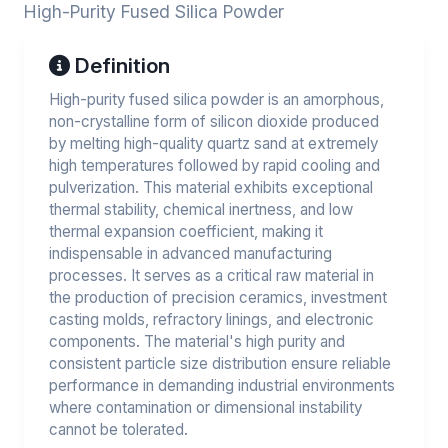
High-Purity Fused Silica Powder
Definition
High-purity fused silica powder is an amorphous,
non-crystalline form of silicon dioxide produced
by melting high-quality quartz sand at extremely
high temperatures followed by rapid cooling and
pulverization. This material exhibits exceptional
thermal stability, chemical inertness, and low
thermal expansion coefficient, making it
indispensable in advanced manufacturing
processes. It serves as a critical raw material in
the production of precision ceramics, investment
casting molds, refractory linings, and electronic
components. The material's high purity and
consistent particle size distribution ensure reliable
performance in demanding industrial environments
where contamination or dimensional instability
cannot be tolerated.