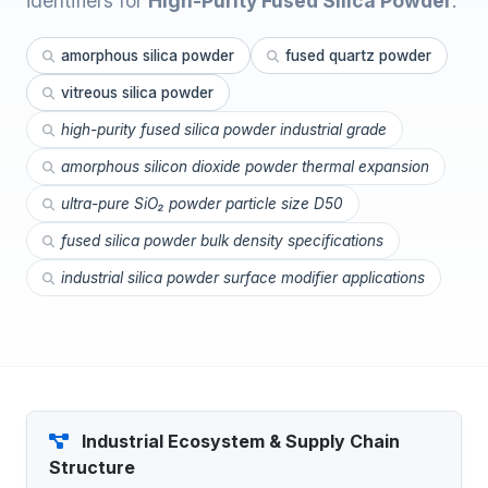
identifiers for
High-Purity Fused Silica Powder
.
amorphous silica powder
fused quartz powder
vitreous silica powder
high-purity fused silica powder industrial grade
amorphous silicon dioxide powder thermal expansion
ultra-pure SiO₂ powder particle size D50
fused silica powder bulk density specifications
industrial silica powder surface modifier applications
Industrial Ecosystem & Supply Chain
Structure