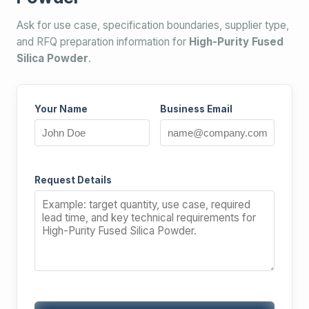
Ask for use case, specification boundaries, supplier type,
and RFQ preparation information for
High-Purity Fused
Silica Powder
.
Your Name
Business Email
Request Details