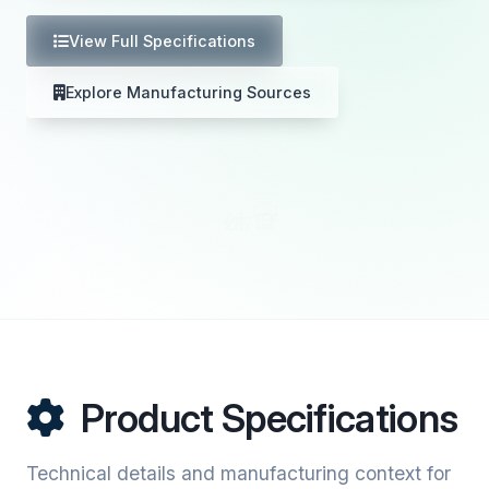
View Full Specifications
Explore Manufacturing Sources
Product Specifications
Technical details and manufacturing context for