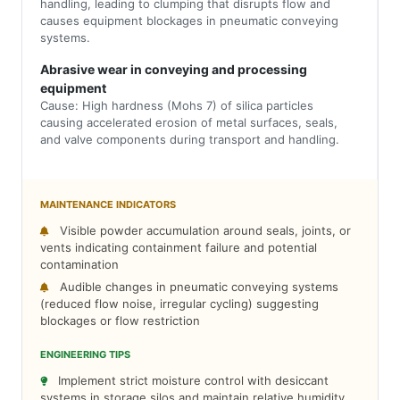
handling, leading to clumping that disrupts flow and
causes equipment blockages in pneumatic conveying
systems.
Abrasive wear in conveying and processing
equipment
Cause: High hardness (Mohs 7) of silica particles
causing accelerated erosion of metal surfaces, seals,
and valve components during transport and handling.
MAINTENANCE INDICATORS
Visible powder accumulation around seals, joints, or
vents indicating containment failure and potential
contamination
Audible changes in pneumatic conveying systems
(reduced flow noise, irregular cycling) suggesting
blockages or flow restriction
ENGINEERING TIPS
Implement strict moisture control with desiccant
systems in storage silos and maintain relative humidity