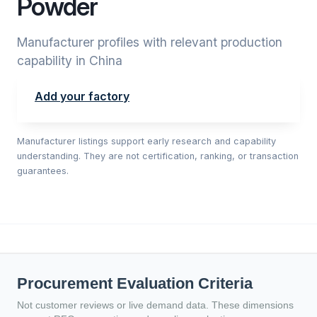
Powder
Manufacturer profiles with relevant production
capability in China
Add your factory
Manufacturer listings support early research and capability
understanding. They are not certification, ranking, or transaction
guarantees.
Procurement Evaluation Criteria
Not customer reviews or live demand data. These dimensions