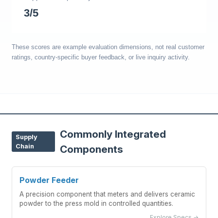
3/5
These scores are example evaluation dimensions, not real customer
ratings, country-specific buyer feedback, or live inquiry activity.
Commonly Integrated
Supply
Chain
Components
Powder Feeder
A precision component that meters and delivers ceramic
powder to the press mold in controlled quantities.
Explore Specs →