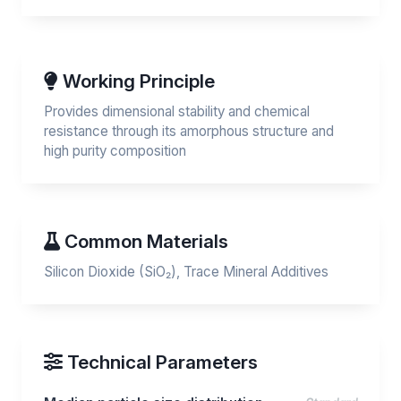
Working Principle
Provides dimensional stability and chemical
resistance through its amorphous structure and
high purity composition
Common Materials
Silicon Dioxide (SiO₂), Trace Mineral Additives
Technical Parameters