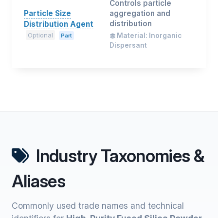
Controls particle
Particle Size
aggregation and
distribution
Distribution Agent
Optional
Material: Inorganic
Part
Dispersant
Industry Taxonomies &
Aliases
Commonly used trade names and technical