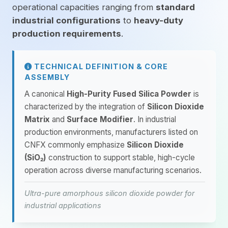
operational capacities ranging from
standard
industrial configurations
to
heavy-duty
production requirements
.
TECHNICAL DEFINITION & CORE
ASSEMBLY
A canonical
High-Purity Fused Silica Powder
is
characterized by the integration of
Silicon Dioxide
Matrix
and
Surface Modifier
. In industrial
production environments, manufacturers listed on
CNFX commonly emphasize
Silicon Dioxide
(SiO₂)
construction to support stable, high-cycle
operation across diverse manufacturing scenarios.
Ultra-pure amorphous silicon dioxide powder for
industrial applications