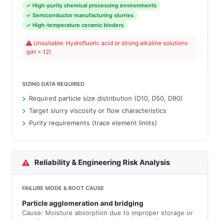
✓ High-purity chemical processing environments
✓ Semiconductor manufacturing slurries
✓ High-temperature ceramic binders
Unsuitable: Hydrofluoric acid or strong alkaline solutions
(pH > 12)
SIZING DATA REQUIRED
Required particle size distribution (D10, D50, D90)
Target slurry viscosity or flow characteristics
Purity requirements (trace element limits)
Reliability & Engineering Risk Analysis
FAILURE MODE & ROOT CAUSE
Particle agglomeration and bridging
Cause: Moisture absorption due to improper storage or