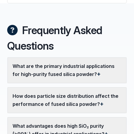
Frequently Asked
Questions
What are the primary industrial applications
for high-purity fused silica powder?
How does particle size distribution affect the
performance of fused silica powder?
What advantages does high SiO₂ purity