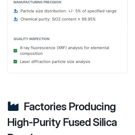
MANUFACTURING PRECISION
Particle size distribution: +/- 5% of specified range
Chemical purity: SiO2 content ≥ 99.95%
QUALITY INSPECTION
X-ray fluorescence (XRF) analysis for elemental
composition
Laser diffraction particle size analysis
Factories Producing
High-Purity Fused Silica