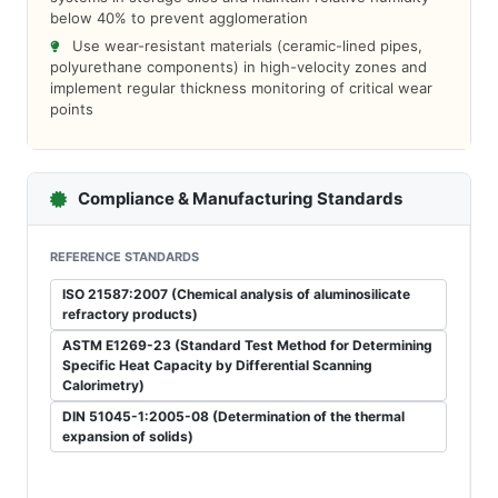
below 40% to prevent agglomeration
Use wear-resistant materials (ceramic-lined pipes,
polyurethane components) in high-velocity zones and
implement regular thickness monitoring of critical wear
points
Compliance & Manufacturing Standards
REFERENCE STANDARDS
ISO 21587:2007 (Chemical analysis of aluminosilicate
refractory products)
ASTM E1269-23 (Standard Test Method for Determining
Specific Heat Capacity by Differential Scanning
Calorimetry)
DIN 51045-1:2005-08 (Determination of the thermal
expansion of solids)