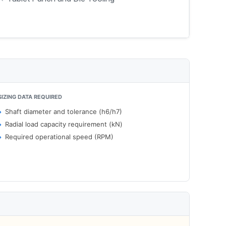
SIZING DATA REQUIRED
Shaft diameter and tolerance (h6/h7)
Radial load capacity requirement (kN)
Required operational speed (RPM)