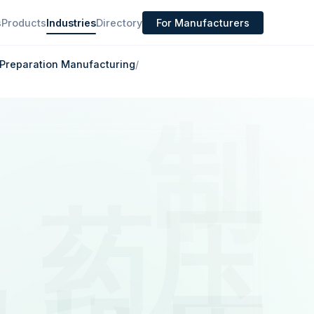
s
Products
Industries
Directory
For Manufacturers
Preparation Manufacturing
/