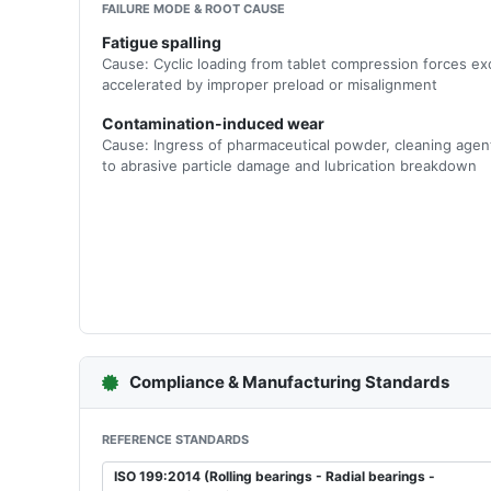
FAILURE MODE & ROOT CAUSE
Fatigue spalling
Cause: Cyclic loading from tablet compression forces ex
accelerated by improper preload or misalignment
Contamination-induced wear
Cause: Ingress of pharmaceutical powder, cleaning agen
to abrasive particle damage and lubrication breakdown
Compliance & Manufacturing Standards
REFERENCE STANDARDS
ISO 199:2014 (Rolling bearings - Radial bearings -