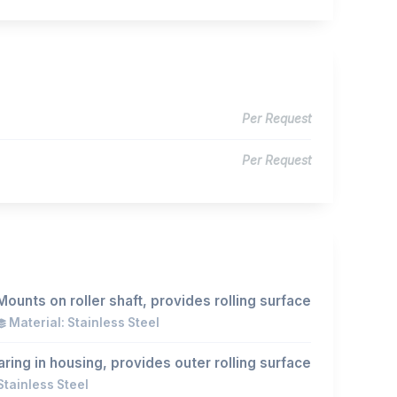
Per Request
Per Request
Mounts on roller shaft, provides rolling surface
Material: Stainless Steel
ing in housing, provides outer rolling surface
Stainless Steel