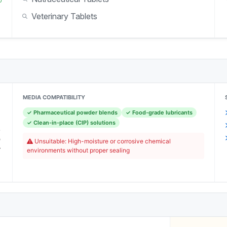
Veterinary Tablets
MEDIA COMPATIBILITY
✓ Pharmaceutical powder blends
✓ Food-grade lubricants
c
✓ Clean-in-place (CIP) solutions
-
O
Unsuitable: High-moisture or corrosive chemical
r
environments without proper sealing
C