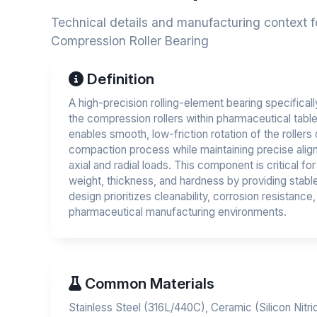
Technical details and manufacturing context f
Compression Roller Bearing
Definition
A high-precision rolling-element bearing specifical
the compression rollers within pharmaceutical table
enables smooth, low-friction rotation of the rollers 
compaction process while maintaining precise align
axial and radial loads. This component is critical fo
weight, thickness, and hardness by providing stable 
design prioritizes cleanability, corrosion resistance, 
pharmaceutical manufacturing environments.
Common Materials
Stainless Steel (316L/440C), Ceramic (Silicon Nitri