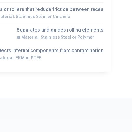
ls or rollers that reduce friction between races
terial: Stainless Steel or Ceramic
Separates and guides rolling elements
Material: Stainless Steel or Polymer
tects internal components from contamination
terial: FKM or PTFE