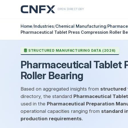
OPEN DIRECTORY
Home
/
Industries
/
Chemical Manufacturing
/
Pharmaceu
Pharmaceutical Tablet Press Compression Roller Be
STRUCTURED MANUFACTURING DATA (2026)
Pharmaceutical Tablet 
Roller Bearing
Based on aggregated insights from
structured 
directory, the standard
Pharmaceutical Tablet
used in the
Pharmaceutical Preparation Man
operational capacities ranging from
standard i
production requirements
.