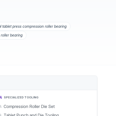
 tablet press compression roller bearing
roller bearing
SPECIALIZED TOOLING
Compression Roller Die Set
Tablet Punch and Die Tooling