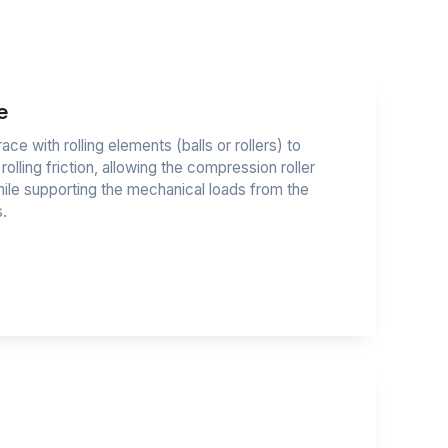
e
race with rolling elements (balls or rollers) to
 rolling friction, allowing the compression roller
hile supporting the mechanical loads from the
.