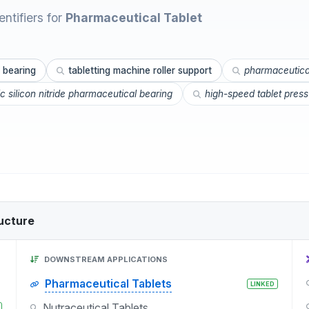
ntifiers for
Pharmaceutical Tablet
 bearing
tabletting machine roller support
pharmaceutical
c silicon nitride pharmaceutical bearing
high-speed tablet press 
ucture
DOWNSTREAM APPLICATIONS
Pharmaceutical Tablets
LINKED
Nutraceutical Tablets