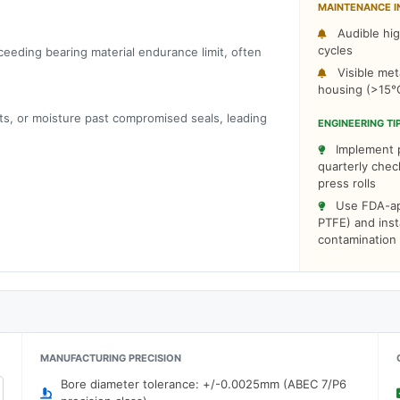
MAINTENANCE I
Audible hig
cycles
ceeding bearing material endurance limit, often
Visible meta
housing (>15°
ts, or moisture past compromised seals, leading
ENGINEERING TI
Implement pr
quarterly che
press rolls
Use FDA-app
PTFE) and insta
contamination
MANUFACTURING PRECISION
Bore diameter tolerance: +/-0.0025mm (ABEC 7/P6