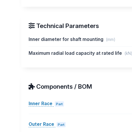
Technical Parameters
Inner diameter for shaft mounting
(mm)
Maximum radial load capacity at rated life
(kN
Components / BOM
Inner Race
Part
Outer Race
Part