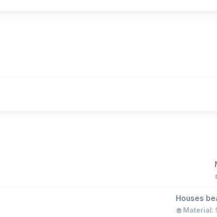
)
Houses bear
Material: 