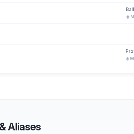
Bal
Ma
Pro
Ma
& Aliases