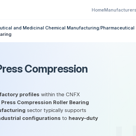
Home
Manufacturer
tical and Medicinal Chemical Manufacturing
/
Pharmaceutical 
aring
Press Compression
factory profiles
within the CNFX
 Press Compression Roller Bearing
ufacturing
sector typically supports
ndustrial configurations
to
heavy-duty