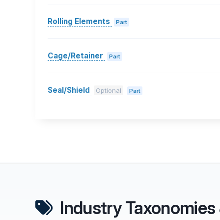
Rolling Elements
Part
Cage/Retainer
Part
Seal/Shield
Optional
Part
Industry Taxonomies 