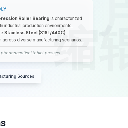
BLY
ression Roller Bearing
is characterized
 In industrial production environments,
ze
Stainless Steel (316L/440C)
on across diverse manufacturing scenarios.
n pharmaceutical tablet presses
acturing Sources
ns