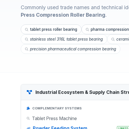
Commonly used trade names and technical ide
Press Compression Roller Bearing
.
tablet press roller bearing
pharma compression
stainless steel 316L tablet press bearing
cerami
precision pharmaceutical compression bearing
Industrial Ecosystem & Supply Chain Str
COMPLEMENTARY SYSTEMS
Tablet Press Machine
Powder Feeding System
LINKED