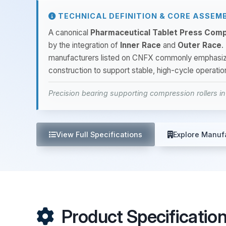
TECHNICAL DEFINITION & CORE ASSEM
A canonical
Pharmaceutical Tablet Press Comp
by the integration of
Inner Race
and
Outer Race
.
manufacturers listed on CNFX commonly emphasi
construction to support stable, high-cycle operati
Precision bearing supporting compression rollers i
View Full Specifications
Explore Manuf
Product Specificatio