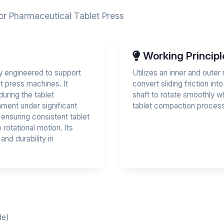
or Pharmaceutical Tablet Press
Working Principl
ly engineered to support
Utilizes an inner and outer 
t press machines. It
convert sliding friction into
during the tablet
shaft to rotate smoothly w
ment under significant
tablet compaction process
r ensuring consistent tablet
rotational motion. Its
and durability in
de)