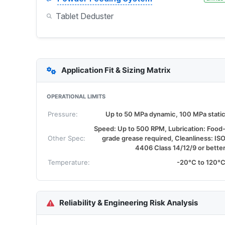
Tablet Deduster
Application Fit & Sizing Matrix
OPERATIONAL LIMITS
Pressure:
Up to 50 MPa dynamic, 100 MPa stati
Speed: Up to 500 RPM, Lubrication: Food
Other Spec:
grade grease required, Cleanliness: IS
4406 Class 14/12/9 or bette
Temperature:
-20°C to 120°
Reliability & Engineering Risk Analysis