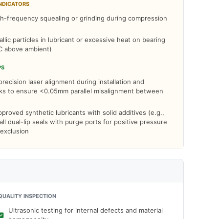
NDICATORS
h-frequency squealing or grinding during compression
llic particles in lubricant or excessive heat on bearing
C above ambient)
PS
ecision laser alignment during installation and
cks to ensure <0.05mm parallel misalignment between
roved synthetic lubricants with solid additives (e.g.,
ll dual-lip seals with purge ports for positive pressure
 exclusion
QUALITY INSPECTION
Ultrasonic testing for internal defects and material