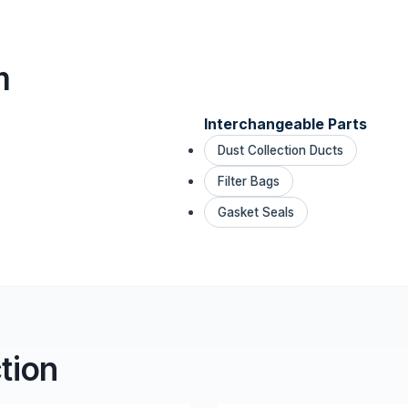
m
Interchangeable Parts
Dust Collection Ducts
Filter Bags
Gasket Seals
tion