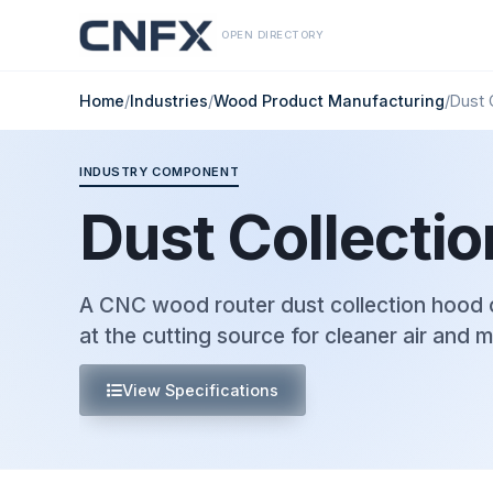
OPEN DIRECTORY
Home
/
Industries
/
Wood Product Manufacturing
/
Dust 
INDUSTRY COMPONENT
Dust Collecti
A CNC wood router dust collection hood 
at the cutting source for cleaner air and 
View Specifications