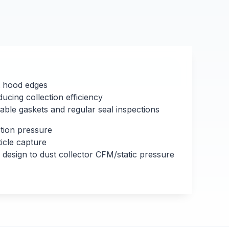
t hood edges
cing collection efficiency
ble gaskets and regular seal inspections
ction pressure
icle capture
esign to dust collector CFM/static pressure