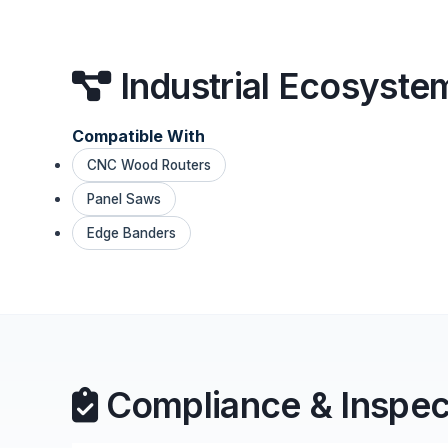
Industrial Ecosyste
Compatible With
CNC Wood Routers
Panel Saws
Edge Banders
Compliance & Inspec