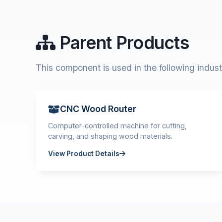
Parent Products
This component is used in the following indust
CNC Wood Router
Computer-controlled machine for cutting,
carving, and shaping wood materials.
View Product Details