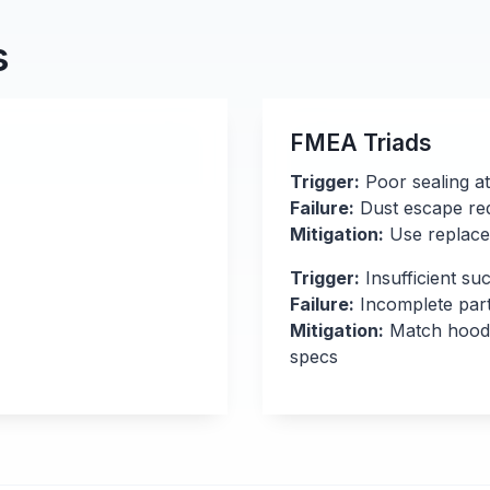
s
FMEA Triads
Trigger:
Poor sealing a
Failure:
Dust escape redu
Mitigation:
Use replacea
Trigger:
Insufficient su
Failure:
Incomplete part
Mitigation:
Match hood d
specs