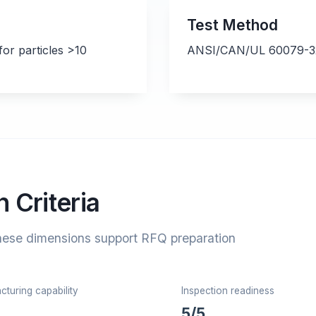
Test Method
or particles >10
ANSI/CAN/UL 60079-32-
 Criteria
hese dimensions support RFQ preparation
turing capability
Inspection readiness
5/5