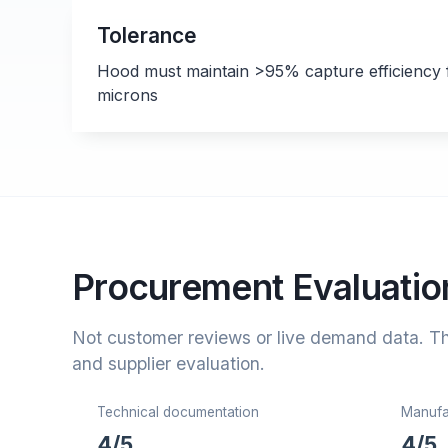
Tolerance
Hood must maintain >95% capture efficiency f
microns
Procurement Evaluation
Not customer reviews or live demand data. T
and supplier evaluation.
Technical documentation
Manufac
4/5
4/5