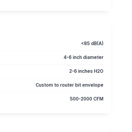
<85 dB(A)
4-6 inch diameter
2-6 inches H2O
Custom to router bit envelope
500-2000 CFM