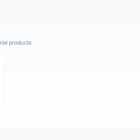
rial products