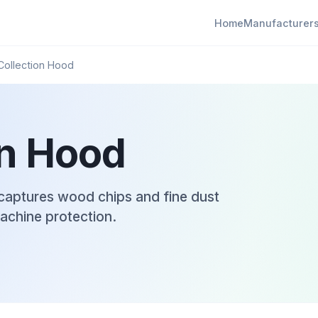
Home
Manufacturer
Collection Hood
on Hood
captures wood chips and fine dust
machine protection.