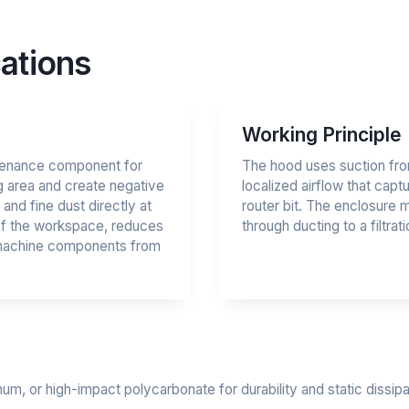
ations
Working Principle
intenance component for
The hood uses suction fro
g area and create negative
localized airflow that cap
and fine dust directly at
router bit. The enclosure 
 of the workspace, reduces
through ducting to a filtrati
s machine components from
num, or high-impact polycarbonate for durability and static diss