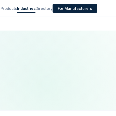
s
Products
Industries
Directory
For Manufacturers