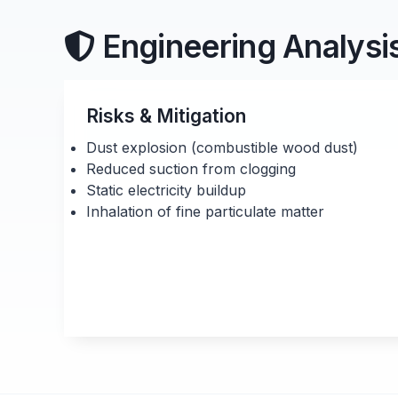
Engineering Analysi
Risks & Mitigation
Dust explosion (combustible wood dust)
Reduced suction from clogging
Static electricity buildup
Inhalation of fine particulate matter