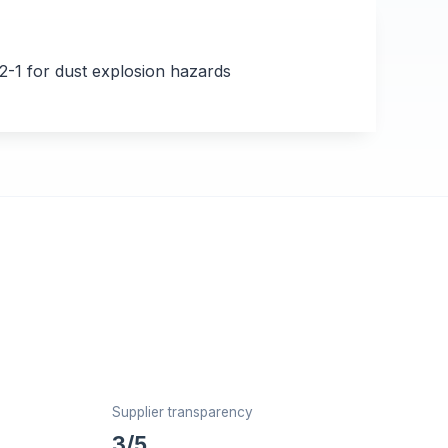
1 for dust explosion hazards
Supplier transparency
3/5