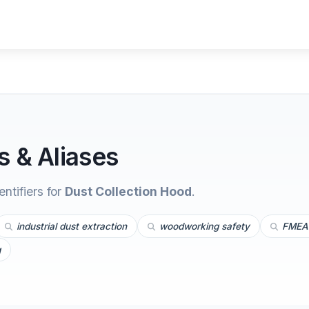
 & Aliases
tifiers for
Dust Collection Hood
.
industrial dust extraction
woodworking safety
FMEA 
g