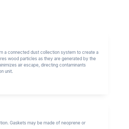
m a connected dust collection system to create a
tures wood particles as they are generated by the
minimizes air escape, directing contaminants
on unit.
ipation. Gaskets may be made of neoprene or