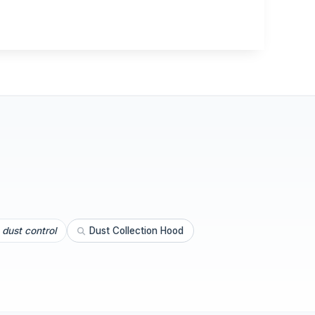
dust control
Dust Collection Hood