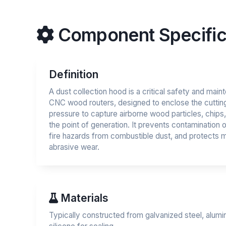
Component Specific
Definition
A dust collection hood is a critical safety and ma
CNC wood routers, designed to enclose the cuttin
pressure to capture airborne wood particles, chips, 
the point of generation. It prevents contamination
fire hazards from combustible dust, and protect
abrasive wear.
Materials
Typically constructed from galvanized steel, alumi