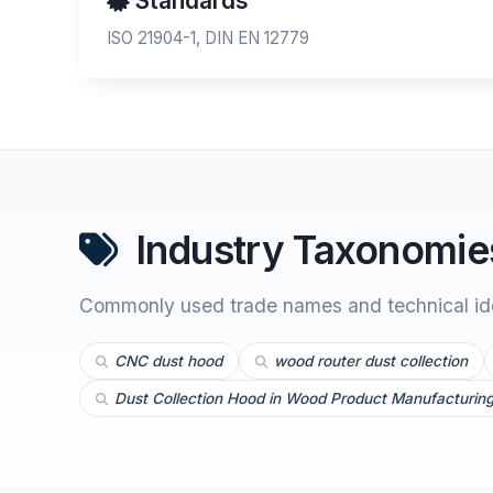
Standards
ISO 21904-1, DIN EN 12779
Industry Taxonomies
Commonly used trade names and technical iden
CNC dust hood
wood router dust collection
Dust Collection Hood in Wood Product Manufacturin