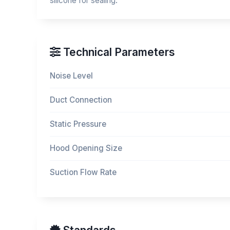
silicone for sealing.
Technical Parameters
Noise Level
Duct Connection
Static Pressure
Hood Opening Size
Suction Flow Rate