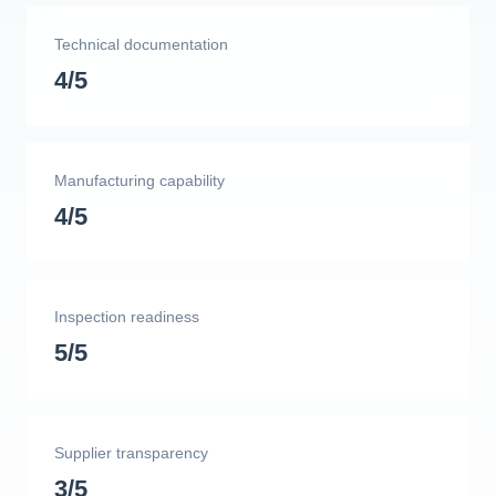
Technical documentation
4/5
Manufacturing capability
4/5
Inspection readiness
5/5
Supplier transparency
3/5