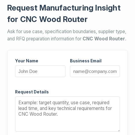
Request Manufacturing Insight
for CNC Wood Router
Ask for use case, specification boundaries, supplier type,
and RFQ preparation information for
CNC Wood Router
.
Your Name
Business Email
Request Details