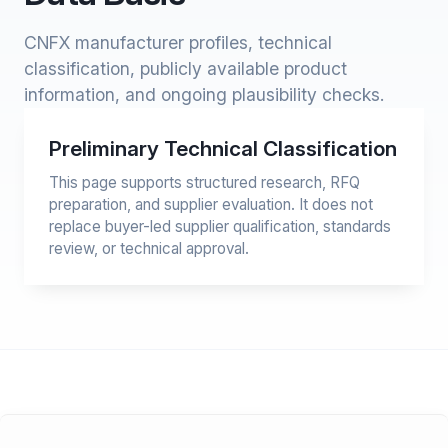
CNFX manufacturer profiles, technical
classification, publicly available product
information, and ongoing plausibility checks.
Preliminary Technical Classification
This page supports structured research, RFQ
preparation, and supplier evaluation. It does not
replace buyer-led supplier qualification, standards
review, or technical approval.