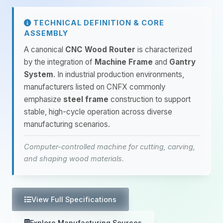
TECHNICAL DEFINITION & CORE
ASSEMBLY
A canonical
CNC Wood Router
is characterized
by the integration of
Machine Frame
and
Gantry
System
. In industrial production environments,
manufacturers listed on CNFX commonly
emphasize
steel frame
construction to support
stable, high-cycle operation across diverse
manufacturing scenarios.
Computer-controlled machine for cutting, carving,
and shaping wood materials.
View Full Specifications
Explore Manufacturing Sources