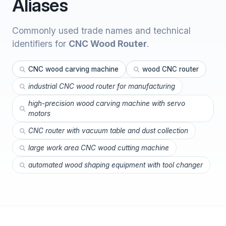
Aliases
Commonly used trade names and technical
identifiers for
CNC Wood Router
.
CNC wood carving machine
wood CNC router
industrial CNC wood router for manufacturing
high-precision wood carving machine with servo
motors
CNC router with vacuum table and dust collection
large work area CNC wood cutting machine
automated wood shaping equipment with tool changer