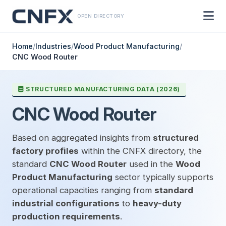
OPEN DIRECTORY
Home
/
Industries
/
Wood Product Manufacturing
/
CNC Wood Router
STRUCTURED MANUFACTURING DATA (2026)
CNC Wood Router
Based on aggregated insights from
structured
factory profiles
within the CNFX directory, the
standard
CNC Wood Router
used in the
Wood
Product Manufacturing
sector typically supports
operational capacities ranging from
standard
industrial configurations
to
heavy-duty
production requirements
.