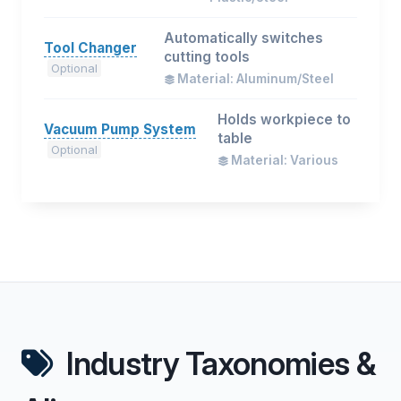
Automatically switches
Tool Changer
cutting tools
Optional
Material: Aluminum/Steel
Holds workpiece to
Vacuum Pump System
table
Optional
Material: Various
Industry Taxonomies &