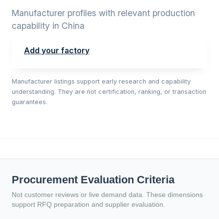
Manufacturer profiles with relevant production
capability in China
Add your factory
Manufacturer listings support early research and capability
understanding. They are not certification, ranking, or transaction
guarantees.
Procurement Evaluation Criteria
Not customer reviews or live demand data. These dimensions
support RFQ preparation and supplier evaluation.