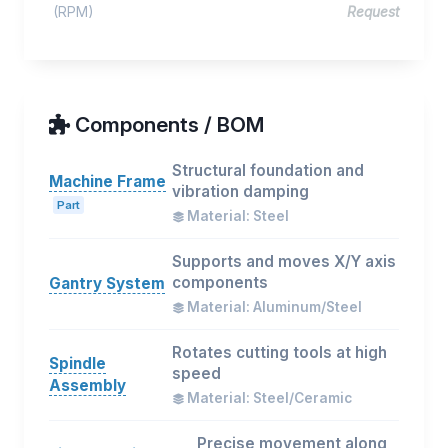
(RPM)
Request
Components / BOM
Structural foundation and
Machine Frame
vibration damping
Part
Material: Steel
Supports and moves X/Y axis
components
Gantry System
Material: Aluminum/Steel
Rotates cutting tools at high
Spindle
speed
Assembly
Material: Steel/Ceramic
Precise movement along