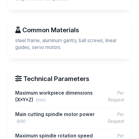
Common Materials
steel frame, aluminum gantry, ball screws, linear
guides, servo motors
Technical Parameters
Maximum workpiece dimensions
Per
(X×Y×Z)
(mm)
Request
Main cutting spindle motor power
Per
(kW)
Request
Maximum spindle rotation speed
Per