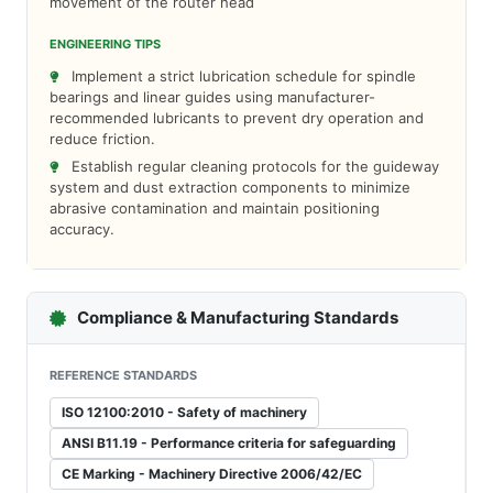
movement of the router head
ENGINEERING TIPS
Implement a strict lubrication schedule for spindle
bearings and linear guides using manufacturer-
recommended lubricants to prevent dry operation and
reduce friction.
Establish regular cleaning protocols for the guideway
system and dust extraction components to minimize
abrasive contamination and maintain positioning
accuracy.
Compliance & Manufacturing Standards
REFERENCE STANDARDS
ISO 12100:2010 - Safety of machinery
ANSI B11.19 - Performance criteria for safeguarding
CE Marking - Machinery Directive 2006/42/EC