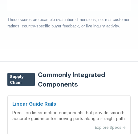
These scores are example evaluation dimensions, not real customer
ratings, country-specific buyer feedback, or live inquiry activity.
Commonly Integrated
Supply
Chain
Components
Linear Guide Rails
Precision linear motion components that provide smooth,
accurate guidance for moving parts along a straight path.
Explore Specs →