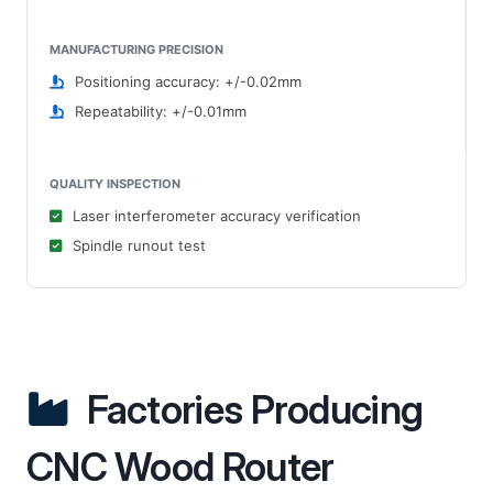
MANUFACTURING PRECISION
Positioning accuracy: +/-0.02mm
Repeatability: +/-0.01mm
QUALITY INSPECTION
Laser interferometer accuracy verification
Spindle runout test
Factories Producing
CNC Wood Router