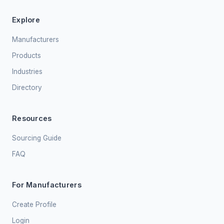
Explore
Manufacturers
Products
Industries
Directory
Resources
Sourcing Guide
FAQ
For Manufacturers
Create Profile
Login