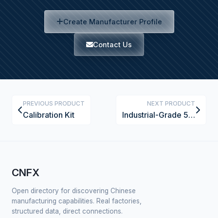
Create Manufacturer Profile
Contact Us
PREVIOUS PRODUCT
NEXT PRODUCT
Calibration Kit
Industrial-Grade 5-Axis CNC Wood Router with Vacuum Clamping System
CNFX
Open directory for discovering Chinese
manufacturing capabilities. Real factories,
structured data, direct connections.