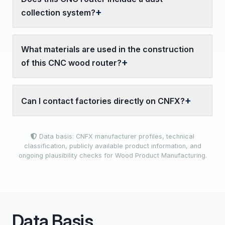
collection system?
What materials are used in the construction
of this CNC wood router?
Can I contact factories directly on CNFX?
Data basis: CNFX manufacturer profiles, technical
classification, publicly available product information, and
ongoing plausibility checks for Wood Product Manufacturing.
Data Basis