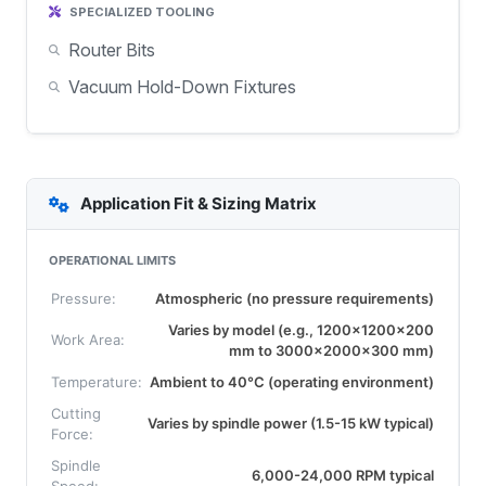
SPECIALIZED TOOLING
Router Bits
Vacuum Hold-Down Fixtures
Application Fit & Sizing Matrix
OPERATIONAL LIMITS
Pressure:
Atmospheric (no pressure requirements)
Varies by model (e.g., 1200x1200x200
Work Area:
mm to 3000x2000x300 mm)
Temperature:
Ambient to 40°C (operating environment)
Cutting
Varies by spindle power (1.5-15 kW typical)
Force:
Spindle
6,000-24,000 RPM typical