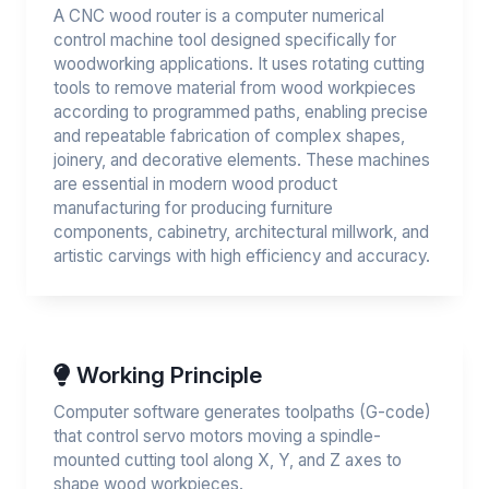
A CNC wood router is a computer numerical
control machine tool designed specifically for
woodworking applications. It uses rotating cutting
tools to remove material from wood workpieces
according to programmed paths, enabling precise
and repeatable fabrication of complex shapes,
joinery, and decorative elements. These machines
are essential in modern wood product
manufacturing for producing furniture
components, cabinetry, architectural millwork, and
artistic carvings with high efficiency and accuracy.
Working Principle
Computer software generates toolpaths (G-code)
that control servo motors moving a spindle-
mounted cutting tool along X, Y, and Z axes to
shape wood workpieces.