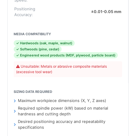
Speed:
Positioning
±0.01-0.05 mm
Accuracy:
MEDIA COMPATIBILITY
✓ Hardwoods (oak, maple, walnut)
✓ Softwoods (pine, cedar)
✓ Engineered wood products (MDF, plywood, particle board)
Unsuitable: Metals or abrasive composite materials
(excessive tool wear)
SIZING DATA REQUIRED
Maximum workpiece dimensions (X, Y, Z axes)
Required spindle power (kW) based on material
hardness and cutting depth
Desired positioning accuracy and repeatability
specifications