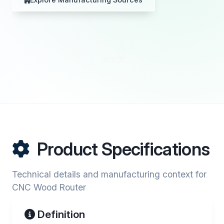
Product Specifications
Technical details and manufacturing context for
CNC Wood Router
Definition