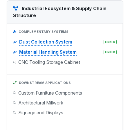
Industrial Ecosystem & Supply Chain
Structure
COMPLEMENTARY SYSTEMS
Dust Collection System
LINKED
Material Handling System
LINKED
CNC Tooling Storage Cabinet
DOWNSTREAM APPLICATIONS
Custom Furniture Components
Architectural Millwork
Signage and Displays