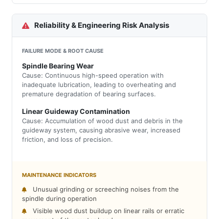
Reliability & Engineering Risk Analysis
FAILURE MODE & ROOT CAUSE
Spindle Bearing Wear
Cause: Continuous high-speed operation with
inadequate lubrication, leading to overheating and
premature degradation of bearing surfaces.
Linear Guideway Contamination
Cause: Accumulation of wood dust and debris in the
guideway system, causing abrasive wear, increased
friction, and loss of precision.
MAINTENANCE INDICATORS
Unusual grinding or screeching noises from the
spindle during operation
Visible wood dust buildup on linear rails or erratic