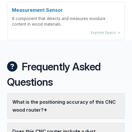
Measurement Sensor
A component that detects and measures moisture
content in wood materials.
Explore Specs →
Frequently Asked
Questions
What is the positioning accuracy of this CNC
wood router?
Does this CNC router include a dust