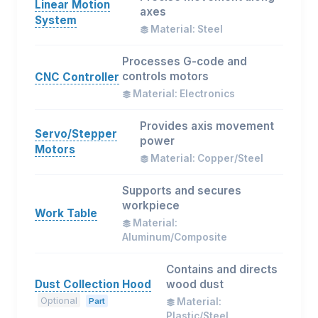
Linear Motion
axes
System
Material: Steel
Processes G-code and
controls motors
CNC Controller
Material: Electronics
Provides axis movement
Servo/Stepper
power
Motors
Material: Copper/Steel
Supports and secures
workpiece
Work Table
Material:
Aluminum/Composite
Contains and directs
Dust Collection Hood
wood dust
Optional
Part
Material:
Plastic/Steel