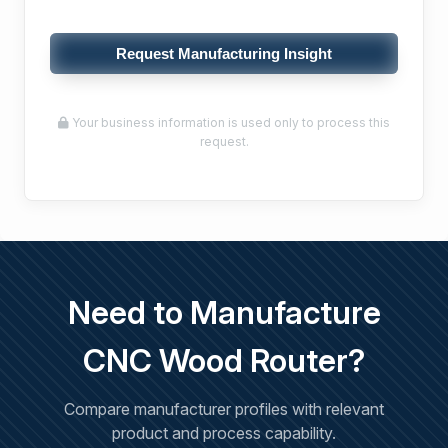
Request Manufacturing Insight
Your business information is used only to process this
request.
Need to Manufacture
CNC Wood Router?
Compare manufacturer profiles with relevant
product and process capability.