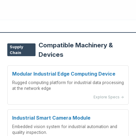
Compatible Machinery &
Supply
Chain
Devices
Modular Industrial Edge Computing Device
Rugged computing platform for industrial data processing
at the network edge
Explore Specs →
Industrial Smart Camera Module
Embedded vision system for industrial automation and
quality inspection.