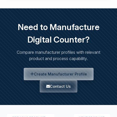
Need to Manufacture
Digital Counter?
Compare manufacturer profiles with relevant
product and process capability.
Create Manufacturer Profile
Contact Us