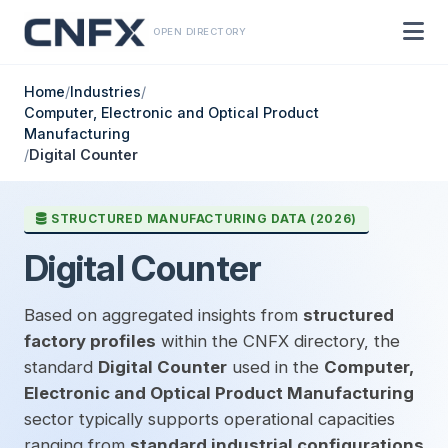
OPEN DIRECTORY
Home
/
Industries
/
Computer, Electronic and Optical Product
Manufacturing
/
Digital Counter
STRUCTURED MANUFACTURING DATA (2026)
Digital Counter
Based on aggregated insights from
structured
factory profiles
within the CNFX directory, the
standard
Digital Counter
used in the
Computer,
Electronic and Optical Product Manufacturing
sector typically supports operational capacities
ranging from
standard industrial configurations