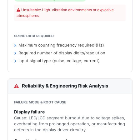
Unsuitable: High-vibration environments or explosive
atmospheres
SIZING DATA REQUIRED
Maximum counting frequency required (Hz)
Required number of display digits/resolution
Input signal type (pulse, voltage, current)
Reliability & Engineering Risk Analysis
FAILURE MODE & ROOT CAUSE
Display failure
Cause: LED/LCD segment burnout due to voltage spikes,
overheating from prolonged operation, or manufacturing
defects in the display driver circuitry.