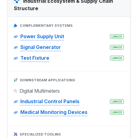
Industrial Ecosystem & Supply Chain
Structure
COMPLEMENTARY SYSTEMS
Power Supply Unit
LINKED
Signal Generator
LINKED
Test Fixture
LINKED
DOWNSTREAM APPLICATIONS
Digital Multimeters
Industrial Control Panels
LINKED
Medical Monitoring Devices
LINKED
SPECIALIZED TOOLING