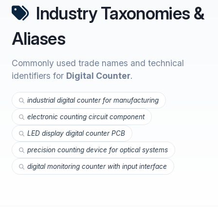
Industry Taxonomies &
Aliases
Commonly used trade names and technical
identifiers for
Digital Counter
.
industrial digital counter for manufacturing
electronic counting circuit component
LED display digital counter PCB
precision counting device for optical systems
digital monitoring counter with input interface