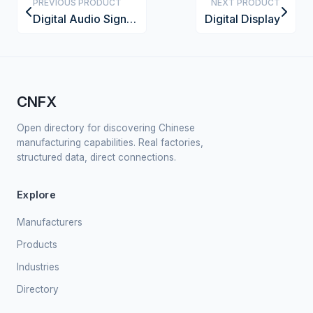
PREVIOUS PRODUCT
NEXT PRODUCT
Digital Audio Signal Processor Module
Digital Display
CNFX
Open directory for discovering Chinese
manufacturing capabilities. Real factories,
structured data, direct connections.
Explore
Manufacturers
Products
Industries
Directory