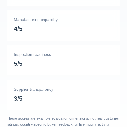
Manufacturing capability
4/5
Inspection readiness
5/5
Supplier transparency
3/5
These scores are example evaluation dimensions, not real customer
ratings, country-specific buyer feedback, or live inquiry activity.