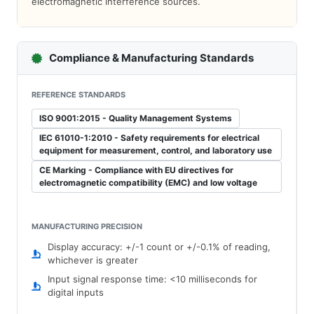
electromagnetic interference sources.
Compliance & Manufacturing Standards
REFERENCE STANDARDS
ISO 9001:2015 - Quality Management Systems
IEC 61010-1:2010 - Safety requirements for electrical
equipment for measurement, control, and laboratory use
CE Marking - Compliance with EU directives for
electromagnetic compatibility (EMC) and low voltage
MANUFACTURING PRECISION
Display accuracy: +/-1 count or +/-0.1% of reading,
whichever is greater
Input signal response time: <10 milliseconds for
digital inputs