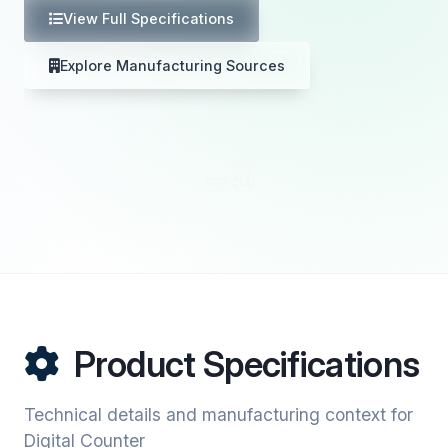
View Full Specifications
Explore Manufacturing Sources
Product Specifications
Technical details and manufacturing context for
Digital Counter