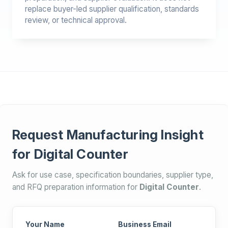
replace buyer-led supplier qualification, standards
review, or technical approval.
Request Manufacturing Insight
for Digital Counter
Ask for use case, specification boundaries, supplier type,
and RFQ preparation information for
Digital Counter
.
Your Name
Business Email