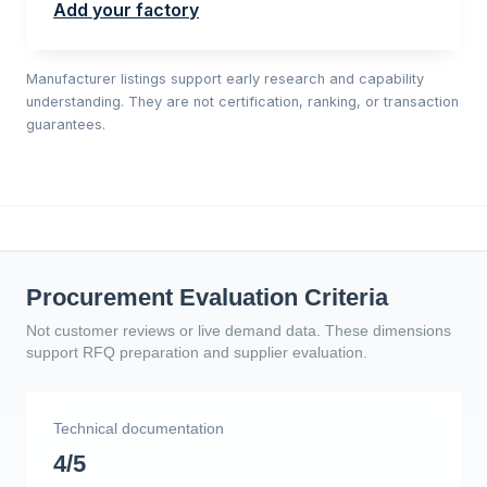
Add your factory
Manufacturer listings support early research and capability
understanding. They are not certification, ranking, or transaction
guarantees.
Procurement Evaluation Criteria
Not customer reviews or live demand data. These dimensions
support RFQ preparation and supplier evaluation.
Technical documentation
4/5