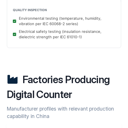
QUALITY INSPECTION
Environmental testing (temperature, humidity,
vibration per IEC 60068-2 series)
Electrical safety testing (insulation resistance,
dielectric strength per IEC 61010-1)
Factories Producing
Digital Counter
Manufacturer profiles with relevant production
capability in China