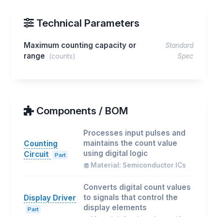
Technical Parameters
Maximum counting capacity or
Standard
range
(counts)
Spec
Components / BOM
Processes input pulses and
maintains the count value
Counting
using digital logic
Circuit
Part
Material: Semiconductor ICs
Converts digital count values
to signals that control the
Display Driver
display elements
Part