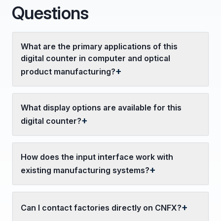
Questions
What are the primary applications of this
digital counter in computer and optical
product manufacturing?
What display options are available for this
digital counter?
How does the input interface work with
existing manufacturing systems?
Can I contact factories directly on CNFX?