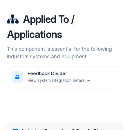
Applied To /
Applications
This component is essential for the following
industrial systems and equipment:
Feedback Divider
View system integration details