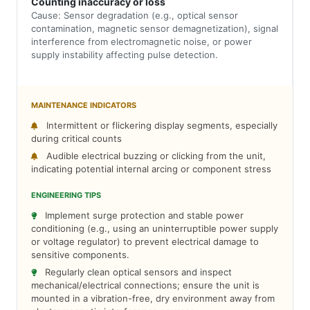
Counting inaccuracy or loss
Cause: Sensor degradation (e.g., optical sensor
contamination, magnetic sensor demagnetization), signal
interference from electromagnetic noise, or power
supply instability affecting pulse detection.
MAINTENANCE INDICATORS
Intermittent or flickering display segments, especially
during critical counts
Audible electrical buzzing or clicking from the unit,
indicating potential internal arcing or component stress
ENGINEERING TIPS
Implement surge protection and stable power
conditioning (e.g., using an uninterruptible power supply
or voltage regulator) to prevent electrical damage to
sensitive components.
Regularly clean optical sensors and inspect
mechanical/electrical connections; ensure the unit is
mounted in a vibration-free, dry environment away from