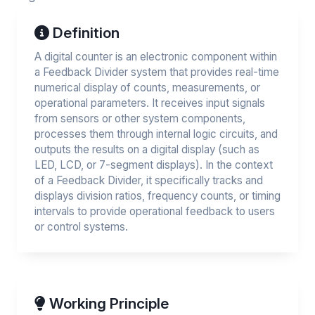
Definition
A digital counter is an electronic component within
a Feedback Divider system that provides real-time
numerical display of counts, measurements, or
operational parameters. It receives input signals
from sensors or other system components,
processes them through internal logic circuits, and
outputs the results on a digital display (such as
LED, LCD, or 7-segment displays). In the context
of a Feedback Divider, it specifically tracks and
displays division ratios, frequency counts, or timing
intervals to provide operational feedback to users
or control systems.
Working Principle