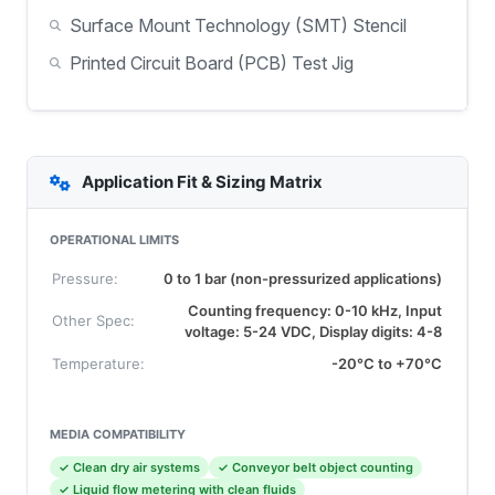
Surface Mount Technology (SMT) Stencil
Printed Circuit Board (PCB) Test Jig
Application Fit & Sizing Matrix
OPERATIONAL LIMITS
Pressure:
0 to 1 bar (non-pressurized applications)
Counting frequency: 0-10 kHz, Input
Other Spec:
voltage: 5-24 VDC, Display digits: 4-8
Temperature:
-20°C to +70°C
MEDIA COMPATIBILITY
✓ Clean dry air systems
✓ Conveyor belt object counting
✓ Liquid flow metering with clean fluids