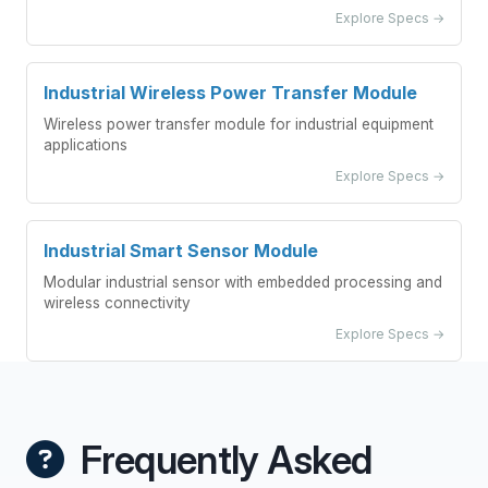
Explore Specs →
Industrial Wireless Power Transfer Module
Wireless power transfer module for industrial equipment
applications
Explore Specs →
Industrial Smart Sensor Module
Modular industrial sensor with embedded processing and
wireless connectivity
Explore Specs →
Frequently Asked