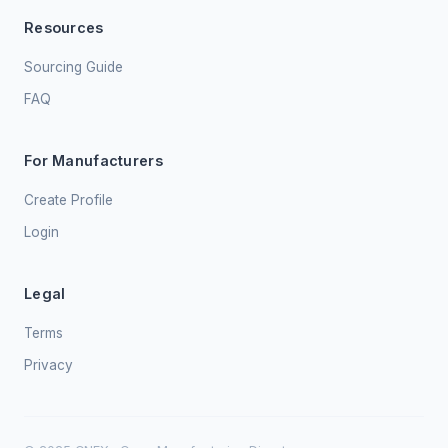
Resources
Sourcing Guide
FAQ
For Manufacturers
Create Profile
Login
Legal
Terms
Privacy