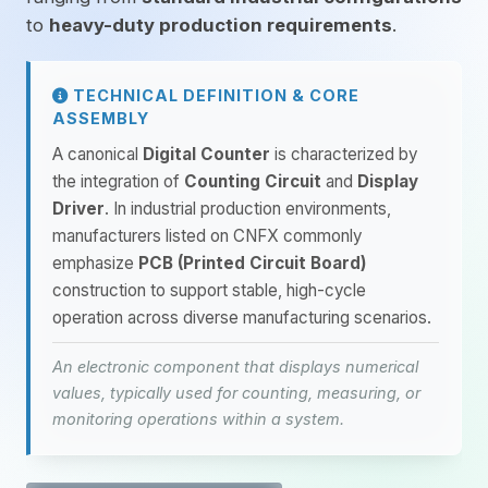
to
heavy-duty production requirements
.
TECHNICAL DEFINITION & CORE
ASSEMBLY
A canonical
Digital Counter
is characterized by
the integration of
Counting Circuit
and
Display
Driver
. In industrial production environments,
manufacturers listed on CNFX commonly
emphasize
PCB (Printed Circuit Board)
construction to support stable, high-cycle
operation across diverse manufacturing scenarios.
An electronic component that displays numerical
values, typically used for counting, measuring, or
monitoring operations within a system.