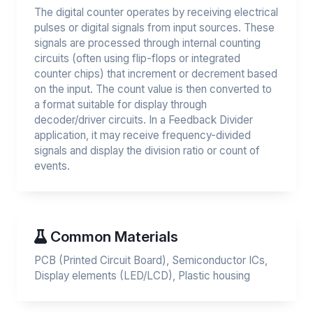
The digital counter operates by receiving electrical
pulses or digital signals from input sources. These
signals are processed through internal counting
circuits (often using flip-flops or integrated
counter chips) that increment or decrement based
on the input. The count value is then converted to
a format suitable for display through
decoder/driver circuits. In a Feedback Divider
application, it may receive frequency-divided
signals and display the division ratio or count of
events.
Common Materials
PCB (Printed Circuit Board), Semiconductor ICs,
Display elements (LED/LCD), Plastic housing