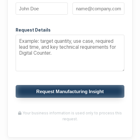
Request Details
Request Manufacturing Insight
Your business information is used only to process this
request.