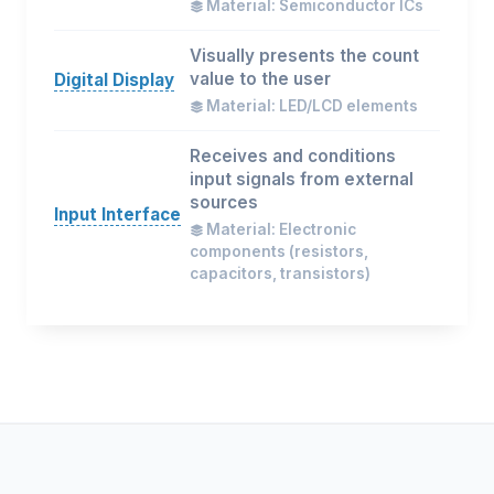
Material: Semiconductor ICs
Visually presents the count
value to the user
Digital Display
Material: LED/LCD elements
Receives and conditions
input signals from external
sources
Input Interface
Material: Electronic
components (resistors,
capacitors, transistors)