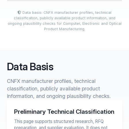
Data basis: CNFX manufacturer profiles, technical
classification, publicly available product information, and
ongoing plausibility checks for Computer, Electronic and Optical
Product Manufacturing.
Data Basis
CNFX manufacturer profiles, technical
classification, publicly available product
information, and ongoing plausibility checks.
Preliminary Technical Classification
This page supports structured research, RFQ
preparation, and supplier evaluation. It does not