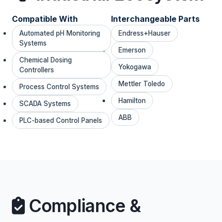
Compatible With
Interchangeable Parts
Automated pH Monitoring
Endress+Hauser
Systems
Emerson
Chemical Dosing
Yokogawa
Controllers
Mettler Toledo
Process Control Systems
Hamilton
SCADA Systems
ABB
PLC-based Control Panels
Compliance &