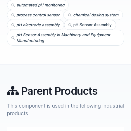
automated pH monitoring
process control sensor
chemical dosing system
pH electrode assembly
pH Sensor Assembly
pH Sensor Assembly in Machinery and Equipment
Manufacturing
Parent Products
This component is used in the following industrial
products