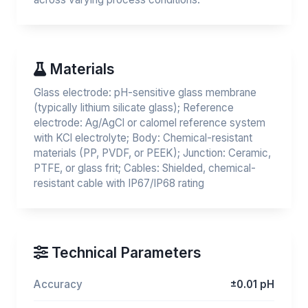
Materials
Glass electrode: pH-sensitive glass membrane
(typically lithium silicate glass); Reference
electrode: Ag/AgCl or calomel reference system
with KCl electrolyte; Body: Chemical-resistant
materials (PP, PVDF, or PEEK); Junction: Ceramic,
PTFE, or glass frit; Cables: Shielded, chemical-
resistant cable with IP67/IP68 rating
Technical Parameters
Accuracy
±0.01 pH