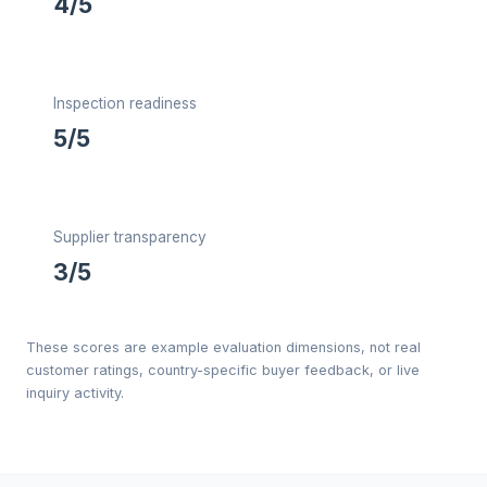
4/5
Inspection readiness
5/5
Supplier transparency
3/5
These scores are example evaluation dimensions, not real
customer ratings, country-specific buyer feedback, or live
inquiry activity.