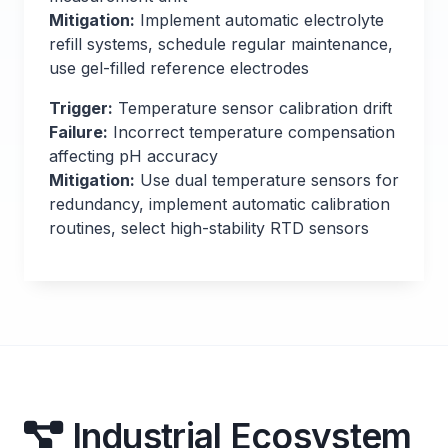
Mitigation:
Implement automatic electrolyte
refill systems, schedule regular maintenance,
use gel-filled reference electrodes
Trigger:
Temperature sensor calibration drift
Failure:
Incorrect temperature compensation
affecting pH accuracy
Mitigation:
Use dual temperature sensors for
redundancy, implement automatic calibration
routines, select high-stability RTD sensors
Industrial Ecosystem