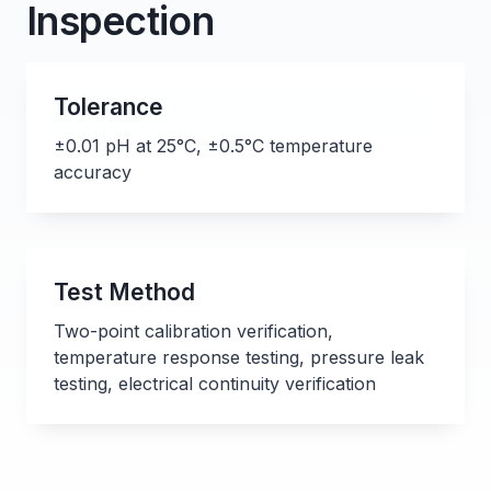
Inspection
Tolerance
±0.01 pH at 25°C, ±0.5°C temperature
accuracy
Test Method
Two-point calibration verification,
temperature response testing, pressure leak
testing, electrical continuity verification