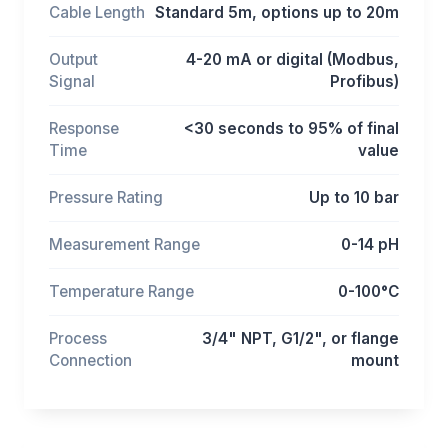
Cable Length
Standard 5m, options up to 20m
Output
4-20 mA or digital (Modbus,
Signal
Profibus)
Response
<30 seconds to 95% of final
Time
value
Pressure Rating
Up to 10 bar
Measurement Range
0-14 pH
Temperature Range
0-100°C
Process
3/4" NPT, G1/2", or flange
Connection
mount