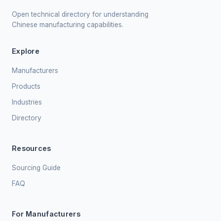
Open technical directory for understanding
Chinese manufacturing capabilities.
Explore
Manufacturers
Products
Industries
Directory
Resources
Sourcing Guide
FAQ
For Manufacturers