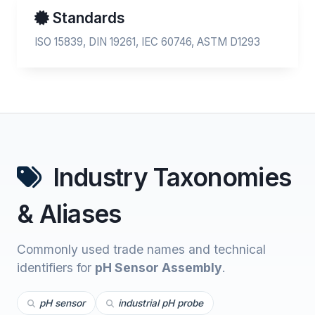
Standards
ISO 15839, DIN 19261, IEC 60746, ASTM D1293
Industry Taxonomies
& Aliases
Commonly used trade names and technical
identifiers for
pH Sensor Assembly
.
pH sensor
industrial pH probe