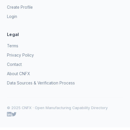
Create Profile
Login
Legal
Terms
Privacy Policy
Contact
About CNFX
Data Sources & Verification Process
© 2025 CNFX · Open Manufacturing Capability Directory