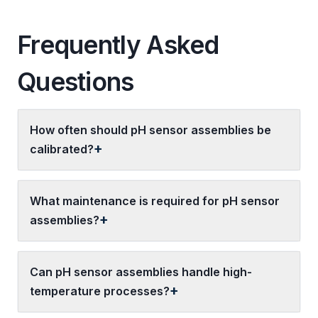
Frequently Asked
Questions
How often should pH sensor assemblies be
calibrated?
What maintenance is required for pH sensor
assemblies?
Can pH sensor assemblies handle high-
temperature processes?