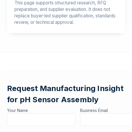
This page supports structured research, RFQ
preparation, and supplier evaluation. It does not
replace buyer-led supplier qualification, standards
review, or technical approval.
Request Manufacturing Insight
for pH Sensor Assembly
Your Name
Business Email