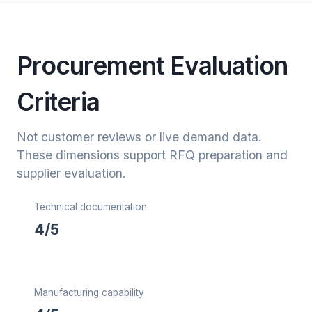
Procurement Evaluation
Criteria
Not customer reviews or live demand data.
These dimensions support RFQ preparation and
supplier evaluation.
Technical documentation
4/5
Manufacturing capability