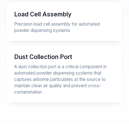
Load Cell Assembly
Precision load cell assembly for automated
powder dispensing systems
Dust Collection Port
A dust collection port is a critical component in
automated powder dispensing systems that
captures airborne particulates at the source to
maintain clean air quality and prevent cross-
contamination.