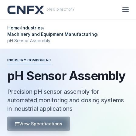
OPEN DIRECTORY
Home
/
Industries
/
Machinery and Equipment Manufacturing
/
pH Sensor Assembly
INDUSTRY COMPONENT
pH Sensor Assembly
Precision pH sensor assembly for
automated monitoring and dosing systems
in industrial applications
View Specifications