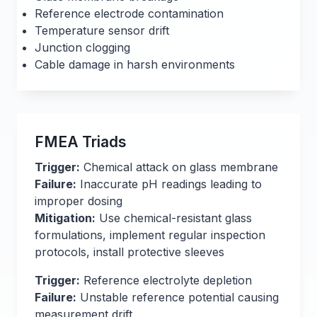
Reference electrode contamination
Temperature sensor drift
Junction clogging
Cable damage in harsh environments
FMEA Triads
Trigger:
Chemical attack on glass membrane
Failure:
Inaccurate pH readings leading to
improper dosing
Mitigation:
Use chemical-resistant glass
formulations, implement regular inspection
protocols, install protective sleeves
Trigger:
Reference electrolyte depletion
Failure:
Unstable reference potential causing
measurement drift