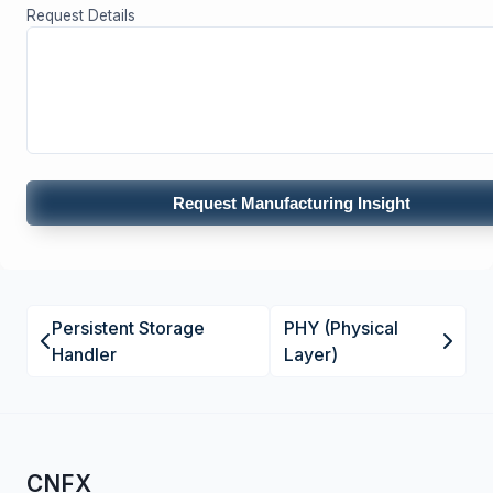
Request Details
Request Manufacturing Insight
Persistent Storage
PHY (Physical
Handler
Layer)
CNFX