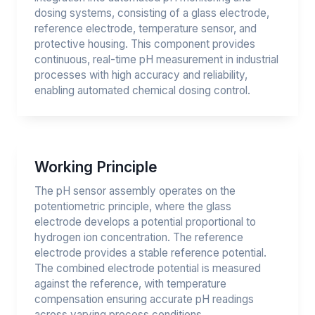
dosing systems, consisting of a glass electrode,
reference electrode, temperature sensor, and
protective housing. This component provides
continuous, real-time pH measurement in industrial
processes with high accuracy and reliability,
enabling automated chemical dosing control.
Working Principle
The pH sensor assembly operates on the
potentiometric principle, where the glass
electrode develops a potential proportional to
hydrogen ion concentration. The reference
electrode provides a stable reference potential.
The combined electrode potential is measured
against the reference, with temperature
compensation ensuring accurate pH readings
across varying process conditions.