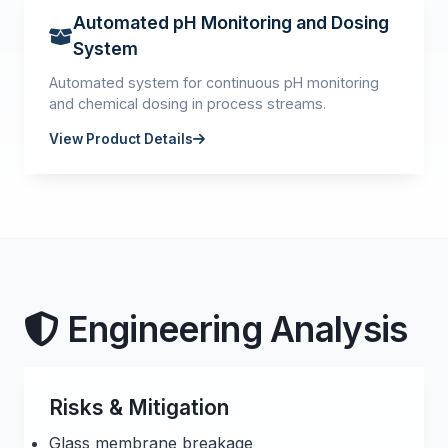
Automated pH Monitoring and Dosing
System
Automated system for continuous pH monitoring
and chemical dosing in process streams.
View Product Details
Engineering Analysis
Risks & Mitigation
Glass membrane breakage