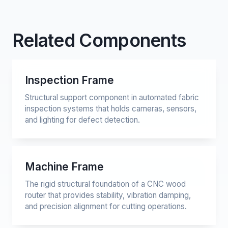
Related Components
Inspection Frame
Structural support component in automated fabric
inspection systems that holds cameras, sensors,
and lighting for defect detection.
Machine Frame
The rigid structural foundation of a CNC wood
router that provides stability, vibration damping,
and precision alignment for cutting operations.