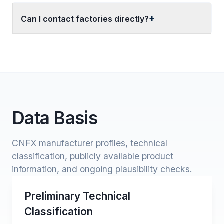
Can I contact factories directly?
Data Basis
CNFX manufacturer profiles, technical
classification, publicly available product
information, and ongoing plausibility checks.
Preliminary Technical
Classification