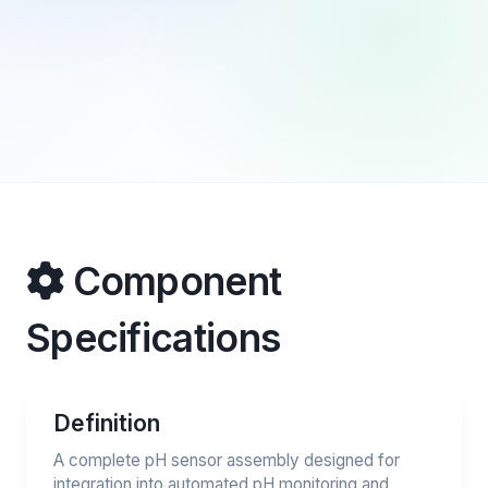
Component
Specifications
Definition
A complete pH sensor assembly designed for
integration into automated pH monitoring and