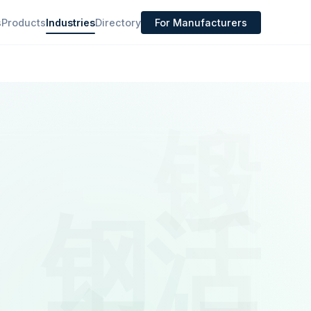
s
Products
Industries
Directory
For Manufacturers