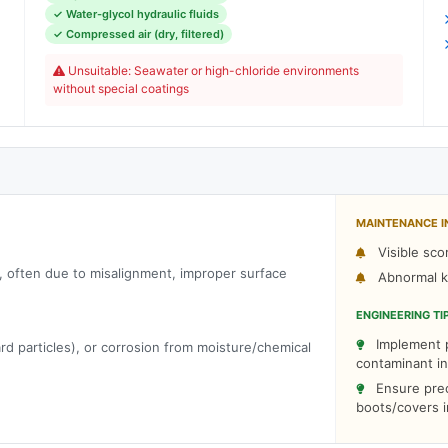
✓ Water-glycol hydraulic fluids
,
✓ Compressed air (dry, filtered)
m
Unsuitable: Seawater or high-chloride environments
C
without special coatings
MAINTENANCE I
Visible sco
t, often due to misalignment, improper surface
Abnormal kn
ENGINEERING TI
Implement p
rd particles), or corrosion from moisture/chemical
contaminant in
Ensure prec
boots/covers 