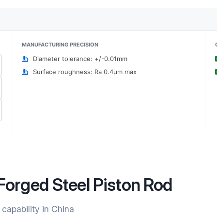
MANUFACTURING PRECISION
Diameter tolerance: +/-0.01mm
Surface roughness: Ra 0.4μm max
Forged Steel Piston Rod
 capability in China