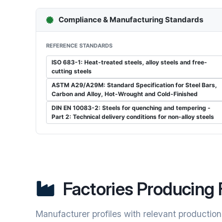
Compliance & Manufacturing Standards
REFERENCE STANDARDS
ISO 683-1: Heat-treated steels, alloy steels and free-
cutting steels
ASTM A29/A29M: Standard Specification for Steel Bars,
Carbon and Alloy, Hot-Wrought and Cold-Finished
DIN EN 10083-2: Steels for quenching and tempering -
Part 2: Technical delivery conditions for non-alloy steels
Factories Producing 
Manufacturer profiles with relevant production