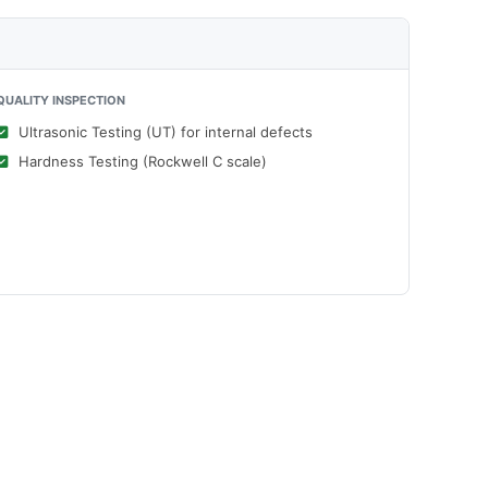
QUALITY INSPECTION
Ultrasonic Testing (UT) for internal defects
Hardness Testing (Rockwell C scale)