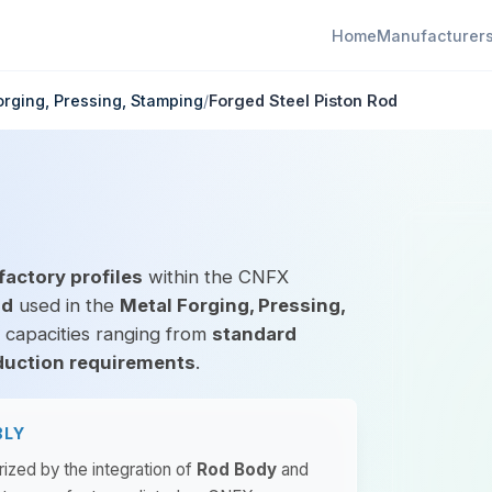
Home
Manufacturer
orging, Pressing, Stamping
/
Forged Steel Piston Rod
factory profiles
within the CNFX
od
used in the
Metal Forging, Pressing,
l capacities ranging from
standard
duction requirements
.
BLY
rized by the integration of
Rod Body
and