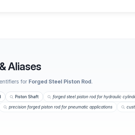
& Aliases
ntifiers for
Forged Steel Piston Rod
.
d
Piston Shaft
forged steel piston rod for hydraulic cylind
precision forged piston rod for pneumatic applications
cust