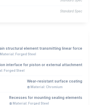
Standard Spec
Standard Spec
in structural element transmitting linear force
Material: Forged Steel
on interface for piston or external attachment
l: Forged Steel
Wear-resistant surface coating
Material: Chromium
Recesses for mounting sealing elements
Material: Forged Steel