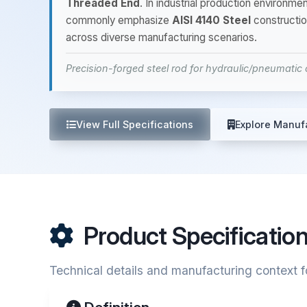
Threaded End
. In industrial production environm
commonly emphasize
AISI 4140 Steel
constructio
across diverse manufacturing scenarios.
Precision-forged steel rod for hydraulic/pneumatic c
View Full Specifications
Explore Manuf
Product Specificatio
Technical details and manufacturing context f