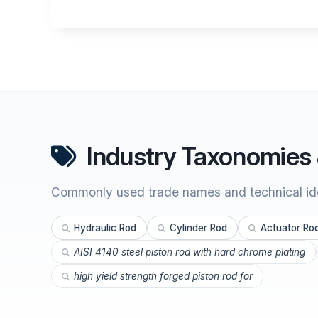
Industry Taxonomies 
Commonly used trade names and technical ide
Hydraulic Rod
Cylinder Rod
Actuator Ro
AISI 4140 steel piston rod with hard chrome plating
high yield strength forged piston rod for