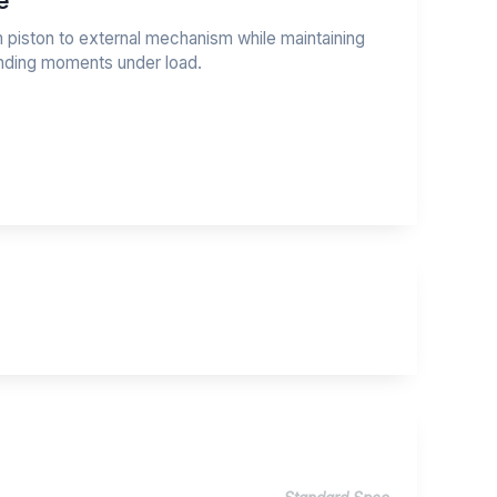
e
m piston to external mechanism while maintaining
ending moments under load.