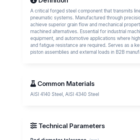
Definition
A critical forged steel component that transmits lin
pneumatic systems. Manufactured through precisi
achieve superior grain flow and mechanical proper
machined alternatives. Essential for industrial mach
equipment, and automotive applications where high
and fatigue resistance are required. Serves as a k
piston assemblies and external loads in B2B manufa
Common Materials
AISI 4140 Steel, AISI 4340 Steel
Technical Parameters