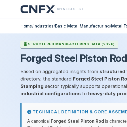
OPEN DIRECTORY
Home
/
Industries
/
Basic Metal Manufacturing
/
Metal F
STRUCTURED MANUFACTURING DATA (2026)
Forged Steel Piston Rod
Based on aggregated insights from
structured 
directory, the standard
Forged Steel Piston R
Stamping
sector typically supports operationa
industrial configurations
to
heavy-duty pro
TECHNICAL DEFINITION & CORE ASSEM
A canonical
Forged Steel Piston Rod
is characte