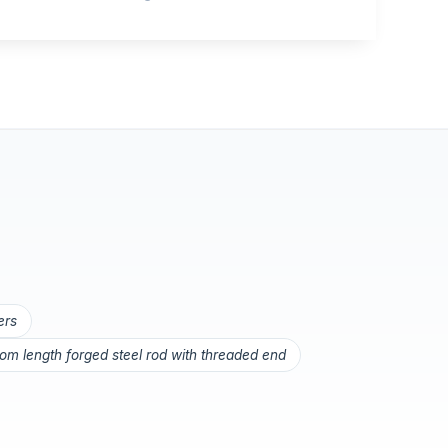
ers
om length forged steel rod with threaded end