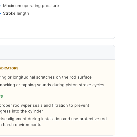
Maximum operating pressure
Stroke length
NDICATORS
ring or longitudinal scratches on the rod surface
ocking or tapping sounds during piston stroke cycles
PS
roper rod wiper seals and filtration to prevent
gress into the cylinder
ise alignment during installation and use protective rod
in harsh environments