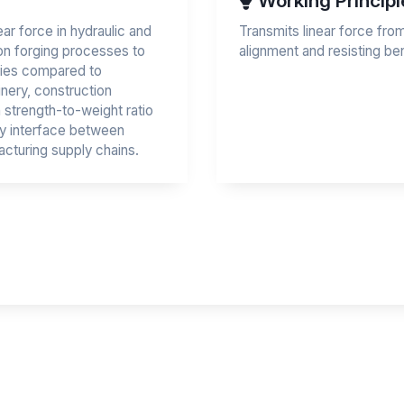
Working Principl
ear force in hydraulic and
Transmits linear force fro
on forging processes to
alignment and resisting b
ties compared to
inery, construction
 strength-to-weight ratio
ey interface between
cturing supply chains.