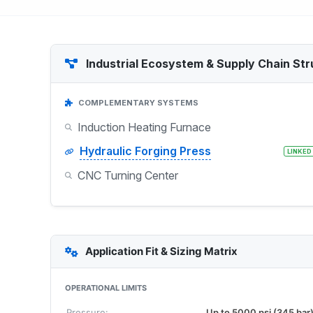
Industrial Ecosystem & Supply Chain Str
COMPLEMENTARY SYSTEMS
Induction Heating Furnace
Hydraulic Forging Press
LINKED
CNC Turning Center
Application Fit & Sizing Matrix
OPERATIONAL LIMITS
Pressure:
Up to 5000 psi (345 bar