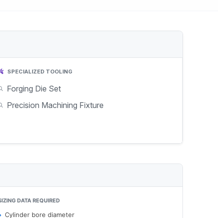
SPECIALIZED TOOLING
Forging Die Set
Precision Machining Fixture
SIZING DATA REQUIRED
Cylinder bore diameter