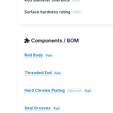
Rod diameter tolerance
(mm)
Surface hardness rating
(HRC)
Components / BOM
Rod Body
Part
Threaded End
Part
Hard Chrome Plating
Optional
Part
Seal Grooves
Part