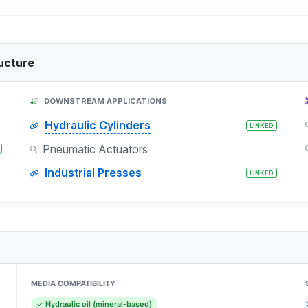
ucture
DOWNSTREAM APPLICATIONS
Hydraulic Cylinders
LINKED
Pneumatic Actuators
Industrial Presses
LINKED
MEDIA COMPATIBILITY
✓ Hydraulic oil (mineral-based)
)