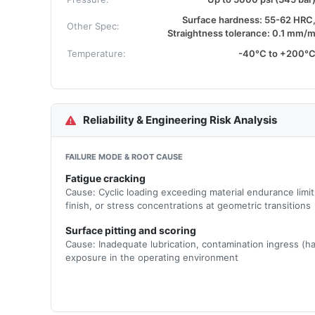
Surface hardness: 55-62 HRC
Other Spec:
Straightness tolerance: 0.1 mm/
Temperature:
-40°C to +200°
Reliability & Engineering Risk Analysis
FAILURE MODE & ROOT CAUSE
Fatigue cracking
Cause: Cyclic loading exceeding material endurance limi
finish, or stress concentrations at geometric transitions
Surface pitting and scoring
Cause: Inadequate lubrication, contamination ingress (ha
exposure in the operating environment