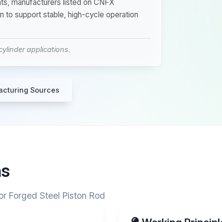
ents, manufacturers listed on CNFX
n to support stable, high-cycle operation
ylinder applications.
acturing Sources
ns
or Forged Steel Piston Rod