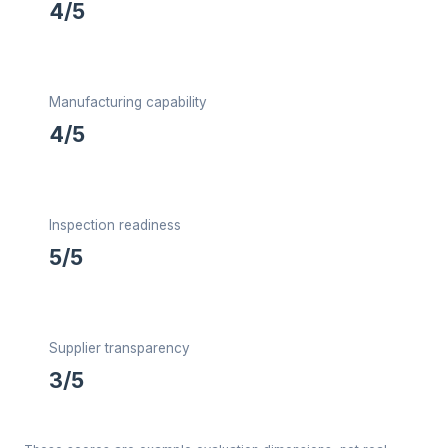
4/5
Manufacturing capability
4/5
Inspection readiness
5/5
Supplier transparency
3/5