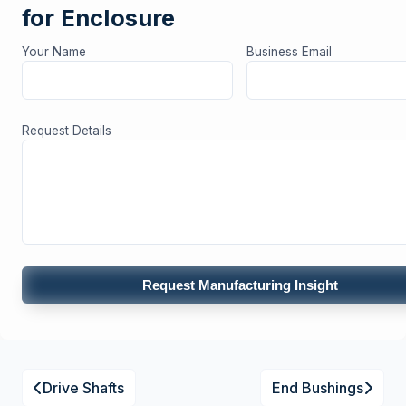
for Enclosure
Your Name
Business Email
Request Details
Request Manufacturing Insight
Drive Shafts
End Bushings