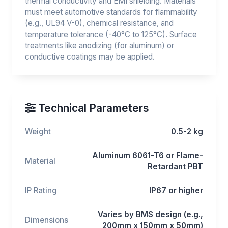
thermal conductivity and EMI shielding. Materials
must meet automotive standards for flammability
(e.g., UL94 V-0), chemical resistance, and
temperature tolerance (-40°C to 125°C). Surface
treatments like anodizing (for aluminum) or
conductive coatings may be applied.
Technical Parameters
Weight
0.5-2 kg
Aluminum 6061-T6 or Flame-
Material
Retardant PBT
IP Rating
IP67 or higher
Varies by BMS design (e.g.,
Dimensions
200mm x 150mm x 50mm)