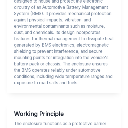
designed to house and protect the electronic
circuitry of an Automotive Battery Management
System (BMS). It provides mechanical protection
against physical impacts, vibration, and
environmental contaminants such as moisture,
dust, and chemicals. Its design incorporates
features for thermal management to dissipate heat
generated by BMS electronics, electromagnetic
shielding to prevent interference, and secure
mounting points for integration into the vehicle's
battery pack or chassis. The enclosure ensures
the BMS operates reliably under automotive
conditions, including wide temperature ranges and
exposure to road salts and fuels.
Working Principle
The enclosure functions as a protective barrier