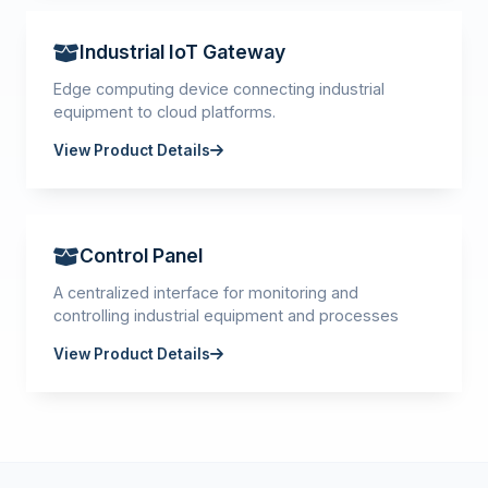
Industrial IoT Gateway
Edge computing device connecting industrial
equipment to cloud platforms.
View Product Details
Control Panel
A centralized interface for monitoring and
controlling industrial equipment and processes
View Product Details