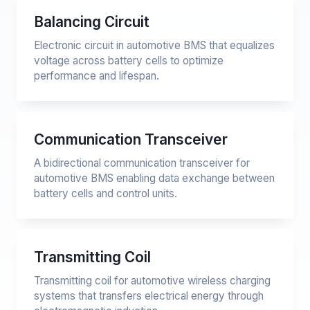
Balancing Circuit
Electronic circuit in automotive BMS that equalizes
voltage across battery cells to optimize
performance and lifespan.
Communication Transceiver
A bidirectional communication transceiver for
automotive BMS enabling data exchange between
battery cells and control units.
Transmitting Coil
Transmitting coil for automotive wireless charging
systems that transfers electrical energy through