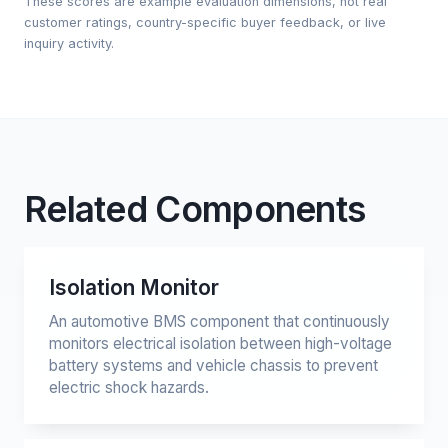
These scores are example evaluation dimensions, not real
customer ratings, country-specific buyer feedback, or live
inquiry activity.
Related Components
Isolation Monitor
An automotive BMS component that continuously
monitors electrical isolation between high-voltage
battery systems and vehicle chassis to prevent
electric shock hazards.