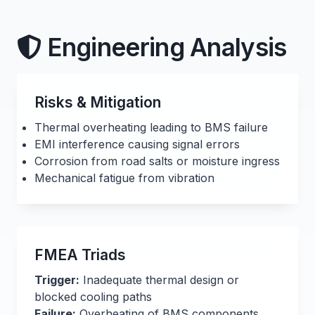
Engineering Analysis
Risks & Mitigation
Thermal overheating leading to BMS failure
EMI interference causing signal errors
Corrosion from road salts or moisture ingress
Mechanical fatigue from vibration
FMEA Triads
Trigger:
Inadequate thermal design or
blocked cooling paths
Failure:
Overheating of BMS components,