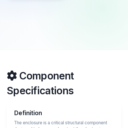
Component
Specifications
Definition
The enclosure is a critical structural component