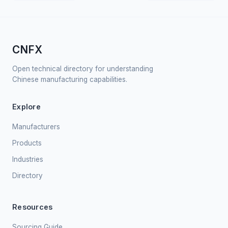
CNFX
Open technical directory for understanding
Chinese manufacturing capabilities.
Explore
Manufacturers
Products
Industries
Directory
Resources
Sourcing Guide