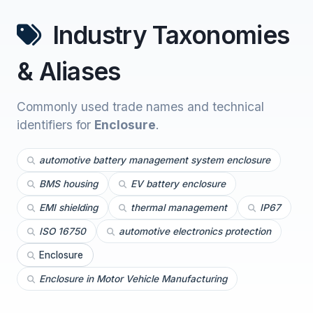
Industry Taxonomies
& Aliases
Commonly used trade names and technical
identifiers for
Enclosure
.
automotive battery management system enclosure
BMS housing
EV battery enclosure
EMI shielding
thermal management
IP67
ISO 16750
automotive electronics protection
Enclosure
Enclosure in Motor Vehicle Manufacturing