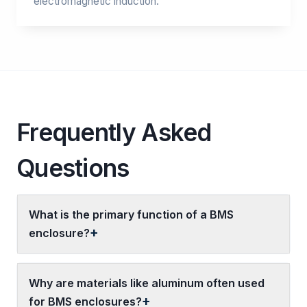
electromagnetic induction.
Frequently Asked
Questions
What is the primary function of a BMS
enclosure?
Why are materials like aluminum often used
for BMS enclosures?