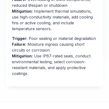
reduced lifespan or shutdown
Mitigation:
Implement thermal simulations,
use high-conductivity materials, add cooling
fins or active cooling, and include
temperature sensors.
Trigger:
Poor sealing or material degradation
Failure:
Moisture ingress causing short
circuits or corrosion
Mitigation:
Use IP67-rated seals, conduct
environmental testing, select corrosion-
resistant materials, and apply protective
coatings.