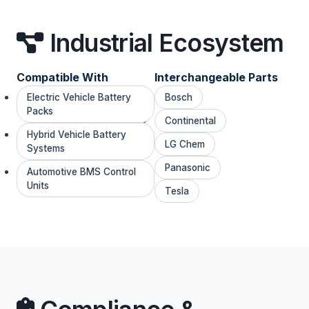
Industrial Ecosystem
Compatible With
Interchangeable Parts
Electric Vehicle Battery
Bosch
Packs
Continental
Hybrid Vehicle Battery
LG Chem
Systems
Panasonic
Automotive BMS Control
Units
Tesla