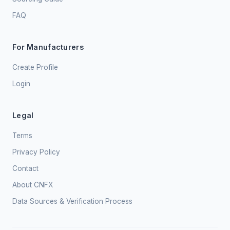
FAQ
For Manufacturers
Create Profile
Login
Legal
Terms
Privacy Policy
Contact
About CNFX
Data Sources & Verification Process