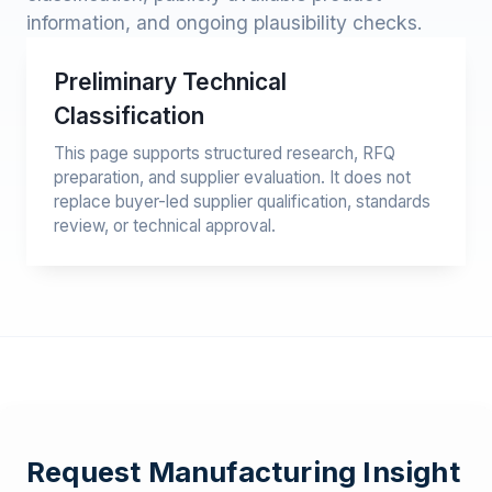
information, and ongoing plausibility checks.
Preliminary Technical
Classification
This page supports structured research, RFQ
preparation, and supplier evaluation. It does not
replace buyer-led supplier qualification, standards
review, or technical approval.
Request Manufacturing Insight