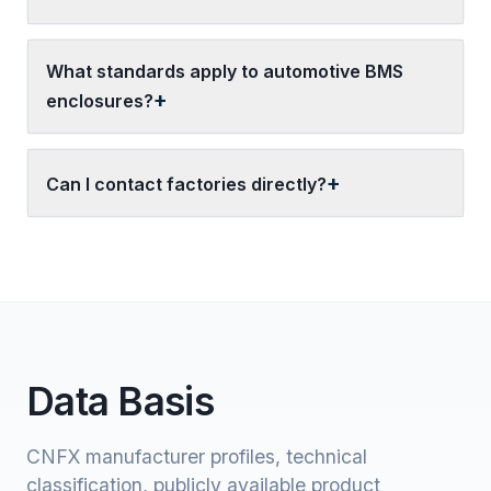
What standards apply to automotive BMS
enclosures?
Can I contact factories directly?
Data Basis
CNFX manufacturer profiles, technical
classification, publicly available product