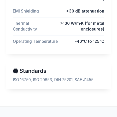
EMI Shielding
>30 dB attenuation
Thermal
>100 W/m·K (for metal
Conductivity
enclosures)
Operating Temperature
-40°C to 125°C
Standards
ISO 16750, ISO 20653, DIN 75201, SAE J1455