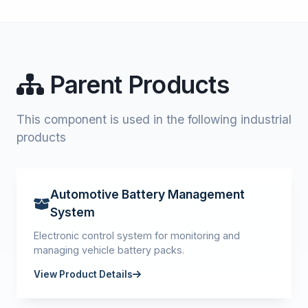
Parent Products
This component is used in the following industrial
products
Automotive Battery Management
System
Electronic control system for monitoring and
managing vehicle battery packs.
View Product Details