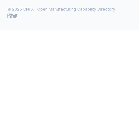
© 2025 CNFX · Open Manufacturing Capability Directory