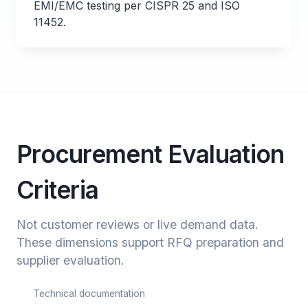
EMI/EMC testing per CISPR 25 and ISO
11452.
Procurement Evaluation
Criteria
Not customer reviews or live demand data.
These dimensions support RFQ preparation and
supplier evaluation.
Technical documentation