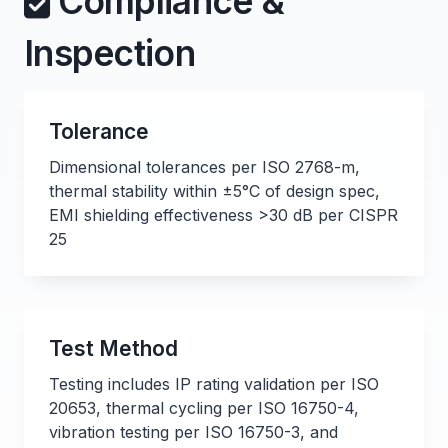
Compliance &
Inspection
Tolerance
Dimensional tolerances per ISO 2768-m,
thermal stability within ±5°C of design spec,
EMI shielding effectiveness >30 dB per CISPR
25
Test Method
Testing includes IP rating validation per ISO
20653, thermal cycling per ISO 16750-4,
vibration testing per ISO 16750-3, and