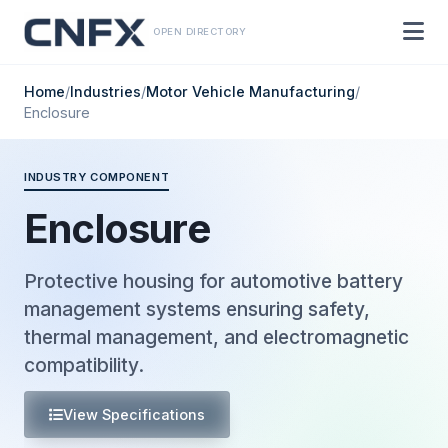
OPEN DIRECTORY
Home
/
Industries
/
Motor Vehicle Manufacturing
/
Enclosure
INDUSTRY COMPONENT
Enclosure
Protective housing for automotive battery
management systems ensuring safety,
thermal management, and electromagnetic
compatibility.
View Specifications