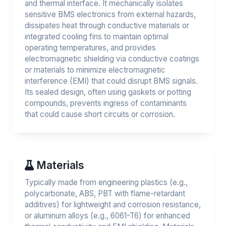
and thermal interface. It mechanically isolates
sensitive BMS electronics from external hazards,
dissipates heat through conductive materials or
integrated cooling fins to maintain optimal
operating temperatures, and provides
electromagnetic shielding via conductive coatings
or materials to minimize electromagnetic
interference (EMI) that could disrupt BMS signals.
Its sealed design, often using gaskets or potting
compounds, prevents ingress of contaminants
that could cause short circuits or corrosion.
Materials
Typically made from engineering plastics (e.g.,
polycarbonate, ABS, PBT with flame-retardant
additives) for lightweight and corrosion resistance,
or aluminum alloys (e.g., 6061-T6) for enhanced