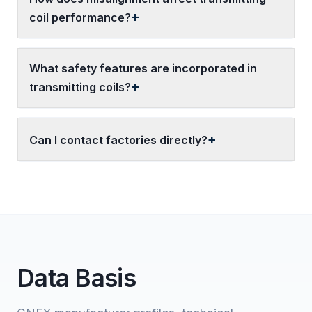
coil performance?
What safety features are incorporated in
transmitting coils?
Can I contact factories directly?
Data Basis