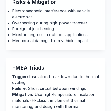
Risks & Mitigation
Electromagnetic interference with vehicle
electronics
Overheating during high-power transfer
Foreign object heating
Moisture ingress in outdoor applications
Mechanical damage from vehicle impact
FMEA Triads
Trigger:
Insulation breakdown due to thermal
cycling
Failure:
Short circuit between windings
Mitigation:
Use high-temperature insulation
materials (H-class), implement thermal
monitoring, and design with thermal