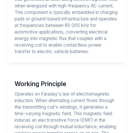
when energized with high-frequency AC current.
This component is typically embedded in charging
pads or ground-based infrastructure and operates
at frequencies between 85-205 kHz for
automotive applications, converting electrical
energy into magnetic flux that couples with a
receiving coil to enable contactless power
transfer to electric vehicle batteries.
Working Principle
Operates on Faraday's law of electromagnetic
induction. When alternating current flows through
the transmitting coil's windings, it generates a
time-varying magnetic field. This magnetic field
induces an electromotive force (EMF) in the
receiving coil through mutual inductance, enabling