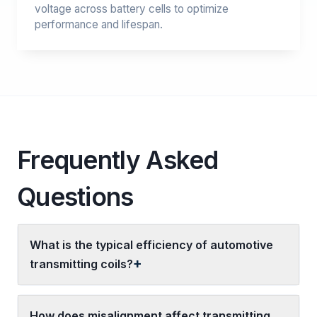
voltage across battery cells to optimize
performance and lifespan.
Frequently Asked
Questions
What is the typical efficiency of automotive
transmitting coils?
How does misalignment affect transmitting