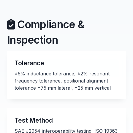
Compliance &
Inspection
Tolerance
±5% inductance tolerance, ±2% resonant
frequency tolerance, positional alignment
tolerance ±75 mm lateral, ±25 mm vertical
Test Method
SAE J2954 interoperability testing, ISO 19363