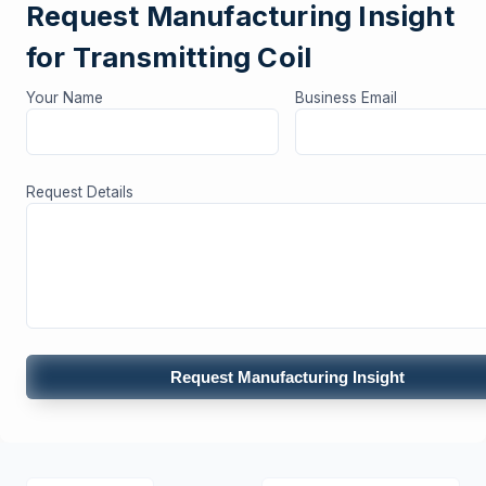
Request Manufacturing Insight
for Transmitting Coil
Your Name
Business Email
Request Details
Request Manufacturing Insight