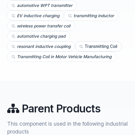
automotive WPT transmitter
EV inductive charging
transmitting inductor
wireless power transfer coil
automotive charging pad
resonant inductive coupling
Transmitting Coil
Transmitting Coil in Motor Vehicle Manufacturing
Parent Products
This component is used in the following industrial
products