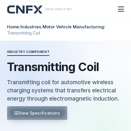
OPEN DIRECTORY
Home
/
Industries
/
Motor Vehicle Manufacturing
/
Transmitting Coil
INDUSTRY COMPONENT
Transmitting Coil
Transmitting coil for automotive wireless
charging systems that transfers electrical
energy through electromagnetic induction.
View Specifications