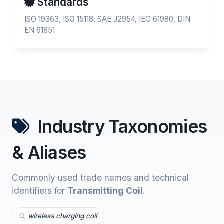
Standards
ISO 19363, ISO 15118, SAE J2954, IEC 61980, DIN
EN 61851
Industry Taxonomies
& Aliases
Commonly used trade names and technical
identifiers for
Transmitting Coil
.
wireless charging coil