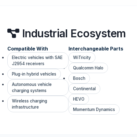
Industrial Ecosystem
Compatible With
Interchangeable Parts
Electric vehicles with SAE
WiTricity
J2954 receivers
Qualcomm Halo
Plug-in hybrid vehicles
Bosch
Autonomous vehicle
Continental
charging systems
HEVO
Wireless charging
infrastructure
Momentum Dynamics