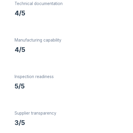
Technical documentation
4/5
Manufacturing capability
4/5
Inspection readiness
5/5
Supplier transparency
3/5