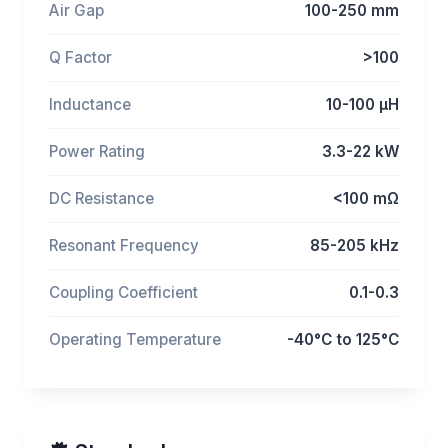
Air Gap
100-250 mm
Q Factor
>100
Inductance
10-100 μH
Power Rating
3.3-22 kW
DC Resistance
<100 mΩ
Resonant Frequency
85-205 kHz
Coupling Coefficient
0.1-0.3
Operating Temperature
-40°C to 125°C