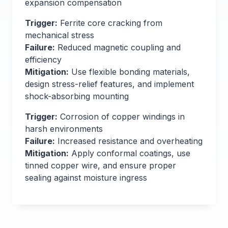
expansion compensation
Trigger:
Ferrite core cracking from
mechanical stress
Failure:
Reduced magnetic coupling and
efficiency
Mitigation:
Use flexible bonding materials,
design stress-relief features, and implement
shock-absorbing mounting
Trigger:
Corrosion of copper windings in
harsh environments
Failure:
Increased resistance and overheating
Mitigation:
Apply conformal coatings, use
tinned copper wire, and ensure proper
sealing against moisture ingress