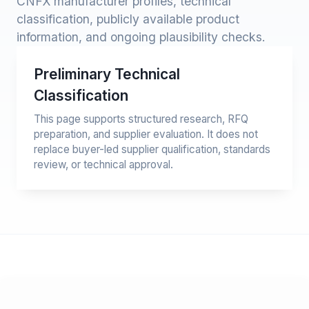
CNFX manufacturer profiles, technical
classification, publicly available product
information, and ongoing plausibility checks.
Preliminary Technical
Classification
This page supports structured research, RFQ
preparation, and supplier evaluation. It does not
replace buyer-led supplier qualification, standards
review, or technical approval.