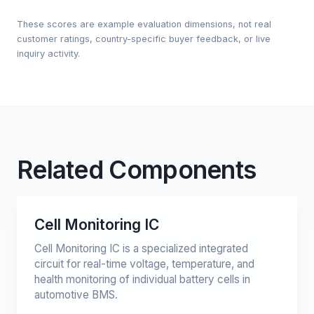
These scores are example evaluation dimensions, not real
customer ratings, country-specific buyer feedback, or live
inquiry activity.
Related Components
Cell Monitoring IC
Cell Monitoring IC is a specialized integrated
circuit for real-time voltage, temperature, and
health monitoring of individual battery cells in
automotive BMS.