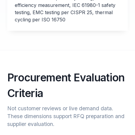
efficiency measurement, IEC 61980-1 safety
testing, EMC testing per CISPR 25, thermal
cycling per ISO 16750
Procurement Evaluation
Criteria
Not customer reviews or live demand data.
These dimensions support RFQ preparation and
supplier evaluation.