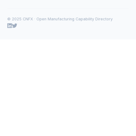
© 2025 CNFX · Open Manufacturing Capability Directory