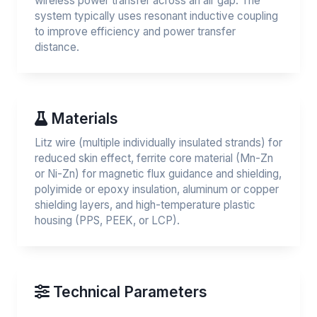
wireless power transfer across an air gap. The
system typically uses resonant inductive coupling
to improve efficiency and power transfer
distance.
Materials
Litz wire (multiple individually insulated strands) for
reduced skin effect, ferrite core material (Mn-Zn
or Ni-Zn) for magnetic flux guidance and shielding,
polyimide or epoxy insulation, aluminum or copper
shielding layers, and high-temperature plastic
housing (PPS, PEEK, or LCP).
Technical Parameters