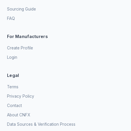
Sourcing Guide
FAQ
For Manufacturers
Create Profile
Login
Legal
Terms
Privacy Policy
Contact
About CNFX
Data Sources & Verification Process