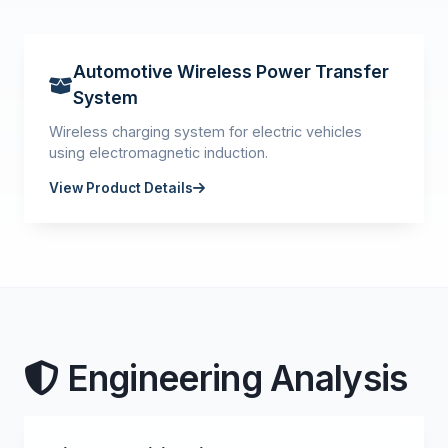
Automotive Wireless Power Transfer
System
Wireless charging system for electric vehicles
using electromagnetic induction.
View Product Details
Engineering Analysis