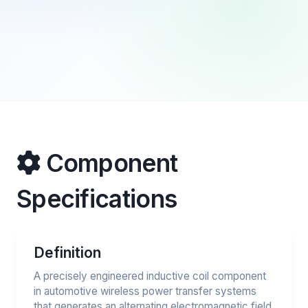
Component
Specifications
Definition
A precisely engineered inductive coil component
in automotive wireless power transfer systems
that generates an alternating electromagnetic field