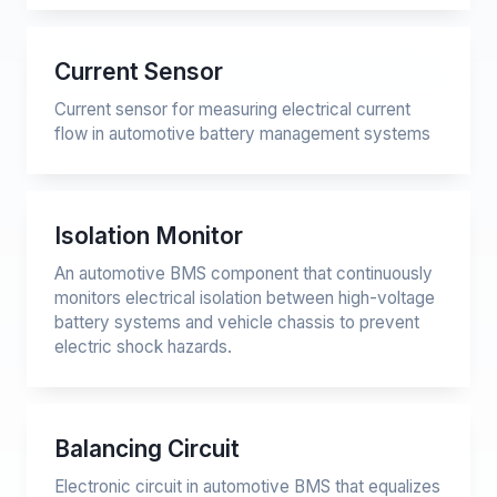
Current Sensor
Current sensor for measuring electrical current
flow in automotive battery management systems
Isolation Monitor
An automotive BMS component that continuously
monitors electrical isolation between high-voltage
battery systems and vehicle chassis to prevent
electric shock hazards.
Balancing Circuit
Electronic circuit in automotive BMS that equalizes