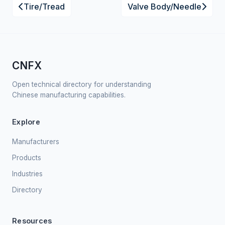
Tire/Tread
Valve Body/Needle
CNFX
Open technical directory for understanding
Chinese manufacturing capabilities.
Explore
Manufacturers
Products
Industries
Directory
Resources