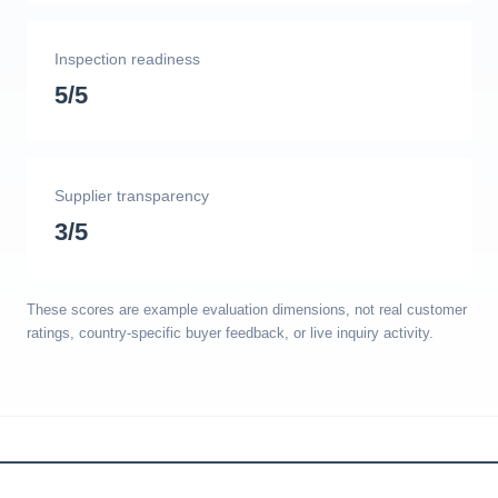
Inspection readiness
5/5
Supplier transparency
3/5
These scores are example evaluation dimensions, not real customer
ratings, country-specific buyer feedback, or live inquiry activity.