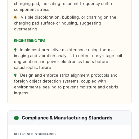
charging pad, indicating resonant frequency shift or
component stress
Visible discoloration, bubbling, or charring on the
charging pad surface or housing, suggesting
overheating
ENGINEERING TIPS
Implement predictive maintenance using thermal
imaging and vibration analysis to detect early-stage coil
degradation and power electronics faults before
catastrophic failure
Design and enforce strict alignment protocols and
foreign object detection systems, coupled with
environmental sealing to prevent moisture and debris
ingress
Compliance & Manufacturing Standards
REFERENCE STANDARDS