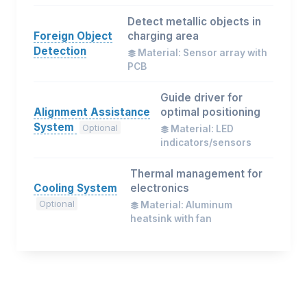
Detect metallic objects in
Foreign Object
charging area
Detection
Material: Sensor array with
PCB
Guide driver for
Alignment Assistance
optimal positioning
System
Optional
Material: LED
indicators/sensors
Thermal management for
Cooling System
electronics
Optional
Material: Aluminum
heatsink with fan