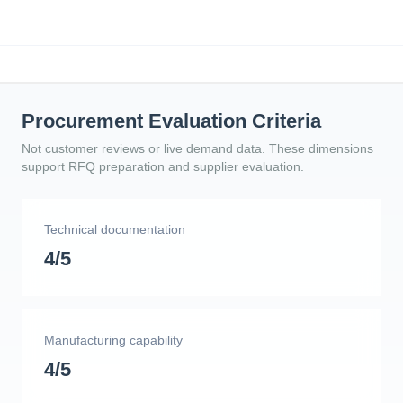
Procurement Evaluation Criteria
Not customer reviews or live demand data. These dimensions
support RFQ preparation and supplier evaluation.
Technical documentation
4/5
Manufacturing capability
4/5