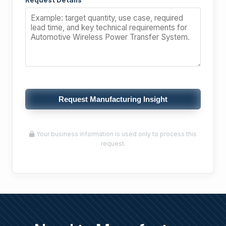
Request Details
Request Manufacturing Insight
Your business information is used only to process this
request.