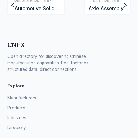
PREVIOUS PRODUCT
NEXT PRODUCT
Automotive Solid-State Battery Pack
Axle Assembly
CNFX
Open directory for discovering Chinese
manufacturing capabilities. Real factories,
structured data, direct connections.
Explore
Manufacturers
Products
Industries
Directory