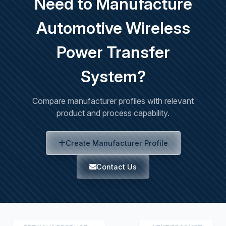
Need to Manufacture
Automotive Wireless
Power Transfer
System?
Compare manufacturer profiles with relevant
product and process capability.
Create Manufacturer Profile
Contact Us