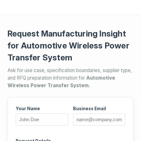
Request Manufacturing Insight
for Automotive Wireless Power
Transfer System
Ask for use case, specification boundaries, supplier type,
and RFQ preparation information for
Automotive
Wireless Power Transfer System
.
Your Name
Business Email