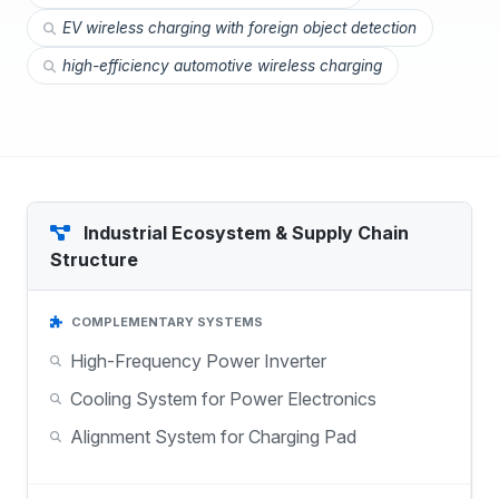
EV wireless charging with foreign object detection
high-efficiency automotive wireless charging
Industrial Ecosystem & Supply Chain
Structure
COMPLEMENTARY SYSTEMS
High-Frequency Power Inverter
Cooling System for Power Electronics
Alignment System for Charging Pad