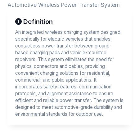
Automotive Wireless Power Transfer System
Definition
An integrated wireless charging system designed
specifically for electric vehicles that enables
contactless power transfer between ground-
based charging pads and vehicle-mounted
receivers. This system eliminates the need for
physical connectors and cables, providing
convenient charging solutions for residential,
commercial, and public applications. It
incorporates safety features, communication
protocols, and alignment assistance to ensure
efficient and reliable power transfer. The system is
designed to meet automotive-grade durability and
environmental standards for outdoor use.