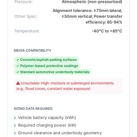
Pressure:
Atmospheric (non-pressurized)
Alignment tolerance: ±75mm lateral,
Other Spec:
±50mm vertical; Power transfer
efficiency: 85-94%
Temperature:
-40°C to +85°C
MEDIA COMPATIBILITY
✓ Concrete/asphalt parking surfaces
✓ Polymer-based protective coatings
✓ Standard automotive underbody materials
Unsuitable: High-moisture or submerged environments
(e.g., flood zones, constant water exposure)
SIZING DATA REQUIRED
Vehicle battery capacity (kWh)
Required charging power (kW)
Ground clearance and underbody geometry