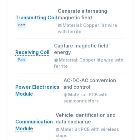
Generate alternating
Transmitting Coil
magnetic field
Part
Material: Copper litz wire
with ferrite
Capture magnetic field
Receiving Coil
energy
Part
Material: Copper litz wire with
ferrite
AC-DC-AC conversion
Power Electronics
and control
Module
Material: PCB with
semiconductors
Vehicle identification and
Communication
data exchange
Module
Material: PCB with wireless
chips