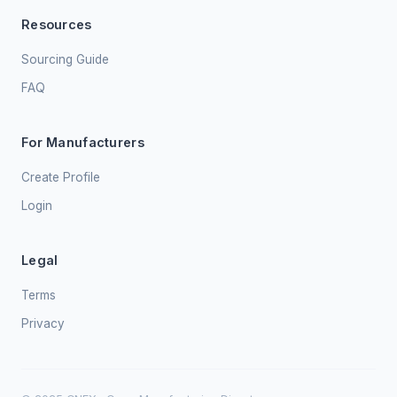
Resources
Sourcing Guide
FAQ
For Manufacturers
Create Profile
Login
Legal
Terms
Privacy