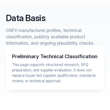
Data Basis
CNFX manufacturer profiles, technical
classification, publicly available product
information, and ongoing plausibility checks.
Preliminary Technical Classification
This page supports structured research, RFQ
preparation, and supplier evaluation. It does not
replace buyer-led supplier qualification, standards
review, or technical approval.