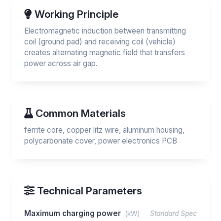
Working Principle
Electromagnetic induction between transmitting
coil (ground pad) and receiving coil (vehicle)
creates alternating magnetic field that transfers
power across air gap.
Common Materials
ferrite core, copper litz wire, aluminum housing,
polycarbonate cover, power electronics PCB
Technical Parameters
Maximum charging power
(kW)
Standard Spec