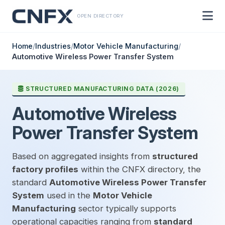
OPEN DIRECTORY
Home
/
Industries
/
Motor Vehicle Manufacturing
/
Automotive Wireless Power Transfer System
STRUCTURED MANUFACTURING DATA (2026)
Automotive Wireless
Power Transfer System
Based on aggregated insights from
structured
factory profiles
within the CNFX directory, the
standard
Automotive Wireless Power Transfer
System
used in the
Motor Vehicle
Manufacturing
sector typically supports
operational capacities ranging from
standard