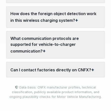
How does the foreign object detection work
in this wireless charging system?
What communication protocols are
supported for vehicle-to-charger
communication?
Can I contact factories directly on CNFX?
Data basis: CNFX manufacturer profiles, technical
classification, publicly available product information, and
ongoing plausibility checks for Motor Vehicle Manufacturing.