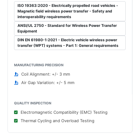
ISO 19363:2020 - Electrically propelled road vehicles -
Magnetic field wireless power transfer - Safety and
interoperability requirements
ANSI/UL 2750 - Standard for Wireless Power Transfer
Equipment
DIN EN 61980-1:2021 - Electric vehicle wireless power
transfer (WPT) systems - Part 1: General requirements
MANUFACTURING PRECISION
Coil Alignment: +/- 3 mm
Air Gap Variation: +/- 5 mm
QUALITY INSPECTION
Electromagnetic Compatibility (EMC) Testing
Thermal Cycling and Overload Testing