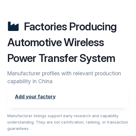
Factories Producing
Automotive Wireless
Power Transfer System
Manufacturer profiles with relevant production
capability in China
Add your factory
Manufacturer listings support early research and capability
understanding. They are not certification, ranking, or transaction
guarantees.