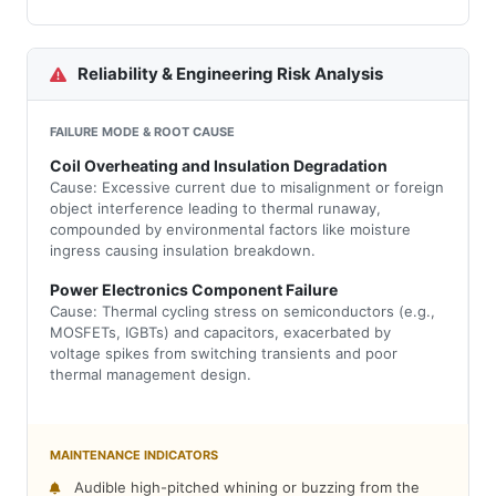
Reliability & Engineering Risk Analysis
FAILURE MODE & ROOT CAUSE
Coil Overheating and Insulation Degradation
Cause: Excessive current due to misalignment or foreign
object interference leading to thermal runaway,
compounded by environmental factors like moisture
ingress causing insulation breakdown.
Power Electronics Component Failure
Cause: Thermal cycling stress on semiconductors (e.g.,
MOSFETs, IGBTs) and capacitors, exacerbated by
voltage spikes from switching transients and poor
thermal management design.
MAINTENANCE INDICATORS
Audible high-pitched whining or buzzing from the