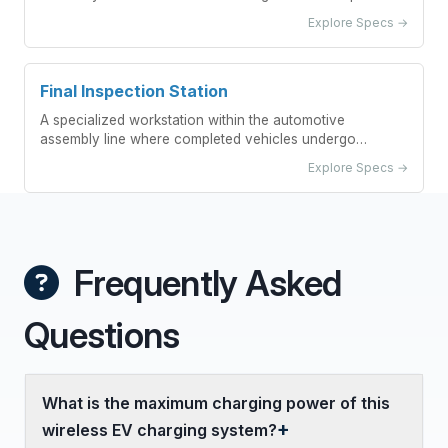
into vehicle bodies.
Explore Specs →
Final Inspection Station
A specialized workstation within the automotive
assembly line where completed vehicles undergo
comprehensive quality checks before release.
Explore Specs →
Frequently Asked
Questions
What is the maximum charging power of this
wireless EV charging system?