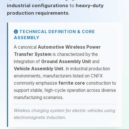
industrial configurations
to
heavy-duty
production requirements
.
TECHNICAL DEFINITION & CORE
ASSEMBLY
A canonical
Automotive Wireless Power
Transfer System
is characterized by the
integration of
Ground Assembly Unit
and
Vehicle Assembly Unit
. In industrial production
environments, manufacturers listed on CNFX
commonly emphasize
ferrite core
construction to
support stable, high-cycle operation across diverse
manufacturing scenarios.
Wireless charging system for electric vehicles using
electromagnetic induction.