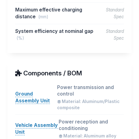
Maximum effective charging
Standard
distance
(mm)
Spec
System efficiency at nominal gap
Standard
(%)
Spec
Components / BOM
Power transmission and
Ground
control
Assembly Unit
Material: Aluminum/Plastic
composite
Power reception and
Vehicle Assembly
conditioning
Unit
Material: Aluminum alloy