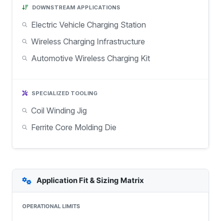
DOWNSTREAM APPLICATIONS
Electric Vehicle Charging Station
Wireless Charging Infrastructure
Automotive Wireless Charging Kit
SPECIALIZED TOOLING
Coil Winding Jig
Ferrite Core Molding Die
Application Fit & Sizing Matrix
OPERATIONAL LIMITS