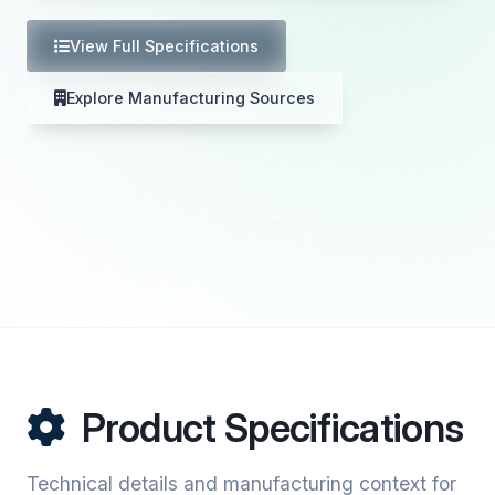
View Full Specifications
Explore Manufacturing Sources
Product Specifications
Technical details and manufacturing context for