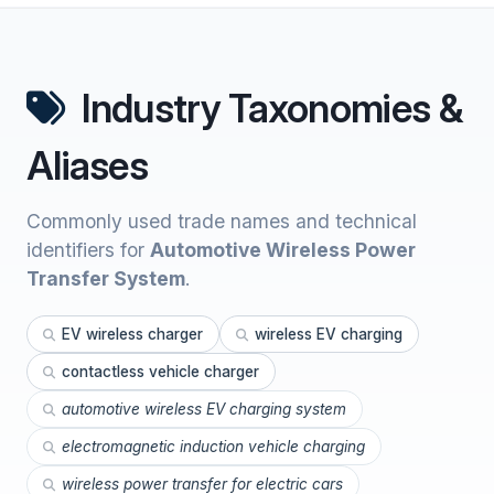
Industry Taxonomies &
Aliases
Commonly used trade names and technical
identifiers for
Automotive Wireless Power
Transfer System
.
EV wireless charger
wireless EV charging
contactless vehicle charger
automotive wireless EV charging system
electromagnetic induction vehicle charging
wireless power transfer for electric cars