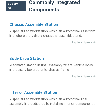
Commonly Integrated
Supply
Chain
Components
Chassis Assembly Station
A specialized workstation within an automotive assembly
line where the vehicle chassis is assembled and
integrated with major components.
Explore Specs →
Body Drop Station
Automated station in final assembly where vehicle body
is precisely lowered onto chassis frame
Explore Specs →
Interior Assembly Station
A specialized workstation within an automotive final
assembly line dedicated to installing interior components