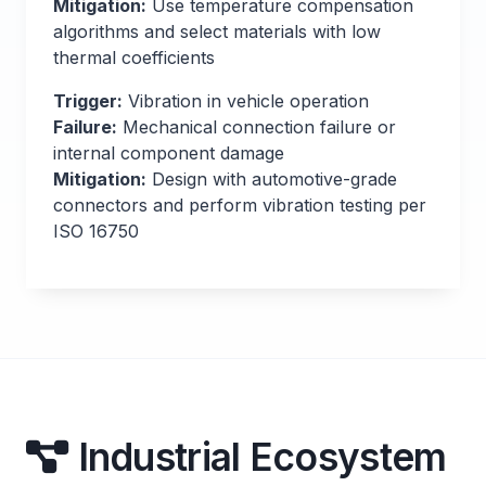
Mitigation:
Use temperature compensation
algorithms and select materials with low
thermal coefficients
Trigger:
Vibration in vehicle operation
Failure:
Mechanical connection failure or
internal component damage
Mitigation:
Design with automotive-grade
connectors and perform vibration testing per
ISO 16750
Industrial Ecosystem