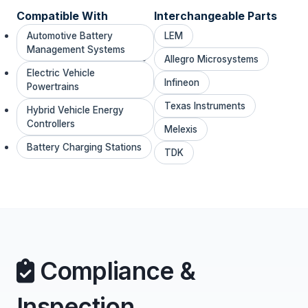
Compatible With
Interchangeable Parts
Automotive Battery
LEM
Management Systems
Allegro Microsystems
Electric Vehicle
Infineon
Powertrains
Texas Instruments
Hybrid Vehicle Energy
Controllers
Melexis
Battery Charging Stations
TDK
Compliance &
Inspection