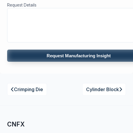
Request Details
Request Manufacturing Insight
Crimping Die
Cylinder Block
CNFX