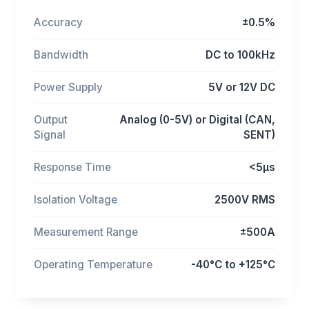
Accuracy
±0.5%
Bandwidth
DC to 100kHz
Power Supply
5V or 12V DC
Output
Analog (0-5V) or Digital (CAN,
Signal
SENT)
Response Time
<5μs
Isolation Voltage
2500V RMS
Measurement Range
±500A
Operating Temperature
-40°C to +125°C