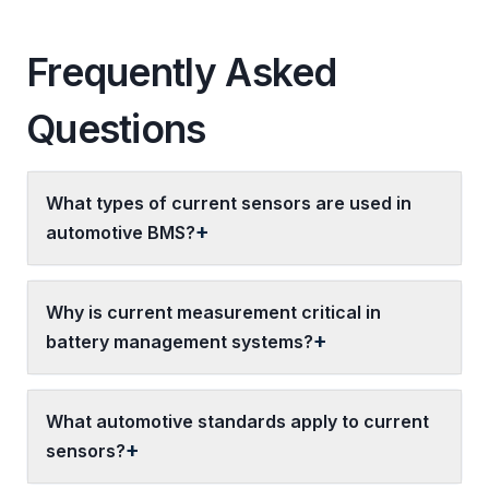
Frequently Asked
Questions
What types of current sensors are used in
automotive BMS?
Why is current measurement critical in
battery management systems?
What automotive standards apply to current
sensors?