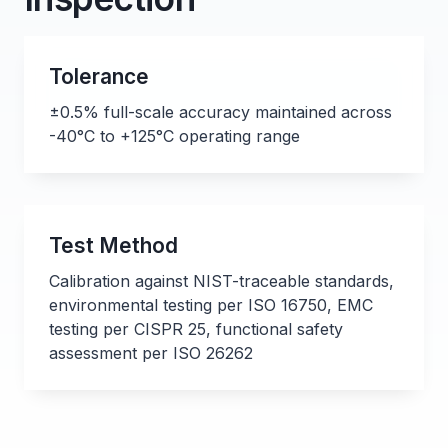
Tolerance
±0.5% full-scale accuracy maintained across
-40°C to +125°C operating range
Test Method
Calibration against NIST-traceable standards,
environmental testing per ISO 16750, EMC
testing per CISPR 25, functional safety
assessment per ISO 26262