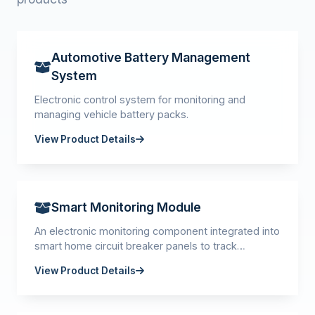
Automotive Battery Management
System
Electronic control system for monitoring and
managing vehicle battery packs.
View Product Details
Smart Monitoring Module
An electronic monitoring component integrated into
smart home circuit breaker panels to track
electrical parameters and system status.
View Product Details