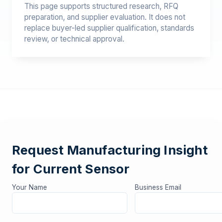
This page supports structured research, RFQ
preparation, and supplier evaluation. It does not
replace buyer-led supplier qualification, standards
review, or technical approval.
Request Manufacturing Insight
for Current Sensor
Your Name
Business Email