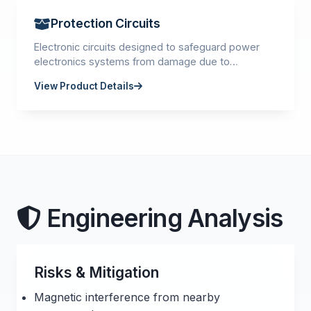
Protection Circuits
Electronic circuits designed to safeguard power
electronics systems from damage due to
overvoltage, overcurrent, overheating, or other
View Product Details
fault conditions.
Engineering Analysis
Risks & Mitigation
Magnetic interference from nearby