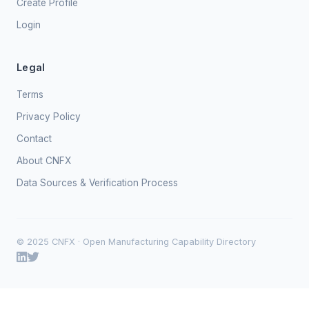
Create Profile
Login
Legal
Terms
Privacy Policy
Contact
About CNFX
Data Sources & Verification Process
© 2025 CNFX · Open Manufacturing Capability Directory