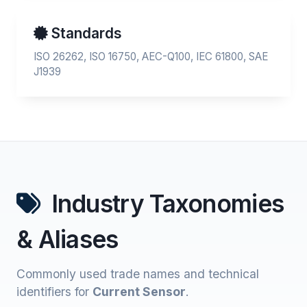
Standards
ISO 26262, ISO 16750, AEC-Q100, IEC 61800, SAE
J1939
Industry Taxonomies
& Aliases
Commonly used trade names and technical
identifiers for
Current Sensor
.