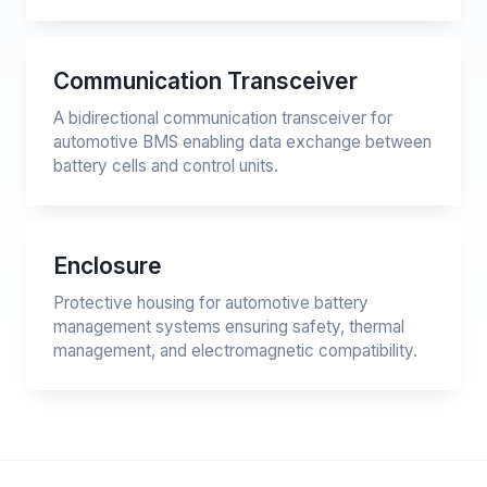
Communication Transceiver
A bidirectional communication transceiver for
automotive BMS enabling data exchange between
battery cells and control units.
Enclosure
Protective housing for automotive battery
management systems ensuring safety, thermal
management, and electromagnetic compatibility.