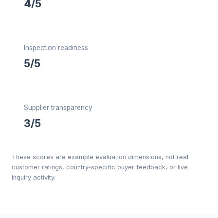
4/5
Inspection readiness
5/5
Supplier transparency
3/5
These scores are example evaluation dimensions, not real
customer ratings, country-specific buyer feedback, or live
inquiry activity.