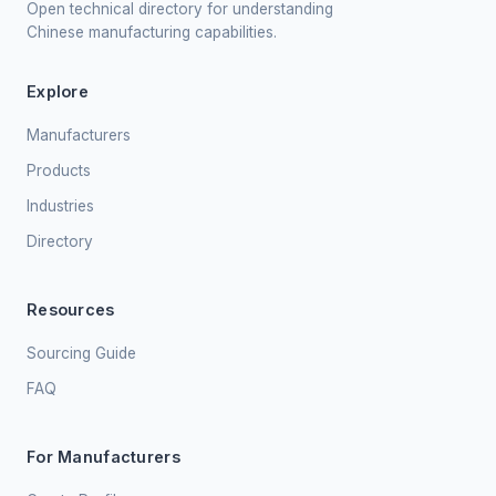
Open technical directory for understanding
Chinese manufacturing capabilities.
Explore
Manufacturers
Products
Industries
Directory
Resources
Sourcing Guide
FAQ
For Manufacturers