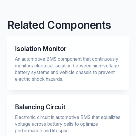
Related Components
Isolation Monitor
An automotive BMS component that continuously
monitors electrical isolation between high-voltage
battery systems and vehicle chassis to prevent
electric shock hazards.
Balancing Circuit
Electronic circuit in automotive BMS that equalizes
voltage across battery cells to optimize
performance and lifespan.