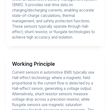
(BMS). It provides real-time data on
charging/discharging currents, enabling accurate
state-of-charge calculations, thermal
management, and safety protection functions.
These sensors typically operate through Hall-
effect, shunt resistor, or fluxgate technologies to
achieve high accuracy and isolation.
Working Principle
Current sensors in automotive BMS typically use
Hall-effect technology where a magnetic field
proportional to the current flow is detected by a
Hall-effect sensor, generating a voltage output.
Alternatively, shunt resistor sensors measure
voltage drop across a precision resistor, while
fluxgate sensors use magnetic saturation