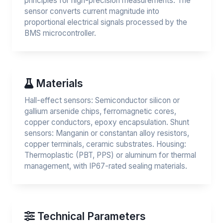
principles for high-precision measurements. The
sensor converts current magnitude into
proportional electrical signals processed by the
BMS microcontroller.
Materials
Hall-effect sensors: Semiconductor silicon or
gallium arsenide chips, ferromagnetic cores,
copper conductors, epoxy encapsulation. Shunt
sensors: Manganin or constantan alloy resistors,
copper terminals, ceramic substrates. Housing:
Thermoplastic (PBT, PPS) or aluminum for thermal
management, with IP67-rated sealing materials.
Technical Parameters