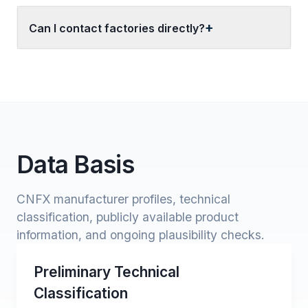
Can I contact factories directly?
Data Basis
CNFX manufacturer profiles, technical
classification, publicly available product
information, and ongoing plausibility checks.
Preliminary Technical
Classification