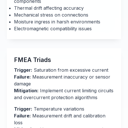
components
Thermal drift affecting accuracy
Mechanical stress on connections
Moisture ingress in harsh environments
Electromagnetic compatibility issues
FMEA Triads
Trigger:
Saturation from excessive current
Failure:
Measurement inaccuracy or sensor
damage
Mitigation:
Implement current limiting circuits
and overcurrent protection algorithms
Trigger:
Temperature variations
Failure:
Measurement drift and calibration
loss