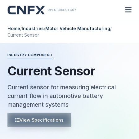
OPEN DIRECTORY
Home
/
Industries
/
Motor Vehicle Manufacturing
/
Current Sensor
INDUSTRY COMPONENT
Current Sensor
Current sensor for measuring electrical
current flow in automotive battery
management systems
View Specifications