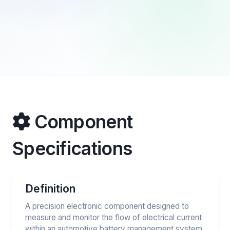
Component
Specifications
Definition
A precision electronic component designed to
measure and monitor the flow of electrical current
within an automotive battery management system