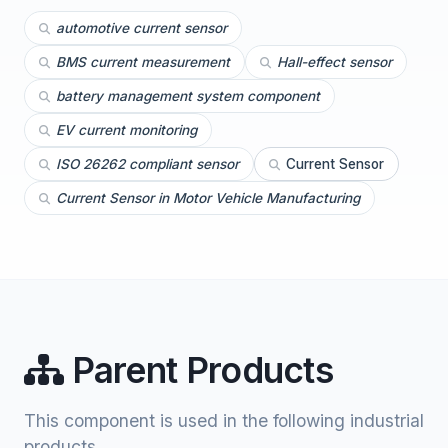
automotive current sensor
BMS current measurement
Hall-effect sensor
battery management system component
EV current monitoring
ISO 26262 compliant sensor
Current Sensor
Current Sensor in Motor Vehicle Manufacturing
Parent Products
This component is used in the following industrial
products