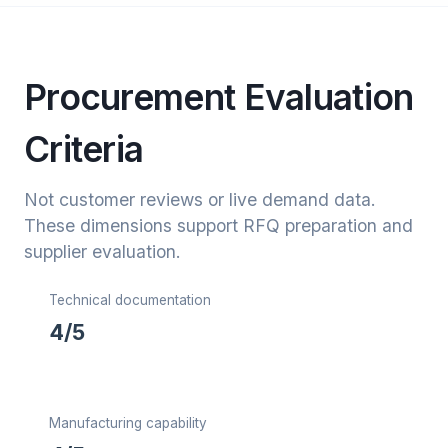
Procurement Evaluation
Criteria
Not customer reviews or live demand data.
These dimensions support RFQ preparation and
supplier evaluation.
Technical documentation
4/5
Manufacturing capability