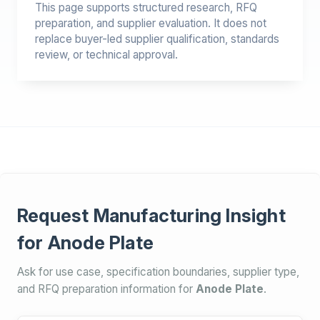
This page supports structured research, RFQ
preparation, and supplier evaluation. It does not
replace buyer-led supplier qualification, standards
review, or technical approval.
Request Manufacturing Insight
for Anode Plate
Ask for use case, specification boundaries, supplier type,
and RFQ preparation information for
Anode Plate
.