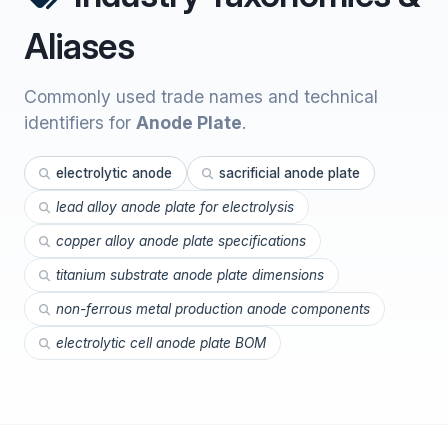
Aliases
Commonly used trade names and technical
identifiers for
Anode Plate
.
electrolytic anode
sacrificial anode plate
lead alloy anode plate for electrolysis
copper alloy anode plate specifications
titanium substrate anode plate dimensions
non-ferrous metal production anode components
electrolytic cell anode plate BOM