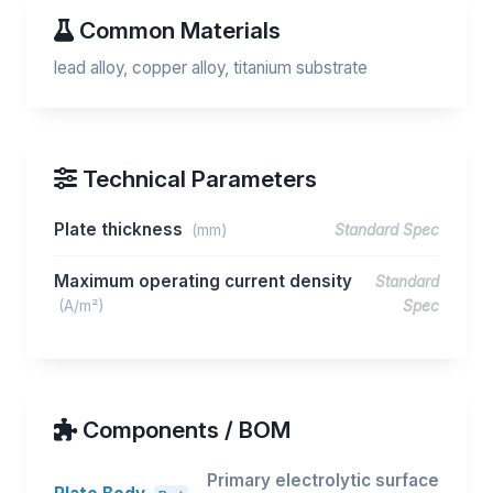
Common Materials
lead alloy, copper alloy, titanium substrate
Technical Parameters
Plate thickness
(mm)
Standard Spec
Maximum operating current density
Standard
(A/m²)
Spec
Components / BOM
Primary electrolytic surface