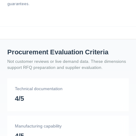
guarantees.
Procurement Evaluation Criteria
Not customer reviews or live demand data. These dimensions
support RFQ preparation and supplier evaluation.
Technical documentation
4/5
Manufacturing capability
4/5