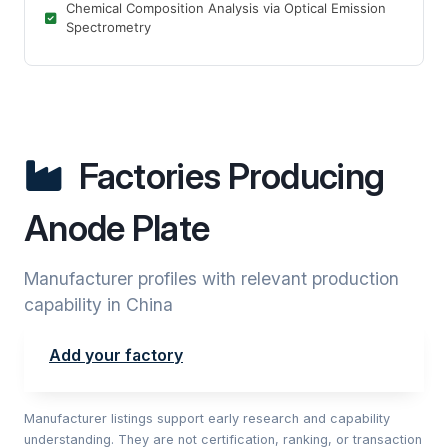
Chemical Composition Analysis via Optical Emission
Spectrometry
Factories Producing
Anode Plate
Manufacturer profiles with relevant production
capability in China
Add your factory
Manufacturer listings support early research and capability
understanding. They are not certification, ranking, or transaction