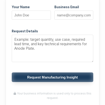
Your Name
Business Email
Request Details
Request Manufacturing Insight
Your business information is used only to process this
request.