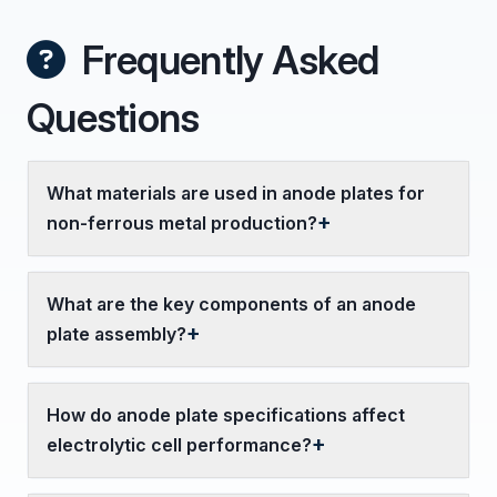
Frequently Asked
Questions
What materials are used in anode plates for
non-ferrous metal production?
What are the key components of an anode
plate assembly?
How do anode plate specifications affect
electrolytic cell performance?