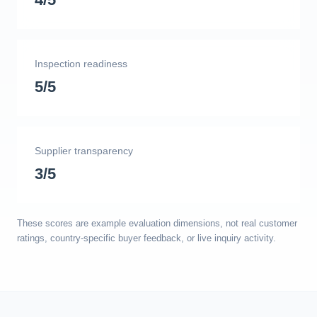
Inspection readiness
5/5
Supplier transparency
3/5
These scores are example evaluation dimensions, not real customer
ratings, country-specific buyer feedback, or live inquiry activity.