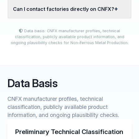
Can I contact factories directly on CNFX?
Data basis: CNFX manufacturer profiles, technical
classification, publicly available product information, and
ongoing plausibility checks for Non-Ferrous Metal Production.
Data Basis
CNFX manufacturer profiles, technical
classification, publicly available product
information, and ongoing plausibility checks.
Preliminary Technical Classification