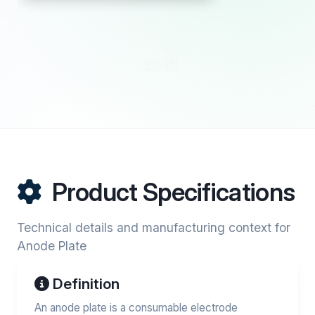
Product Specifications
Technical details and manufacturing context for
Anode Plate
Definition
An anode plate is a consumable electrode