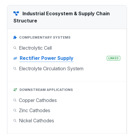
Industrial Ecosystem & Supply Chain
Structure
COMPLEMENTARY SYSTEMS
Electrolytic Cell
Rectifier Power Supply
LINKED
Electrolyte Circulation System
DOWNSTREAM APPLICATIONS
Copper Cathodes
Zinc Cathodes
Nickel Cathodes