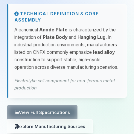
TECHNICAL DEFINITION & CORE
ASSEMBLY
A canonical
Anode Plate
is characterized by the
integration of
Plate Body
and
Hanging Lug
. In
industrial production environments, manufacturers
listed on CNFX commonly emphasize
lead alloy
construction to support stable, high-cycle
operation across diverse manufacturing scenarios.
Electrolytic cell component for non-ferrous metal
production
View Full Specifications
Explore Manufacturing Sources