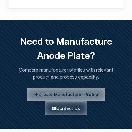
Need to Manufacture
Anode Plate?
Compare manufacturer profiles with relevant
product and process capability.
Create Manufacturer Profile
Contact Us