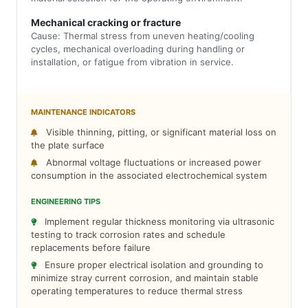
Mechanical cracking or fracture
Cause: Thermal stress from uneven heating/cooling
cycles, mechanical overloading during handling or
installation, or fatigue from vibration in service.
MAINTENANCE INDICATORS
Visible thinning, pitting, or significant material loss on
the plate surface
Abnormal voltage fluctuations or increased power
consumption in the associated electrochemical system
ENGINEERING TIPS
Implement regular thickness monitoring via ultrasonic
testing to track corrosion rates and schedule
replacements before failure
Ensure proper electrical isolation and grounding to
minimize stray current corrosion, and maintain stable
operating temperatures to reduce thermal stress