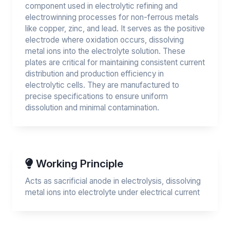
component used in electrolytic refining and
electrowinning processes for non-ferrous metals
like copper, zinc, and lead. It serves as the positive
electrode where oxidation occurs, dissolving
metal ions into the electrolyte solution. These
plates are critical for maintaining consistent current
distribution and production efficiency in
electrolytic cells. They are manufactured to
precise specifications to ensure uniform
dissolution and minimal contamination.
Working Principle
Acts as sacrificial anode in electrolysis, dissolving
metal ions into electrolyte under electrical current