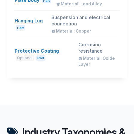
Plate Body
Part
Material: Lead Alloy
Suspension and electrical
Hanging Lug
connection
Part
Material: Copper
Corrosion
Protective Coating
resistance
Optional
Part
Material: Oxide
Layer
Industry Taxonomies &