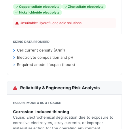
✓ Copper sulfate electrolyte
✓ Zinc sulfate electrolyte
✓ Nickel chloride electrolyte
Unsuitable: Hydrofluoric acid solutions
SIZING DATA REQUIRED
Cell current density (A/m²)
Electrolyte composition and pH
Required anode lifespan (hours)
Reliability & Engineering Risk Analysis
FAILURE MODE & ROOT CAUSE
Corrosion-induced thinning
Cause: Electrochemical degradation due to exposure to
corrosive electrolytes, stray currents, or improper
material selection for the operating environment.