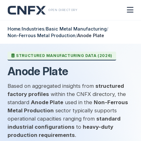
OPEN DIRECTORY
Home
/
Industries
/
Basic Metal Manufacturing
/
Non-Ferrous Metal Production
/
Anode Plate
STRUCTURED MANUFACTURING DATA (2026)
Anode Plate
Based on aggregated insights from
structured
factory profiles
within the CNFX directory, the
standard
Anode Plate
used in the
Non-Ferrous
Metal Production
sector typically supports
operational capacities ranging from
standard
industrial configurations
to
heavy-duty
production requirements
.