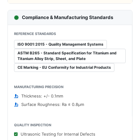
Compliance & Manufacturing Standards
REFERENCE STANDARDS
ISO 9001:2015 - Quality Management Systems
ASTM B265 - Standard Specification for Titanium and
Titanium Alloy Strip, Sheet, and Plate
CE Marking - EU Conformity for Industrial Products
MANUFACTURING PRECISION
Thickness: +/- 0.1mm
Surface Roughness: Ra ≤ 0.8μm
QUALITY INSPECTION
Ultrasonic Testing for Internal Defects