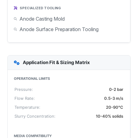
SPECIALIZED TOOLING
Anode Casting Mold
Anode Surface Preparation Tooling
Application Fit & Sizing Matrix
OPERATIONAL LIMITS
Pressure:
0-2 bar
Flow Rate:
0.5-3 m/s
Temperature:
20-90°C
Slurry Concentration:
10-40% solids
MEDIA COMPATIBILITY