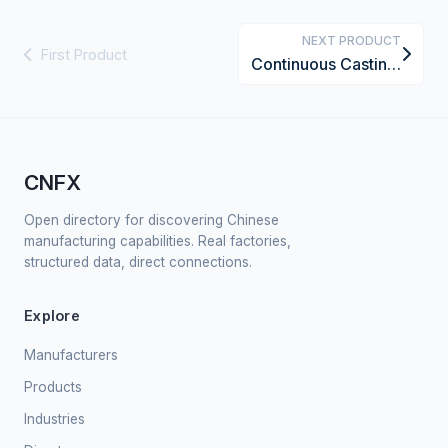
NEXT PRODUCT
First Product
Continuous Casting Machine for Non-Ferrous Metals
CNFX
Open directory for discovering Chinese
manufacturing capabilities. Real factories,
structured data, direct connections.
Explore
Manufacturers
Products
Industries