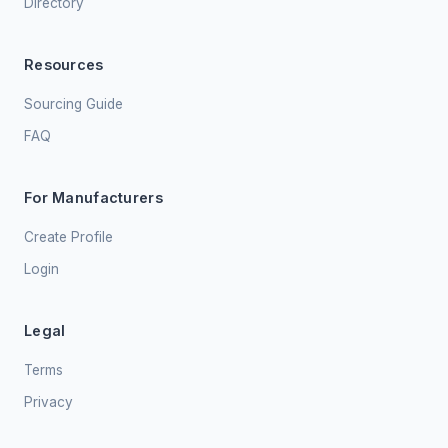
Directory
Resources
Sourcing Guide
FAQ
For Manufacturers
Create Profile
Login
Legal
Terms
Privacy