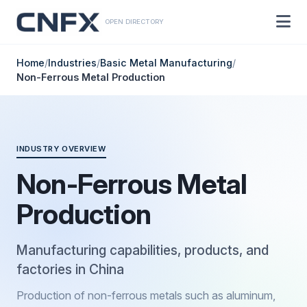
OPEN DIRECTORY
Home
/
Industries
/
Basic Metal Manufacturing
/
Non-Ferrous Metal Production
INDUSTRY OVERVIEW
Non-Ferrous Metal
Production
Manufacturing capabilities, products, and
factories in China
Production of non-ferrous metals such as aluminum,