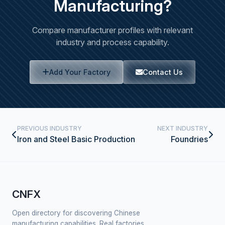
Manufacturing?
Compare manufacturer profiles with relevant
industry and process capability.
Add Your Factory
Contact Us
PREVIOUS INDUSTRY
NEXT INDUSTRY
Iron and Steel Basic Production
Foundries
CNFX
Open directory for discovering Chinese
manufacturing capabilities. Real factories,