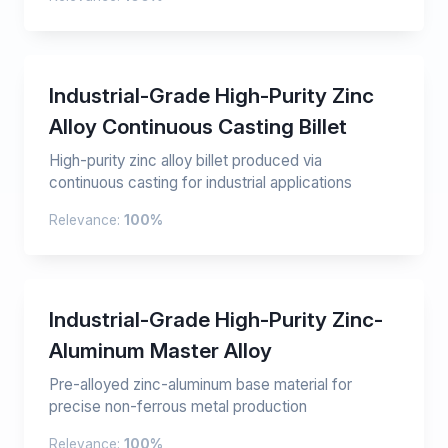
Industrial-Grade High-Purity Zinc
Alloy Continuous Casting Billet
High-purity zinc alloy billet produced via
continuous casting for industrial applications
Relevance:
100%
Industrial-Grade High-Purity Zinc-
Aluminum Master Alloy
Pre-alloyed zinc-aluminum base material for
precise non-ferrous metal production
Relevance:
100%