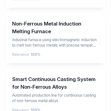
Non-Ferrous Metal Induction
Melting Furnace
Industrial furnace using electromagnetic induction
to melt non-ferrous metals with precise temper...
Relevance:
100%
Smart Continuous Casting System
for Non-Ferrous Alloys
Automated production line for continuous casting
of non-ferrous metal alloys
Relevance:
100%