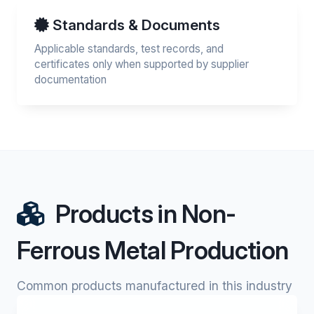
Standards & Documents
Applicable standards, test records, and
certificates only when supported by supplier
documentation
Products in Non-
Ferrous Metal Production
Common products manufactured in this industry