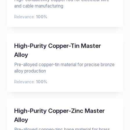
and cable manufacturing
Relevance:
100%
High-Purity Copper-Tin Master
Alloy
Pre-alloyed copper-tin material for precise bronze
alloy production
Relevance:
100%
High-Purity Copper-Zinc Master
Alloy
Pre-alloyed copper-zinc base material for brass