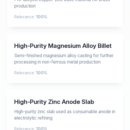
production
Relevance:
100%
High-Purity Magnesium Alloy Billet
Semi-finished magnesium alloy casting for further
processing in non-ferrous metal production
Relevance:
100%
High-Purity Zinc Anode Slab
High-purity zinc slab used as consumable anode in
electrolytic refining
Relevance:
100%