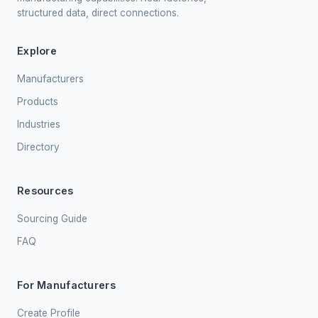
structured data, direct connections.
Explore
Manufacturers
Products
Industries
Directory
Resources
Sourcing Guide
FAQ
For Manufacturers
Create Profile