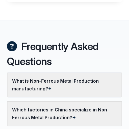
Frequently Asked
Questions
What is Non-Ferrous Metal Production
manufacturing?
Which factories in China specialize in Non-
Ferrous Metal Production?