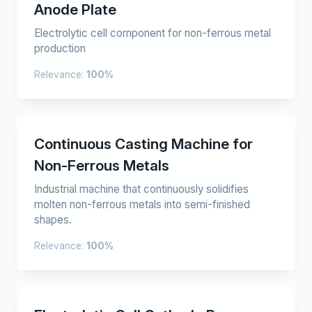
Anode Plate
Electrolytic cell component for non-ferrous metal
production
Relevance:
100%
Continuous Casting Machine for
Non-Ferrous Metals
Industrial machine that continuously solidifies
molten non-ferrous metals into semi-finished
shapes.
Relevance:
100%