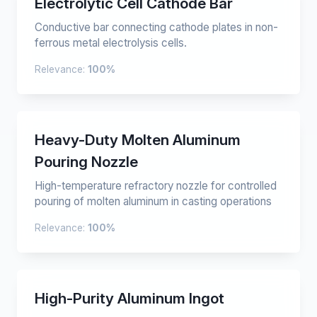
Electrolytic Cell Cathode Bar
Conductive bar connecting cathode plates in non-
ferrous metal electrolysis cells.
Relevance:
100%
Heavy-Duty Molten Aluminum
Pouring Nozzle
High-temperature refractory nozzle for controlled
pouring of molten aluminum in casting operations
Relevance:
100%
High-Purity Aluminum Ingot