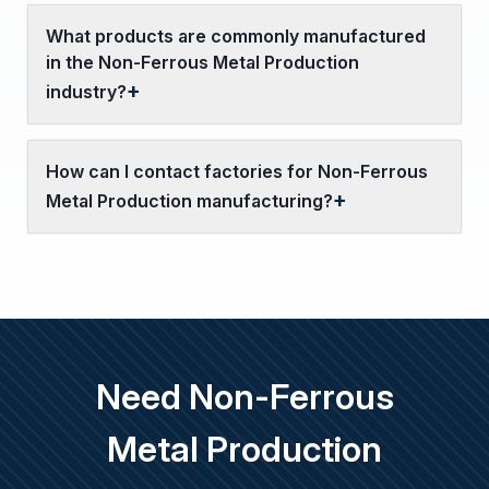
What products are commonly manufactured
in the Non-Ferrous Metal Production
industry?
How can I contact factories for Non-Ferrous
Metal Production manufacturing?
Need Non-Ferrous
Metal Production