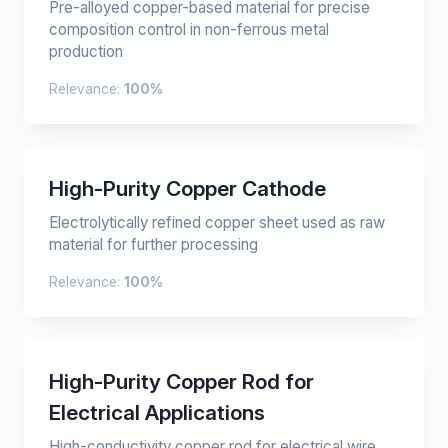
Pre-alloyed copper-based material for precise
composition control in non-ferrous metal
production
Relevance:
100%
High-Purity Copper Cathode
Electrolytically refined copper sheet used as raw
material for further processing
Relevance:
100%
High-Purity Copper Rod for
Electrical Applications
High-conductivity copper rod for electrical wire