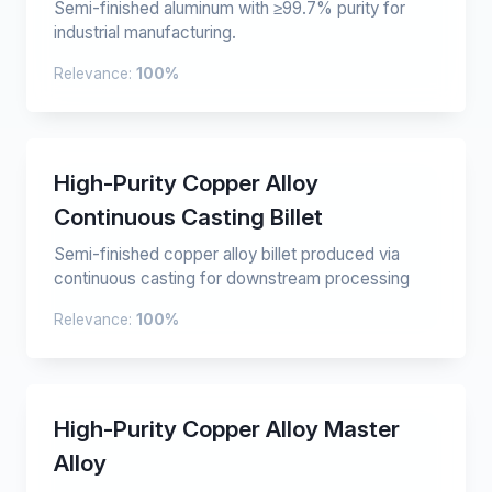
Semi-finished aluminum with ≥99.7% purity for
industrial manufacturing.
Relevance:
100%
High-Purity Copper Alloy
Continuous Casting Billet
Semi-finished copper alloy billet produced via
continuous casting for downstream processing
Relevance:
100%
High-Purity Copper Alloy Master
Alloy