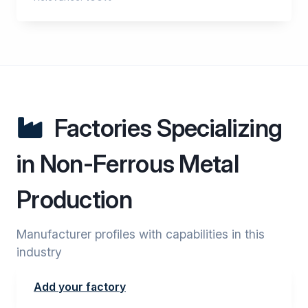
Factories Specializing
in Non-Ferrous Metal
Production
Manufacturer profiles with capabilities in this
industry
Add your factory