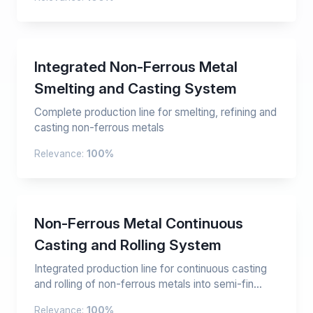
Integrated Non-Ferrous Metal
Smelting and Casting System
Complete production line for smelting, refining and
casting non-ferrous metals
Relevance:
100%
Non-Ferrous Metal Continuous
Casting and Rolling System
Integrated production line for continuous casting
and rolling of non-ferrous metals into semi-fin...
Relevance:
100%