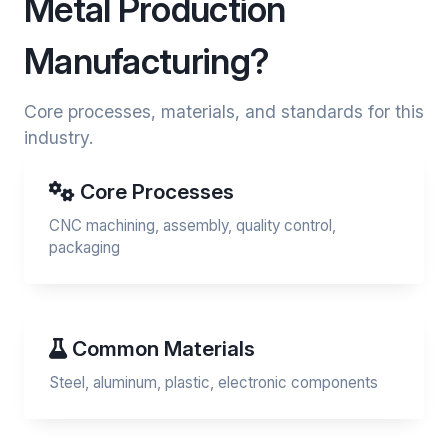
Metal Production
Manufacturing?
Core processes, materials, and standards for this
industry.
Core Processes
CNC machining, assembly, quality control,
packaging
Common Materials
Steel, aluminum, plastic, electronic components