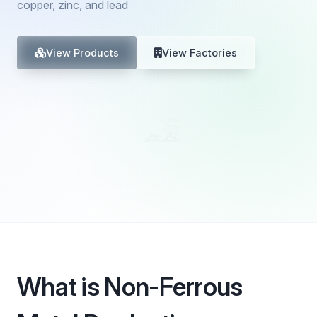
copper, zinc, and lead
View Products
View Factories
What is Non-Ferrous