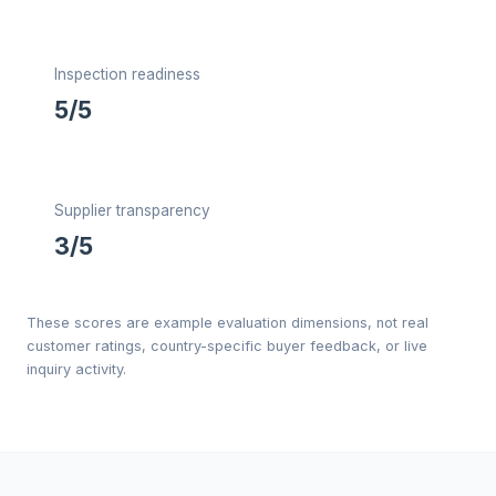
Inspection readiness
5/5
Supplier transparency
3/5
These scores are example evaluation dimensions, not real
customer ratings, country-specific buyer feedback, or live
inquiry activity.