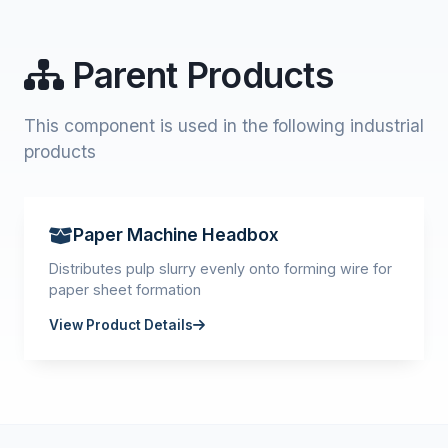
Parent Products
This component is used in the following industrial
products
Paper Machine Headbox
Distributes pulp slurry evenly onto forming wire for
paper sheet formation
View Product Details