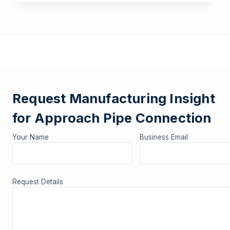
Request Manufacturing Insight
for Approach Pipe Connection
Your Name
Business Email
Request Details