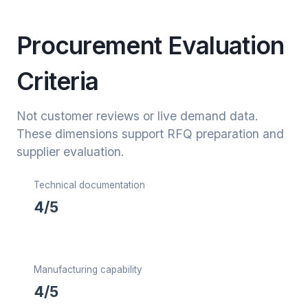
Procurement Evaluation
Criteria
Not customer reviews or live demand data.
These dimensions support RFQ preparation and
supplier evaluation.
Technical documentation
4/5
Manufacturing capability
4/5