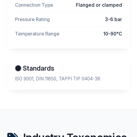
Connection Type
Flanged or clamped
Pressure Rating
3-6 bar
Temperature Range
10-90°C
Standards
ISO 9001, DIN 11850, TAPPI TIP 0404-36