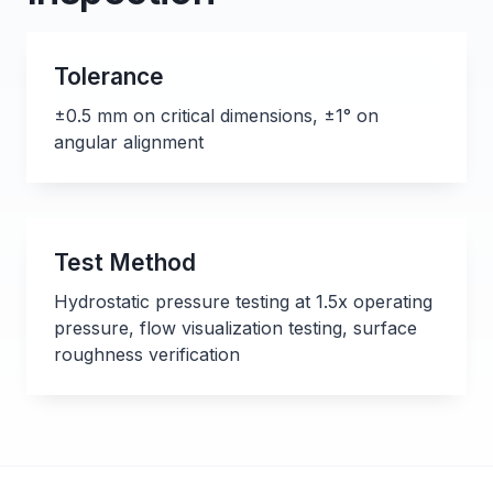
Tolerance
±0.5 mm on critical dimensions, ±1° on
angular alignment
Test Method
Hydrostatic pressure testing at 1.5x operating
pressure, flow visualization testing, surface
roughness verification