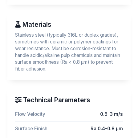
Materials
Stainless steel (typically 316L or duplex grades),
sometimes with ceramic or polymer coatings for
wear resistance. Must be corrosion-resistant to
handle acidic/alkaline pulp chemicals and maintain
surface smoothness (Ra < 0.8 μm) to prevent
fiber adhesion.
Technical Parameters
Flow Velocity
0.5-3 m/s
Surface Finish
Ra 0.4-0.8 μm