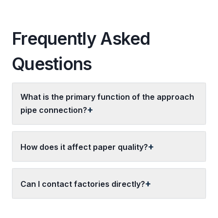
Frequently Asked
Questions
What is the primary function of the approach
pipe connection?
How does it affect paper quality?
Can I contact factories directly?