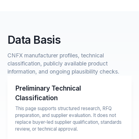
Data Basis
CNFX manufacturer profiles, technical
classification, publicly available product
information, and ongoing plausibility checks.
Preliminary Technical
Classification
This page supports structured research, RFQ
preparation, and supplier evaluation. It does not
replace buyer-led supplier qualification, standards
review, or technical approval.