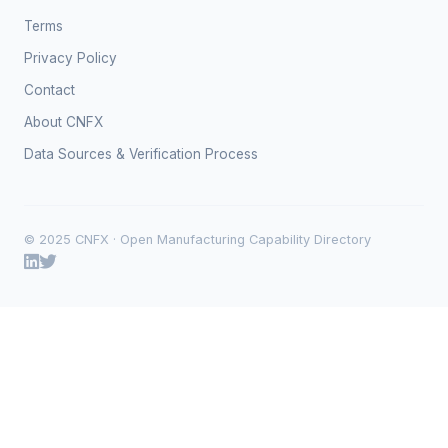
Terms
Privacy Policy
Contact
About CNFX
Data Sources & Verification Process
© 2025 CNFX · Open Manufacturing Capability Directory