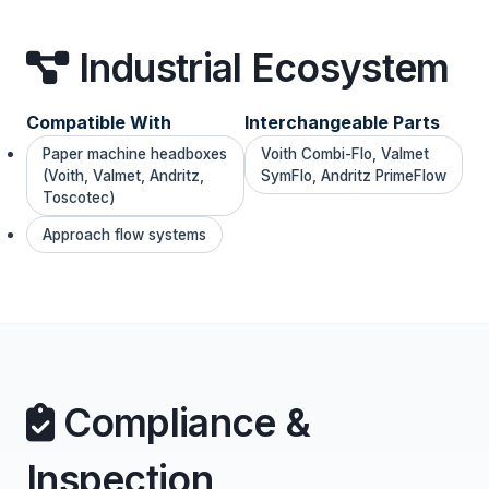
Industrial Ecosystem
Compatible With
Interchangeable Parts
Paper machine headboxes
Voith Combi-Flo, Valmet
(Voith, Valmet, Andritz,
SymFlo, Andritz PrimeFlow
Toscotec)
Approach flow systems
Compliance &
Inspection