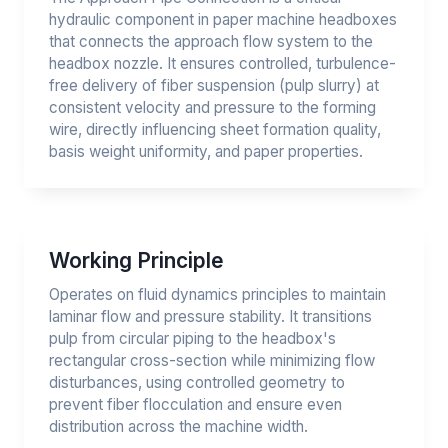
hydraulic component in paper machine headboxes
that connects the approach flow system to the
headbox nozzle. It ensures controlled, turbulence-
free delivery of fiber suspension (pulp slurry) at
consistent velocity and pressure to the forming
wire, directly influencing sheet formation quality,
basis weight uniformity, and paper properties.
Working Principle
Operates on fluid dynamics principles to maintain
laminar flow and pressure stability. It transitions
pulp from circular piping to the headbox's
rectangular cross-section while minimizing flow
disturbances, using controlled geometry to
prevent fiber flocculation and ensure even
distribution across the machine width.