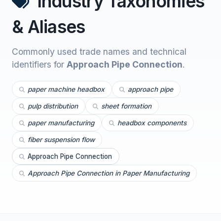
Industry Taxonomies
& Aliases
Commonly used trade names and technical
identifiers for
Approach Pipe Connection
.
paper machine headbox
approach pipe
pulp distribution
sheet formation
paper manufacturing
headbox components
fiber suspension flow
Approach Pipe Connection
Approach Pipe Connection in Paper Manufacturing