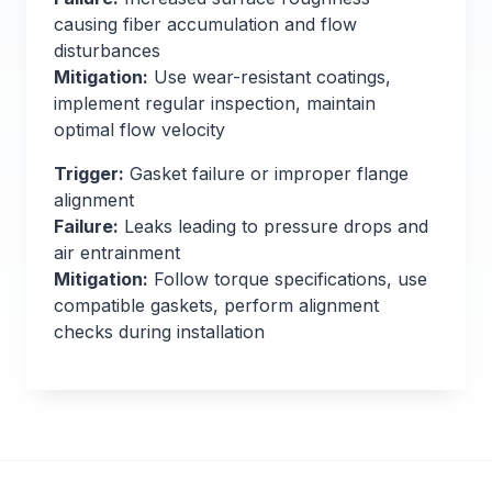
causing fiber accumulation and flow
disturbances
Mitigation:
Use wear-resistant coatings,
implement regular inspection, maintain
optimal flow velocity
Trigger:
Gasket failure or improper flange
alignment
Failure:
Leaks leading to pressure drops and
air entrainment
Mitigation:
Follow torque specifications, use
compatible gaskets, perform alignment
checks during installation