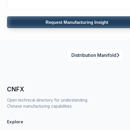
Request Manufacturing Insight
Distribution Manifold
CNFX
Open technical directory for understanding
Chinese manufacturing capabilities.
Explore