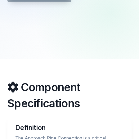
Component
Specifications
Definition
The Approach Pipe Connection is a critical