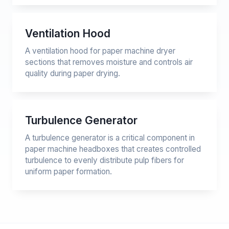
Ventilation Hood
A ventilation hood for paper machine dryer
sections that removes moisture and controls air
quality during paper drying.
Turbulence Generator
A turbulence generator is a critical component in
paper machine headboxes that creates controlled
turbulence to evenly distribute pulp fibers for
uniform paper formation.