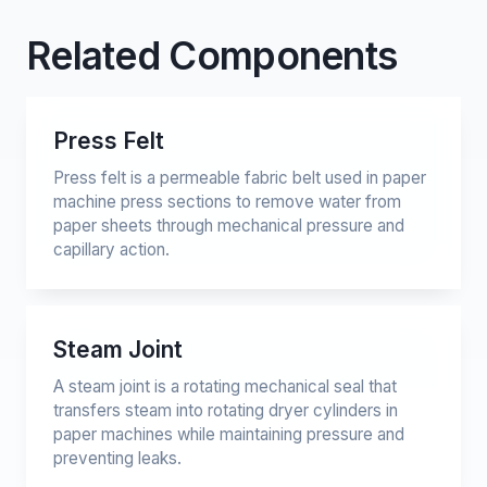
Related Components
Press Felt
Press felt is a permeable fabric belt used in paper
machine press sections to remove water from
paper sheets through mechanical pressure and
capillary action.
Steam Joint
A steam joint is a rotating mechanical seal that
transfers steam into rotating dryer cylinders in
paper machines while maintaining pressure and
preventing leaks.