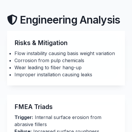
Engineering Analysis
Risks & Mitigation
Flow instability causing basis weight variation
Corrosion from pulp chemicals
Wear leading to fiber hang-up
Improper installation causing leaks
FMEA Triads
Trigger:
Internal surface erosion from
abrasive fillers
Failure:
Increased surface roughness