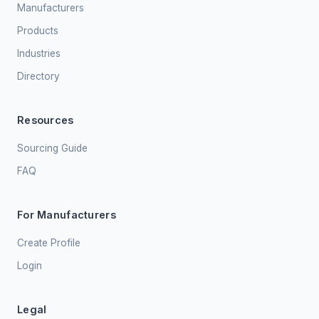
Manufacturers
Products
Industries
Directory
Resources
Sourcing Guide
FAQ
For Manufacturers
Create Profile
Login
Legal