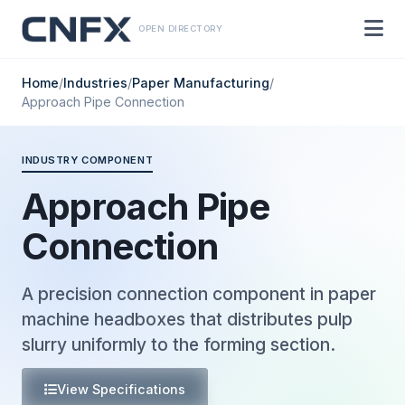
OPEN DIRECTORY
Home
/
Industries
/
Paper Manufacturing
/
Approach Pipe Connection
INDUSTRY COMPONENT
Approach Pipe
Connection
A precision connection component in paper
machine headboxes that distributes pulp
slurry uniformly to the forming section.
View Specifications