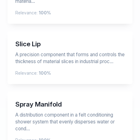
materia...
Relevance:
100%
Slice Lip
A precision component that forms and controls the
thickness of material slices in industrial proc...
Relevance:
100%
Spray Manifold
A distribution component in a felt conditioning
shower system that evenly disperses water or
cond...