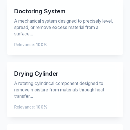
Doctoring System
A mechanical system designed to precisely level,
spread, or remove excess material from a
surface...
Relevance:
100%
Drying Cylinder
A rotating cylindrical component designed to
remove moisture from materials through heat
transfer...
Relevance:
100%