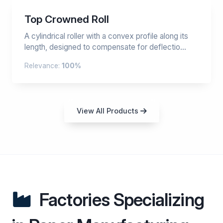
Top Crowned Roll
A cylindrical roller with a convex profile along its
length, designed to compensate for deflectio...
Relevance:
100%
View All Products
Factories Specializing