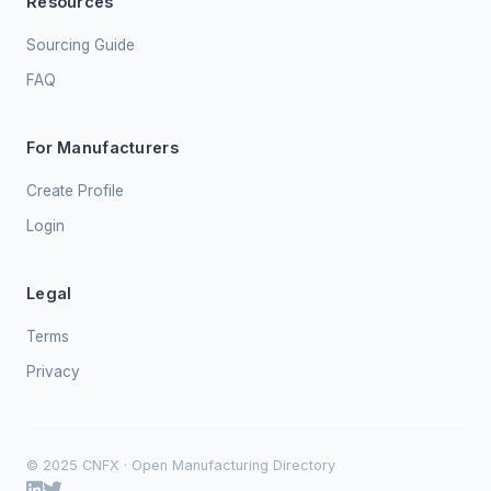
Resources
Sourcing Guide
FAQ
For Manufacturers
Create Profile
Login
Legal
Terms
Privacy
© 2025 CNFX · Open Manufacturing Directory