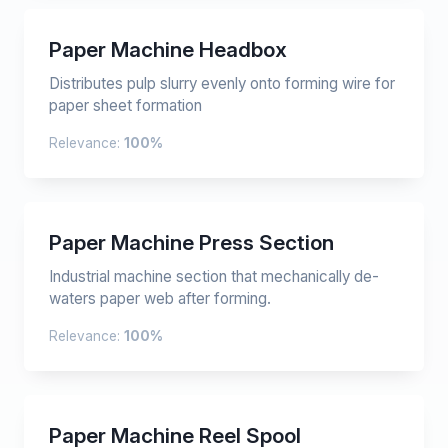
Paper Machine Headbox
Distributes pulp slurry evenly onto forming wire for
paper sheet formation
Relevance:
100%
Paper Machine Press Section
Industrial machine section that mechanically de-
waters paper web after forming.
Relevance:
100%
Paper Machine Reel Spool