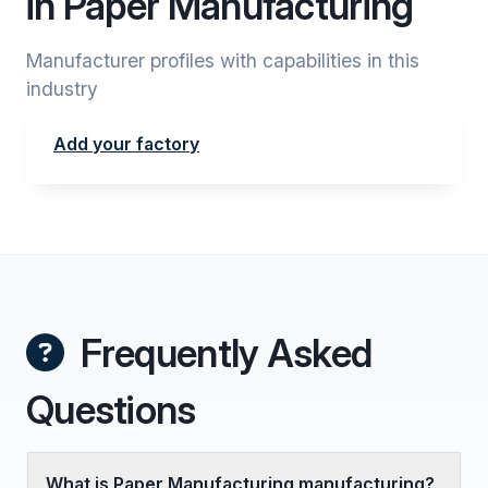
in Paper Manufacturing
Manufacturer profiles with capabilities in this
industry
Add your factory
Frequently Asked
Questions
What is Paper Manufacturing manufacturing?