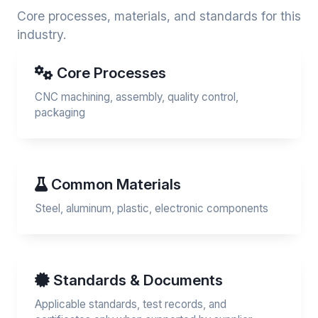
Core processes, materials, and standards for this
industry.
Core Processes
CNC machining, assembly, quality control,
packaging
Common Materials
Steel, aluminum, plastic, electronic components
Standards & Documents
Applicable standards, test records, and