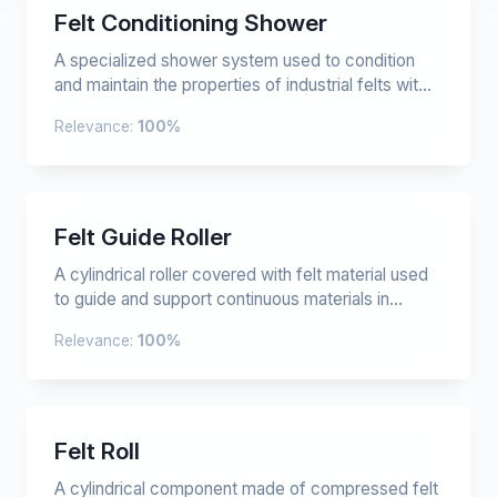
Felt Conditioning Shower
A specialized shower system used to condition
and maintain the properties of industrial felts wit...
Relevance:
100%
Felt Guide Roller
A cylindrical roller covered with felt material used
to guide and support continuous materials in...
Relevance:
100%
Felt Roll
A cylindrical component made of compressed felt