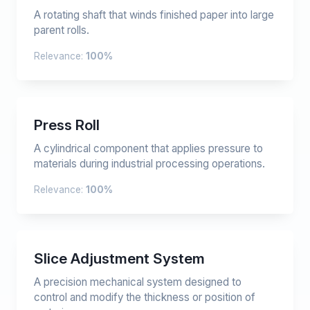
A rotating shaft that winds finished paper into large
parent rolls.
Relevance:
100%
Press Roll
A cylindrical component that applies pressure to
materials during industrial processing operations.
Relevance:
100%
Slice Adjustment System
A precision mechanical system designed to
control and modify the thickness or position of