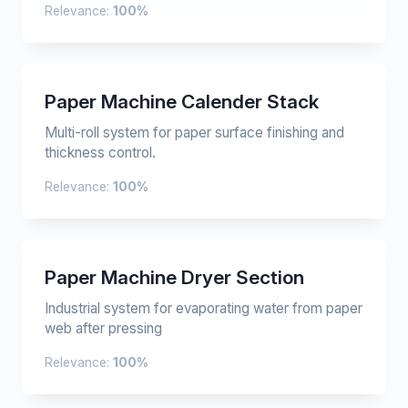
Relevance:
100%
Paper Machine Calender Stack
Multi-roll system for paper surface finishing and
thickness control.
Relevance:
100%
Paper Machine Dryer Section
Industrial system for evaporating water from paper
web after pressing
Relevance:
100%