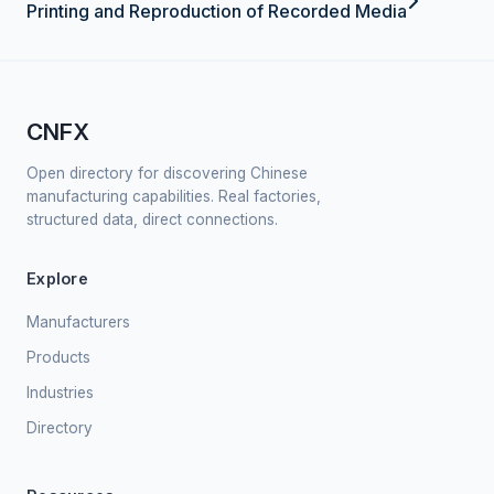
Printing and Reproduction of Recorded Media
CNFX
Open directory for discovering Chinese
manufacturing capabilities. Real factories,
structured data, direct connections.
Explore
Manufacturers
Products
Industries
Directory