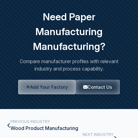
Need Paper
Manufacturing
Manufacturing?
Compare manufacturer profiles with relevant
industry and process capability.
Add Your Factory
Contact Us
PREVIOUS INDUSTRY
Wood Product Manufacturing
NEXT INDUSTRY