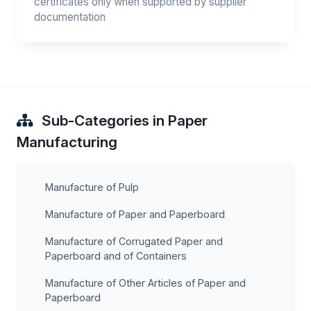
certificates only when supported by supplier
documentation
Sub-Categories in Paper
Manufacturing
Manufacture of Pulp
Manufacture of Paper and Paperboard
Manufacture of Corrugated Paper and
Paperboard and of Containers
Manufacture of Other Articles of Paper and
Paperboard