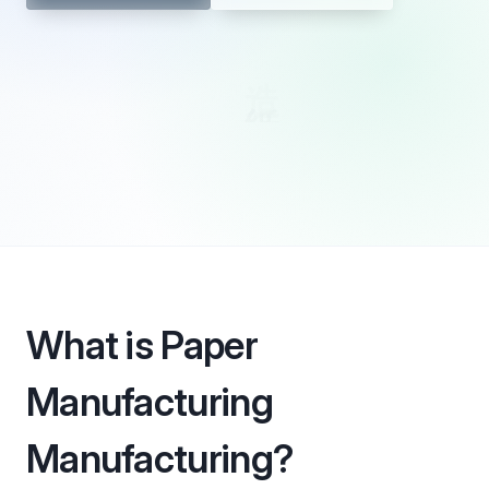
What is Paper
Manufacturing
Manufacturing?