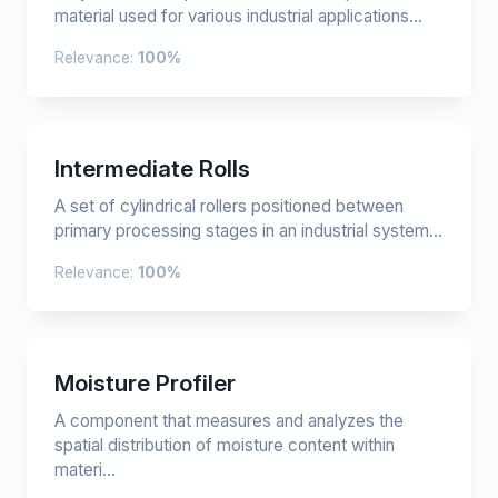
material used for various industrial applications...
Relevance:
100%
Intermediate Rolls
A set of cylindrical rollers positioned between
primary processing stages in an industrial system...
Relevance:
100%
Moisture Profiler
A component that measures and analyzes the
spatial distribution of moisture content within
materi...