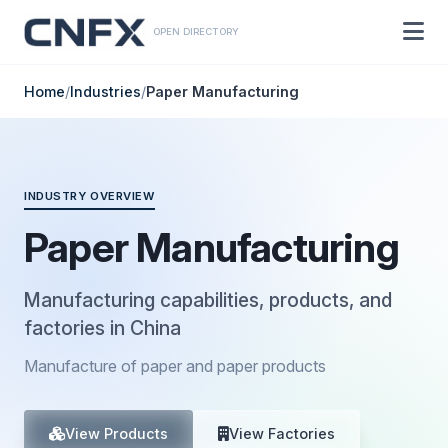
OPEN DIRECTORY
Home
/
Industries
/
Paper Manufacturing
INDUSTRY OVERVIEW
Paper Manufacturing
Manufacturing capabilities, products, and
factories in China
Manufacture of paper and paper products
View Products
View Factories