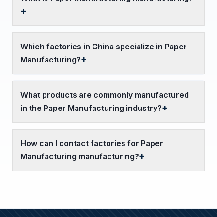
Which factories in China specialize in Paper
Manufacturing?
What products are commonly manufactured
in the Paper Manufacturing industry?
How can I contact factories for Paper
Manufacturing manufacturing?