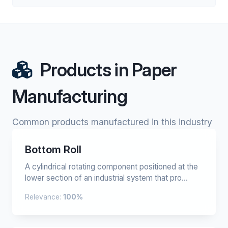
Products in Paper
Manufacturing
Common products manufactured in this industry
Bottom Roll
A cylindrical rotating component positioned at the
lower section of an industrial system that pro...
Relevance:
100%