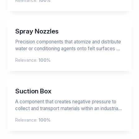
Relevance:
100%
Spray Nozzles
Precision components that atomize and distribute
water or conditioning agents onto felt surfaces ...
Relevance:
100%
Suction Box
A component that creates negative pressure to
collect and transport materials within an industria...
Relevance:
100%