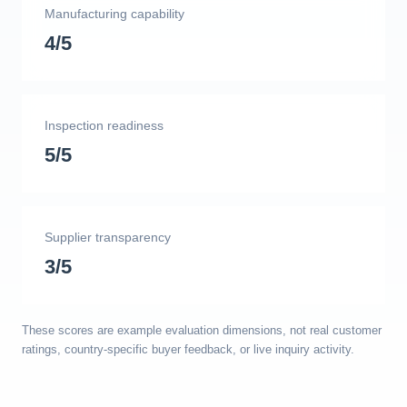
Manufacturing capability
4/5
Inspection readiness
5/5
Supplier transparency
3/5
These scores are example evaluation dimensions, not real customer
ratings, country-specific buyer feedback, or live inquiry activity.