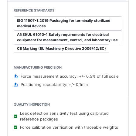
REFERENCE STANDARDS
ISO 11607-1:2019 Packaging for terminally sterilized
medical devices
ANSI/UL 61010-1 Safety requirements for electrical
equipment for measurement, control, and laboratory use
CE Marking (EU Machinery Directive 2006/42/EC)
MANUFACTURING PRECISION
Force measurement accuracy: +/- 0.5% of full scale
Positioning repeatability: +/- 0.1mm
QUALITY INSPECTION
Leak detection sensitivity test using calibrated
reference packages
Force calibration verification with traceable weights