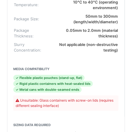
10°C to 40°C (operating
Temperature:
environment)
50mm to 300mm
Package Size:
(length/width/diameter)
Package
0.05mm to 2.0mm (material
Thickness:
thickness)
Slurry
Not applicable (non-destructive
Concentration:
testing)
MEDIA COMPATIBILITY
✓ Flexible plastic pouches (stand-up, flat)
✓ Rigid plastic containers with heat-sealed lids
✓ Metal cans with double-seamed ends
Unsuitable: Glass containers with screw-on lids (requires
different sealing interface)
SIZING DATA REQUIRED