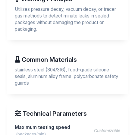
Utilizes pressure decay, vacuum decay, or tracer
gas methods to detect minute leaks in sealed
packages without damaging the product or
packaging.
Common Materials
stainless steel (304/316), food-grade silicone
seals, aluminum alloy frame, polycarbonate safety
guards
Technical Parameters
Maximum testing speed
Customizable
(packages/min)