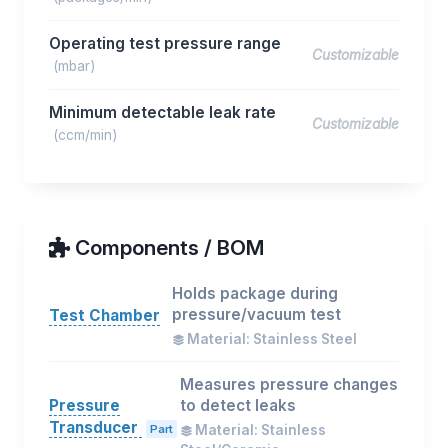
Operating test pressure range
Customizable
(mbar)
Minimum detectable leak rate
Customizable
(ccm/min)
Components / BOM
Holds package during
pressure/vacuum test
Test Chamber
Material: Stainless Steel
Measures pressure changes
Pressure
to detect leaks
Transducer
Part
Material: Stainless