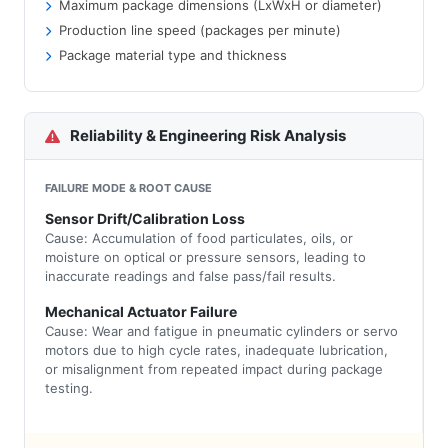
Maximum package dimensions (LxWxH or diameter)
Production line speed (packages per minute)
Package material type and thickness
Reliability & Engineering Risk Analysis
FAILURE MODE & ROOT CAUSE
Sensor Drift/Calibration Loss
Cause: Accumulation of food particulates, oils, or
moisture on optical or pressure sensors, leading to
inaccurate readings and false pass/fail results.
Mechanical Actuator Failure
Cause: Wear and fatigue in pneumatic cylinders or servo
motors due to high cycle rates, inadequate lubrication,
or misalignment from repeated impact during package
testing.