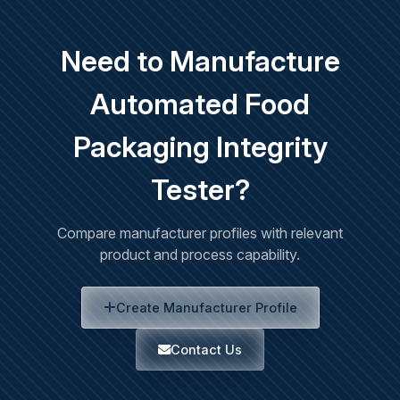
Need to Manufacture
Automated Food
Packaging Integrity
Tester?
Compare manufacturer profiles with relevant
product and process capability.
Create Manufacturer Profile
Contact Us