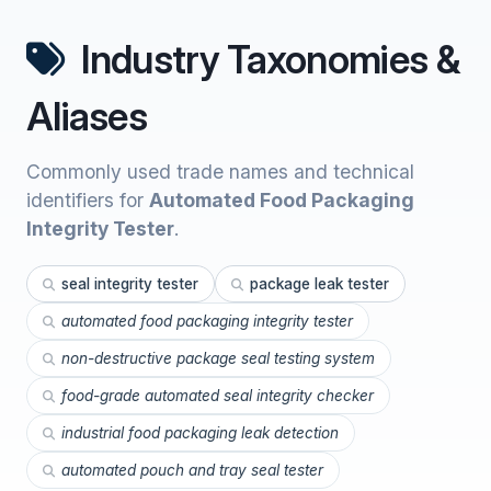
Industry Taxonomies &
Aliases
Commonly used trade names and technical
identifiers for
Automated Food Packaging
Integrity Tester
.
seal integrity tester
package leak tester
automated food packaging integrity tester
non-destructive package seal testing system
food-grade automated seal integrity checker
industrial food packaging leak detection
automated pouch and tray seal tester