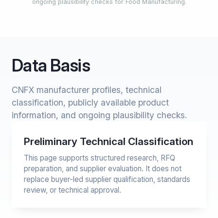
ongoing plausibility checks for Food Manufacturing.
Data Basis
CNFX manufacturer profiles, technical
classification, publicly available product
information, and ongoing plausibility checks.
Preliminary Technical Classification
This page supports structured research, RFQ
preparation, and supplier evaluation. It does not
replace buyer-led supplier qualification, standards
review, or technical approval.