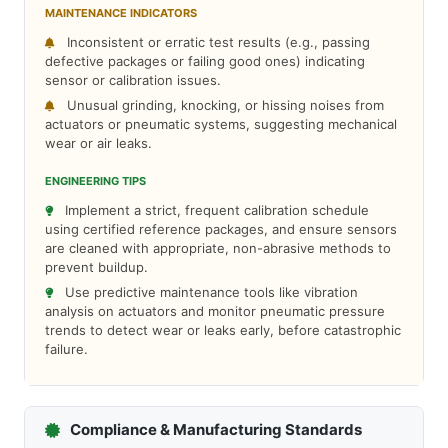
MAINTENANCE INDICATORS
Inconsistent or erratic test results (e.g., passing
defective packages or failing good ones) indicating
sensor or calibration issues.
Unusual grinding, knocking, or hissing noises from
actuators or pneumatic systems, suggesting mechanical
wear or air leaks.
ENGINEERING TIPS
Implement a strict, frequent calibration schedule
using certified reference packages, and ensure sensors
are cleaned with appropriate, non-abrasive methods to
prevent buildup.
Use predictive maintenance tools like vibration
analysis on actuators and monitor pneumatic pressure
trends to detect wear or leaks early, before catastrophic
failure.
Compliance & Manufacturing Standards