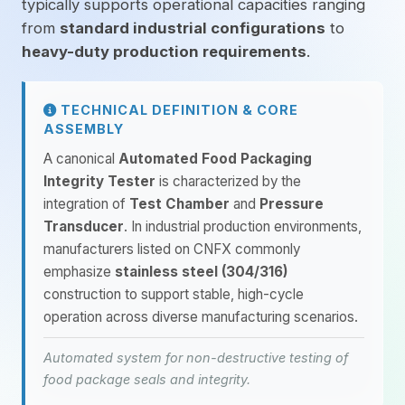
typically supports operational capacities ranging
from
standard industrial configurations
to
heavy-duty production requirements
.
TECHNICAL DEFINITION & CORE
ASSEMBLY
A canonical
Automated Food Packaging
Integrity Tester
is characterized by the
integration of
Test Chamber
and
Pressure
Transducer
. In industrial production environments,
manufacturers listed on CNFX commonly
emphasize
stainless steel (304/316)
construction to support stable, high-cycle
operation across diverse manufacturing scenarios.
Automated system for non-destructive testing of
food package seals and integrity.