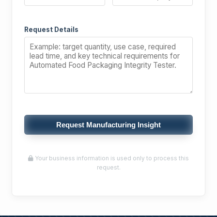
Request Details
Request Manufacturing Insight
Your business information is used only to process this
request.