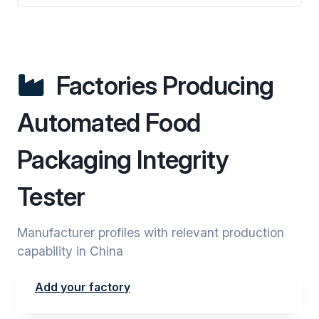
Factories Producing
Automated Food
Packaging Integrity
Tester
Manufacturer profiles with relevant production
capability in China
Add your factory