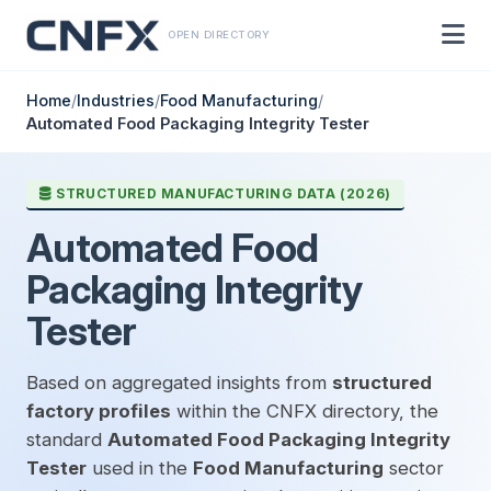
OPEN DIRECTORY
Home
/
Industries
/
Food Manufacturing
/
Automated Food Packaging Integrity Tester
STRUCTURED MANUFACTURING DATA (2026)
Automated Food
Packaging Integrity
Tester
Based on aggregated insights from
structured
factory profiles
within the CNFX directory, the
standard
Automated Food Packaging Integrity
Tester
used in the
Food Manufacturing
sector