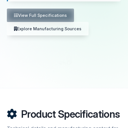
View Full Specifications
Explore Manufacturing Sources
Product Specifications