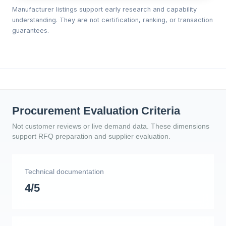
Manufacturer listings support early research and capability
understanding. They are not certification, ranking, or transaction
guarantees.
Procurement Evaluation Criteria
Not customer reviews or live demand data. These dimensions
support RFQ preparation and supplier evaluation.
Technical documentation
4/5