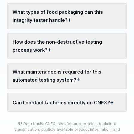
What types of food packaging can this
integrity tester handle?
How does the non-destructive testing
process work?
What maintenance is required for this
automated testing system?
Can I contact factories directly on CNFX?
Data basis: CNFX manufacturer profiles, technical
classification, publicly available product information, and