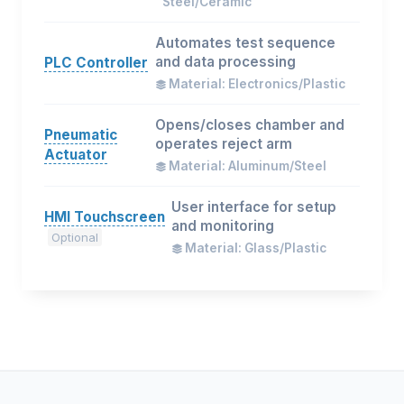
Steel/Ceramic
Automates test sequence
and data processing
PLC Controller
Material: Electronics/Plastic
Opens/closes chamber and
Pneumatic
operates reject arm
Actuator
Material: Aluminum/Steel
User interface for setup
HMI Touchscreen
and monitoring
Optional
Material: Glass/Plastic