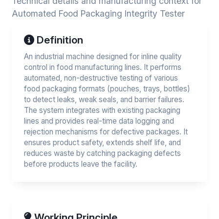
Technical details and manufacturing context for
Automated Food Packaging Integrity Tester
Definition
An industrial machine designed for inline quality
control in food manufacturing lines. It performs
automated, non-destructive testing of various
food packaging formats (pouches, trays, bottles)
to detect leaks, weak seals, and barrier failures.
The system integrates with existing packaging
lines and provides real-time data logging and
rejection mechanisms for defective packages. It
ensures product safety, extends shelf life, and
reduces waste by catching packaging defects
before products leave the facility.
Working Principle