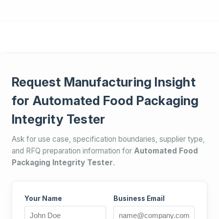
Request Manufacturing Insight
for Automated Food Packaging
Integrity Tester
Ask for use case, specification boundaries, supplier type,
and RFQ preparation information for
Automated Food
Packaging Integrity Tester
.
Your Name
Business Email