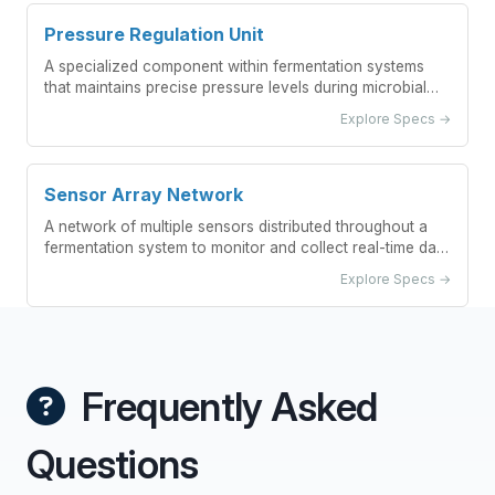
Pressure Regulation Unit
A specialized component within fermentation systems
that maintains precise pressure levels during microbial
growth processes.
Explore Specs →
Sensor Array Network
A network of multiple sensors distributed throughout a
fermentation system to monitor and collect real-time data
on critical parameters.
Explore Specs →
Frequently Asked
Questions