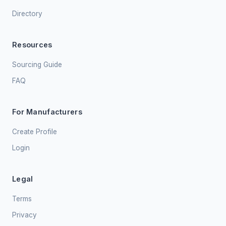
Directory
Resources
Sourcing Guide
FAQ
For Manufacturers
Create Profile
Login
Legal
Terms
Privacy