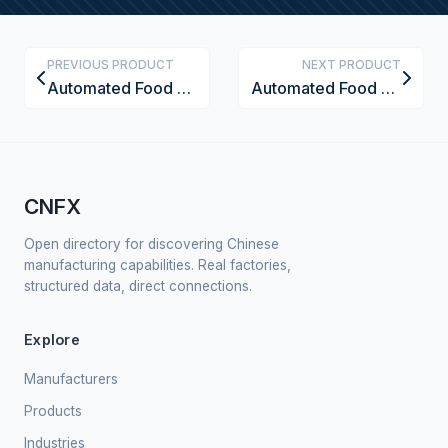
PREVIOUS PRODUCT
NEXT PRODUCT
Automated Food Moisture Analyzer
Automated Food Sterilization Tunnel
CNFX
Open directory for discovering Chinese
manufacturing capabilities. Real factories,
structured data, direct connections.
Explore
Manufacturers
Products
Industries