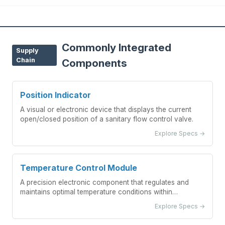
Commonly Integrated
Supply
Chain
Components
Position Indicator
A visual or electronic device that displays the current
open/closed position of a sanitary flow control valve.
Explore Specs →
Temperature Control Module
A precision electronic component that regulates and
maintains optimal temperature conditions within
fermentation vessels.
Explore Specs →