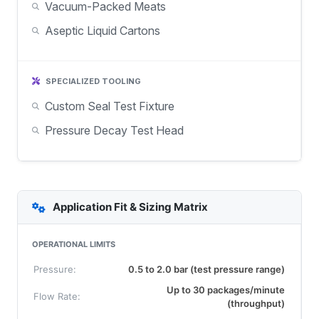
Vacuum-Packed Meats
Aseptic Liquid Cartons
SPECIALIZED TOOLING
Custom Seal Test Fixture
Pressure Decay Test Head
Application Fit & Sizing Matrix
OPERATIONAL LIMITS
Pressure:
0.5 to 2.0 bar (test pressure range)
Up to 30 packages/minute
Flow Rate:
(throughput)