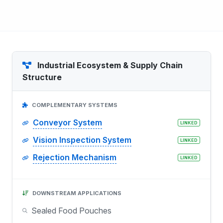
Industrial Ecosystem & Supply Chain
Structure
COMPLEMENTARY SYSTEMS
Conveyor System
LINKED
Vision Inspection System
LINKED
Rejection Mechanism
LINKED
DOWNSTREAM APPLICATIONS
Sealed Food Pouches