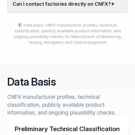
Can I contact factories directly on CNFX?
Data basis: CNFX manufacturer profiles, technical
classification, publicly available product information, and
ongoing plausibility checks for Manufacture of Measuring,
Testing, Navigation and Control Equipment.
Data Basis
CNFX manufacturer profiles, technical
classification, publicly available product
information, and ongoing plausibility checks.
Preliminary Technical Classification