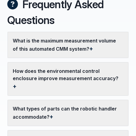
Frequently Asked
Questions
What is the maximum measurement volume
of this automated CMM system?
How does the environmental control
enclosure improve measurement accuracy?
What types of parts can the robotic handler
accommodate?