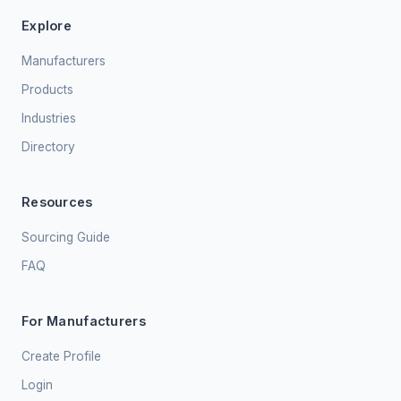
Explore
Manufacturers
Products
Industries
Directory
Resources
Sourcing Guide
FAQ
For Manufacturers
Create Profile
Login