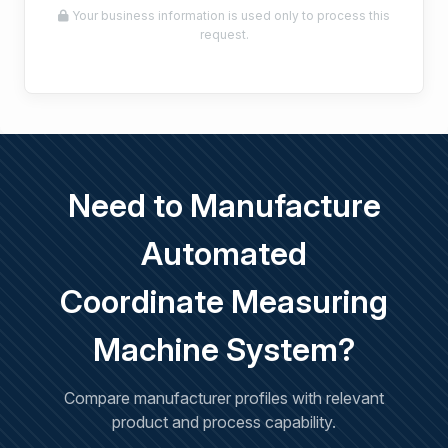
Your business information is used only to process this
request.
Need to Manufacture
Automated
Coordinate Measuring
Machine System?
Compare manufacturer profiles with relevant
product and process capability.