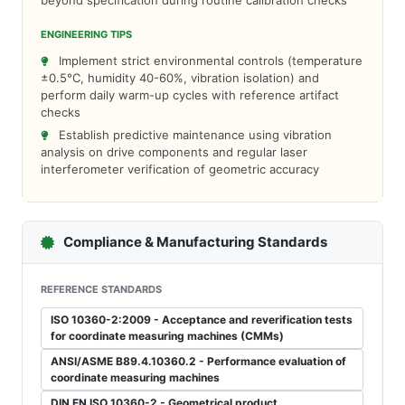
beyond specification during routine calibration checks
ENGINEERING TIPS
Implement strict environmental controls (temperature
±0.5°C, humidity 40-60%, vibration isolation) and
perform daily warm-up cycles with reference artifact
checks
Establish predictive maintenance using vibration
analysis on drive components and regular laser
interferometer verification of geometric accuracy
Compliance & Manufacturing Standards
REFERENCE STANDARDS
ISO 10360-2:2009 - Acceptance and reverification tests
for coordinate measuring machines (CMMs)
ANSI/ASME B89.4.10360.2 - Performance evaluation of
coordinate measuring machines
DIN EN ISO 10360-2 - Geometrical product