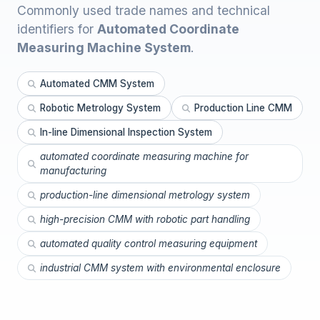
Commonly used trade names and technical
identifiers for
Automated Coordinate
Measuring Machine System
.
Automated CMM System
Robotic Metrology System
Production Line CMM
In-line Dimensional Inspection System
automated coordinate measuring machine for
manufacturing
production-line dimensional metrology system
high-precision CMM with robotic part handling
automated quality control measuring equipment
industrial CMM system with environmental enclosure