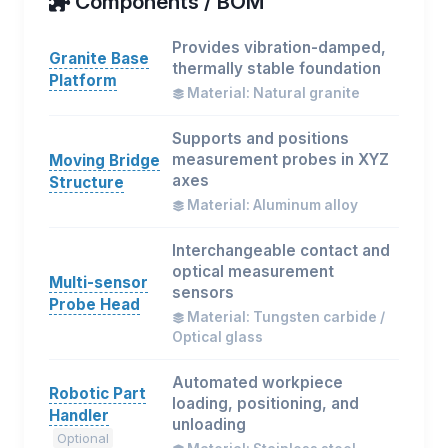
Components / BOM
Provides vibration-damped,
Granite Base
thermally stable foundation
Platform
Material: Natural granite
Supports and positions
measurement probes in XYZ
Moving Bridge
axes
Structure
Material: Aluminum alloy
Interchangeable contact and
optical measurement
Multi-sensor
sensors
Probe Head
Material: Tungsten carbide /
Optical glass
Automated workpiece
Robotic Part
loading, positioning, and
Handler
unloading
Optional