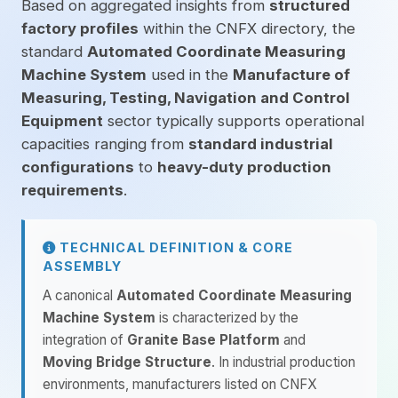
Based on aggregated insights from
structured
factory profiles
within the CNFX directory, the
standard
Automated Coordinate Measuring
Machine System
used in the
Manufacture of
Measuring, Testing, Navigation and Control
Equipment
sector typically supports operational
capacities ranging from
standard industrial
configurations
to
heavy-duty production
requirements
.
TECHNICAL DEFINITION & CORE
ASSEMBLY
A canonical
Automated Coordinate Measuring
Machine System
is characterized by the
integration of
Granite Base Platform
and
Moving Bridge Structure
. In industrial production
environments, manufacturers listed on CNFX