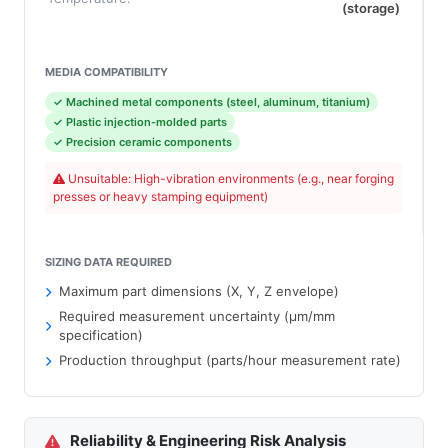
(storage)
MEDIA COMPATIBILITY
✓ Machined metal components (steel, aluminum, titanium)
✓ Plastic injection-molded parts
✓ Precision ceramic components
Unsuitable: High-vibration environments (e.g., near forging
presses or heavy stamping equipment)
SIZING DATA REQUIRED
Maximum part dimensions (X, Y, Z envelope)
Required measurement uncertainty (µm/mm
specification)
Production throughput (parts/hour measurement rate)
Reliability & Engineering Risk Analysis