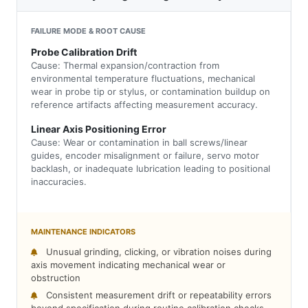
FAILURE MODE & ROOT CAUSE
Probe Calibration Drift
Cause: Thermal expansion/contraction from
environmental temperature fluctuations, mechanical
wear in probe tip or stylus, or contamination buildup on
reference artifacts affecting measurement accuracy.
Linear Axis Positioning Error
Cause: Wear or contamination in ball screws/linear
guides, encoder misalignment or failure, servo motor
backlash, or inadequate lubrication leading to positional
inaccuracies.
MAINTENANCE INDICATORS
Unusual grinding, clicking, or vibration noises during
axis movement indicating mechanical wear or
obstruction
Consistent measurement drift or repeatability errors