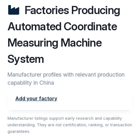
Factories Producing
Automated Coordinate
Measuring Machine
System
Manufacturer profiles with relevant production
capability in China
Add your factory
Manufacturer listings support early research and capability
understanding. They are not certification, ranking, or transaction
guarantees.