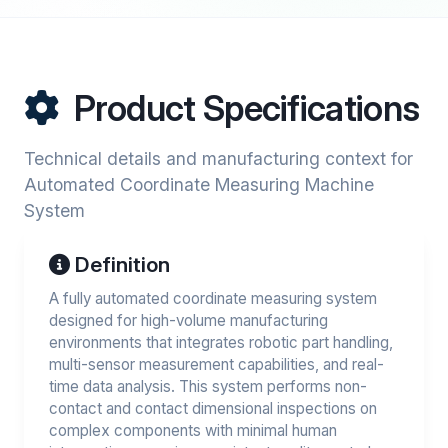
Product Specifications
Technical details and manufacturing context for
Automated Coordinate Measuring Machine
System
Definition
A fully automated coordinate measuring system
designed for high-volume manufacturing
environments that integrates robotic part handling,
multi-sensor measurement capabilities, and real-
time data analysis. This system performs non-
contact and contact dimensional inspections on
complex components with minimal human