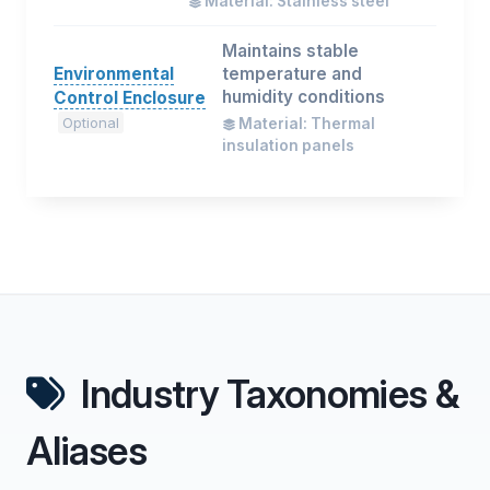
Material: Stainless steel
Maintains stable
Environmental
temperature and
humidity conditions
Control Enclosure
Optional
Material: Thermal
insulation panels
Industry Taxonomies &
Aliases