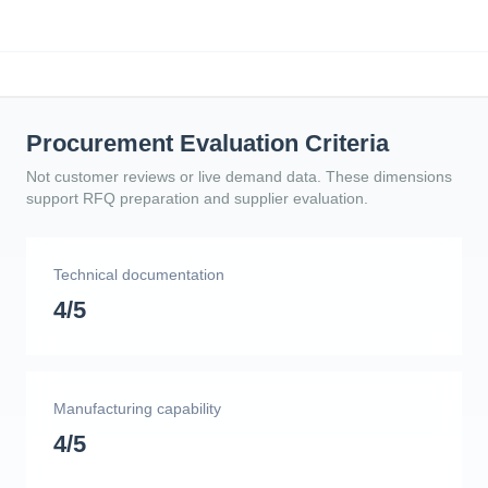
Procurement Evaluation Criteria
Not customer reviews or live demand data. These dimensions
support RFQ preparation and supplier evaluation.
Technical documentation
4/5
Manufacturing capability
4/5