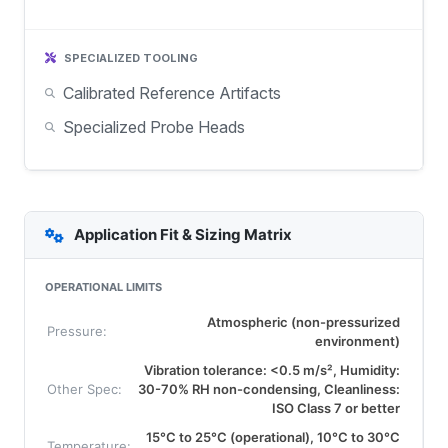
SPECIALIZED TOOLING
Calibrated Reference Artifacts
Specialized Probe Heads
Application Fit & Sizing Matrix
OPERATIONAL LIMITS
Atmospheric (non-pressurized
Pressure:
environment)
Vibration tolerance: <0.5 m/s², Humidity:
Other Spec:
30-70% RH non-condensing, Cleanliness:
ISO Class 7 or better
15°C to 25°C (operational), 10°C to 30°C
Temperature: