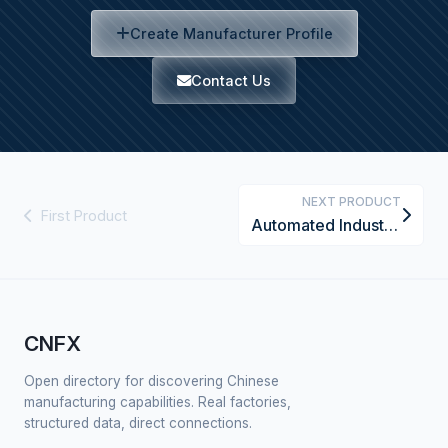
Create Manufacturer Profile
Contact Us
NEXT PRODUCT
First Product
Automated Industrial Calibration System
CNFX
Open directory for discovering Chinese
manufacturing capabilities. Real factories,
structured data, direct connections.