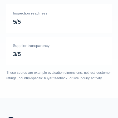
Inspection readiness
5/5
Supplier transparency
3/5
These scores are example evaluation dimensions, not real customer
ratings, country-specific buyer feedback, or live inquiry activity.