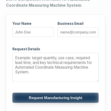
Coordinate Measuring Machine System
.
Your Name
Business Email
Request Details
Request Manufacturing Insight