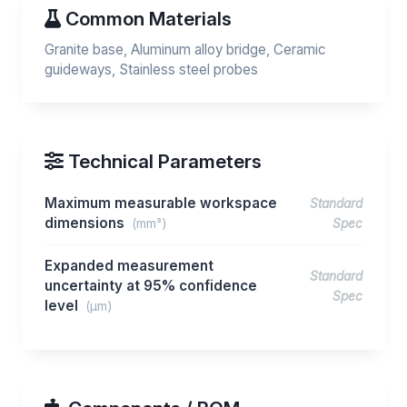
Common Materials
Granite base, Aluminum alloy bridge, Ceramic
guideways, Stainless steel probes
Technical Parameters
Maximum measurable workspace
Standard
dimensions
(mm³)
Spec
Expanded measurement
Standard
uncertainty at 95% confidence
Spec
level
(μm)