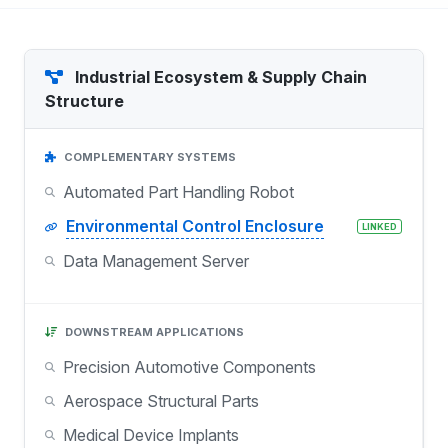
Industrial Ecosystem & Supply Chain
Structure
COMPLEMENTARY SYSTEMS
Automated Part Handling Robot
Environmental Control Enclosure
LINKED
Data Management Server
DOWNSTREAM APPLICATIONS
Precision Automotive Components
Aerospace Structural Parts
Medical Device Implants