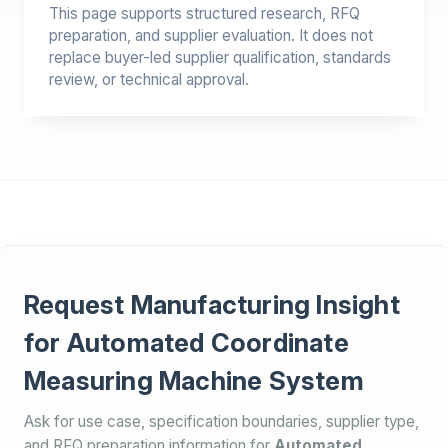
This page supports structured research, RFQ
preparation, and supplier evaluation. It does not
replace buyer-led supplier qualification, standards
review, or technical approval.
Request Manufacturing Insight
for Automated Coordinate
Measuring Machine System
Ask for use case, specification boundaries, supplier type,
and RFQ preparation information for
Automated