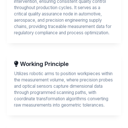
intervention, ensuring consistent quality control
throughout production cycles. It serves as a
critical quality assurance node in automotive,
aerospace, and precision engineering supply
chains, providing traceable measurement data for
regulatory compliance and process optimization.
Working Principle
Utilizes robotic arms to position workpieces within
the measurement volume, where precision probes
and optical sensors capture dimensional data
through programmed scanning paths, with
coordinate transformation algorithms converting
raw measurements into geometric tolerances.