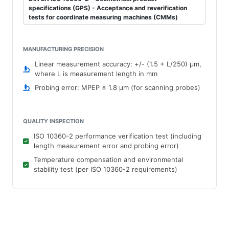
specifications (GPS) - Acceptance and reverification
tests for coordinate measuring machines (CMMs)
MANUFACTURING PRECISION
Linear measurement accuracy: +/- (1.5 + L/250) μm,
where L is measurement length in mm
Probing error: MPEP ≤ 1.8 μm (for scanning probes)
QUALITY INSPECTION
ISO 10360-2 performance verification test (including
length measurement error and probing error)
Temperature compensation and environmental
stability test (per ISO 10360-2 requirements)