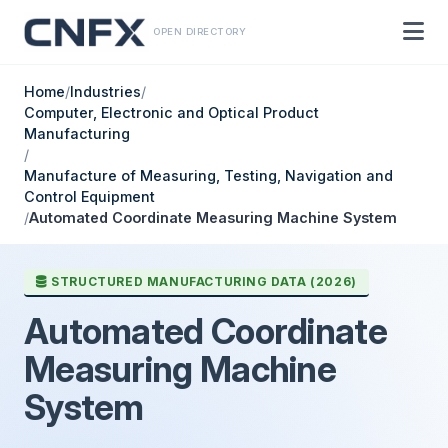
OPEN DIRECTORY
Home
/
Industries
/
Computer, Electronic and Optical Product
Manufacturing
/
Manufacture of Measuring, Testing, Navigation and
Control Equipment
/
Automated Coordinate Measuring Machine System
STRUCTURED MANUFACTURING DATA (2026)
Automated Coordinate
Measuring Machine
System