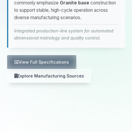
commonly emphasize
Granite base
construction
to support stable, high-cycle operation across
diverse manufacturing scenarios.
Integrated production-line system for automated
dimensional metrology and quality control.
View Full Specifications
Explore Manufacturing Sources