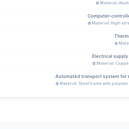
Material: Alum
Computer-controlle
Material: High-str
Therma
Mater
Electrical suppl
Material: Copper
Automated transport system for r
Material: Steel frame with polymer 