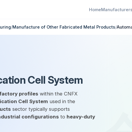
Home
Manufacturer
uring
/
Manufacture of Other Fabricated Metal Products
/
Automa
ation Cell System
factory profiles
within the CNFX
cation Cell System
used in the
ducts
sector typically supports
ndustrial configurations
to
heavy-duty