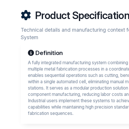
Product Specificatio
Technical details and manufacturing context f
System
Definition
A fully integrated manufacturing system combining
multiple metal fabrication processes in a coordina
enables sequential operations such as cutting, bend
within a single automated cell, eliminating manual 
stations. It serves as a modular production soluti
component manufacturing, reducing labor costs an
Industrial users implement these systems to achiev
capabilities while maintaining high precision stan
fabrication sequences.