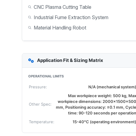
CNC Plasma Cutting Table
Industrial Fume Extraction System
Material Handling Robot
Application Fit & Sizing Matrix
OPERATIONAL LIMITS
Pressure:
N/A (mechanical system
Max workpiece weight: 500 kg, Ma
workpiece dimensions: 2000x1500x50
Other Spec:
mm, Positioning accuracy: ±0.1 mm, Cycl
time: 90-120 seconds per operatio
Temperature:
15-40°C (operating environment