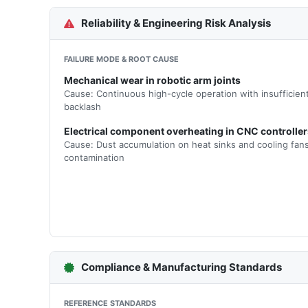
Reliability & Engineering Risk Analysis
FAILURE MODE & ROOT CAUSE
Mechanical wear in robotic arm joints
Cause: Continuous high-cycle operation with insufficient
backlash
Electrical component overheating in CNC controller
Cause: Dust accumulation on heat sinks and cooling fans
contamination
Compliance & Manufacturing Standards
REFERENCE STANDARDS