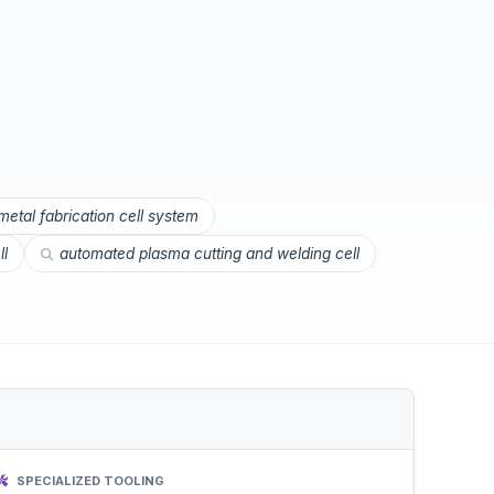
etal fabrication cell system
ll
automated plasma cutting and welding cell
SPECIALIZED TOOLING