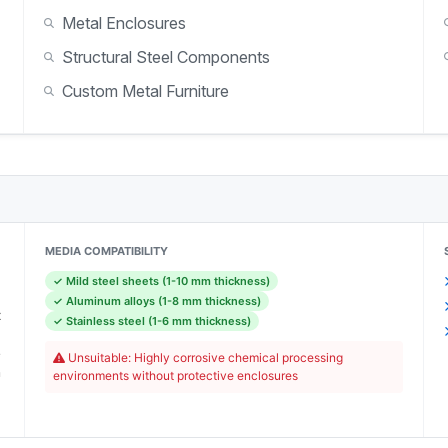
Metal Enclosures
Structural Steel Components
Custom Metal Furniture
MEDIA COMPATIBILITY
✓ Mild steel sheets (1-10 mm thickness)
)
✓ Aluminum alloys (1-8 mm thickness)
x
✓ Stainless steel (1-6 mm thickness)
0
e
Unsuitable: Highly corrosive chemical processing
n
environments without protective enclosures
)