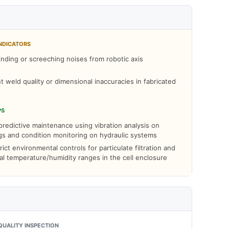
NDICATORS
nding or screeching noises from robotic axis
t weld quality or dimensional inaccuracies in fabricated
PS
redictive maintenance using vibration analysis on
gs and condition monitoring on hydraulic systems
rict environmental controls for particulate filtration and
al temperature/humidity ranges in the cell enclosure
QUALITY INSPECTION