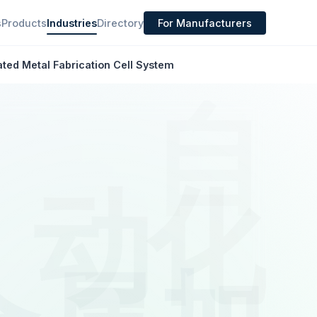
s
Products
Industries
Directory
For Manufacturers
ted Metal Fabrication Cell System