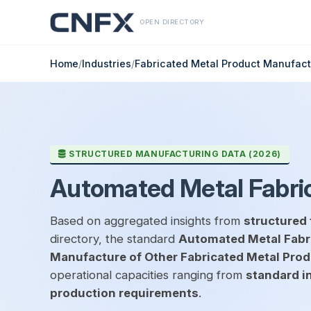
OPEN DIRECTORY
Home
/
Industries
/
Fabricated Metal Product Manufact
STRUCTURED MANUFACTURING DATA (2026)
Automated Metal Fabric
Based on aggregated insights from
structured 
directory, the standard
Automated Metal Fabri
Manufacture of Other Fabricated Metal Pro
operational capacities ranging from
standard i
production requirements
.