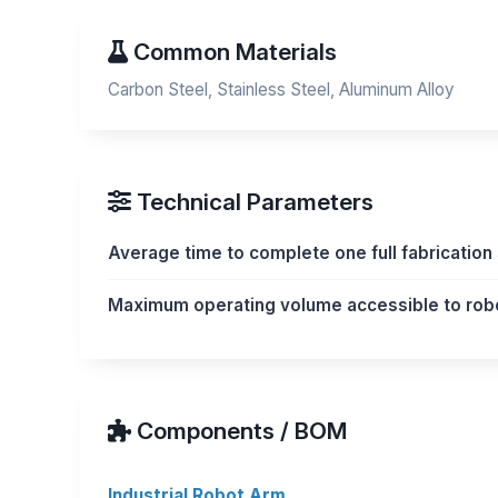
Common Materials
Carbon Steel, Stainless Steel, Aluminum Alloy
Technical Parameters
Average time to complete one full fabricatio
Maximum operating volume accessible to rob
Components / BOM
Industrial Robot Arm