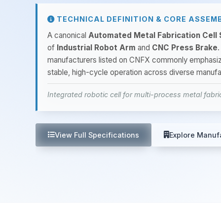
TECHNICAL DEFINITION & CORE ASSEM
A canonical
Automated Metal Fabrication Cell
of
Industrial Robot Arm
and
CNC Press Brake
.
manufacturers listed on CNFX commonly emphasi
stable, high-cycle operation across diverse manufa
Integrated robotic cell for multi-process metal fabr
View Full Specifications
Explore Manuf