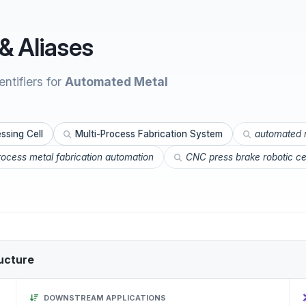
& Aliases
ntifiers for
Automated Metal
ssing Cell
Multi-Process Fabrication System
automated m
rocess metal fabrication automation
CNC press brake robotic ce
ucture
DOWNSTREAM APPLICATIONS