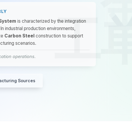
BLY
 System
is characterized by the integration
 In industrial production environments,
ze
Carbon Steel
construction to support
cturing scenarios.
ication operations.
acturing Sources