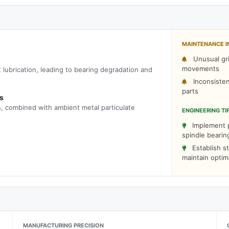
MAINTENANCE I
Unusual gri
movements
 lubrication, leading to bearing degradation and
Inconsisten
parts
s
, combined with ambient metal particulate
ENGINEERING TI
Implement p
spindle bearin
Establish st
maintain optim
MANUFACTURING PRECISION