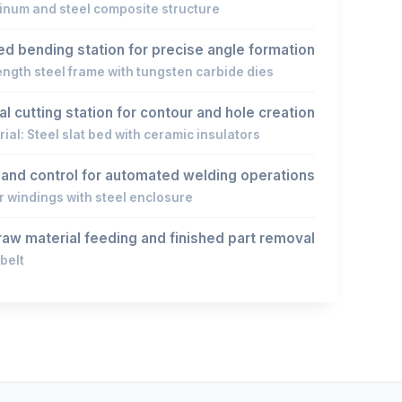
inum and steel composite structure
d bending station for precise angle formation
ength steel frame with tungsten carbide dies
l cutting station for contour and hole creation
ial: Steel slat bed with ceramic insulators
y and control for automated welding operations
 windings with steel enclosure
aw material feeding and finished part removal
belt