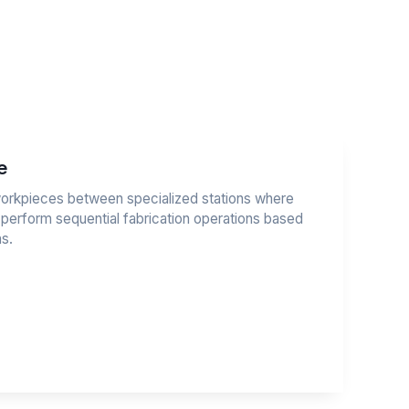
e
 workpieces between specialized stations where
 perform sequential fabrication operations based
s.