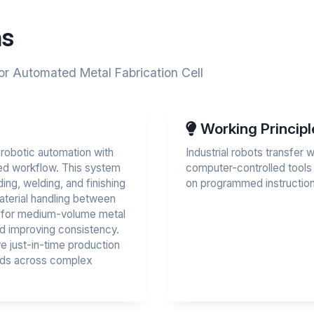
ns
or Automated Metal Fabrication Cell
Working Principl
 robotic automation with
Industrial robots transfer
ted workflow. This system
computer-controlled tools
ing, welding, and finishing
on programmed instruction
material handling between
on for medium-volume metal
d improving consistency.
e just-in-time production
dards across complex