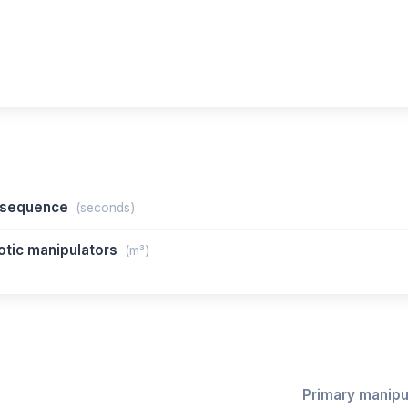
n sequence
(seconds)
otic manipulators
(m³)
Primary manipul