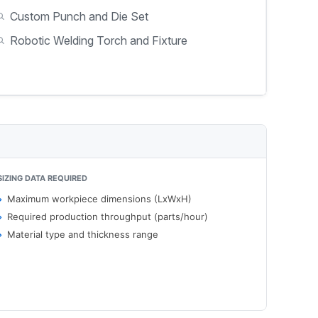
Custom Punch and Die Set
Robotic Welding Torch and Fixture
SIZING DATA REQUIRED
Maximum workpiece dimensions (LxWxH)
Required production throughput (parts/hour)
Material type and thickness range