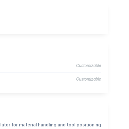
Customizable
Customizable
ator for material handling and tool positioning