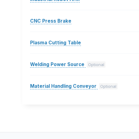
CNC Press Brake
Plasma Cutting Table
Welding Power Source
Optional
Material Handling Conveyor
Optional