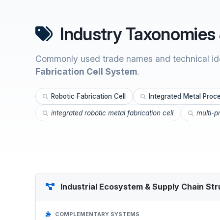
Industry Taxonomies 
Commonly used trade names and technical ide
Fabrication Cell System
.
Robotic Fabrication Cell
Integrated Metal Proce
integrated robotic metal fabrication cell
multi-p
Industrial Ecosystem & Supply Chain Str
COMPLEMENTARY SYSTEMS