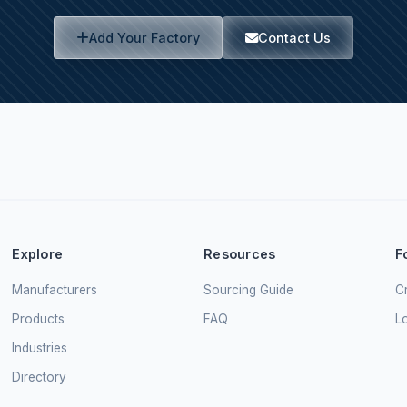
Add Your Factory
Contact Us
Explore
Resources
F
Manufacturers
Sourcing Guide
Cr
Products
FAQ
L
Industries
Directory