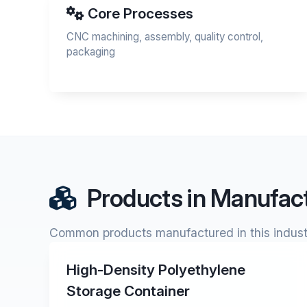
Core Processes
CNC machining, assembly, quality control,
packaging
Products in Manufact
Common products manufactured in this indust
High-Density Polyethylene
Storage Container