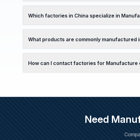
Which factories in China specialize in Manufa
What products are commonly manufactured in
How can I contact factories for Manufacture 
Need Manufa
Compar