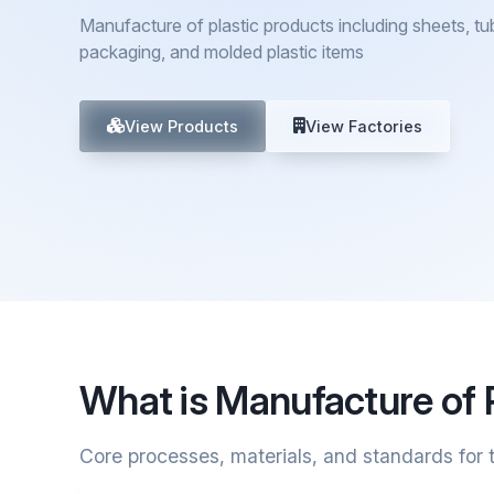
Manufacture of plastic products including sheets, tub
packaging, and molded plastic items
View Products
View Factories
What is Manufacture of 
Core processes, materials, and standards for t