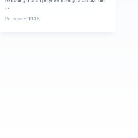
extruding molten polymer through a circular die
...
Relevance:
100%