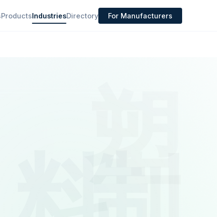
s
Products
Industries
Directory
For Manufacturers