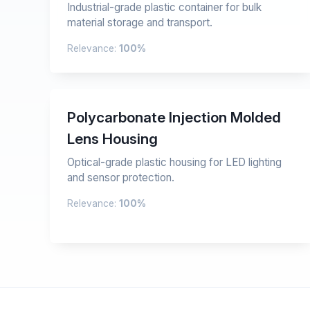
Industrial-grade plastic container for bulk
material storage and transport.
Relevance:
100%
Polycarbonate Injection Molded
Lens Housing
Optical-grade plastic housing for LED lighting
and sensor protection.
Relevance:
100%