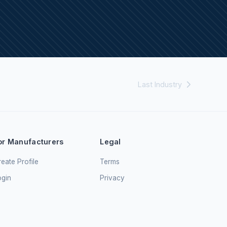
Last Industry
or Manufacturers
Legal
eate Profile
Terms
ogin
Privacy