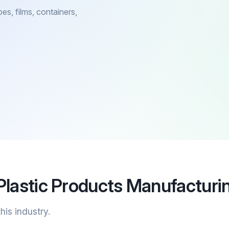
es, films, containers,
Plastic Products Manufacturi
his industry.