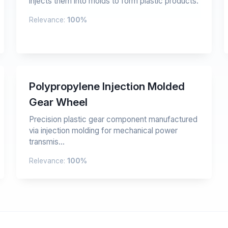
injects them into molds to form plastic products.
Relevance:
100%
Polypropylene Injection Molded
Gear Wheel
Precision plastic gear component manufactured
via injection molding for mechanical power
transmis...
Relevance:
100%