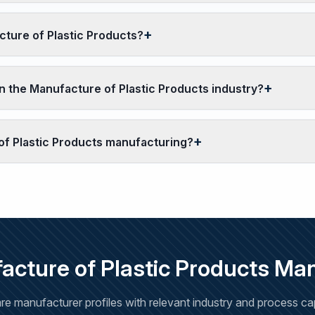
cture of Plastic Products?
 the Manufacture of Plastic Products industry?
of Plastic Products manufacturing?
cture of Plastic Products Ma
e manufacturer profiles with relevant industry and process capa