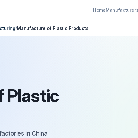
Home
Manufacturer
cturing
/
Manufacture of Plastic Products
 Plastic
factories in China