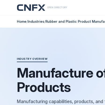
OPEN DIRECTORY
Home
/
Industries
/
Rubber and Plastic Product Manufa
INDUSTRY OVERVIEW
Manufacture of
Products
Manufacturing capabilities, products, and 