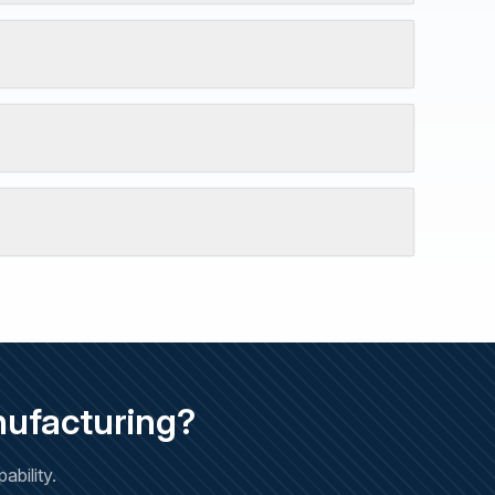
nufacturing?
bility.