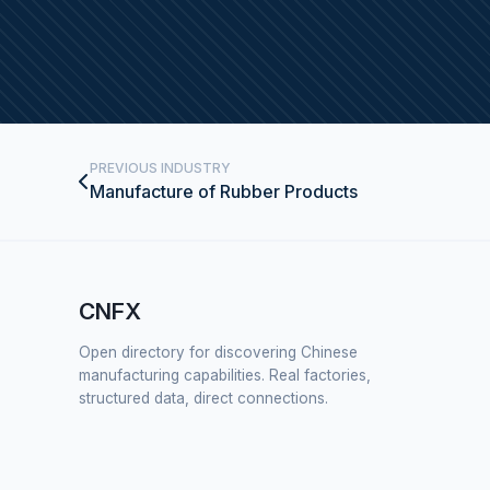
PREVIOUS INDUSTRY
Manufacture of Rubber Products
CNFX
Open directory for discovering Chinese
manufacturing capabilities. Real factories,
structured data, direct connections.