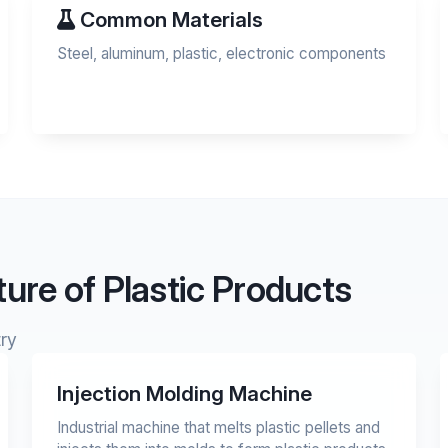
Common Materials
Steel, aluminum, plastic, electronic components
ure of Plastic Products
ry
Injection Molding Machine
Industrial machine that melts plastic pellets and