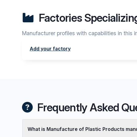
Factories Specializin
Manufacturer profiles with capabilities in this 
Add your factory
Frequently Asked Qu
What is Manufacture of Plastic Products man