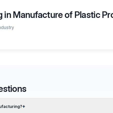
g in Manufacture of Plastic P
industry
estions
ufacturing?