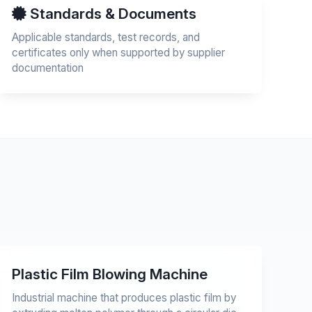
Standards & Documents
Applicable standards, test records, and
certificates only when supported by supplier
documentation
Plastic Film Blowing Machine
Industrial machine that produces plastic film by