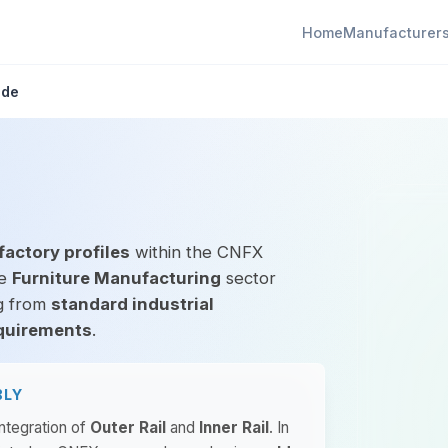
Home
Manufacturer
ide
factory profiles
within the CNFX
he
Furniture Manufacturing
sector
ng from
standard industrial
quirements
.
BLY
integration of
Outer Rail
and
Inner Rail
. In