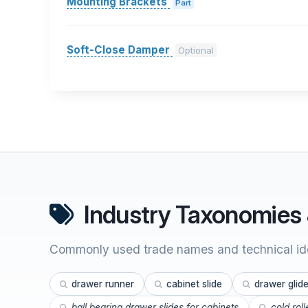
Mounting Brackets
Part
Soft-Close Damper
Optional
Industry Taxonomies 
Commonly used trade names and technical ide
drawer runner
cabinet slide
drawer glid
ball bearing drawer slides for cabinets
cold rol