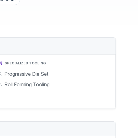
SPECIALIZED TOOLING
Progressive Die Set
Roll Forming Tooling