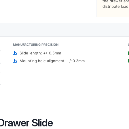
the drawer and 
distribute loa
MANUFACTURING PRECISION
Slide length: +/-0.5mm
Mounting hole alignment: +/-0.3mm
Drawer Slide