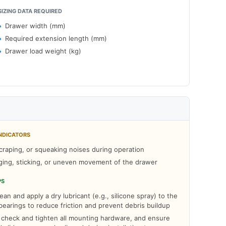
SIZING DATA REQUIRED
Drawer width (mm)
Required extension length (mm)
Drawer load weight (kg)
NDICATORS
craping, or squeaking noises during operation
ging, sticking, or uneven movement of the drawer
PS
ean and apply a dry lubricant (e.g., silicone spray) to the
d bearings to reduce friction and prevent debris buildup
y check and tighten all mounting hardware, and ensure