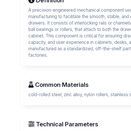
Definition
A precision-engineered mechanical component used
manufacturing to facilitate the smooth, stable, an
drawers. It consists of interlocking rails or channels
ball bearings or rollers, that attach to both the draw
cabinet. This component is critical for ensuring draw
capacity, and user experience in cabinets, desks, an
manufactured as a standardized, off-the-shelf part
factories.
Common Materials
cold-rolled steel, zinc alloy, nylon rollers, stainless 
Technical Parameters