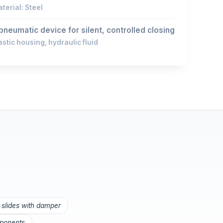
terial: Steel
pneumatic device for silent, controlled closing
astic housing, hydraulic fluid
 slides with damper
mponents