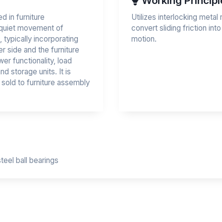
Working Principl
 in furniture
Utilizes interlocking metal r
d quiet movement of
convert sliding friction into
, typically incorporating
motion.
er side and the furniture
er functionality, load
d storage units. It is
 sold to furniture assembly
steel ball bearings