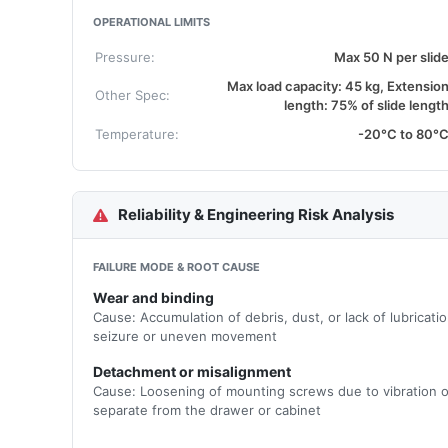
OPERATIONAL LIMITS
Pressure:
Max 50 N per slid
Max load capacity: 45 kg, Extensio
Other Spec:
length: 75% of slide lengt
Temperature:
-20°C to 80°
Reliability & Engineering Risk Analysis
FAILURE MODE & ROOT CAUSE
Wear and binding
Cause: Accumulation of debris, dust, or lack of lubricati
seizure or uneven movement
Detachment or misalignment
Cause: Loosening of mounting screws due to vibration or 
separate from the drawer or cabinet