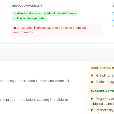
MEDIA COMPATIBILITY
✓ Wooden drawers
✓ Metal cabinet frames
e
✓ Plastic storage units
n
h
Unsuitable: High-moisture or corrosive chemical
environments
C
MAINTENANCE I
Grinding, s
on leading to increased friction and eventual
Visible sag
ENGINEERING TI
Regularly cl
improper installation, causing the slide to
slide rails an
Periodicall