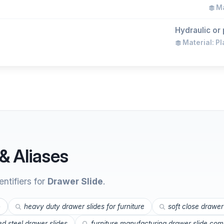
Ma
Hydraulic or 
Material: Pl
& Aliases
ntifiers for
Drawer Slide
.
e
heavy duty drawer slides for furniture
soft close drawer
led steel drawer slides
furniture manufacturing drawer slide co