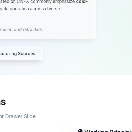
rs listed on CNFX commonly emphasize
cold-
cycle operation across diverse
nsion and retraction.
acturing Sources
ns
or Drawer Slide