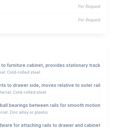
Per Request
Per Request
to furniture cabinet, provides stationary track
al: Cold-rolled steel
ts to drawer side, moves relative to outer rail
erial: Cold-rolled steel
ball bearings between rails for smooth motion
ial: Zinc alloy or plastic
ware for attaching rails to drawer and cabinet