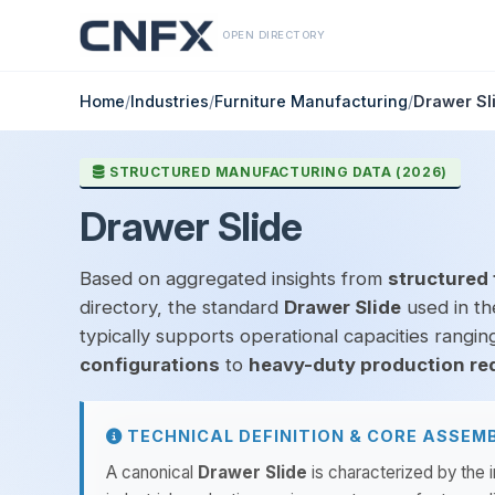
OPEN DIRECTORY
Home
/
Industries
/
Furniture Manufacturing
/
Drawer Sl
STRUCTURED MANUFACTURING DATA (2026)
Drawer Slide
Based on aggregated insights from
structured 
directory, the standard
Drawer Slide
used in t
typically supports operational capacities rangi
configurations
to
heavy-duty production re
TECHNICAL DEFINITION & CORE ASSEM
A canonical
Drawer Slide
is characterized by the 