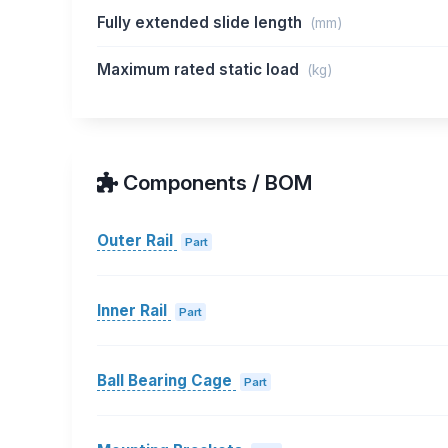
Fully extended slide length
(mm)
Maximum rated static load
(kg)
Components / BOM
Outer Rail
Part
Inner Rail
Part
Ball Bearing Cage
Part