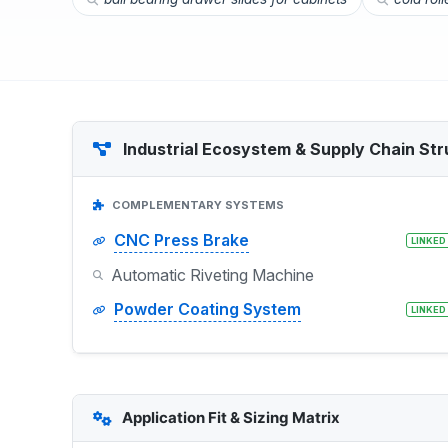
Industrial Ecosystem & Supply Chain Str
COMPLEMENTARY SYSTEMS
CNC Press Brake
LINKED
Automatic Riveting Machine
Powder Coating System
LINKED
Application Fit & Sizing Matrix