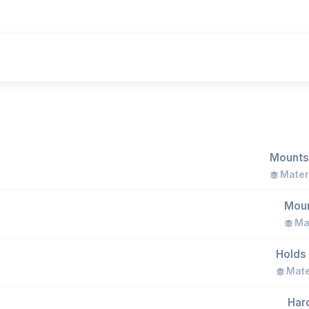
Mounts 
Materi
Moun
Mat
Holds 
Mater
Hard