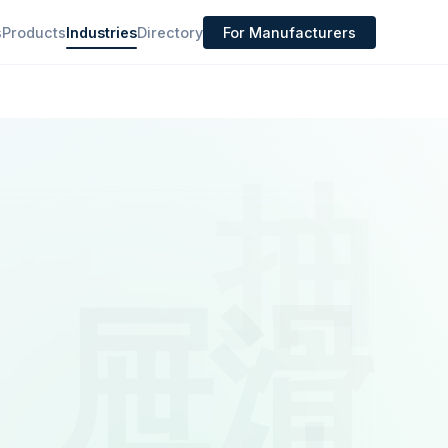
s
Products
Industries
Directory
For Manufacturers