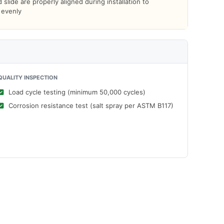
slide are properly aligned during installation to
d evenly
QUALITY INSPECTION
Load cycle testing (minimum 50,000 cycles)
Corrosion resistance test (salt spray per ASTM B117)