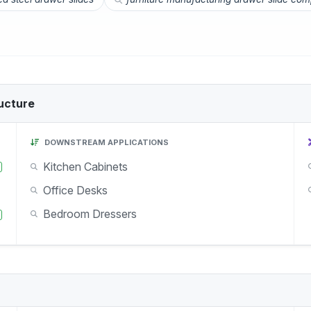
ucture
DOWNSTREAM APPLICATIONS
Kitchen Cabinets
Office Desks
Bedroom Dressers