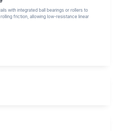
e
ails with integrated ball bearings or rollers to
 rolling friction, allowing low-resistance linear