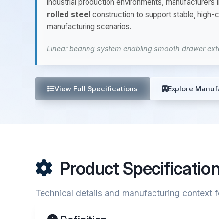
industrial production environments, manufacture
rolled steel
construction to support stable, high-
manufacturing scenarios.
Linear bearing system enabling smooth drawer exte
View Full Specifications
Explore Manuf
Product Specificatio
Technical details and manufacturing context f