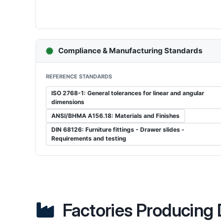
Compliance & Manufacturing Standards
REFERENCE STANDARDS
ISO 2768-1: General tolerances for linear and angular
dimensions
ANSI/BHMA A156.18: Materials and Finishes
DIN 68126: Furniture fittings - Drawer slides -
Requirements and testing
Factories Producing 