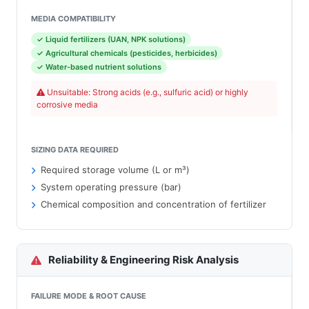
MEDIA COMPATIBILITY
✓ Liquid fertilizers (UAN, NPK solutions)
✓ Agricultural chemicals (pesticides, herbicides)
✓ Water-based nutrient solutions
Unsuitable: Strong acids (e.g., sulfuric acid) or highly
corrosive media
SIZING DATA REQUIRED
Required storage volume (L or m³)
System operating pressure (bar)
Chemical composition and concentration of fertilizer
Reliability & Engineering Risk Analysis
FAILURE MODE & ROOT CAUSE