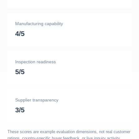
Manufacturing capability
4/5
Inspection readiness
5/5
Supplier transparency
3/5
These scores are example evaluation dimensions, not real customer
ratings, country-specific buyer feedback, or live inquiry activity.