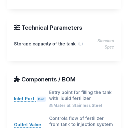
Technical Parameters
Standard
Storage capacity of the tank
(L)
Spec
Components / BOM
Entry point for filling the tank
with liquid fertilizer
Inlet Port
Part
Material: Stainless Steel
Controls flow of fertilizer
from tank to injection system
Outlet Valve