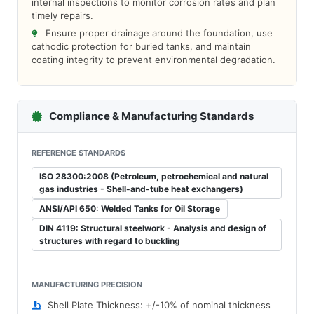
internal inspections to monitor corrosion rates and plan
timely repairs.
Ensure proper drainage around the foundation, use
cathodic protection for buried tanks, and maintain
coating integrity to prevent environmental degradation.
Compliance & Manufacturing Standards
REFERENCE STANDARDS
ISO 28300:2008 (Petroleum, petrochemical and natural
gas industries - Shell-and-tube heat exchangers)
ANSI/API 650: Welded Tanks for Oil Storage
DIN 4119: Structural steelwork - Analysis and design of
structures with regard to buckling
MANUFACTURING PRECISION
Shell Plate Thickness: +/-10% of nominal thickness