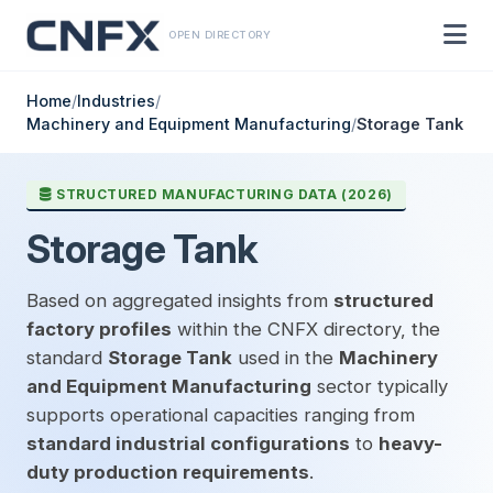
OPEN DIRECTORY
Home
/
Industries
/
Machinery and Equipment Manufacturing
/
Storage Tank
STRUCTURED MANUFACTURING DATA (2026)
Storage Tank
Based on aggregated insights from
structured
factory profiles
within the CNFX directory, the
standard
Storage Tank
used in the
Machinery
and Equipment Manufacturing
sector typically
supports operational capacities ranging from
standard industrial configurations
to
heavy-
duty production requirements
.