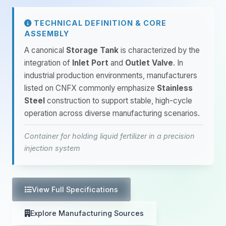
TECHNICAL DEFINITION & CORE
ASSEMBLY
A canonical
Storage Tank
is characterized by the
integration of
Inlet Port
and
Outlet Valve
. In
industrial production environments, manufacturers
listed on CNFX commonly emphasize
Stainless
Steel
construction to support stable, high-cycle
operation across diverse manufacturing scenarios.
Container for holding liquid fertilizer in a precision
injection system
View Full Specifications
Explore Manufacturing Sources