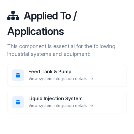
Applied To /
Applications
This component is essential for the following
industrial systems and equipment:
Feed Tank & Pump
View system integration details
Liquid Injection System
View system integration details