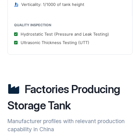
Verticality: 1/1000 of tank height
QUALITY INSPECTION
Hydrostatic Test (Pressure and Leak Testing)
Ultrasonic Thickness Testing (UTT)
Factories Producing
Storage Tank
Manufacturer profiles with relevant production
capability in China