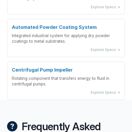
Explore Specs →
Automated Powder Coating System
Integrated industrial system for applying dry powder
coatings to metal substrates.
Explore Specs →
Centrifugal Pump Impeller
Rotating component that transfers energy to fluid in
centrifugal pumps.
Explore Specs →
Frequently Asked