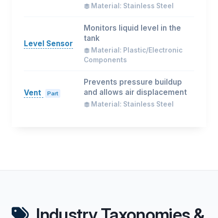
Material: Stainless Steel
Monitors liquid level in the
tank
Level Sensor
Material: Plastic/Electronic
Components
Prevents pressure buildup
and allows air displacement
Vent
Part
Material: Stainless Steel
Industry Taxonomies &