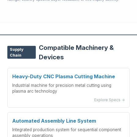
Compatible Machinery &
Supply
Chain
Devices
Heavy-Duty CNC Plasma Cutting Machine
Industrial machine for precision metal cutting using
plasma arc technology
Explore Specs →
Automated Assembly Line System
Integrated production system for sequential component
assembly operations