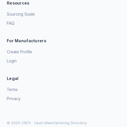
Resources
Sourcing Guide
FAQ
For Manufacturers
Create Profile
Login
Legal
Terms
Privacy
© 2025 CNFX · Open Manufacturing Directory