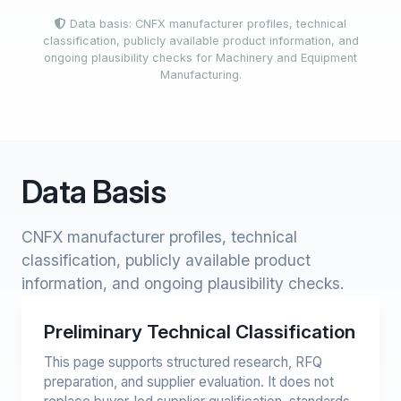
Data basis: CNFX manufacturer profiles, technical
classification, publicly available product information, and
ongoing plausibility checks for Machinery and Equipment
Manufacturing.
Data Basis
CNFX manufacturer profiles, technical
classification, publicly available product
information, and ongoing plausibility checks.
Preliminary Technical Classification
This page supports structured research, RFQ
preparation, and supplier evaluation. It does not