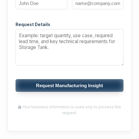
Request Details
Request Manufacturing Insight
Your business information is used only to process this
request.