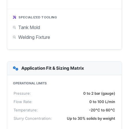
SPECIALIZED TOOLING
Tank Mold
Welding Fixture
Application Fit & Sizing Matrix
OPERATIONAL LIMITS
Pressure:
0 to 2 bar (gauge)
Flow Rate:
0 to 100 L/min
Temperature:
-20°C to 60°C
Slurry Concentration:
Up to 30% solids by weight