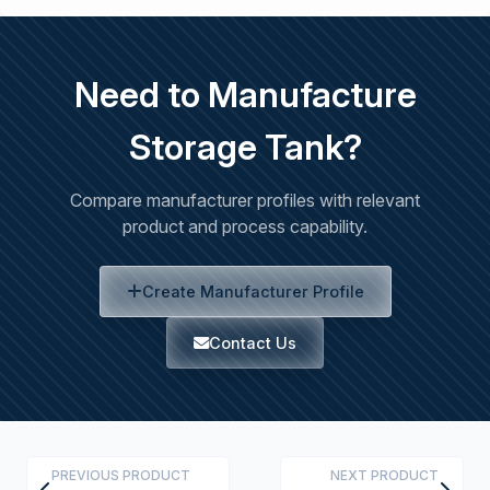
Need to Manufacture
Storage Tank?
Compare manufacturer profiles with relevant
product and process capability.
Create Manufacturer Profile
Contact Us
PREVIOUS PRODUCT
NEXT PRODUCT