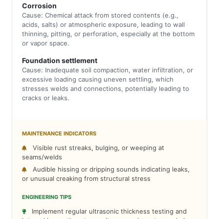
Corrosion
Cause: Chemical attack from stored contents (e.g.,
acids, salts) or atmospheric exposure, leading to wall
thinning, pitting, or perforation, especially at the bottom
or vapor space.
Foundation settlement
Cause: Inadequate soil compaction, water infiltration, or
excessive loading causing uneven settling, which
stresses welds and connections, potentially leading to
cracks or leaks.
MAINTENANCE INDICATORS
Visible rust streaks, bulging, or weeping at
seams/welds
Audible hissing or dripping sounds indicating leaks,
or unusual creaking from structural stress
ENGINEERING TIPS
Implement regular ultrasonic thickness testing and