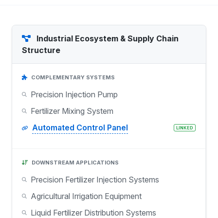
Industrial Ecosystem & Supply Chain
Structure
COMPLEMENTARY SYSTEMS
Precision Injection Pump
Fertilizer Mixing System
Automated Control Panel
LINKED
DOWNSTREAM APPLICATIONS
Precision Fertilizer Injection Systems
Agricultural Irrigation Equipment
Liquid Fertilizer Distribution Systems