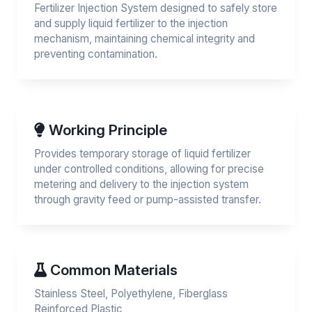
Fertilizer Injection System designed to safely store
and supply liquid fertilizer to the injection
mechanism, maintaining chemical integrity and
preventing contamination.
Working Principle
Provides temporary storage of liquid fertilizer
under controlled conditions, allowing for precise
metering and delivery to the injection system
through gravity feed or pump-assisted transfer.
Common Materials
Stainless Steel, Polyethylene, Fiberglass
Reinforced Plastic