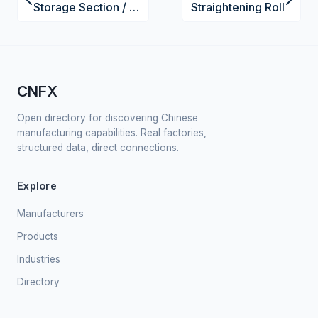
Storage Section / Feedwater Tank
Straightening Roll
CNFX
Open directory for discovering Chinese
manufacturing capabilities. Real factories,
structured data, direct connections.
Explore
Manufacturers
Products
Industries
Directory