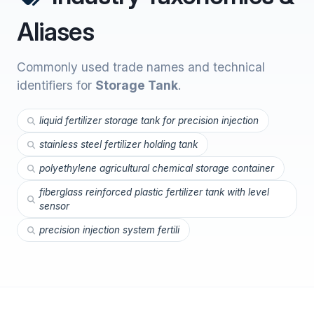
Aliases
Commonly used trade names and technical
identifiers for
Storage Tank
.
liquid fertilizer storage tank for precision injection
stainless steel fertilizer holding tank
polyethylene agricultural chemical storage container
fiberglass reinforced plastic fertilizer tank with level
sensor
precision injection system fertili