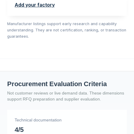
Add your factory
Manufacturer listings support early research and capability
understanding. They are not certification, ranking, or transaction
guarantees.
Procurement Evaluation Criteria
Not customer reviews or live demand data. These dimensions
support RFQ preparation and supplier evaluation.
Technical documentation
4/5