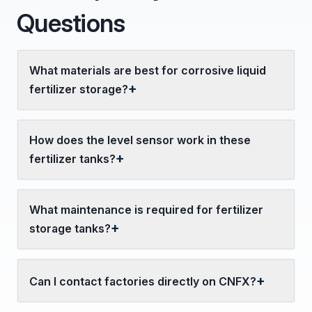
Questions
What materials are best for corrosive liquid
fertilizer storage?
How does the level sensor work in these
fertilizer tanks?
What maintenance is required for fertilizer
storage tanks?
Can I contact factories directly on CNFX?