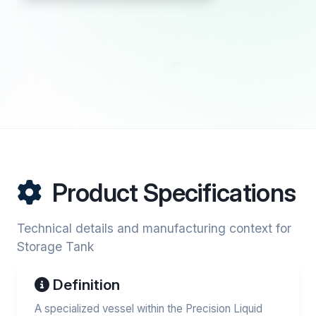
Product Specifications
Technical details and manufacturing context for
Storage Tank
Definition
A specialized vessel within the Precision Liquid