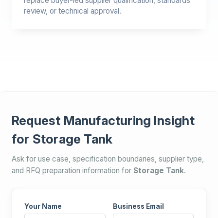
replace buyer-led supplier qualification, standards
review, or technical approval.
Request Manufacturing Insight
for Storage Tank
Ask for use case, specification boundaries, supplier type,
and RFQ preparation information for
Storage Tank
.
Your Name
Business Email