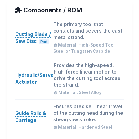
Components / BOM
The primary tool that
contacts and severs the cast
Cutting Blade /
metal strand.
Saw Disc
Part
Material: High-Speed Tool
Steel or Tungsten Carbide
Provides the high-speed,
high-force linear motion to
Hydraulic/Servo
drive the cutting tool across
Actuator
the strand.
Material: Steel Alloy
Ensures precise, linear travel
of the cutting head during the
Guide Rails &
shear/saw stroke.
Carriage
Material: Hardened Steel