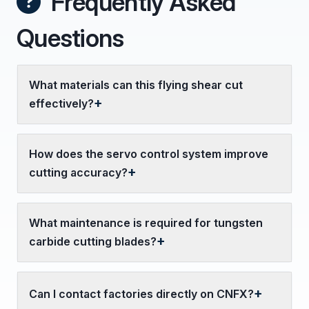
Frequently Asked
Questions
What materials can this flying shear cut
effectively?
How does the servo control system improve
cutting accuracy?
What maintenance is required for tungsten
carbide cutting blades?
Can I contact factories directly on CNFX?