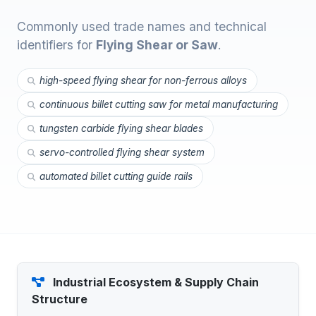
Commonly used trade names and technical
identifiers for
Flying Shear or Saw
.
high-speed flying shear for non-ferrous alloys
continuous billet cutting saw for metal manufacturing
tungsten carbide flying shear blades
servo-controlled flying shear system
automated billet cutting guide rails
Industrial Ecosystem & Supply Chain
Structure