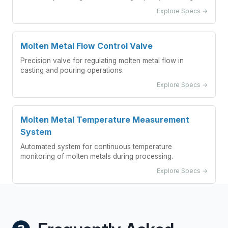
Explore Specs →
Molten Metal Flow Control Valve
Precision valve for regulating molten metal flow in
casting and pouring operations.
Explore Specs →
Molten Metal Temperature Measurement
System
Automated system for continuous temperature
monitoring of molten metals during processing.
Explore Specs →