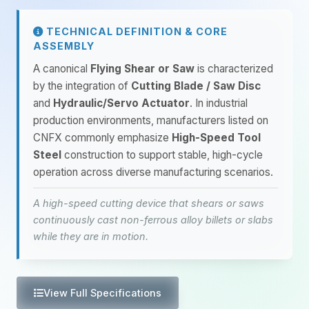
TECHNICAL DEFINITION & CORE
ASSEMBLY
A canonical
Flying Shear or Saw
is characterized
by the integration of
Cutting Blade / Saw Disc
and
Hydraulic/Servo Actuator
. In industrial
production environments, manufacturers listed on
CNFX commonly emphasize
High-Speed Tool
Steel
construction to support stable, high-cycle
operation across diverse manufacturing scenarios.
A high-speed cutting device that shears or saws
continuously cast non-ferrous alloy billets or slabs
while they are in motion.
View Full Specifications