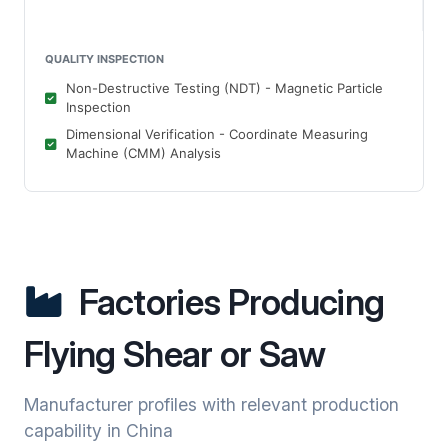
QUALITY INSPECTION
Non-Destructive Testing (NDT) - Magnetic Particle
Inspection
Dimensional Verification - Coordinate Measuring
Machine (CMM) Analysis
Factories Producing
Flying Shear or Saw
Manufacturer profiles with relevant production
capability in China