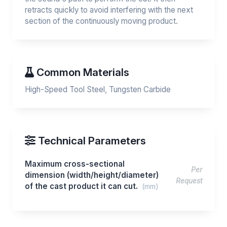
retracts quickly to avoid interfering with the next
section of the continuously moving product.
Common Materials
High-Speed Tool Steel, Tungsten Carbide
Technical Parameters
Maximum cross-sectional
Per
dimension (width/height/diameter)
Request
of the cast product it can cut.
(mm)