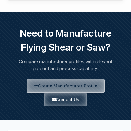
Need to Manufacture
Flying Shear or Saw?
Compare manufacturer profiles with relevant
product and process capability.
Create Manufacturer Profile
Contact Us