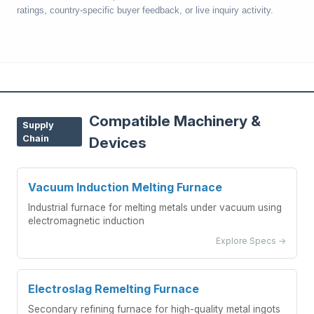
ratings, country-specific buyer feedback, or live inquiry activity.
Compatible Machinery &
Supply
Chain
Devices
Vacuum Induction Melting Furnace
Industrial furnace for melting metals under vacuum using
electromagnetic induction
Explore Specs →
Electroslag Remelting Furnace
Secondary refining furnace for high-quality metal ingots