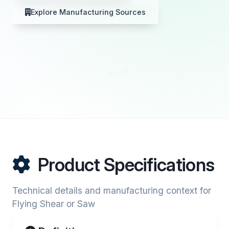
Explore Manufacturing Sources
Product Specifications
Technical details and manufacturing context for
Flying Shear or Saw