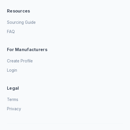
Resources
Sourcing Guide
FAQ
For Manufacturers
Create Profile
Login
Legal
Terms
Privacy