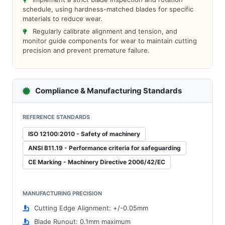
schedule, using hardness-matched blades for specific
materials to reduce wear.
Regularly calibrate alignment and tension, and
monitor guide components for wear to maintain cutting
precision and prevent premature failure.
Compliance & Manufacturing Standards
REFERENCE STANDARDS
ISO 12100:2010 - Safety of machinery
ANSI B11.19 - Performance criteria for safeguarding
CE Marking - Machinery Directive 2006/42/EC
MANUFACTURING PRECISION
Cutting Edge Alignment: +/-0.05mm
Blade Runout: 0.1mm maximum