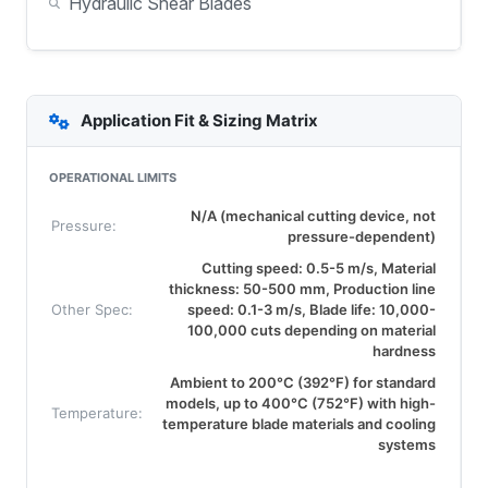
Hydraulic Shear Blades
Application Fit & Sizing Matrix
OPERATIONAL LIMITS
N/A (mechanical cutting device, not
Pressure:
pressure-dependent)
Cutting speed: 0.5-5 m/s, Material
thickness: 50-500 mm, Production line
Other Spec:
speed: 0.1-3 m/s, Blade life: 10,000-
100,000 cuts depending on material
hardness
Ambient to 200°C (392°F) for standard
models, up to 400°C (752°F) with high-
Temperature:
temperature blade materials and cooling
systems