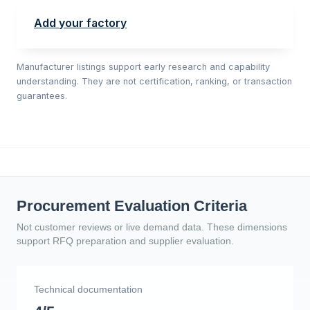
Add your factory
Manufacturer listings support early research and capability
understanding. They are not certification, ranking, or transaction
guarantees.
Procurement Evaluation Criteria
Not customer reviews or live demand data. These dimensions
support RFQ preparation and supplier evaluation.
Technical documentation