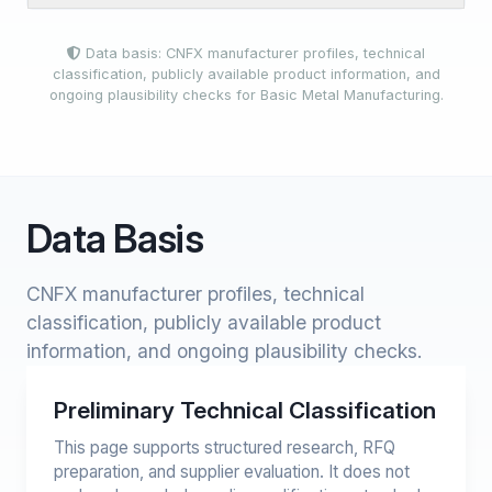
Data basis: CNFX manufacturer profiles, technical
classification, publicly available product information, and
ongoing plausibility checks for Basic Metal Manufacturing.
Data Basis
CNFX manufacturer profiles, technical
classification, publicly available product
information, and ongoing plausibility checks.
Preliminary Technical Classification
This page supports structured research, RFQ
preparation, and supplier evaluation. It does not