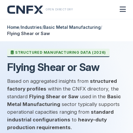
OPEN DIRECTORY
Home
/
Industries
/
Basic Metal Manufacturing
/
Flying Shear or Saw
STRUCTURED MANUFACTURING DATA (2026)
Flying Shear or Saw
Based on aggregated insights from
structured
factory profiles
within the CNFX directory, the
standard
Flying Shear or Saw
used in the
Basic
Metal Manufacturing
sector typically supports
operational capacities ranging from
standard
industrial configurations
to
heavy-duty
production requirements
.