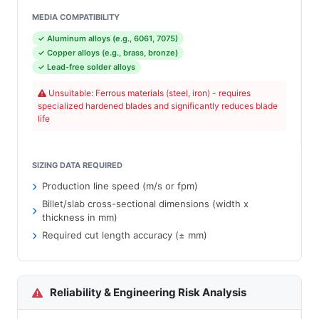
MEDIA COMPATIBILITY
✓ Aluminum alloys (e.g., 6061, 7075)
✓ Copper alloys (e.g., brass, bronze)
✓ Lead-free solder alloys
Unsuitable: Ferrous materials (steel, iron) - requires
specialized hardened blades and significantly reduces blade
life
SIZING DATA REQUIRED
Production line speed (m/s or fpm)
Billet/slab cross-sectional dimensions (width x
thickness in mm)
Required cut length accuracy (± mm)
Reliability & Engineering Risk Analysis