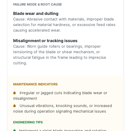
FAILURE MODE & ROOT CAUSE
Blade wear and dulling
Cause: Abrasive contact with materials, improper blade
selection for material hardness, or excessive feed rates
causing accelerated wear.
Misalignment or tracking issues
Cause: Worn guide rollers or bearings, improper
tensioning of the blade or shear mechanism, or
structural fatigue in the frame leading to imprecise
cutting.
MAINTENANCE INDICATORS
Irregular or jagged cuts indicating blade wear or
misalignment
Unusual vibrations, knocking sounds, or increased
noise during operation signaling mechanical issues
ENGINEERING TIPS
Implement a strict blade inspection and rotation