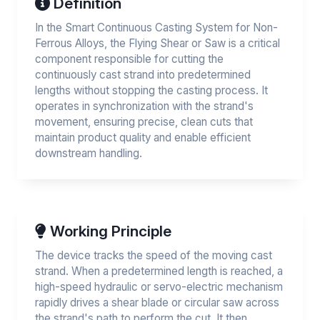
Definition
In the Smart Continuous Casting System for Non-
Ferrous Alloys, the Flying Shear or Saw is a critical
component responsible for cutting the
continuously cast strand into predetermined
lengths without stopping the casting process. It
operates in synchronization with the strand's
movement, ensuring precise, clean cuts that
maintain product quality and enable efficient
downstream handling.
Working Principle
The device tracks the speed of the moving cast
strand. When a predetermined length is reached, a
high-speed hydraulic or servo-electric mechanism
rapidly drives a shear blade or circular saw across
the strand's path to perform the cut. It then