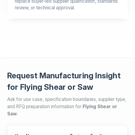
replace buyer-led supplier qualification, standards
review, or technical approval.
Request Manufacturing Insight
for Flying Shear or Saw
Ask for use case, specification boundaries, supplier type,
and RFQ preparation information for
Flying Shear or
Saw
.