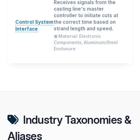
Receives signals from the
casting line's master
controller to initiate cuts at
Control System
the correct time based on
strand length and speed.
Interface
Material: Electronic
Components, Aluminum/Steel
Enclosure
Industry Taxonomies &
Aliases