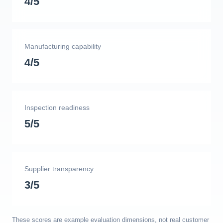
4/5
Manufacturing capability
4/5
Inspection readiness
5/5
Supplier transparency
3/5
These scores are example evaluation dimensions, not real customer