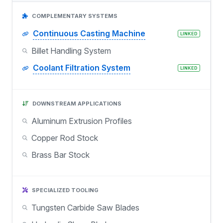
COMPLEMENTARY SYSTEMS
Continuous Casting Machine
LINKED
Billet Handling System
Coolant Filtration System
LINKED
DOWNSTREAM APPLICATIONS
Aluminum Extrusion Profiles
Copper Rod Stock
Brass Bar Stock
SPECIALIZED TOOLING
Tungsten Carbide Saw Blades