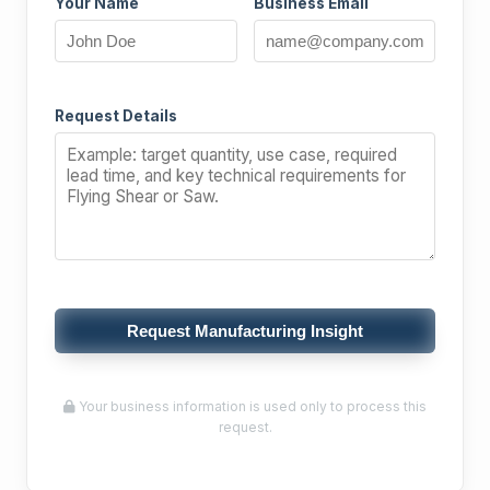
Your Name
Business Email
Request Details
Request Manufacturing Insight
Your business information is used only to process this
request.