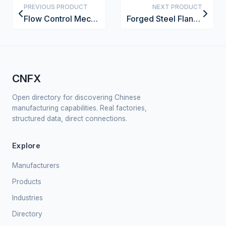
PREVIOUS PRODUCT
NEXT PRODUCT
Flow Control Mechanism
Forged Steel Flange
CNFX
Open directory for discovering Chinese
manufacturing capabilities. Real factories,
structured data, direct connections.
Explore
Manufacturers
Products
Industries
Directory