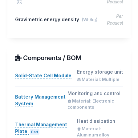
(C)
Request
Per
Gravimetric energy density
(Wh/kg)
Request
Components / BOM
Energy storage unit
Solid-State Cell Module
Material: Multiple
Monitoring and control
Battery Management
Material: Electronic
System
components
Heat dissipation
Thermal Management
Material:
Plate
Part
Aluminum alloy