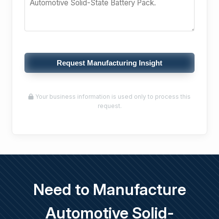
Request Manufacturing Insight
Your business information is used only to process this
request.
Need to Manufacture
Automotive Solid-