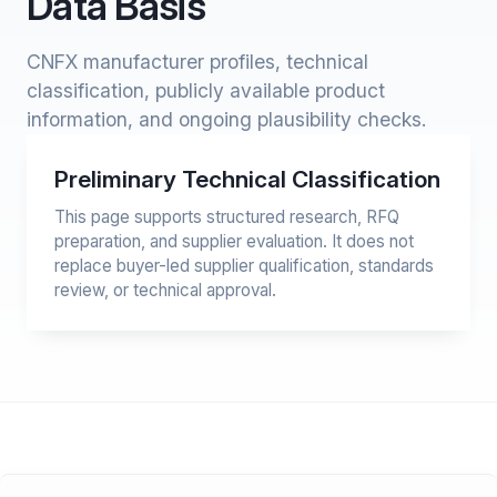
Data Basis
CNFX manufacturer profiles, technical
classification, publicly available product
information, and ongoing plausibility checks.
Preliminary Technical Classification
This page supports structured research, RFQ
preparation, and supplier evaluation. It does not
replace buyer-led supplier qualification, standards
review, or technical approval.