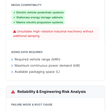
MEDIA COMPATIBILITY
✓ Electric vehicle powertrain systems
✓ Stationary energy storage cabinets
✓ Marine electric propulsion systems
Unsuitable: High-vibration industrial machinery without
additional damping
SIZING DATA REQUIRED
Required vehicle range (kWh)
Maximum continuous power demand (kW)
Available packaging space (L)
Reliability & Engineering Risk Analysis
FAILURE MODE & ROOT CAUSE