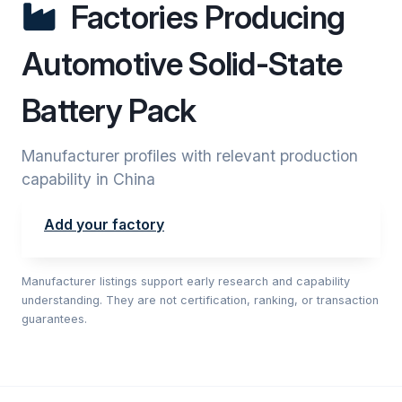
Factories Producing
Automotive Solid-State
Battery Pack
Manufacturer profiles with relevant production
capability in China
Add your factory
Manufacturer listings support early research and capability
understanding. They are not certification, ranking, or transaction
guarantees.