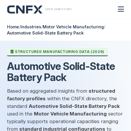
OPEN DIRECTORY
Home
/
Industries
/
Motor Vehicle Manufacturing
/
Automotive Solid-State Battery Pack
STRUCTURED MANUFACTURING DATA (2026)
Automotive Solid-State
Battery Pack
Based on aggregated insights from
structured
factory profiles
within the CNFX directory, the
standard
Automotive Solid-State Battery Pack
used in the
Motor Vehicle Manufacturing
sector
typically supports operational capacities ranging
from
standard industrial configurations
to