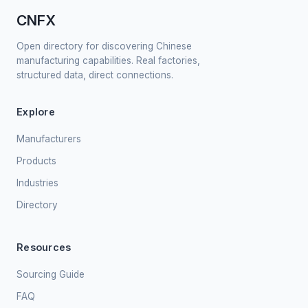
CNFX
Open directory for discovering Chinese
manufacturing capabilities. Real factories,
structured data, direct connections.
Explore
Manufacturers
Products
Industries
Directory
Resources
Sourcing Guide
FAQ