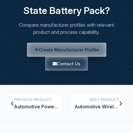
State Battery Pack?
Compare manufacturer profiles with relevant
product and process capability.
Create Manufacturer Profile
Contact Us
PREVIOUS PRODUCT
NEXT PRODUCT
Automotive Powertrain Assembly System
Automotive Wireless Power Transfer System