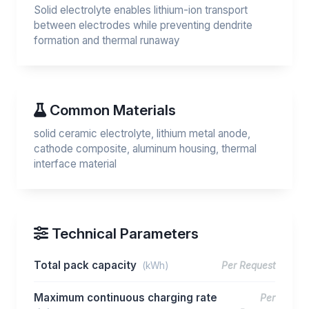
Solid electrolyte enables lithium-ion transport
between electrodes while preventing dendrite
formation and thermal runaway
Common Materials
solid ceramic electrolyte, lithium metal anode,
cathode composite, aluminum housing, thermal
interface material
Technical Parameters
Total pack capacity
(kWh)
Per Request
Maximum continuous charging rate
Per