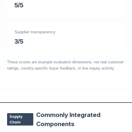
5/5
Supplier transparency
3/5
These scores are example evaluation dimensions, not real customer
ratings, country-specific buyer feedback, or live inquiry activity.
Commonly Integrated
Supply
Chain
Components