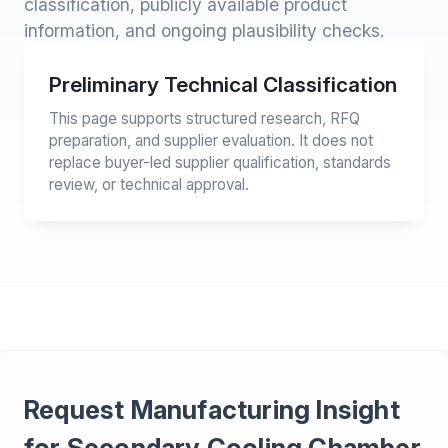
classification, publicly available product
information, and ongoing plausibility checks.
Preliminary Technical Classification
This page supports structured research, RFQ
preparation, and supplier evaluation. It does not
replace buyer-led supplier qualification, standards
review, or technical approval.
Request Manufacturing Insight
for Secondary Cooling Chamber