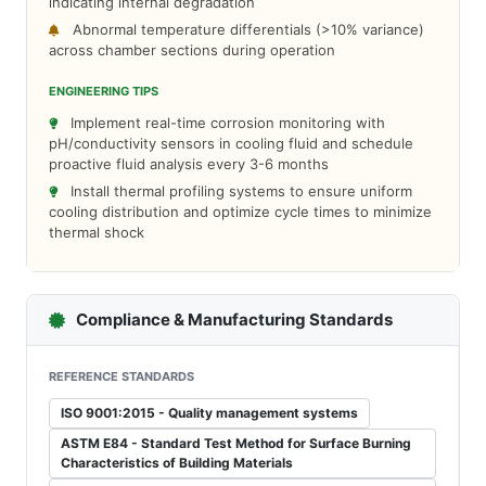
indicating internal degradation
Abnormal temperature differentials (>10% variance)
across chamber sections during operation
ENGINEERING TIPS
Implement real-time corrosion monitoring with
pH/conductivity sensors in cooling fluid and schedule
proactive fluid analysis every 3-6 months
Install thermal profiling systems to ensure uniform
cooling distribution and optimize cycle times to minimize
thermal shock
Compliance & Manufacturing Standards
REFERENCE STANDARDS
ISO 9001:2015 - Quality management systems
ASTM E84 - Standard Test Method for Surface Burning
Characteristics of Building Materials