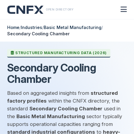
OPEN DIRECTORY
Home
/
Industries
/
Basic Metal Manufacturing
/
Secondary Cooling Chamber
STRUCTURED MANUFACTURING DATA (2026)
Secondary Cooling
Chamber
Based on aggregated insights from
structured
factory profiles
within the CNFX directory, the
standard
Secondary Cooling Chamber
used in
the
Basic Metal Manufacturing
sector typically
supports operational capacities ranging from
standard industrial configurations
to
heavy-