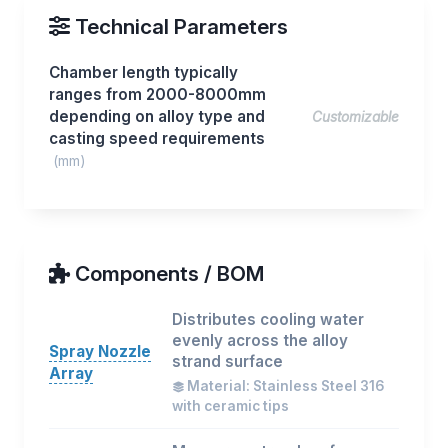
Technical Parameters
Chamber length typically
ranges from 2000-8000mm
depending on alloy type and
Customizable
casting speed requirements
(mm)
Components / BOM
Distributes cooling water
evenly across the alloy
Spray Nozzle
strand surface
Array
Material: Stainless Steel 316
with ceramic tips