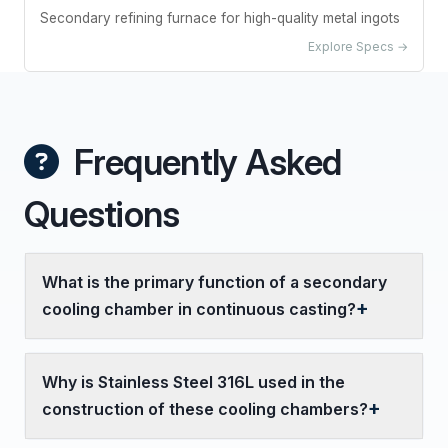
Secondary refining furnace for high-quality metal ingots
Explore Specs →
Frequently Asked
Questions
What is the primary function of a secondary
cooling chamber in continuous casting?
Why is Stainless Steel 316L used in the
construction of these cooling chambers?