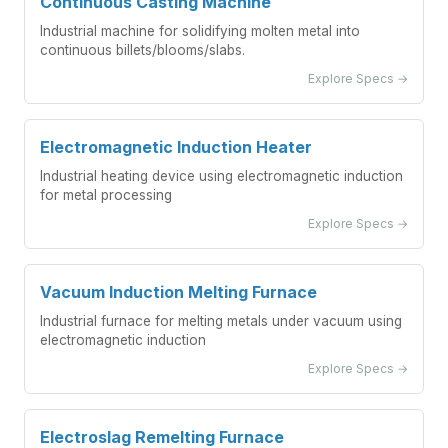
Continuous Casting Machine
Industrial machine for solidifying molten metal into
continuous billets/blooms/slabs.
Explore Specs →
Electromagnetic Induction Heater
Industrial heating device using electromagnetic induction
for metal processing
Explore Specs →
Vacuum Induction Melting Furnace
Industrial furnace for melting metals under vacuum using
electromagnetic induction
Explore Specs →
Electroslag Remelting Furnace