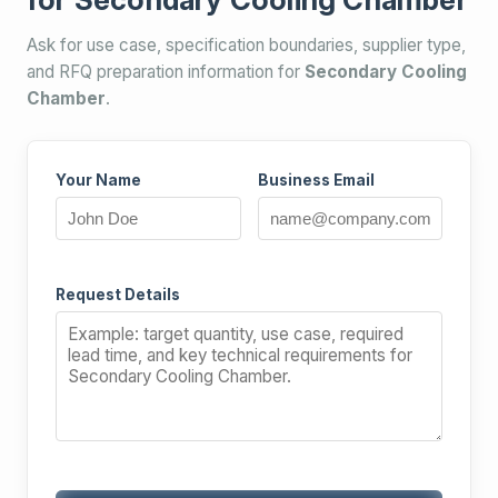
Ask for use case, specification boundaries, supplier type,
and RFQ preparation information for
Secondary Cooling
Chamber
.
Your Name
Business Email
Request Details