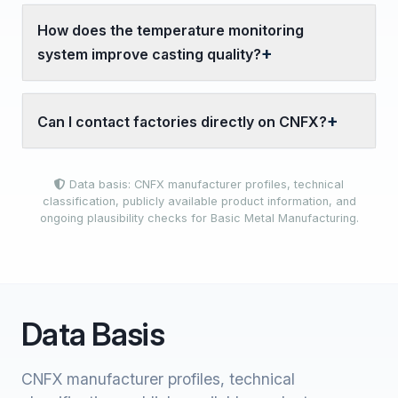
How does the temperature monitoring
system improve casting quality?
Can I contact factories directly on CNFX?
Data basis: CNFX manufacturer profiles, technical
classification, publicly available product information, and
ongoing plausibility checks for Basic Metal Manufacturing.
Data Basis
CNFX manufacturer profiles, technical