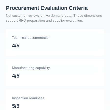
Procurement Evaluation Criteria
Not customer reviews or live demand data. These dimensions
support RFQ preparation and supplier evaluation.
Technical documentation
4/5
Manufacturing capability
4/5
Inspection readiness
5/5