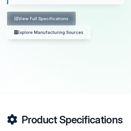
View Full Specifications
Explore Manufacturing Sources
Product Specifications