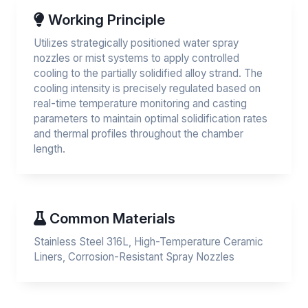
Working Principle
Utilizes strategically positioned water spray
nozzles or mist systems to apply controlled
cooling to the partially solidified alloy strand. The
cooling intensity is precisely regulated based on
real-time temperature monitoring and casting
parameters to maintain optimal solidification rates
and thermal profiles throughout the chamber
length.
Common Materials
Stainless Steel 316L, High-Temperature Ceramic
Liners, Corrosion-Resistant Spray Nozzles