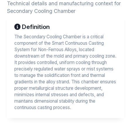
Technical details and manufacturing context for
Secondary Cooling Chamber
Definition
The Secondary Cooling Chamber is a critical
component of the Smart Continuous Casting
System for Non-Ferrous Alloys, located
downstream of the mold and primary cooling zone.
It provides controlled, uniform cooling through
precisely regulated water sprays or mist systems
to manage the solidification front and thermal
gradients in the alloy strand. This chamber ensures
proper metallurgical structure development,
minimizes internal stresses and defects, and
maintains dimensional stability during the
continuous casting process.