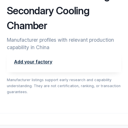
Secondary Cooling
Chamber
Manufacturer profiles with relevant production
capability in China
Add your factory
Manufacturer listings support early research and capability
understanding. They are not certification, ranking, or transaction
guarantees.