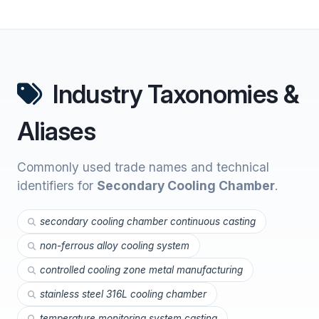
Industry Taxonomies &
Aliases
Commonly used trade names and technical
identifiers for
Secondary Cooling Chamber
.
secondary cooling chamber continuous casting
non-ferrous alloy cooling system
controlled cooling zone metal manufacturing
stainless steel 316L cooling chamber
temperature monitoring system casting