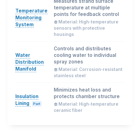
Measures strand surface
temperature at multiple
Temperature
points for feedback control
Monitoring
Material: High-temperature
System
sensors with protective
housings
Controls and distributes
Water
cooling water to individual
spray zones
Distribution
Manifold
Material: Corrosion-resistant
stainless steel
Minimizes heat loss and
Insulation
protects chamber structure
Lining
Part
Material: High-temperature
ceramic fiber