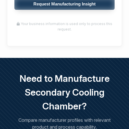
Request Manufacturing Insight
Your business information is used only to process this
request.
Need to Manufacture
Secondary Cooling
Chamber?
Compare manufacturer profiles with relevant
product and process capability.