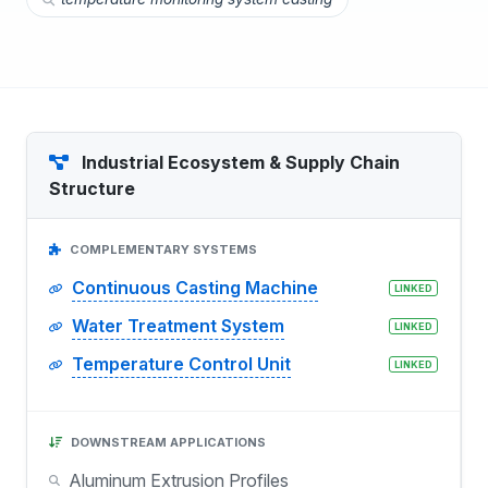
Industrial Ecosystem & Supply Chain
Structure
COMPLEMENTARY SYSTEMS
Continuous Casting Machine
LINKED
Water Treatment System
LINKED
Temperature Control Unit
LINKED
DOWNSTREAM APPLICATIONS
Aluminum Extrusion Profiles