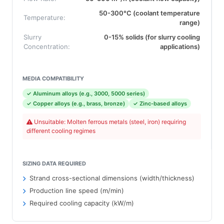
50-300°C (coolant temperature
Temperature:
range)
Slurry
0-15% solids (for slurry cooling
Concentration:
applications)
MEDIA COMPATIBILITY
✓ Aluminum alloys (e.g., 3000, 5000 series)
✓ Copper alloys (e.g., brass, bronze)
✓ Zinc-based alloys
Unsuitable: Molten ferrous metals (steel, iron) requiring
different cooling regimes
SIZING DATA REQUIRED
Strand cross-sectional dimensions (width/thickness)
Production line speed (m/min)
Required cooling capacity (kW/m)