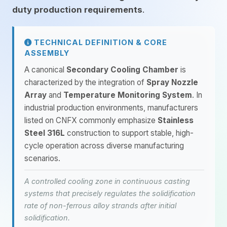
duty production requirements
.
TECHNICAL DEFINITION & CORE
ASSEMBLY
A canonical
Secondary Cooling Chamber
is
characterized by the integration of
Spray Nozzle
Array
and
Temperature Monitoring System
. In
industrial production environments, manufacturers
listed on CNFX commonly emphasize
Stainless
Steel 316L
construction to support stable, high-
cycle operation across diverse manufacturing
scenarios.
A controlled cooling zone in continuous casting
systems that precisely regulates the solidification
rate of non-ferrous alloy strands after initial
solidification.