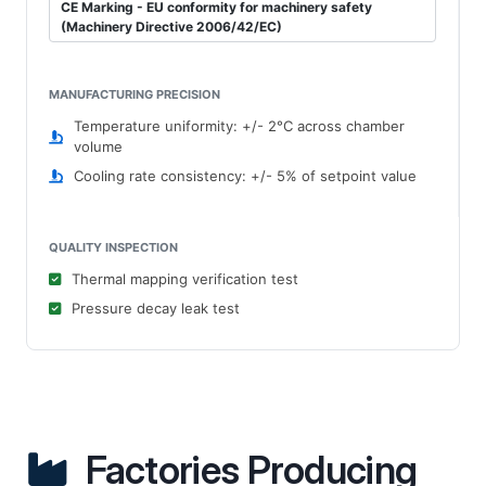
CE Marking - EU conformity for machinery safety
(Machinery Directive 2006/42/EC)
MANUFACTURING PRECISION
Temperature uniformity: +/- 2°C across chamber
volume
Cooling rate consistency: +/- 5% of setpoint value
QUALITY INSPECTION
Thermal mapping verification test
Pressure decay leak test
Factories Producing