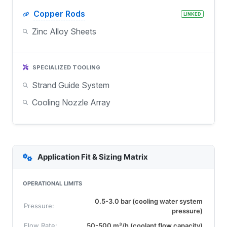
Copper Rods
LINKED
Zinc Alloy Sheets
SPECIALIZED TOOLING
Strand Guide System
Cooling Nozzle Array
Application Fit & Sizing Matrix
OPERATIONAL LIMITS
0.5-3.0 bar (cooling water system
Pressure:
pressure)
Flow Rate:
50-500 m³/h (coolant flow capacity)