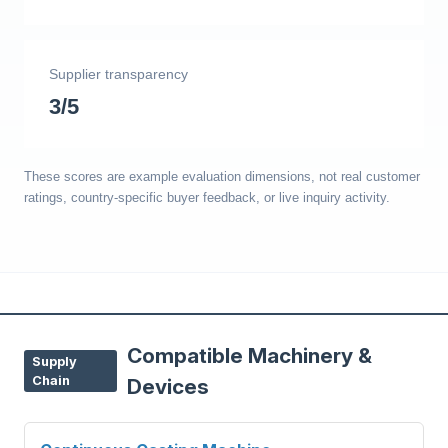
Supplier transparency
3/5
These scores are example evaluation dimensions, not real customer
ratings, country-specific buyer feedback, or live inquiry activity.
Compatible Machinery &
Supply
Chain
Devices