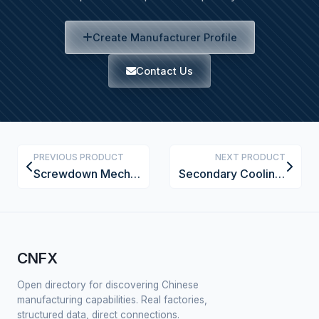
Create Manufacturer Profile
Contact Us
PREVIOUS PRODUCT
NEXT PRODUCT
Screwdown Mechanism
Secondary Cooling System
CNFX
Open directory for discovering Chinese
manufacturing capabilities. Real factories,
structured data, direct connections.