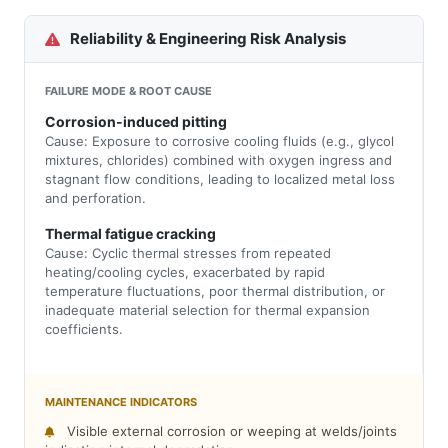
Reliability & Engineering Risk Analysis
FAILURE MODE & ROOT CAUSE
Corrosion-induced pitting
Cause: Exposure to corrosive cooling fluids (e.g., glycol
mixtures, chlorides) combined with oxygen ingress and
stagnant flow conditions, leading to localized metal loss
and perforation.
Thermal fatigue cracking
Cause: Cyclic thermal stresses from repeated
heating/cooling cycles, exacerbated by rapid
temperature fluctuations, poor thermal distribution, or
inadequate material selection for thermal expansion
coefficients.
MAINTENANCE INDICATORS
Visible external corrosion or weeping at welds/joints