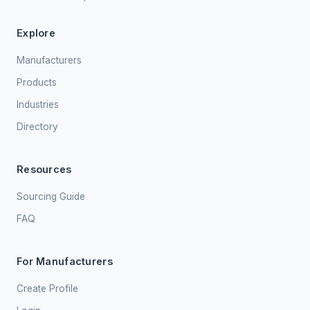
Explore
Manufacturers
Products
Industries
Directory
Resources
Sourcing Guide
FAQ
For Manufacturers
Create Profile